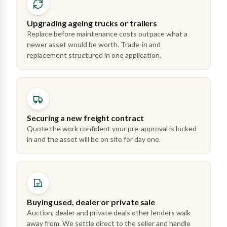
Upgrading ageing trucks or trailers
Replace before maintenance costs outpace what a
newer asset would be worth. Trade-in and
replacement structured in one application.
Securing a new freight contract
Quote the work confident your pre-approval is locked
in and the asset will be on site for day one.
Buying used, dealer or private sale
Auction, dealer and private deals other lenders walk
away from. We settle direct to the seller and handle