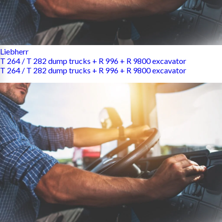
Liebherr
T 264 / T 282 dump trucks + R 996 + R 9800 excavator
T 264 / T 282 dump trucks + R 996 + R 9800 excavator