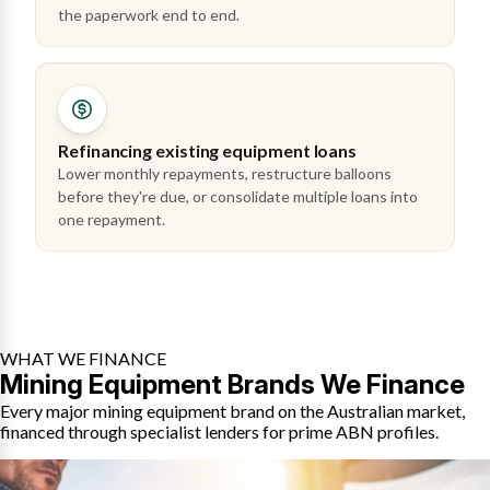
the paperwork end to end.
Refinancing existing equipment loans
Lower monthly repayments, restructure balloons
before they're due, or consolidate multiple loans into
one repayment.
WHAT WE FINANCE
Mining Equipment Brands We Finance
Every major mining equipment brand on the Australian market,
financed through specialist lenders for prime ABN profiles.