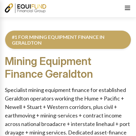
#1 FOR MINING EQUIPMENT FINANCE IN
GERALDTON
Mining Equipment
Finance
Geraldton
Reviewed by Equifund Truck Finance Specialists. Australian Cre
Specialist mining equipment finance for established
Geraldton operators working the Hume + Pacific +
Newell + Stuart + Western corridors, plus civil +
earthmoving + mining-services + contract income
across national broadacre + interstate linehaul + port
drayage + mining services. Dedicated asset-finance