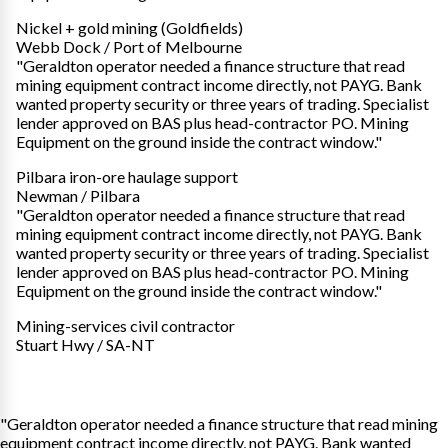
Nickel + gold mining (Goldfields)
Webb Dock / Port of Melbourne
"Geraldton operator needed a finance structure that read
mining equipment contract income directly, not PAYG. Bank
wanted property security or three years of trading. Specialist
lender approved on BAS plus head-contractor PO. Mining
Equipment on the ground inside the contract window."
Pilbara iron-ore haulage support
Newman / Pilbara
"Geraldton operator needed a finance structure that read
mining equipment contract income directly, not PAYG. Bank
wanted property security or three years of trading. Specialist
lender approved on BAS plus head-contractor PO. Mining
Equipment on the ground inside the contract window."
Mining-services civil contractor
Stuart Hwy / SA-NT
"Geraldton operator needed a finance structure that read mining
equipment contract income directly, not PAYG. Bank wanted