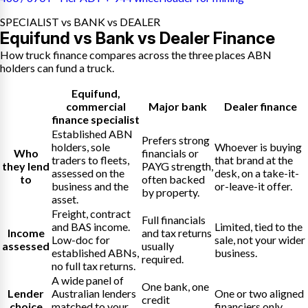
SPECIALIST vs BANK vs DEALER
Equifund vs Bank vs Dealer Finance
How truck finance compares across the three places ABN
holders can fund a truck.
Equifund
,
commercial
Major bank
Dealer finance
finance specialist
Established ABN
Prefers strong
holders, sole
Whoever is buying
Who
financials or
traders to fleets,
that brand at the
they lend
PAYG strength,
assessed on the
desk, on a take-it-
to
often backed
business and the
or-leave-it offer.
by property.
asset.
Freight, contract
Full financials
and BAS income.
Limited, tied to the
Income
and tax returns
Low-doc for
sale, not your wider
assessed
usually
established ABNs,
business.
required.
no full tax returns.
A wide panel of
One bank, one
Lender
Australian lenders
One or two aligned
credit
choice
matched to your
financiers only.