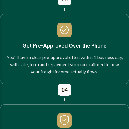
Get Pre-Approved Over the Phone
You'll have a clear pre-approval often within 1 business day,
with rate, term and repayment structure tailored to how
your freight income actually flows.
04