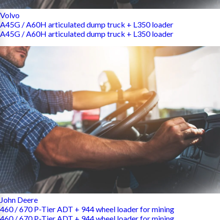
Volvo
A45G / A60H articulated dump truck + L350 loader
A45G / A60H articulated dump truck + L350 loader
John Deere
460 / 670 P-Tier ADT + 944 wheel loader for mining
460 / 670 P-Tier ADT + 944 wheel loader for mining