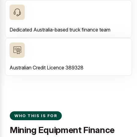
Dedicated Australia-based truck finance team
Australian Credit Licence 389328
WHO THIS IS FOR
Mining Equipment Finance