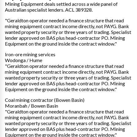
Mining Equipment deals settled across a wide panel of
Australian specialist lenders. ACL 389328.
"Geraldton operator needed a finance structure that read
mining equipment contract income directly, not PAYG. Bank
wanted property security or three years of trading. Specialist
lender approved on BAS plus head-contractor PO. Mining
Equipment on the ground inside the contract window."
Iron-ore mining services
Wodonga / Hume
"Geraldton operator needed a finance structure that read
mining equipment contract income directly, not PAYG. Bank
wanted property security or three years of trading. Specialist
lender approved on BAS plus head-contractor PO. Mining
Equipment on the ground inside the contract window."
Coal mining contractor (Bowen Basin)
Moranbah / Bowen Basin
"Geraldton operator needed a finance structure that read
mining equipment contract income directly, not PAYG. Bank
wanted property security or three years of trading. Specialist
lender approved on BAS plus head-contractor PO. Mining
Equipment on the ground inside the contract window."