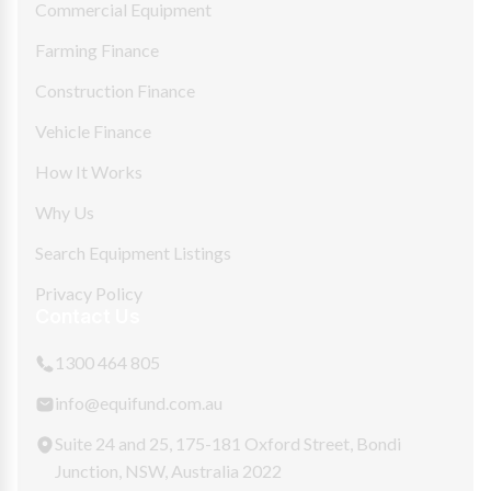
Commercial Equipment
Farming Finance
Construction Finance
Vehicle Finance
How It Works
Why Us
Search Equipment Listings
Privacy Policy
Contact Us
1300 464 805
info@equifund.com.au
Suite 24 and 25, 175-181 Oxford Street, Bondi
Junction, NSW, Australia 2022