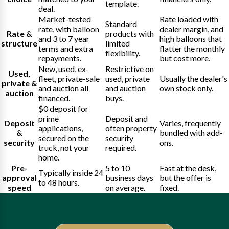
template.
deal.
Market-tested
Rate loaded with
Standard
rate, with balloon
dealer margin, and
Rate &
products with
and 3 to 7 year
high balloons that
structure
limited
terms and extra
flatter the monthly
flexibility.
repayments.
but cost more.
New, used, ex-
Restrictive on
Used,
fleet, private-sale
used, private
Usually the dealer's
private &
and auction all
and auction
own stock only.
auction
financed.
buys.
$0 deposit for
prime
Deposit and
Deposit
Varies, frequently
applications,
often property
&
bundled with add-
secured on the
security
security
ons.
truck, not your
required.
home.
Pre-
5 to 10
Fast at the desk,
Typically inside 24
approval
business days
but the offer is
to 48 hours.
speed
on average.
fixed.