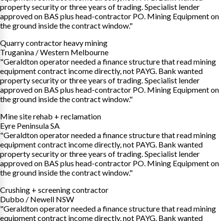
property security or three years of trading. Specialist lender
approved on BAS plus head-contractor PO. Mining Equipment on
the ground inside the contract window."
Quarry contractor heavy mining
Truganina / Western Melbourne
"Geraldton operator needed a finance structure that read mining
equipment contract income directly, not PAYG. Bank wanted
property security or three years of trading. Specialist lender
approved on BAS plus head-contractor PO. Mining Equipment on
the ground inside the contract window."
Mine site rehab + reclamation
Eyre Peninsula SA
"Geraldton operator needed a finance structure that read mining
equipment contract income directly, not PAYG. Bank wanted
property security or three years of trading. Specialist lender
approved on BAS plus head-contractor PO. Mining Equipment on
the ground inside the contract window."
Crushing + screening contractor
Dubbo / Newell NSW
"Geraldton operator needed a finance structure that read mining
equipment contract income directly, not PAYG. Bank wanted