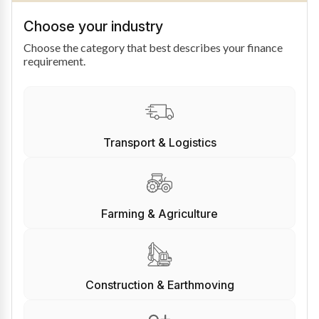
Choose your industry
Choose the category that best describes your finance
requirement.
Transport & Logistics
Farming & Agriculture
Construction & Earthmoving