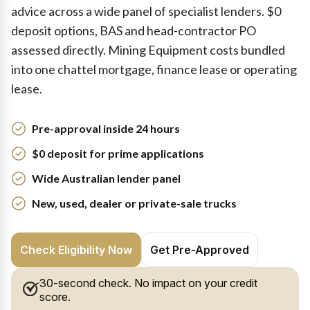
advice across a wide panel of specialist lenders. $0
deposit options, BAS and head-contractor PO
assessed directly. Mining Equipment costs bundled
into one chattel mortgage, finance lease or operating
lease.
Pre-approval inside 24 hours
$0 deposit for prime applications
Wide Australian lender panel
New, used, dealer or private-sale trucks
Check Eligibility Now
Get Pre-Approved
30-second check. No impact on your credit
score.