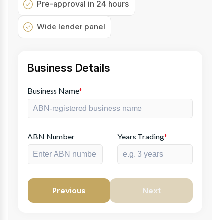
Pre-approval in 24 hours
Wide lender panel
Business Details
Business Name
*
ABN Number
Years Trading
*
Previous
Next