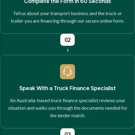
Complete the Form in 60 Seconds
Tell us about your transport business and the truck or
trailer you are financing through our secure online form.
02
Speak With a Truck Finance Specialist
An Australia-based truck finance specialist reviews your
situation and walks you through the documents needed for
the lender match.
03