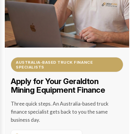
AUSTRALIA-BASED TRUCK FINANCE
SPECIALISTS
Apply for Your Geraldton
Mining Equipment Finance
Three quick steps. An Australia-based truck
finance specialist gets back to you the same
business day.