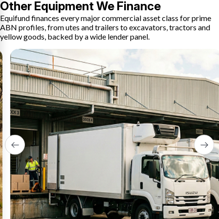
Other Equipment We Finance
Equifund finances every major commercial asset class for prime
ABN profiles, from utes and trailers to excavators, tractors and
yellow goods, backed by a wide lender panel.