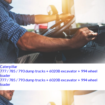
Caterpillar
777 / 785 / 793 dump trucks + 6020B excavator + 994 wheel
loader
777 / 785 / 793 dump trucks + 6020B excavator + 994 wheel
loader