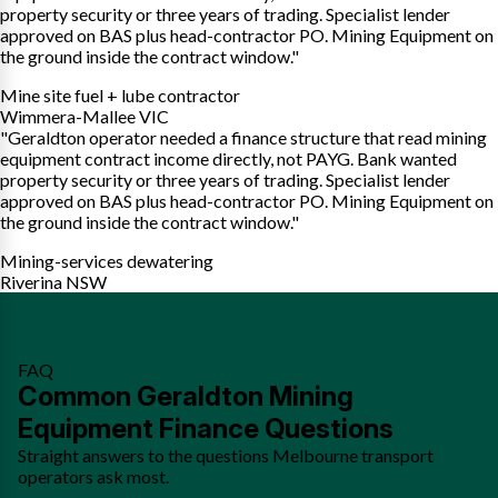
property security or three years of trading. Specialist lender
approved on BAS plus head-contractor PO. Mining Equipment on
the ground inside the contract window."
Mine site fuel + lube contractor
Wimmera-Mallee VIC
"Geraldton operator needed a finance structure that read mining
equipment contract income directly, not PAYG. Bank wanted
property security or three years of trading. Specialist lender
approved on BAS plus head-contractor PO. Mining Equipment on
the ground inside the contract window."
Mining-services dewatering
Riverina NSW
FAQ
Common Geraldton Mining
Equipment Finance Questions
Straight answers to the questions Melbourne transport
operators ask most.