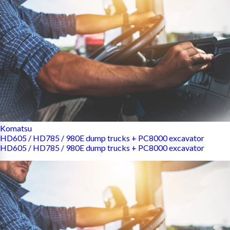
Komatsu
HD605 / HD785 / 980E dump trucks + PC8000 excavator
HD605 / HD785 / 980E dump trucks + PC8000 excavator