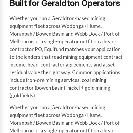
Built for Geraldton Operators
Whether you run a Geraldton-based mining
equipment fleet across Wodonga / Hume,
Moranbah / Bowen Basin and Webb Dock / Port of
Melbourne or a single-operator outfit on a head-
contractor PO, Equifund matches your application
to the lenders that read mining equipment contract
income, head-contractor agreements and asset
residual value the right way. Common applications
include iron-ore mining services, coal mining
contractor (bowen basin), nickel + gold mining
(goldfields).
Whether you run a Geraldton-based mining
equipment fleet across Wodonga / Hume,
Moranbah / Bowen Basin and Webb Dock / Port of
Melbourne or a single-operator outfit on a head-