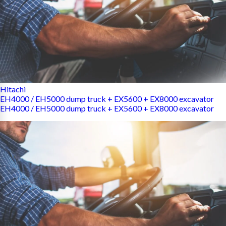
Hitachi
EH4000 / EH5000 dump truck + EX5600 + EX8000 excavator
EH4000 / EH5000 dump truck + EX5600 + EX8000 excavator