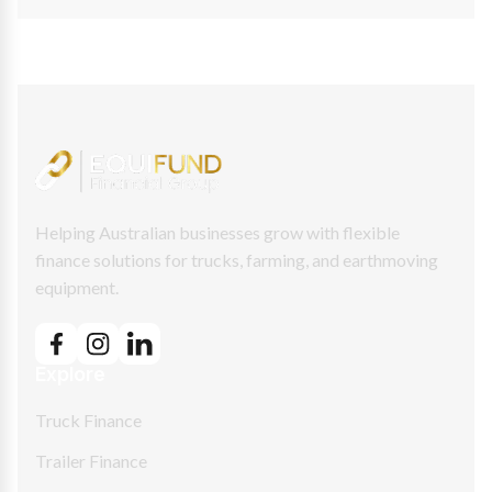
Helping Australian businesses grow with flexible
finance solutions for trucks, farming, and earthmoving
equipment.
Explore
Truck Finance
Trailer Finance