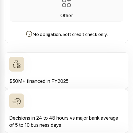
Other
No obligation. Soft credit check only.
$50M+ financed in FY2025
Decisions in 24 to 48 hours vs major bank average
of 5 to 10 business days