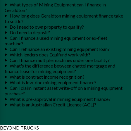
What types of Mining Equipment can I finance in
Geraldton?
How long does Geraldton mining equipment finance take
to settle?
Do I need to own property to qualify?
Do I need a deposit?
Can I finance a used mining equipment or ex-fleet
machine?
Can I refinance an existing mining equipment loan?
Which lenders does Equifund work with?
Can I finance multiple machines under one facility?
What's the difference between chattel mortgage and
finance lease for mining equipment?
What is contract income recognition?
What is low-doc mining equipment finance?
Can I claim instant asset write-off on a mining equipment
purchase?
What is pre-approval in mining equipment finance?
What is an Australian Credit Licence (ACL)?
BEYOND TRUCKS