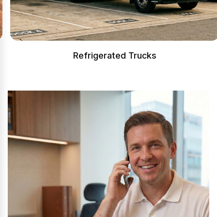
Refrigerated Trucks