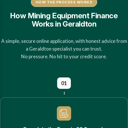
HOW THE PROCESS WORKS
How Mining Equipment Finance
Works in Geraldton
A simple, secure online application, with honest advice from
a Geraldton specialist you can trust.
No pressure. No hit to your credit score.
01