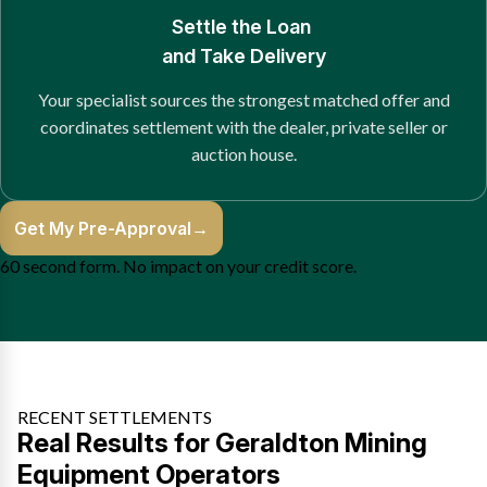
Settle the Loan
and Take Delivery
Your specialist sources the strongest matched offer and
coordinates settlement with the dealer, private seller or
auction house.
Get My Pre-Approval
→
60 second form. No impact on your credit score.
RECENT SETTLEMENTS
Real Results for Geraldton Mining
Equipment Operators