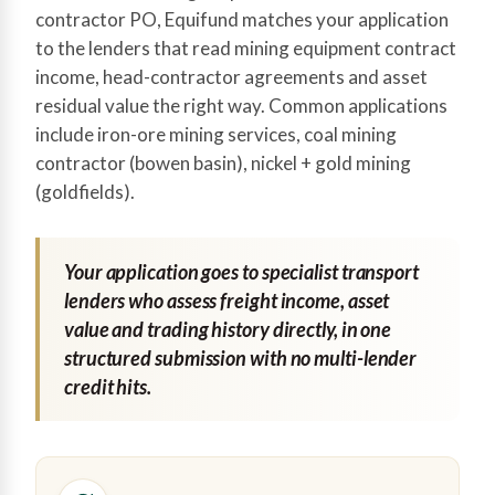
contractor PO, Equifund matches your application
to the lenders that read mining equipment contract
income, head-contractor agreements and asset
residual value the right way. Common applications
include iron-ore mining services, coal mining
contractor (bowen basin), nickel + gold mining
(goldfields).
Your application goes to specialist transport
lenders who assess freight income, asset
value and trading history directly, in one
structured submission with no multi-lender
credit hits.