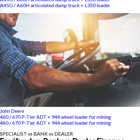
A45G / A60H articulated dump truck + L350 loader
John Deere
460 / 670 P-Tier ADT + 944 wheel loader for mining
460 / 670 P-Tier ADT + 944 wheel loader for mining
SPECIALIST vs BANK vs DEALER