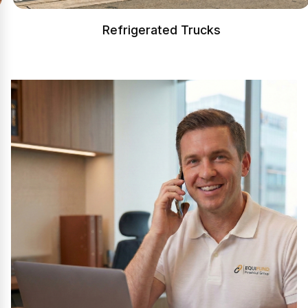
Refrigerated Trucks