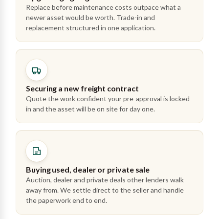
Replace before maintenance costs outpace what a
newer asset would be worth. Trade-in and
replacement structured in one application.
Securing a new freight contract
Quote the work confident your pre-approval is locked
in and the asset will be on site for day one.
Buying used, dealer or private sale
Auction, dealer and private deals other lenders walk
away from. We settle direct to the seller and handle
the paperwork end to end.