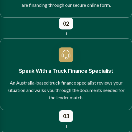
are financing through our secure online form.
02
Speak With a Truck Finance Specialist
An Australia-based truck finance specialist reviews your
situation and walks you through the documents needed for
the lender match.
03