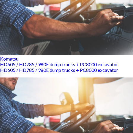
Komatsu
HD605 / HD785 / 980E dump trucks + PC8000 excavator
HD605 / HD785 / 980E dump trucks + PC8000 excavator