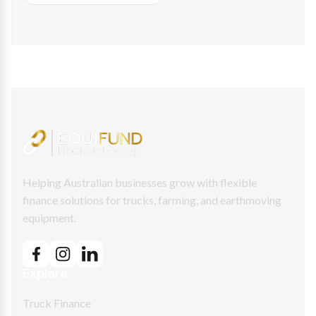
Helping Australian businesses grow with flexible
finance solutions for trucks, farming, and earthmoving
equipment.
Explore
Truck Finance