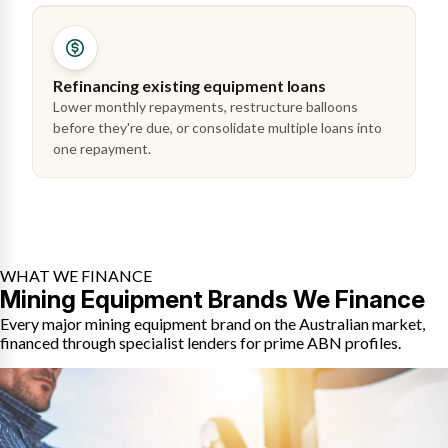
Refinancing existing equipment loans
Lower monthly repayments, restructure balloons
before they're due, or consolidate multiple loans into
one repayment.
WHAT WE FINANCE
Mining Equipment Brands We Finance
Every major mining equipment brand on the Australian market,
financed through specialist lenders for prime ABN profiles.