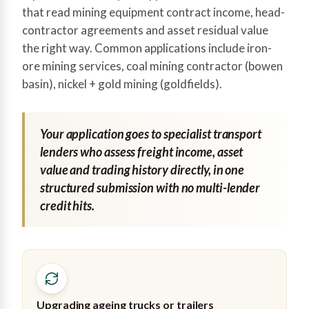
that read mining equipment contract income, head-
contractor agreements and asset residual value
the right way. Common applications include iron-
ore mining services, coal mining contractor (bowen
basin), nickel + gold mining (goldfields).
Your application goes to specialist transport
lenders who assess freight income, asset
value and trading history directly, in one
structured submission with no multi-lender
credit hits.
Upgrading ageing trucks or trailers