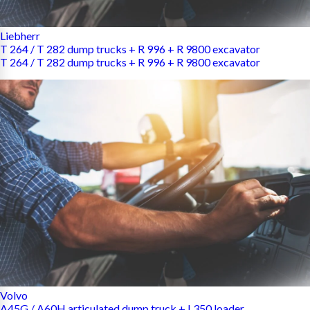
Liebherr
T 264 / T 282 dump trucks + R 996 + R 9800 excavator
T 264 / T 282 dump trucks + R 996 + R 9800 excavator
Volvo
A45G / A60H articulated dump truck + L350 loader