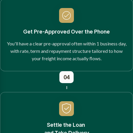
Get Pre-Approved Over the Phone
You'll have a clear pre-approval often within 1 business day,
with rate, term and repayment structure tailored to how
your freight income actually flows.
04
Settle the Loan
and Take Delivery