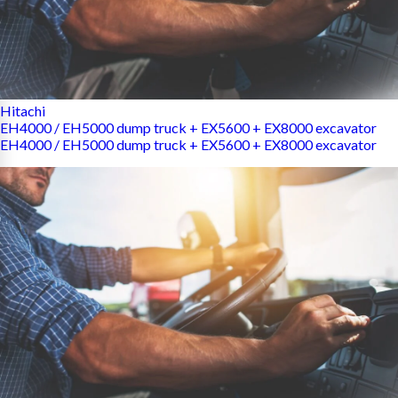
Hitachi
EH4000 / EH5000 dump truck + EX5600 + EX8000 excavator
EH4000 / EH5000 dump truck + EX5600 + EX8000 excavator