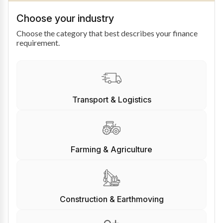
Choose your industry
Choose the category that best describes your finance
requirement.
Transport & Logistics
Farming & Agriculture
Construction & Earthmoving