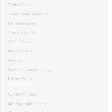
Trailer Finance
Commercial Equipment
Farming Finance
Construction Finance
Vehicle Finance
How It Works
Why Us
Search Equipment Listings
Privacy Policy
Contact Us
1300 464 805
info@equifund.com.au