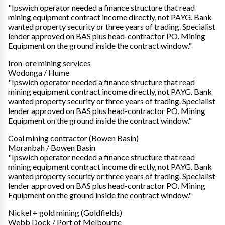
"Ipswich operator needed a finance structure that read
mining equipment contract income directly, not PAYG. Bank
wanted property security or three years of trading. Specialist
lender approved on BAS plus head-contractor PO. Mining
Equipment on the ground inside the contract window."
Iron-ore mining services
Wodonga / Hume
"Ipswich operator needed a finance structure that read
mining equipment contract income directly, not PAYG. Bank
wanted property security or three years of trading. Specialist
lender approved on BAS plus head-contractor PO. Mining
Equipment on the ground inside the contract window."
Coal mining contractor (Bowen Basin)
Moranbah / Bowen Basin
"Ipswich operator needed a finance structure that read
mining equipment contract income directly, not PAYG. Bank
wanted property security or three years of trading. Specialist
lender approved on BAS plus head-contractor PO. Mining
Equipment on the ground inside the contract window."
Nickel + gold mining (Goldfields)
Webb Dock / Port of Melbourne