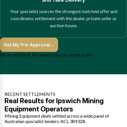
Your specialist sources the strongest matched offer and
coordinates settlement with the dealer, private seller or
auction house.
Get My Pre-Approval
→
60 second form. No impact on your credit score.
RECENT SETTLEMENTS
Real Results for Ipswich Mining
Equipment Operators
Mining Equipment deals settled across a wide panel of
Australian specialist lenders. ACL 389328.