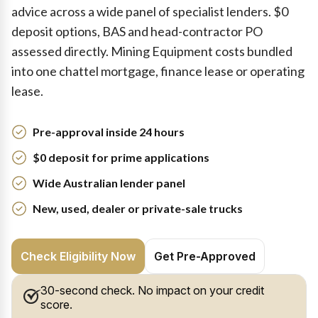
advice across a wide panel of specialist lenders. $0
deposit options, BAS and head-contractor PO
assessed directly. Mining Equipment costs bundled
into one chattel mortgage, finance lease or operating
lease.
Pre-approval inside 24 hours
$0 deposit for prime applications
Wide Australian lender panel
New, used, dealer or private-sale trucks
Check Eligibility Now
Get Pre-Approved
30-second check. No impact on your credit
score.