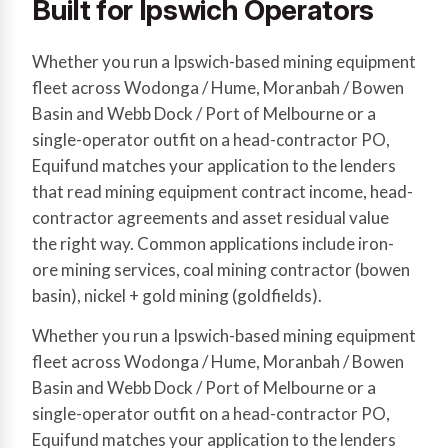
Built for Ipswich Operators
Whether you run a Ipswich-based mining equipment
fleet across Wodonga / Hume, Moranbah / Bowen
Basin and Webb Dock / Port of Melbourne or a
single-operator outfit on a head-contractor PO,
Equifund matches your application to the lenders
that read mining equipment contract income, head-
contractor agreements and asset residual value
the right way. Common applications include iron-
ore mining services, coal mining contractor (bowen
basin), nickel + gold mining (goldfields).
Whether you run a Ipswich-based mining equipment
fleet across Wodonga / Hume, Moranbah / Bowen
Basin and Webb Dock / Port of Melbourne or a
single-operator outfit on a head-contractor PO,
Equifund matches your application to the lenders