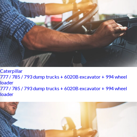
Caterpillar
777 / 785 / 793 dump trucks + 6020B excavator + 994 wheel
loader
777 / 785 / 793 dump trucks + 6020B excavator + 994 wheel
loader