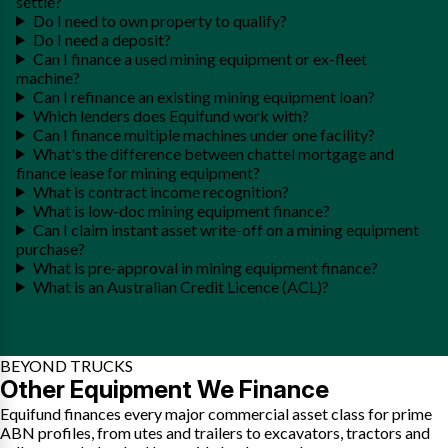
settle?
Do I need to own property to qualify?
Do I need a deposit?
Can I finance a used mining equipment or ex-fleet
machine?
Can I refinance an existing mining equipment loan?
Which lenders does Equifund work with?
Can I finance multiple machines under one facility?
What's the difference between chattel mortgage and
finance lease for mining equipment?
What is contract income recognition?
What is low-doc mining equipment finance?
Can I claim instant asset write-off on a mining equipment
purchase?
What is pre-approval in mining equipment finance?
What is an Australian Credit Licence (ACL)?
BEYOND TRUCKS
Other Equipment We Finance
Equifund finances every major commercial asset class for prime
ABN profiles, from utes and trailers to excavators, tractors and