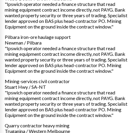
"Ipswich operator needed a finance structure that read
mining equipment contract income directly, not PAYG. Bank
wanted property security or three years of trading. Specialist
lender approved on BAS plus head-contractor PO. Mining
Equipment on the ground inside the contract window."
Pilbara iron-ore haulage support
Newman / Pilbara
"Ipswich operator needed a finance structure that read
mining equipment contract income directly, not PAYG. Bank
wanted property security or three years of trading. Specialist
lender approved on BAS plus head-contractor PO. Mining
Equipment on the ground inside the contract window."
Mining-services civil contractor
Stuart Hwy / SA-NT
"Ipswich operator needed a finance structure that read
mining equipment contract income directly, not PAYG. Bank
wanted property security or three years of trading. Specialist
lender approved on BAS plus head-contractor PO. Mining
Equipment on the ground inside the contract window."
Quarry contractor heavy mining
Truganina / Western Melbourne