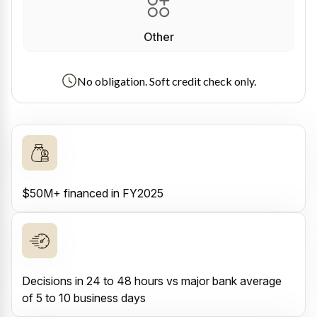
Other
No obligation. Soft credit check only.
$50M+ financed in FY2025
Decisions in 24 to 48 hours vs major bank average
of 5 to 10 business days