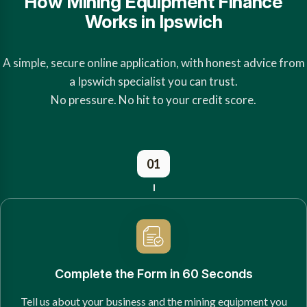
How Mining Equipment Finance
Works in Ipswich
A simple, secure online application, with honest advice from
a Ipswich specialist you can trust.
No pressure. No hit to your credit score.
01
Complete the Form in 60 Seconds
Tell us about your business and the mining equipment you