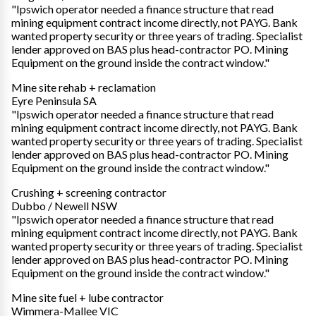
"Ipswich operator needed a finance structure that read
mining equipment contract income directly, not PAYG. Bank
wanted property security or three years of trading. Specialist
lender approved on BAS plus head-contractor PO. Mining
Equipment on the ground inside the contract window."
Mine site rehab + reclamation
Eyre Peninsula SA
"Ipswich operator needed a finance structure that read
mining equipment contract income directly, not PAYG. Bank
wanted property security or three years of trading. Specialist
lender approved on BAS plus head-contractor PO. Mining
Equipment on the ground inside the contract window."
Crushing + screening contractor
Dubbo / Newell NSW
"Ipswich operator needed a finance structure that read
mining equipment contract income directly, not PAYG. Bank
wanted property security or three years of trading. Specialist
lender approved on BAS plus head-contractor PO. Mining
Equipment on the ground inside the contract window."
Mine site fuel + lube contractor
Wimmera-Mallee VIC