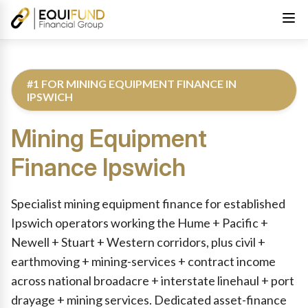
#1 FOR MINING EQUIPMENT FINANCE IN
IPSWICH
Mining Equipment
Finance
Ipswich
Reviewed by Equifund Truck Finance Specialists. Australian Cre
Specialist mining equipment finance for established
Ipswich operators working the Hume + Pacific +
Newell + Stuart + Western corridors, plus civil +
earthmoving + mining-services + contract income
across national broadacre + interstate linehaul + port
drayage + mining services. Dedicated asset-finance