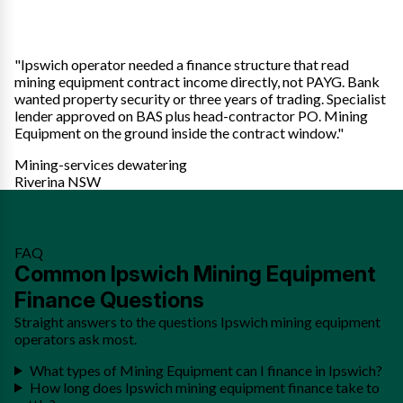
"Ipswich operator needed a finance structure that read
mining equipment contract income directly, not PAYG. Bank
wanted property security or three years of trading. Specialist
lender approved on BAS plus head-contractor PO. Mining
Equipment on the ground inside the contract window."
Mining-services dewatering
Riverina NSW
FAQ
Common Ipswich Mining Equipment
Finance Questions
Straight answers to the questions Ipswich mining equipment
operators ask most.
What types of Mining Equipment can I finance in Ipswich?
How long does Ipswich mining equipment finance take to