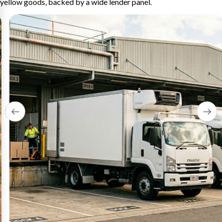
yellow goods, backed by a wide lender panel.