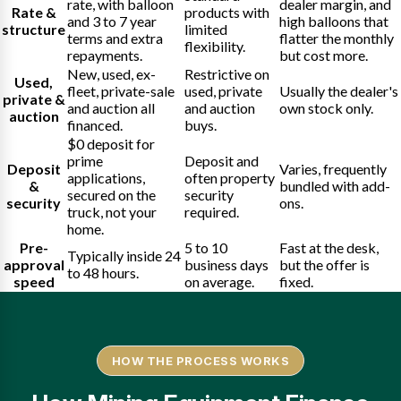
rate, with balloon
dealer margin, and
Rate &
products with
and 3 to 7 year
high balloons that
structure
limited
terms and extra
flatter the monthly
flexibility.
repayments.
but cost more.
New, used, ex-
Restrictive on
Used,
fleet, private-sale
used, private
Usually the dealer's
private &
and auction all
and auction
own stock only.
auction
financed.
buys.
$0 deposit for
prime
Deposit and
Deposit
Varies, frequently
applications,
often property
&
bundled with add-
secured on the
security
security
ons.
truck, not your
required.
home.
Pre-
5 to 10
Fast at the desk,
Typically inside 24
approval
business days
but the offer is
to 48 hours.
speed
on average.
fixed.
HOW THE PROCESS WORKS