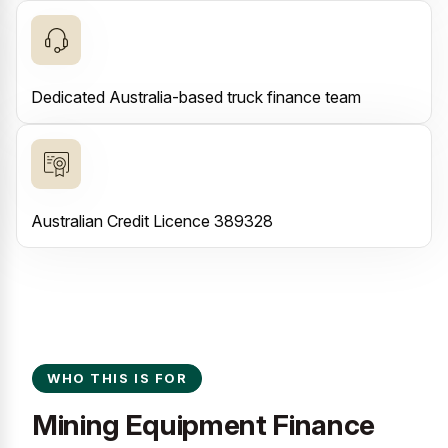
Dedicated Australia-based truck finance team
Australian Credit Licence 389328
WHO THIS IS FOR
Mining Equipment Finance