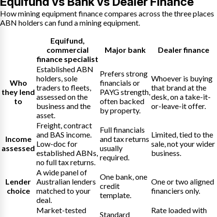
Equifund vs Bank vs Dealer Finance
How mining equipment finance compares across the three places
ABN holders can fund a mining equipment.
Equifund
,
commercial
Major bank
Dealer finance
finance specialist
Established ABN
Prefers strong
holders, sole
Whoever is buying
Who
financials or
traders to fleets,
that brand at the
they lend
PAYG strength,
assessed on the
desk, on a take-it-
to
often backed
business and the
or-leave-it offer.
by property.
asset.
Freight, contract
Full financials
and BAS income.
Limited, tied to the
Income
and tax returns
Low-doc for
sale, not your wider
assessed
usually
established ABNs,
business.
required.
no full tax returns.
A wide panel of
One bank, one
Lender
Australian lenders
One or two aligned
credit
choice
matched to your
financiers only.
template.
deal.
Market-tested
Rate loaded with
Standard