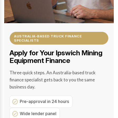
AUSTRALIA-BASED TRUCK FINANCE
SPECIALISTS
Apply for Your Ipswich Mining
Equipment Finance
Three quick steps. An Australia-based truck
finance specialist gets back to you the same
business day.
Pre-approval in 24 hours
Wide lender panel