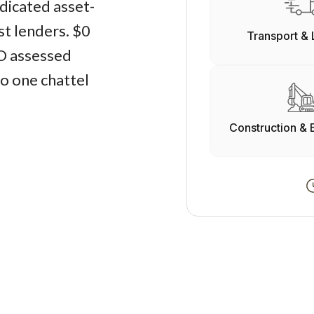
edicated asset-
st lenders. $0
Transport & 
O assessed
o one chattel
Construction & 