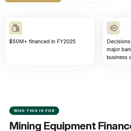
$50M+ financed in FY2025
Decisions
major ban
business 
WHO THIS IS FOR
Mining Equipment Finance