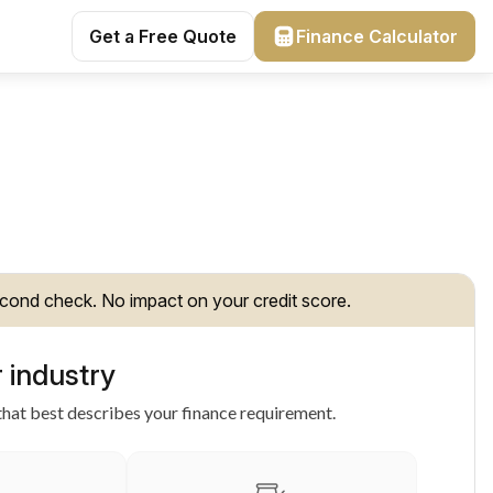
Get a Free Quote
Finance Calculator
cond check. No impact on your credit score.
 industry
hat best describes your finance requirement.