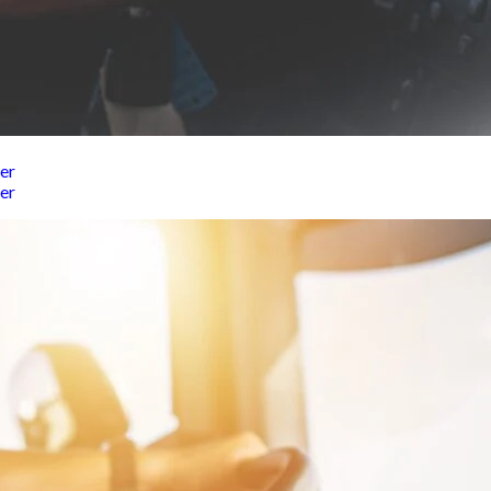
er
er