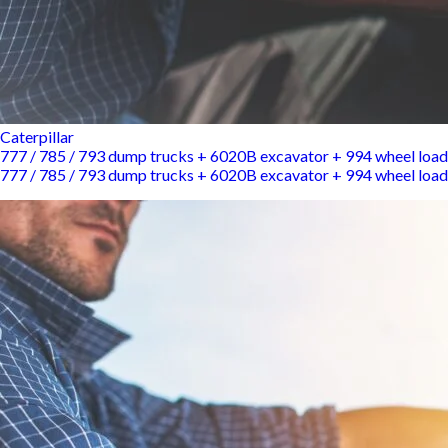
Caterpillar
777 / 785 / 793 dump trucks + 6020B excavator + 994 wheel load
777 / 785 / 793 dump trucks + 6020B excavator + 994 wheel load