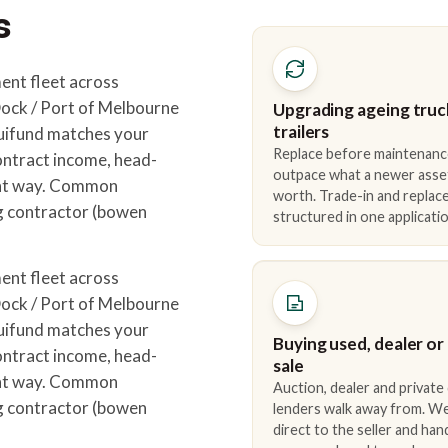
s
ent fleet across
ck / Port of Melbourne
Upgrading ageing truc
trailers
quifund matches your
Replace before maintenanc
ontract income, head-
outpace what a newer asse
ight way. Common
worth. Trade-in and repla
ng contractor (bowen
structured in one applicatio
ent fleet across
ck / Port of Melbourne
quifund matches your
Buying used, dealer or
ontract income, head-
sale
ight way. Common
Auction, dealer and private
ng contractor (bowen
lenders walk away from. We
direct to the seller and han