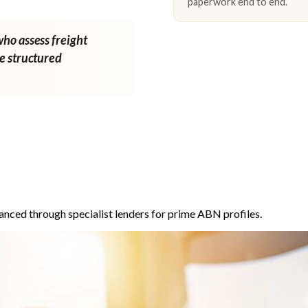
paperwork end to end.
who assess freight
ne structured
anced through specialist lenders for prime ABN profiles.