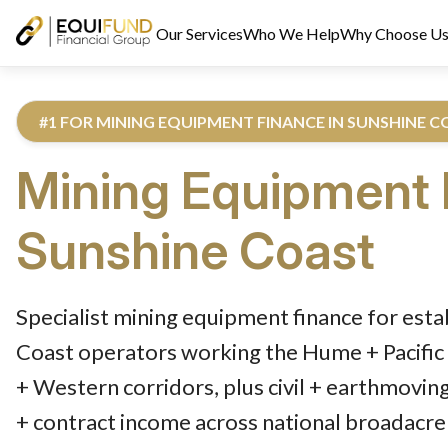
Our Services
Who We Help
Why Choose U
#1 FOR MINING EQUIPMENT FINANCE IN SUNSHINE 
Mining Equipment 
Sunshine Coast
Reviewed by Equifund Truck Finance Specialists. Australian Cre
Specialist mining equipment finance for est
Coast operators working the Hume + Pacific 
+ Western corridors, plus civil + earthmovin
+ contract income across national broadacre 