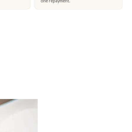
one repayment.