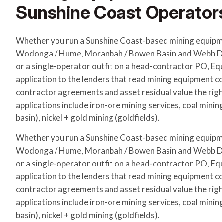
Sunshine Coast Operator
Whether you run a Sunshine Coast-based mining equipm
Wodonga / Hume, Moranbah / Bowen Basin and Webb Do
or a single-operator outfit on a head-contractor PO, E
application to the lenders that read mining equipment c
contractor agreements and asset residual value the r
applications include iron-ore mining services, coal mini
basin), nickel + gold mining (goldfields).
Whether you run a Sunshine Coast-based mining equipm
Wodonga / Hume, Moranbah / Bowen Basin and Webb Do
or a single-operator outfit on a head-contractor PO, E
application to the lenders that read mining equipment c
contractor agreements and asset residual value the r
applications include iron-ore mining services, coal mini
basin), nickel + gold mining (goldfields).