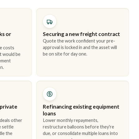
ks or
Securing a new freight contract
Quote the work confident your pre-
approval is locked in and the asset will
e costs
be on site for day one.
t would be
cement
n.
 private
Refinancing existing equipment
loans
 deals other
Lower monthly repayments,
 settle
restructure balloons before they're
dle the
due, or consolidate multiple loans into