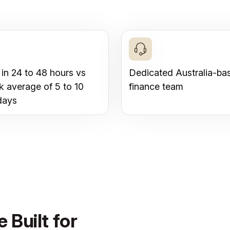
 in 24 to 48 hours vs
Dedicated Australia-ba
k average of 5 to 10
finance team
days
 Built for