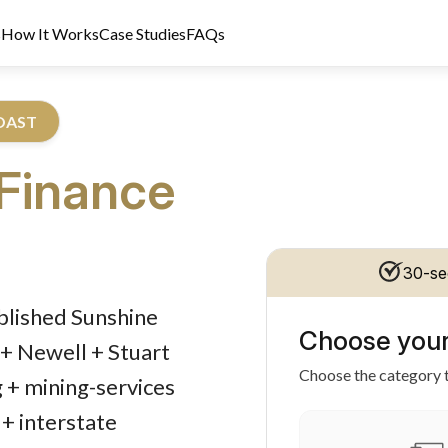
s
How It Works
Case Studies
FAQs
COAST
Finance
30-se
dit Licence 389328. Last reviewed 2 June 2026.
ablished Sunshine
Choose your
+ Newell + Stuart
Choose the category t
g + mining-services
+ interstate