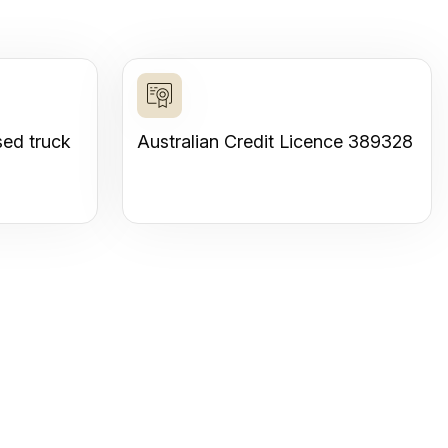
sed truck
Australian Credit Licence 389328