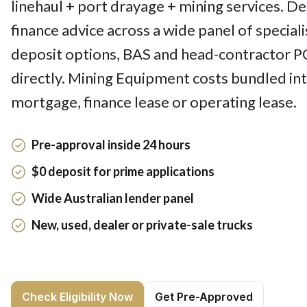
linehaul + port drayage + mining services. D
finance advice across a wide panel of speciali
deposit options, BAS and head-contractor P
directly. Mining Equipment costs bundled int
mortgage, finance lease or operating lease.
Pre-approval inside 24 hours
$0 deposit for prime applications
Wide Australian lender panel
New, used, dealer or private-sale trucks
Check Eligibility Now
Get Pre-Approved