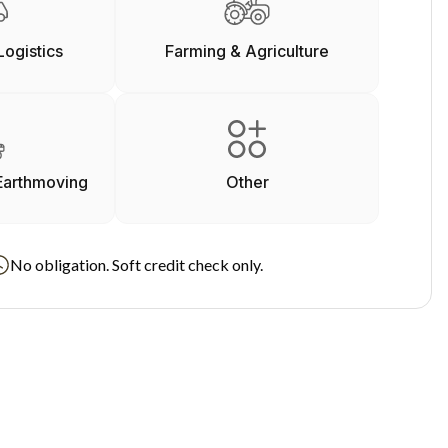
Logistics
Farming & Agriculture
Earthmoving
Other
No obligation. Soft credit check only.