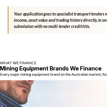
Your application goes to specialist transport lenders 
income, asset value and trading history directly, in o
submission with no multi-lender credit hits.
WHAT WE FINANCE
Mining Equipment Brands We Finance
Every major mining equipment brand on the Australian market, fin