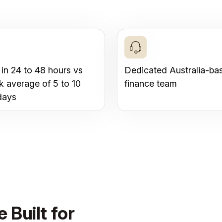
 in 24 to 48 hours vs
Dedicated Australia-ba
k average of 5 to 10
finance team
days
 Built for