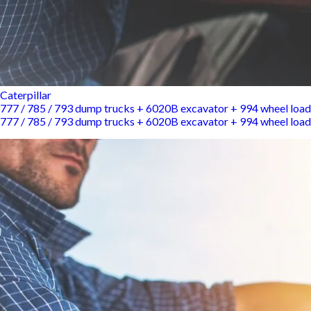
Caterpillar
777 / 785 / 793 dump trucks + 6020B excavator + 994 wheel load
777 / 785 / 793 dump trucks + 6020B excavator + 994 wheel load