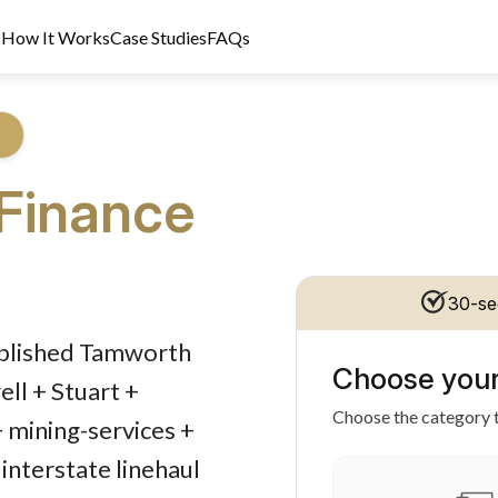
s
How It Works
Case Studies
FAQs
Finance
30-se
dit Licence 389328. Last reviewed 2 June 2026.
tablished Tamworth
Choose your
ll + Stuart +
Choose the category t
+ mining-services +
interstate linehaul