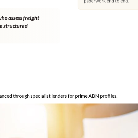
paperwork end to end.
who assess freight
ne structured
anced through specialist lenders for prime ABN profiles.