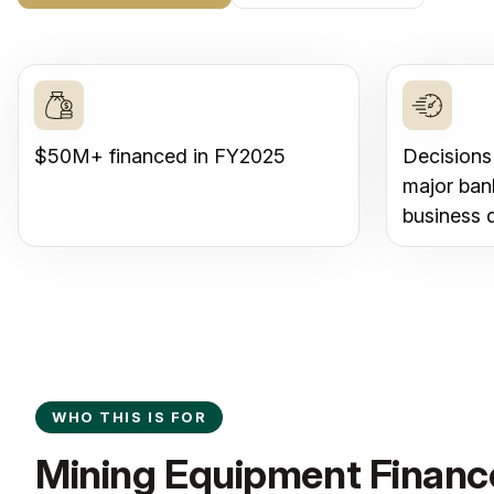
$50M+ financed in FY2025
Decisions
major ban
business 
WHO THIS IS FOR
Mining Equipment Finance