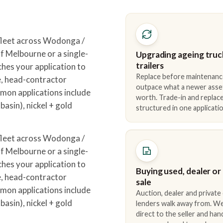
leet across Wodonga /
 Melbourne or a single-
Upgrading ageing truc
trailers
hes your application to
Replace before maintenanc
e, head-contractor
outpace what a newer asse
mon applications include
worth. Trade-in and repla
asin), nickel + gold
structured in one applicatio
leet across Wodonga /
 Melbourne or a single-
hes your application to
Buying used, dealer or
e, head-contractor
sale
mon applications include
Auction, dealer and private
asin), nickel + gold
lenders walk away from. We
direct to the seller and han