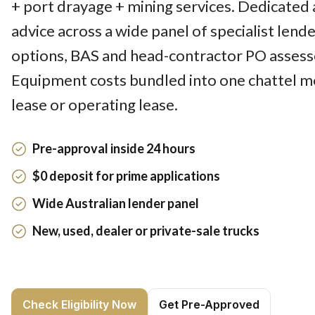
+ port drayage + mining services. Dedicated 
advice across a wide panel of specialist lend
options, BAS and head-contractor PO assesse
Equipment costs bundled into one chattel m
lease or operating lease.
Pre-approval inside 24 hours
$0 deposit for prime applications
Wide Australian lender panel
New, used, dealer or private-sale trucks
Check Eligibility Now
Get Pre-Approved