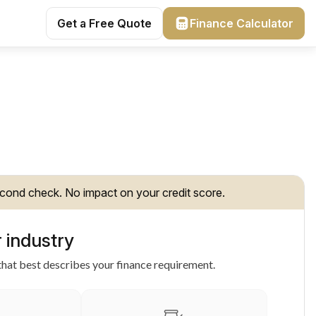
Get a Free Quote
Finance Calculator
cond check. No impact on your credit score.
 industry
hat best describes your finance requirement.