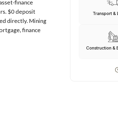
asset-finance
ers. $0 deposit
Transport & 
d directly. Mining
ortgage, finance
Construction & 