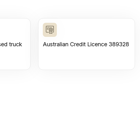
sed truck
Australian Credit Licence 389328