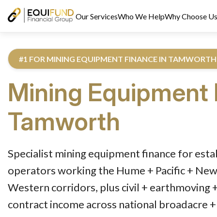
Our Services
Who We Help
Why Choose U
#1 FOR MINING EQUIPMENT FINANCE IN TAMWORTH
Mining Equipment 
Tamworth
Reviewed by Equifund Truck Finance Specialists. Australian Cre
Specialist mining equipment finance for es
operators working the Hume + Pacific + Newe
Western corridors, plus civil + earthmoving 
contract income across national broadacre + 