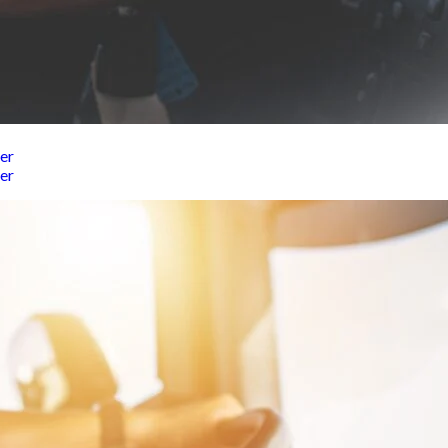
er
er