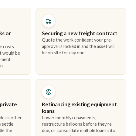
ks or
Securing a new freight contract
Quote the work confident your pre-
approval is locked in and the asset will
e costs
be on site for day one.
t would be
cement
n.
 private
Refinancing existing equipment
loans
 deals other
Lower monthly repayments,
 settle
restructure balloons before they're
dle the
due, or consolidate multiple loans into