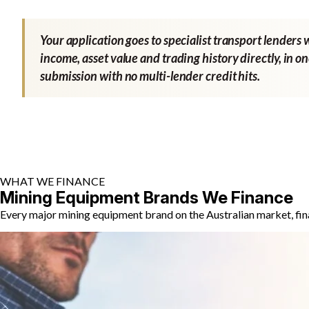
Your application goes to specialist transport lenders 
income, asset value and trading history directly, in o
submission with no multi-lender credit hits.
WHAT WE FINANCE
Mining Equipment Brands We Finance
Every major mining equipment brand on the Australian market, fin