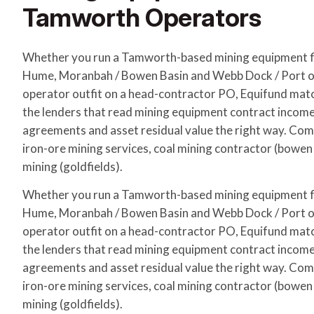
Tamworth Operators
Whether you run a Tamworth-based mining equipment f
Hume, Moranbah / Bowen Basin and Webb Dock / Port of
operator outfit on a head-contractor PO, Equifund matc
the lenders that read mining equipment contract incom
agreements and asset residual value the right way. Com
iron-ore mining services, coal mining contractor (bowen b
mining (goldfields).
Whether you run a Tamworth-based mining equipment f
Hume, Moranbah / Bowen Basin and Webb Dock / Port of
operator outfit on a head-contractor PO, Equifund matc
the lenders that read mining equipment contract incom
agreements and asset residual value the right way. Com
iron-ore mining services, coal mining contractor (bowen b
mining (goldfields).