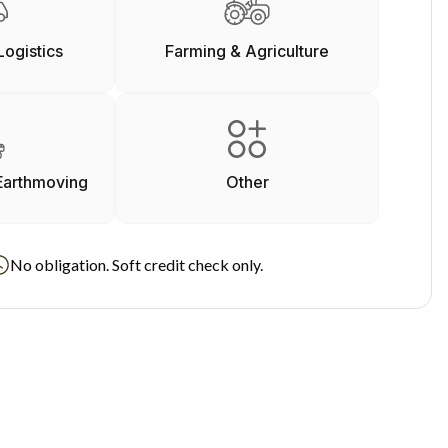
Logistics
Farming & Agriculture
Earthmoving
Other
No obligation. Soft credit check only.