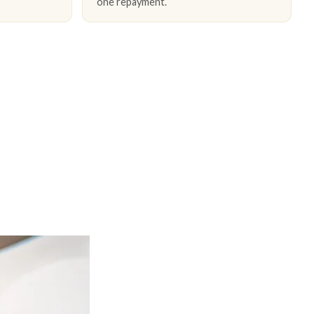
one repayment.