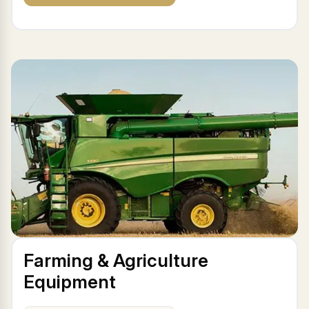
Farming & Agriculture
Equipment