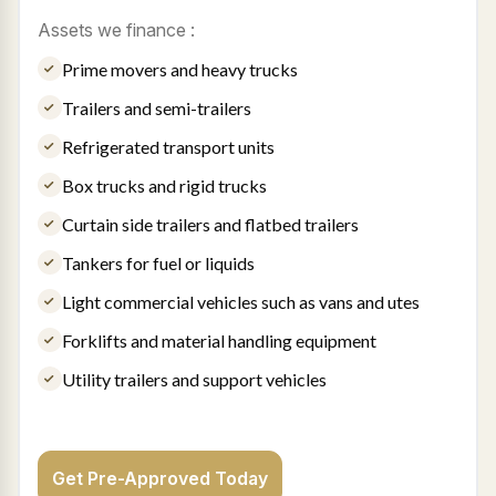
Assets we finance :
Prime movers and heavy trucks
Trailers and semi-trailers
Refrigerated transport units
Box trucks and rigid trucks
Curtain side trailers and flatbed trailers
Tankers for fuel or liquids
Light commercial vehicles such as vans and utes
Forklifts and material handling equipment
Utility trailers and support vehicles
Get Pre-Approved Today