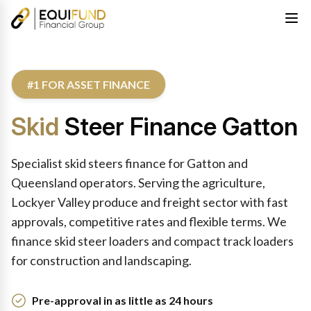
#1 FOR ASSET FINANCE
Skid
Steer Finance Gatton
Specialist skid steers finance for Gatton and
Queensland operators. Serving the agriculture,
Lockyer Valley produce and freight sector with fast
approvals, competitive rates and flexible terms. We
finance skid steer loaders and compact track loaders
for construction and landscaping.
Pre-approval in as little as 24 hours