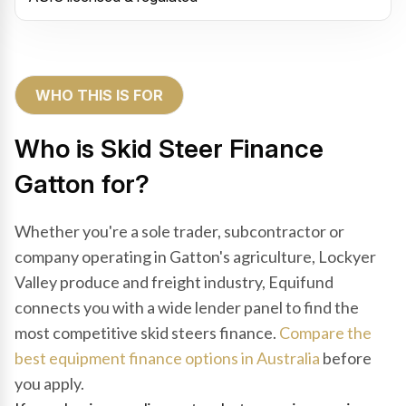
WHO THIS IS FOR
Who is Skid Steer Finance
Gatton for?
Whether you're a sole trader, subcontractor or
company operating in Gatton's agriculture, Lockyer
Valley produce and freight industry, Equifund
connects you with a wide lender panel to find the
most competitive skid steers finance.
Compare the
best equipment finance options in Australia
before
you apply.