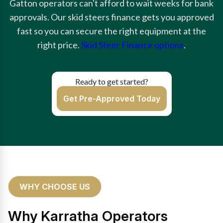
Gatton operators can't afford to wait weeks for bank
approvals. Our skid steers finance gets you approved
fast so you can secure the right equipment at the
right price.
Skid Steer Finance options
.
Ready to get started?
Get Pre-Approved Today
WHY CHOOSE US
Why Karratha Operators