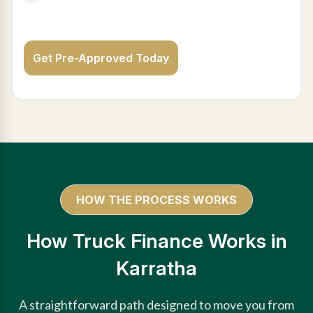
Get Pre-Approved Today
HOW THE PROCESS WORKS
How Truck Finance Works in
Karratha
A straightforward path designed to move you from