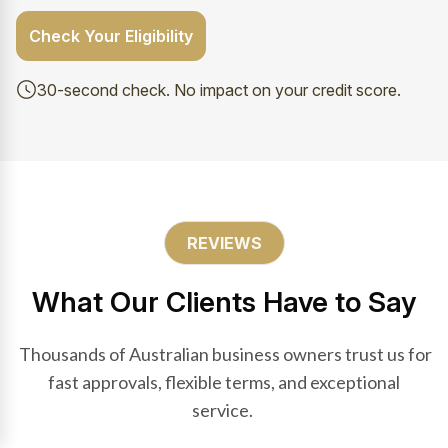
Check Your Eligibility
30-second check. No impact on your credit score.
REVIEWS
What Our Clients Have to Say
Thousands of Australian business owners trust us for
fast approvals, flexible terms, and exceptional
service.