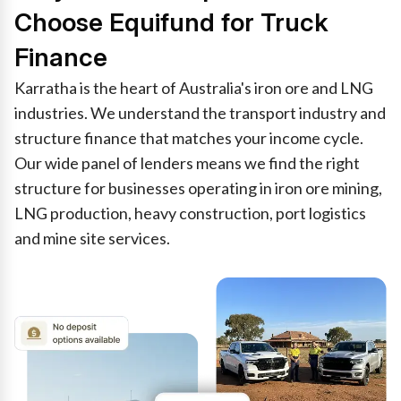
Choose Equifund for Truck
Finance
Karratha is the heart of Australia's iron ore and LNG
industries. We understand the transport industry and
structure finance that matches your income cycle.
Our wide panel of lenders means we find the right
structure for businesses operating in iron ore mining,
LNG production, heavy construction, port logistics
and mine site services.