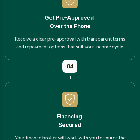
Get Pre-Approved
Over the Phone
Receive a clear pre-approval with transparent terms
and repayment options that suit your income cycle.
04
Financing
Secured
Your finance broker will work with you to source the