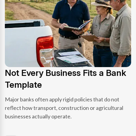
Not Every Business Fits a Bank
Template
Major banks often apply rigid policies that do not
reflect how transport, construction or agricultural
businesses actually operate.