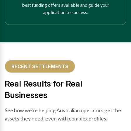
best funding offers available and guide your
application to success.
RECENT SETTLEMENTS
Real Results for Real
Businesses
See how we're helping Australian operators get the
assets they need, even with complex profiles.