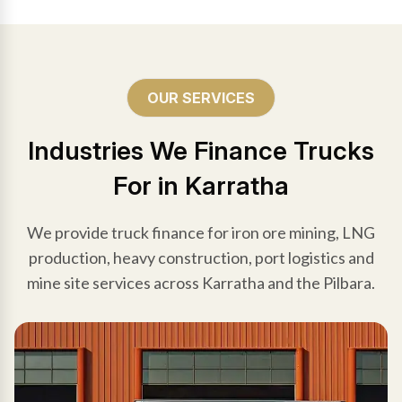
OUR SERVICES
Industries We Finance Trucks
For in Karratha
We provide truck finance for iron ore mining, LNG
production, heavy construction, port logistics and
mine site services across Karratha and the Pilbara.