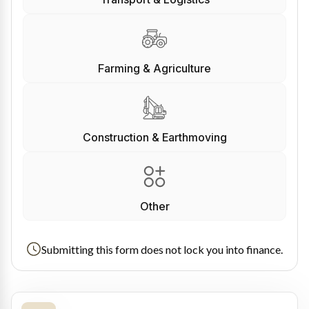
Farming & Agriculture
Construction & Earthmoving
Other
Submitting this form does not lock you into finance.