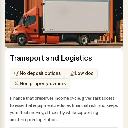
Transport and Logistics
No deposit options
Low doc
Non property owners
Finance that preserves income cycle, gives fast access
to essential equipment, reduces financial risk, and keeps
your fleet moving efficiently while supporting
uninterrupted operations.