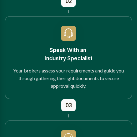
02
Speak With an
Industry Specialist
Your brokers assess your requirements and guide you
through gathering the right documents to secure
approval quickly.
03