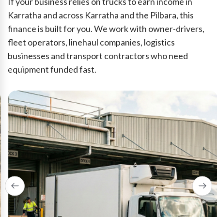
If your business relies on trucks to earn income in
Karratha and across Karratha and the Pilbara, this
finance is built for you. We work with owner-drivers,
fleet operators, linehaul companies, logistics
businesses and transport contractors who need
equipment funded fast.