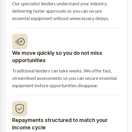
Our specialist lenders understand your industry,
delivering faster approvals so you can secure
essential equipment without unnecessary delays.
We move quickly so you do not miss
opportunities
Traditional lenders can take weeks. We offer fast,
streamlined assessments so you can secure essential
equipment before opportunities disappear.
Repayments structured to match your
income cycle