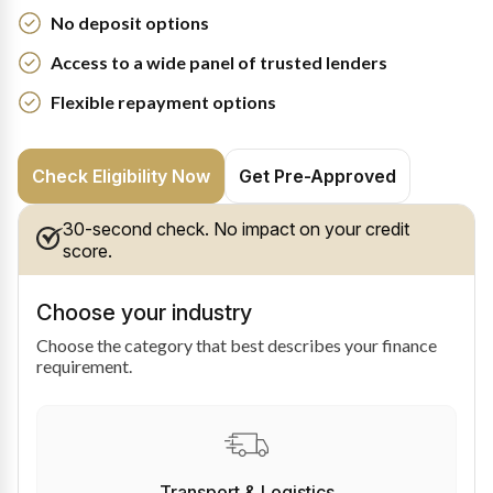
No deposit options
Access to a wide panel of trusted lenders
Flexible repayment options
Check Eligibility Now
Get Pre-Approved
30-second check. No impact on your credit
score.
Choose your industry
Choose the category that best describes your finance
requirement.
Transport & Logistics