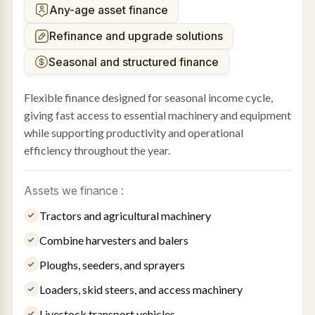
Any-age asset finance
Refinance and upgrade solutions
Seasonal and structured finance
Flexible finance designed for seasonal income cycle,
giving fast access to essential machinery and equipment
while supporting productivity and operational
efficiency throughout the year.
Assets we finance :
Tractors and agricultural machinery
Combine harvesters and balers
Ploughs, seeders, and sprayers
Loaders, skid steers, and access machinery
Livestock transport vehicles