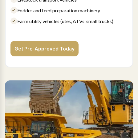
Fodder and feed preparation machinery
Farm utility vehicles (utes, ATVs, small trucks)
Get Pre-Approved Today