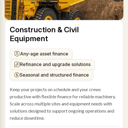
Construction & Civil
Equipment
Any-age asset finance
Refinance and upgrade solutions
Seasonal and structured finance
Keep your projects on schedule and your crews
productive with flexible finance for reliable machinery.
Scale across multiple sites and equipment needs with
solutions designed to support ongoing operations and
reduce downtime.