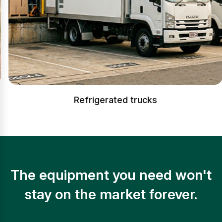
Refrigerated trucks
The equipment you need won't
stay on the market forever.