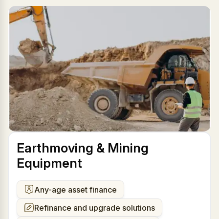
Earthmoving & Mining
Equipment
Any-age asset finance
Refinance and upgrade solutions