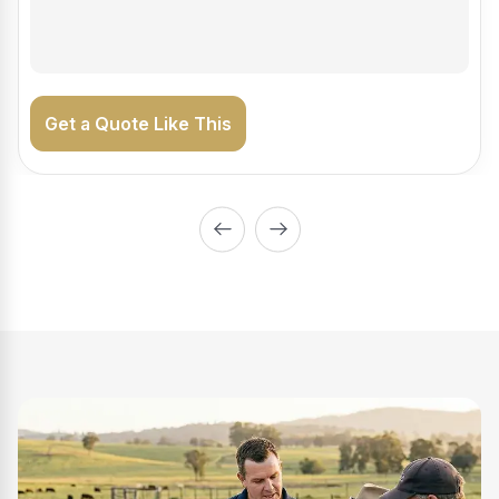
on the road generating income.
Get a Quote Like This