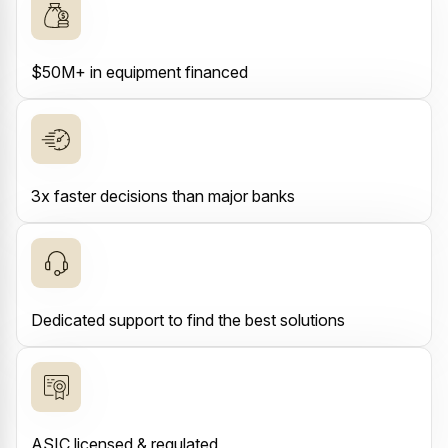
$50M+ in equipment financed
3x faster decisions than major banks
Dedicated support to find the best solutions
ASIC licensed & regulated