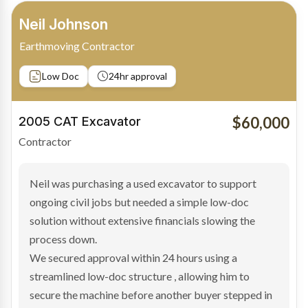
Bradley Moore
Owner-Driver
Private sale
Low Doc
24hr approval
$100,000
2019 Scania Truck
Contractor
Bradley found the right truck through a private seller
and needed fast finance to avoid losing the deal. The
transaction structure made traditional lenders
hesitant.
We arranged a low-doc facility tailored to a private
sale purchase and delivered approval inside 24 hours,
enabling Bradley to secure the vehicle and get back