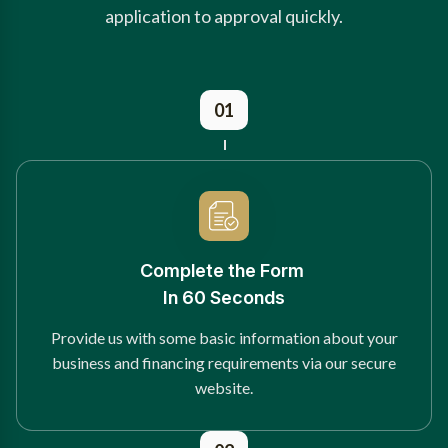
application to approval quickly.
01
Complete the Form
In 60 Seconds
Provide us with some basic information about your
business and financing requirements via our secure
website.