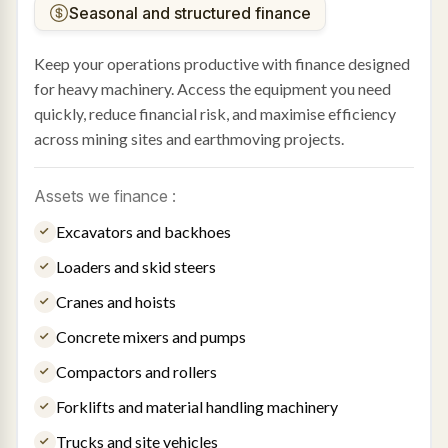
Seasonal and structured finance
Keep your operations productive with finance designed
for heavy machinery. Access the equipment you need
quickly, reduce financial risk, and maximise efficiency
across mining sites and earthmoving projects.
Assets we finance :
Excavators and backhoes
Loaders and skid steers
Cranes and hoists
Concrete mixers and pumps
Compactors and rollers
Forklifts and material handling machinery
Trucks and site vehicles