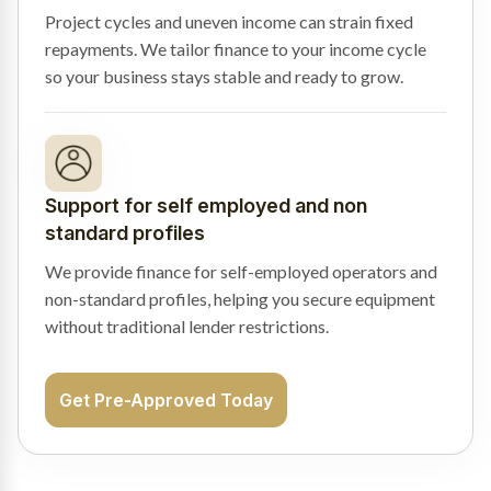
Project cycles and uneven income can strain fixed
repayments. We tailor finance to your income cycle
so your business stays stable and ready to grow.
Support for self employed and non
standard profiles
We provide finance for self-employed operators and
non-standard profiles, helping you secure equipment
without traditional lender restrictions.
Get Pre-Approved Today