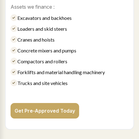
Assets we finance :
Excavators and backhoes
Loaders and skid steers
Cranes and hoists
Concrete mixers and pumps
Compactors and rollers
Forklifts and material handling machinery
Trucks and site vehicles
Get Pre-Approved Today