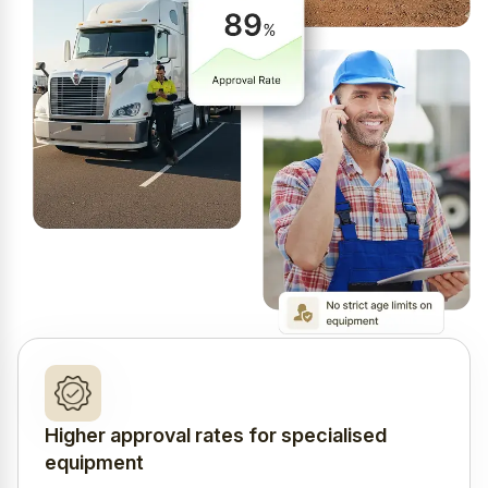
Higher approval rates for specialised
equipment