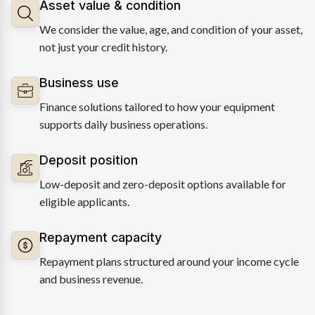
Asset value & condition
We consider the value, age, and condition of your asset,
not just your credit history.
Business use
Finance solutions tailored to how your equipment
supports daily business operations.
Deposit position
Low-deposit and zero-deposit options available for
eligible applicants.
Repayment capacity
Repayment plans structured around your income cycle
and business revenue.