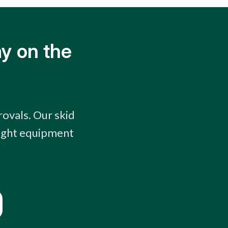
y on the
rovals. Our skid
right equipment