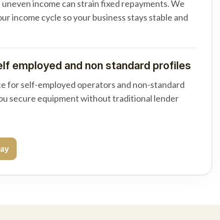
d uneven income can strain fixed repayments. We
your income cycle so your business stays stable and
elf employed and non standard profiles
e for self-employed operators and non-standard
you secure equipment without traditional lender
day