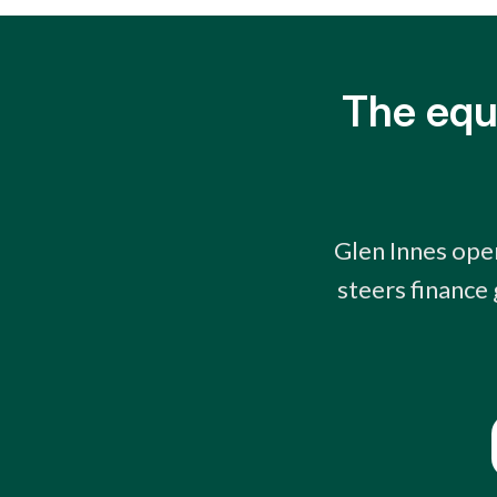
The equ
Glen Innes oper
steers finance