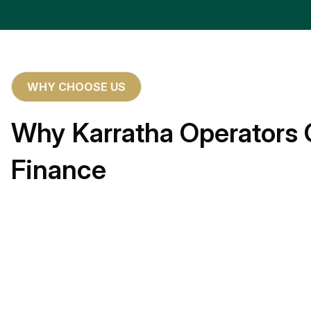
WHY CHOOSE US
Why Karratha Operators 
Finance