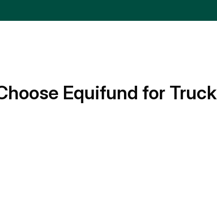
Choose Equifund for Truck