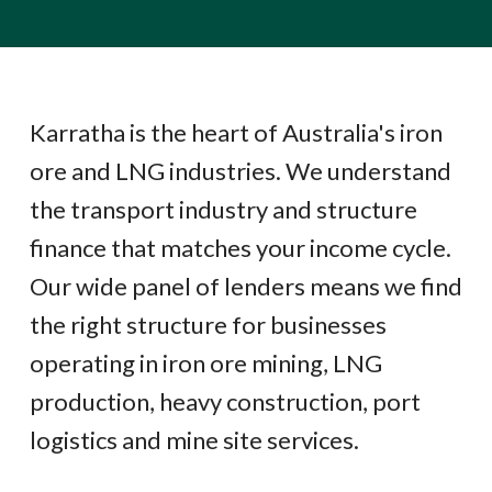
Karratha is the heart of Australia's iron
ore and LNG industries. We understand
the transport industry and structure
finance that matches your income cycle.
Our wide panel of lenders means we find
the right structure for businesses
operating in iron ore mining, LNG
production, heavy construction, port
logistics and mine site services.