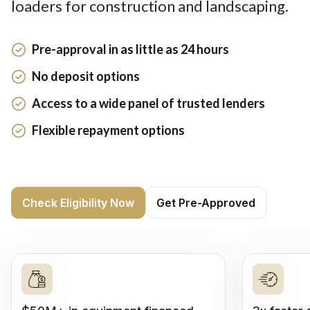
loaders for construction and landscaping.
Pre-approval in as little as 24 hours
No deposit options
Access to a wide panel of trusted lenders
Flexible repayment options
Check Eligibility Now
Get Pre-Approved