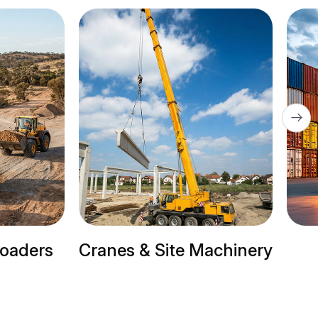
ite Machinery
Trailer Trucks