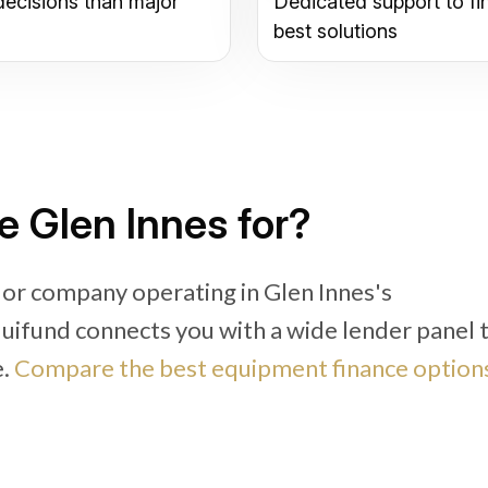
decisions than major
Dedicated support to fi
best solutions
e Glen Innes for?
 or company operating in Glen Innes's
Equifund connects you with a wide lender panel 
e.
Compare the best equipment finance options