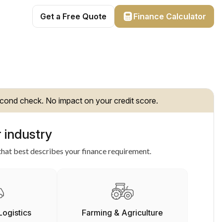
Get a Free Quote
Finance Calculator
cond check. No impact on your credit score.
 industry
hat best describes your finance requirement.
Logistics
Farming & Agriculture