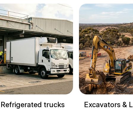
Excavators & Loaders
Cranes & S