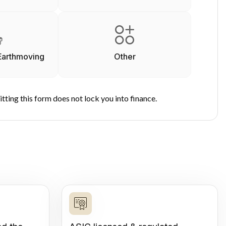
Earthmoving
Other
tting this form does not lock you into finance.