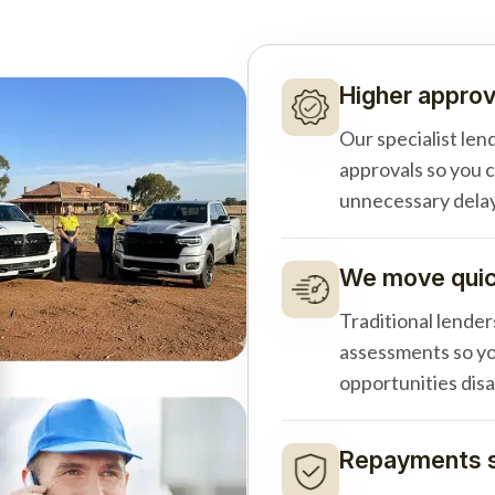
Higher approv
Our specialist len
approvals so you 
unnecessary delay
We move quick
Traditional lender
assessments so yo
opportunities dis
Repayments s