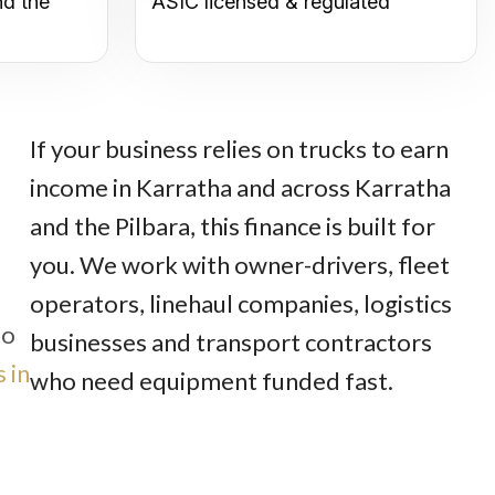
nd the
ASIC licensed & regulated
If your business relies on trucks to earn
income in Karratha and across Karratha
and the Pilbara, this finance is built for
you. We work with owner-drivers, fleet
operators, linehaul companies, logistics
to
businesses and transport contractors
 in
who need equipment funded fast.