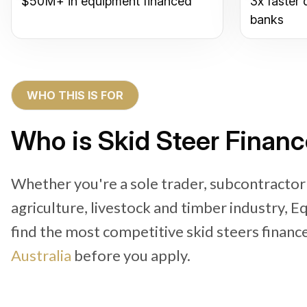
$50M+ in equipment financed
3x faster 
banks
WHO THIS IS FOR
Who is Skid Steer Financ
Whether you're a sole trader, subcontractor
agriculture, livestock and timber industry, 
find the most competitive skid steers financ
Australia
before you apply.