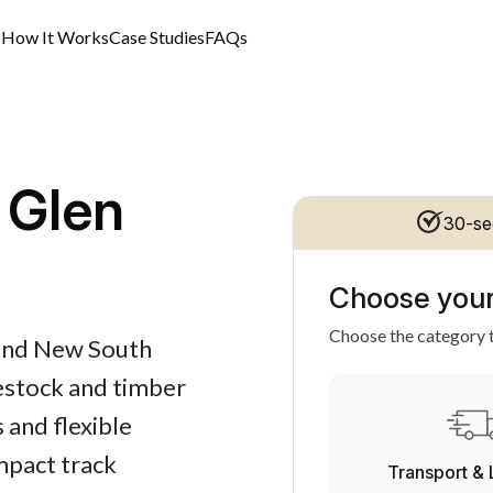
s
How It Works
Case Studies
FAQs
 Glen
30-se
Choose your
Choose the category t
s and New South
vestock and timber
 and flexible
mpact track
Transport & 