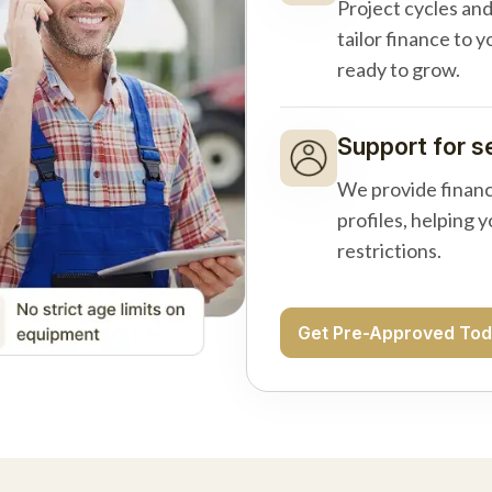
Project cycles an
tailor finance to 
ready to grow.
Support for s
We provide financ
profiles, helping 
restrictions.
Get Pre-Approved To