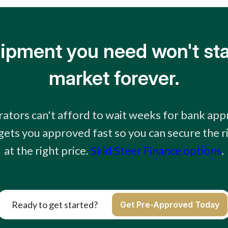
ipment you need won't sta
market forever.
ators can't afford to wait weeks for bank app
 gets you approved fast so you can secure the 
at the right price.
Skid Steer Finance options
.
Ready to get started?
Get Pre-Approved Today