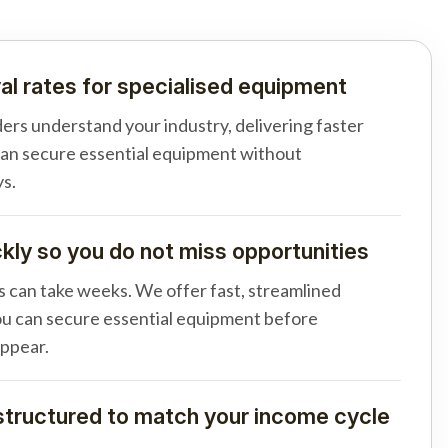
al rates for specialised equipment
ders understand your industry, delivering faster
can secure essential equipment without
s.
ly so you do not miss opportunities
s can take weeks. We offer fast, streamlined
u can secure essential equipment before
appear.
tructured to match your income cycle