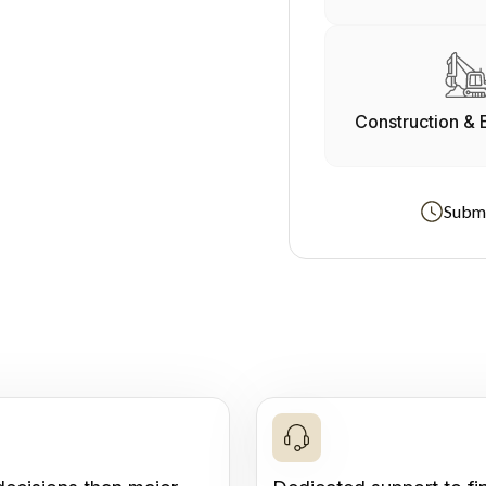
Construction & 
Submi