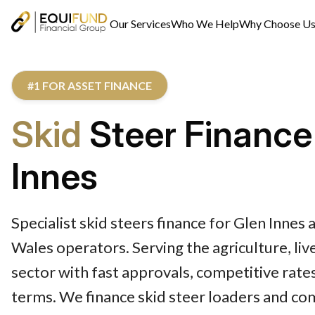
Our Services
Who We Help
Why Choose U
#1 FOR ASSET FINANCE
Skid
Steer Finance
Innes
Specialist skid steers finance for Glen Inne
Wales operators. Serving the agriculture, li
sector with fast approvals, competitive rates
terms. We finance skid steer loaders and co