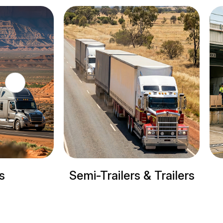
ilers & Trailers
Refrigerated trucks