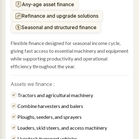
Any-age asset finance
Refinance and upgrade solutions
Seasonal and structured finance
Flexible finance designed for seasonal income cycle,
giving fast access to essential machinery and equipment
while supporting productivity and operational
efficiency throughout the year.
Assets we finance :
Tractors and agricultural machinery
Combine harvesters and balers
Ploughs, seeders, and sprayers
Loaders, skid steers, and access machinery
Livestock transport vehicles