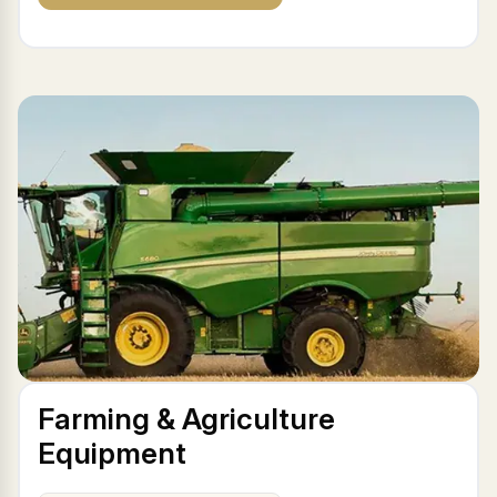
Farming & Agriculture
Equipment