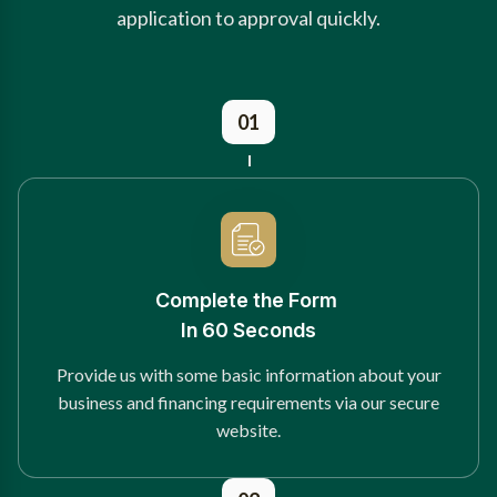
application to approval quickly.
01
Complete the Form
In 60 Seconds
Provide us with some basic information about your
business and financing requirements via our secure
website.