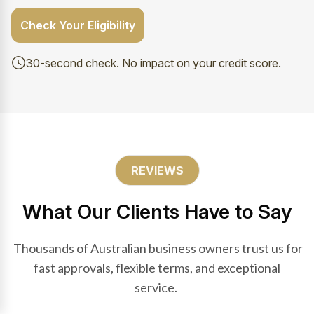
Check Your Eligibility
30-second check. No impact on your credit score.
REVIEWS
What Our Clients Have to Say
Thousands of Australian business owners trust us for
fast approvals, flexible terms, and exceptional
service.