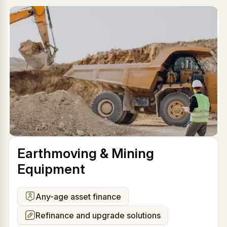
Earthmoving & Mining
Equipment
Any-age asset finance
Refinance and upgrade solutions