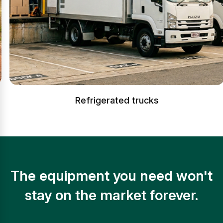
Refrigerated trucks
The equipment you need won't
stay on the market forever.