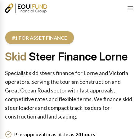
#1 FOR ASSET FINANCE
Skid
Steer Finance Lorne
Specialist skid steers finance for Lorne and Victoria
operators. Serving the tourism construction and
Great Ocean Road sector with fast approvals,
competitive rates and flexible terms. We finance skid
steer loaders and compact track loaders for
construction and landscaping.
Pre-approval in as little as 24 hours