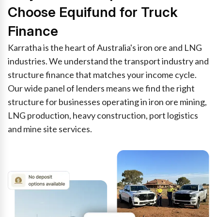
Choose Equifund for Truck
Finance
Karratha is the heart of Australia's iron ore and LNG
industries. We understand the transport industry and
structure finance that matches your income cycle.
Our wide panel of lenders means we find the right
structure for businesses operating in iron ore mining,
LNG production, heavy construction, port logistics
and mine site services.