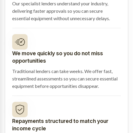
Our specialist lenders understand your industry,
delivering faster approvals so you can secure
essential equipment without unnecessary delays.
We move quickly so you do not miss
opportunities
Traditional lenders can take weeks. We offer fast,
streamlined assessments so you can secure essential
equipment before opportunities disappear.
Repayments structured to match your
income cycle