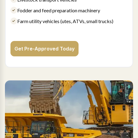
Fodder and feed preparation machinery
Farm utility vehicles (utes, ATVs, small trucks)
Get Pre-Approved Today