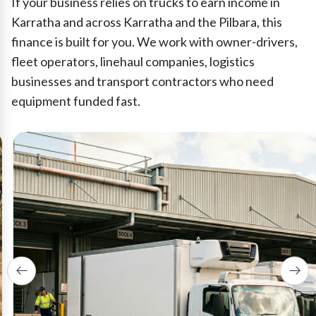
If your business relies on trucks to earn income in
Karratha and across Karratha and the Pilbara, this
finance is built for you. We work with owner-drivers,
fleet operators, linehaul companies, logistics
businesses and transport contractors who need
equipment funded fast.