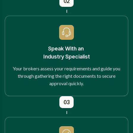
02
Speak With an
Industry Specialist
Your brokers assess your requirements and guide you
through gathering the right documents to secure
approval quickly.
03