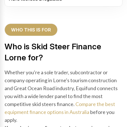
WHO THIS IS FOR
Who is Skid Steer Finance
Lorne for?
Whether you're a sole trader, subcontractor or
company operating in Lorne's tourism construction
and Great Ocean Road industry, Equifund connects
you with a wide lender panel to find the most
competitive skid steers finance.
Compare the best
equipment finance options in Australia
before you
apply.