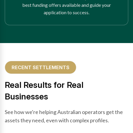
best funding offers available and guide your
application to success.
RECENT SETTLEMENTS
Real Results for Real
Businesses
See how we're helping Australian operators get the
assets they need, even with complex profiles.