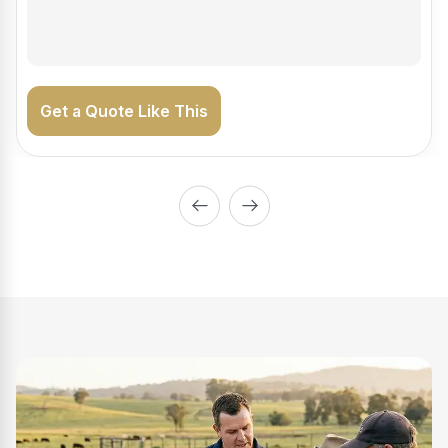
on the road generating income.
Get a Quote Like This