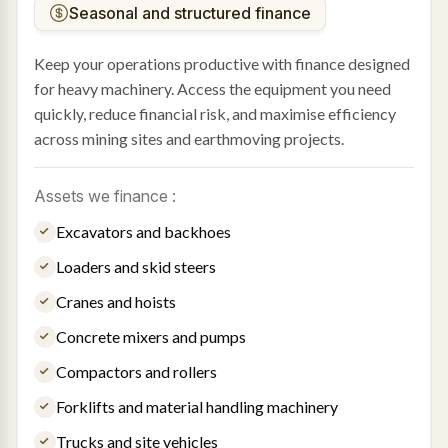
Seasonal and structured finance
Keep your operations productive with finance designed
for heavy machinery. Access the equipment you need
quickly, reduce financial risk, and maximise efficiency
across mining sites and earthmoving projects.
Assets we finance :
Excavators and backhoes
Loaders and skid steers
Cranes and hoists
Concrete mixers and pumps
Compactors and rollers
Forklifts and material handling machinery
Trucks and site vehicles