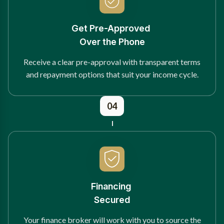
Get Pre-Approved
Over the Phone
Receive a clear pre-approval with transparent terms
and repayment options that suit your income cycle.
04
Financing
Secured
Your finance broker will work with you to source the