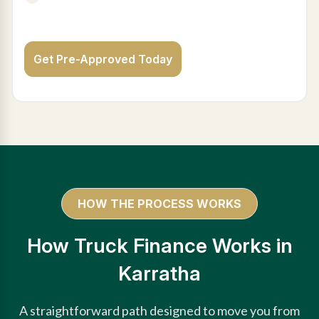
Get Pre-Approved Today
HOW THE PROCESS WORKS
How Truck Finance Works in
Karratha
A straightforward path designed to move you from