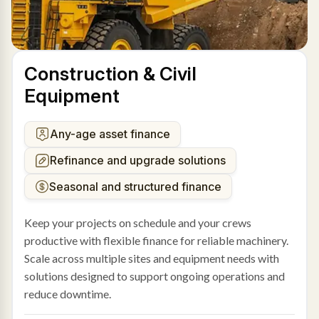
Construction & Civil
Equipment
Any-age asset finance
Refinance and upgrade solutions
Seasonal and structured finance
Keep your projects on schedule and your crews
productive with flexible finance for reliable machinery.
Scale across multiple sites and equipment needs with
solutions designed to support ongoing operations and
reduce downtime.