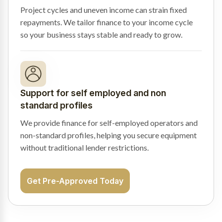
Project cycles and uneven income can strain fixed
repayments. We tailor finance to your income cycle
so your business stays stable and ready to grow.
Support for self employed and non
standard profiles
We provide finance for self-employed operators and
non-standard profiles, helping you secure equipment
without traditional lender restrictions.
Get Pre-Approved Today