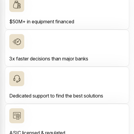
$50M+ in equipment financed
3x faster decisions than major banks
Dedicated support to find the best solutions
ASIC licensed & regulated