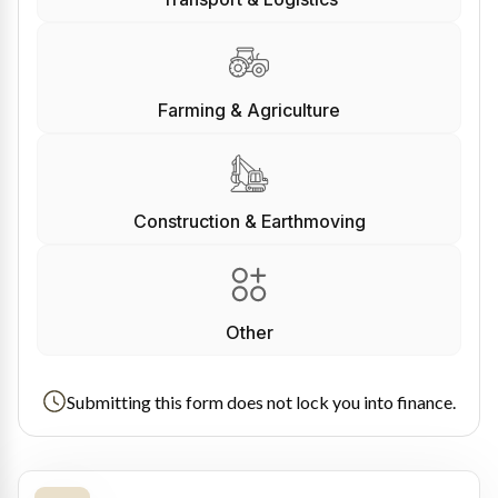
Farming & Agriculture
Construction & Earthmoving
Other
Submitting this form does not lock you into finance.