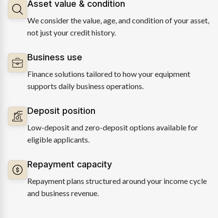
Asset value & condition
We consider the value, age, and condition of your asset,
not just your credit history.
Business use
Finance solutions tailored to how your equipment
supports daily business operations.
Deposit position
Low-deposit and zero-deposit options available for
eligible applicants.
Repayment capacity
Repayment plans structured around your income cycle
and business revenue.