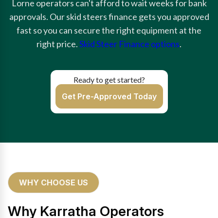
Lorne operators can't afford to wait weeks for bank
approvals. Our skid steers finance gets you approved
fast so you can secure the right equipment at the
right price.
Skid Steer Finance options
.
Ready to get started?
Get Pre-Approved Today
WHY CHOOSE US
Why Karratha Operators