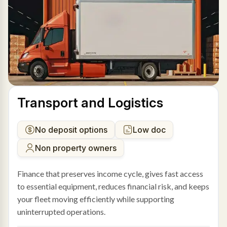
Transport and Logistics
No deposit options
Low doc
Non property owners
Finance that preserves income cycle, gives fast access
to essential equipment, reduces financial risk, and keeps
your fleet moving efficiently while supporting
uninterrupted operations.