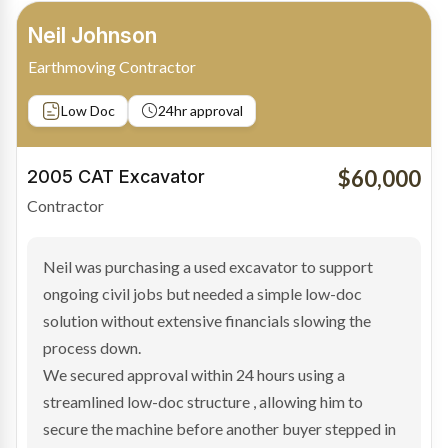
Bradley Moore
Owner-Driver
Private sale
Low Doc
24hr approval
$100,000
2019 Scania Truck
Contractor
Bradley found the right truck through a private seller
and needed fast finance to avoid losing the deal. The
transaction structure made traditional lenders
hesitant.
We arranged a low-doc facility tailored to a private
sale purchase and delivered approval inside 24 hours,
enabling Bradley to secure the vehicle and get back