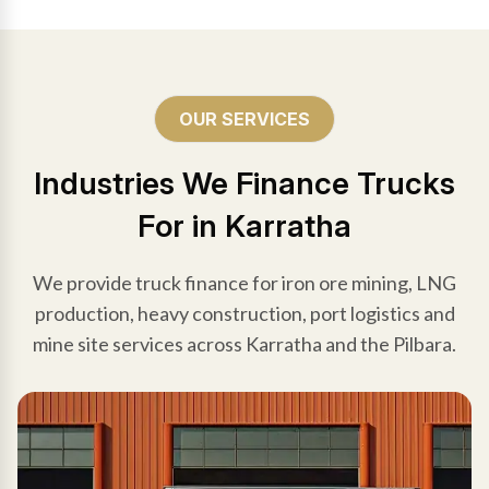
OUR SERVICES
Industries We Finance Trucks
For in Karratha
We provide truck finance for iron ore mining, LNG
production, heavy construction, port logistics and
mine site services across Karratha and the Pilbara.