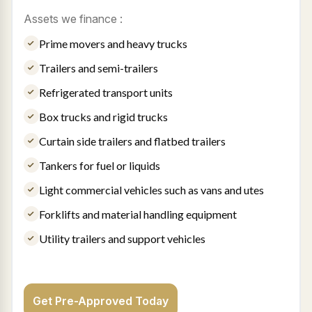
Assets we finance :
Prime movers and heavy trucks
Trailers and semi-trailers
Refrigerated transport units
Box trucks and rigid trucks
Curtain side trailers and flatbed trailers
Tankers for fuel or liquids
Light commercial vehicles such as vans and utes
Forklifts and material handling equipment
Utility trailers and support vehicles
Get Pre-Approved Today