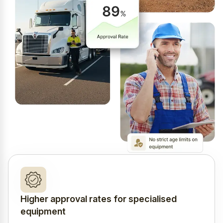
Higher approval rates for specialised
equipment