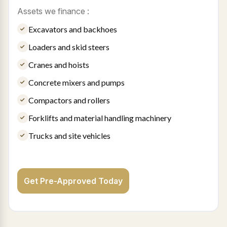
Assets we finance :
Excavators and backhoes
Loaders and skid steers
Cranes and hoists
Concrete mixers and pumps
Compactors and rollers
Forklifts and material handling machinery
Trucks and site vehicles
Get Pre-Approved Today