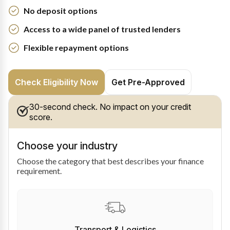
No deposit options
Access to a wide panel of trusted lenders
Flexible repayment options
Check Eligibility Now
Get Pre-Approved
30-second check. No impact on your credit
score.
Choose your industry
Choose the category that best describes your finance
requirement.
Transport & Logistics