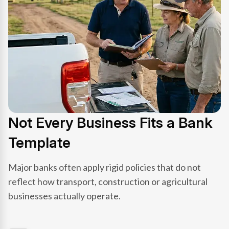
Not Every Business Fits a Bank
Template
Major banks often apply rigid policies that do not
reflect how transport, construction or agricultural
businesses actually operate.