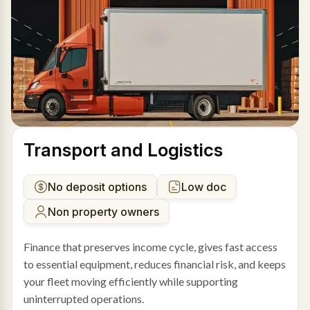
Transport and Logistics
No deposit options
Low doc
Non property owners
Finance that preserves income cycle, gives fast access
to essential equipment, reduces financial risk, and keeps
your fleet moving efficiently while supporting
uninterrupted operations.