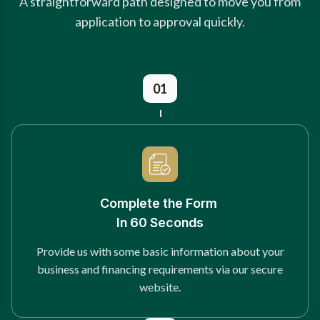
A straightforward path designed to move you from
application to approval quickly.
01
Complete the Form
In 60 Seconds
Provide us with some basic information about your
business and financing requirements via our secure
website.