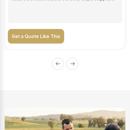
on the road generating income.
Get a Quote Like This