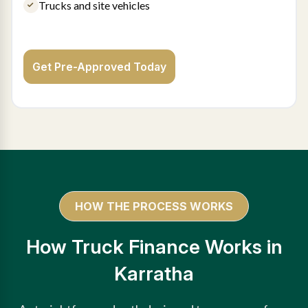
Trucks and site vehicles
Get Pre-Approved Today
HOW THE PROCESS WORKS
How Truck Finance Works in
Karratha