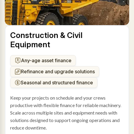
Construction & Civil
Equipment
Any-age asset finance
Refinance and upgrade solutions
Seasonal and structured finance
Keep your projects on schedule and your crews
productive with flexible finance for reliable machinery.
Scale across multiple sites and equipment needs with
solutions designed to support ongoing operations and
reduce downtime.