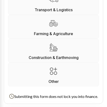
Transport & Logistics
Farming & Agriculture
Construction & Earthmoving
Other
Submitting this form does not lock you into finance.