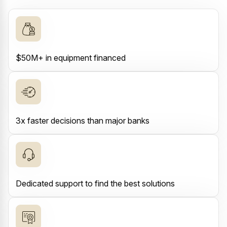
$50M+ in equipment financed
3x faster decisions than major banks
Dedicated support to find the best solutions