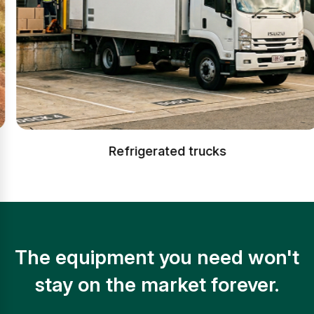
Refrigerated trucks
The equipment you need won't
stay on the market forever.