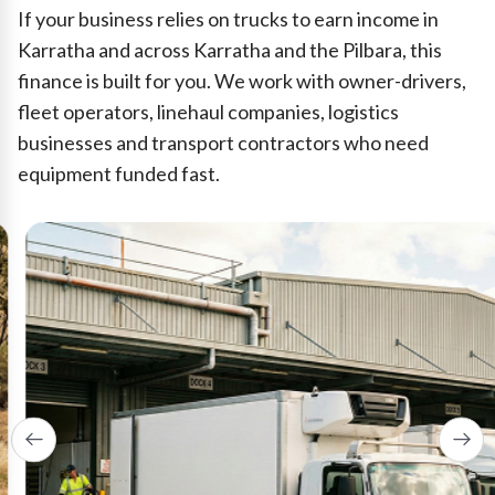
If your business relies on trucks to earn income in
Karratha and across Karratha and the Pilbara, this
finance is built for you. We work with owner-drivers,
fleet operators, linehaul companies, logistics
businesses and transport contractors who need
equipment funded fast.