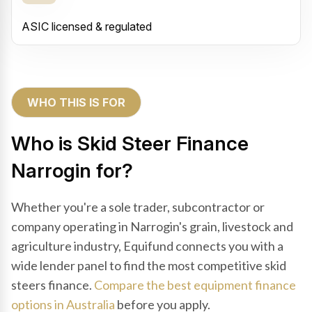
ASIC licensed & regulated
WHO THIS IS FOR
Who is Skid Steer Finance
Narrogin for?
Whether you're a sole trader, subcontractor or
company operating in Narrogin's grain, livestock and
agriculture industry, Equifund connects you with a
wide lender panel to find the most competitive skid
steers finance.
Compare the best equipment finance
options in Australia
before you apply.