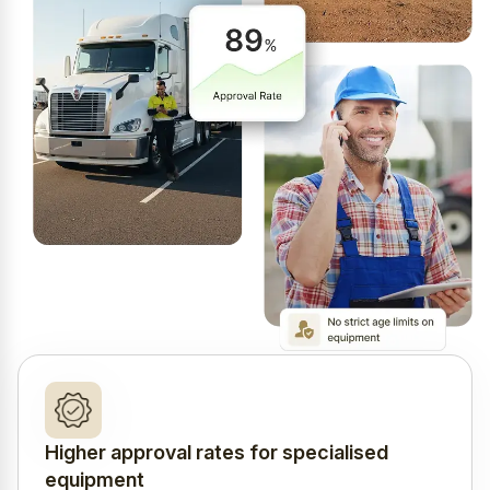
Higher approval rates for specialised
equipment