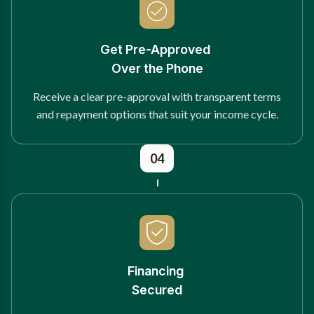
Get Pre-Approved
Over the Phone
Receive a clear pre-approval with transparent terms
and repayment options that suit your income cycle.
04
Financing
Secured