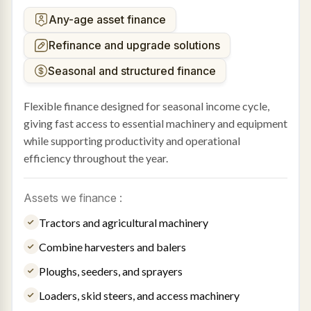
Any-age asset finance
Refinance and upgrade solutions
Seasonal and structured finance
Flexible finance designed for seasonal income cycle,
giving fast access to essential machinery and equipment
while supporting productivity and operational
efficiency throughout the year.
Assets we finance :
Tractors and agricultural machinery
Combine harvesters and balers
Ploughs, seeders, and sprayers
Loaders, skid steers, and access machinery