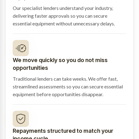
Our specialist lenders understand your industry,
delivering faster approvals so you can secure
essential equipment without unnecessary delays.
We move quickly so you do not miss
opportunities
Traditional lenders can take weeks. We offer fast,
streamlined assessments so you can secure essential
equipment before opportunities disappear.
Repayments structured to match your
income cycle