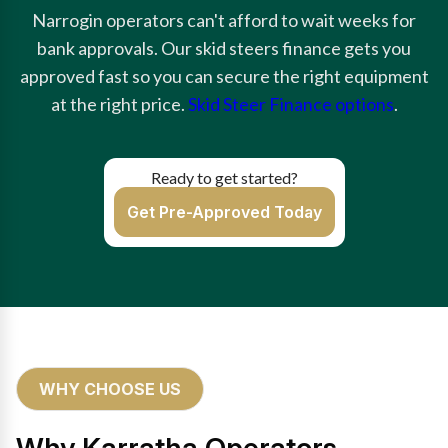
Narrogin operators can't afford to wait weeks for
bank approvals. Our skid steers finance gets you
approved fast so you can secure the right equipment
at the right price.
Skid Steer Finance options
.
Ready to get started?
Get Pre-Approved Today
WHY CHOOSE US