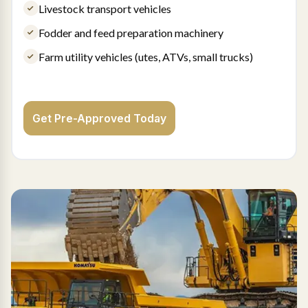
Livestock transport vehicles
Fodder and feed preparation machinery
Farm utility vehicles (utes, ATVs, small trucks)
Get Pre-Approved Today