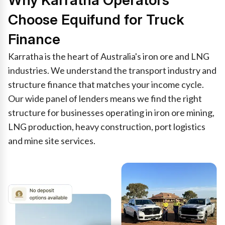
Why Karratha Operators
Choose Equifund for Truck
Finance
Karratha is the heart of Australia's iron ore and LNG
industries. We understand the transport industry and
structure finance that matches your income cycle.
Our wide panel of lenders means we find the right
structure for businesses operating in iron ore mining,
LNG production, heavy construction, port logistics
and mine site services.