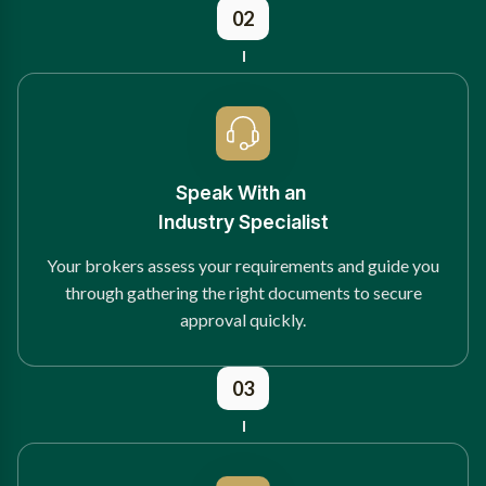
02
Speak With an
Industry Specialist
Your brokers assess your requirements and guide you
through gathering the right documents to secure
approval quickly.
03