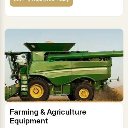
Farming & Agriculture
Equipment