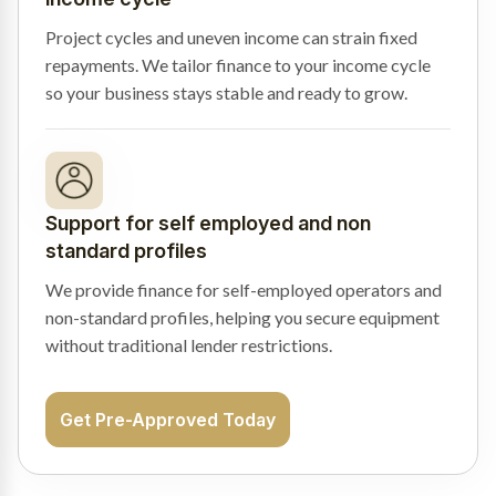
Project cycles and uneven income can strain fixed
repayments. We tailor finance to your income cycle
so your business stays stable and ready to grow.
Support for self employed and non
standard profiles
We provide finance for self-employed operators and
non-standard profiles, helping you secure equipment
without traditional lender restrictions.
Get Pre-Approved Today