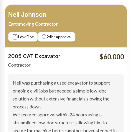
Bradley Moore
Owner-Driver
Private sale
Low Doc
24hr approval
$100,000
2019 Scania Truck
Contractor
Bradley found the right truck through a private seller
and needed fast finance to avoid losing the deal. The
transaction structure made traditional lenders
hesitant.
We arranged a low-doc facility tailored to a private
sale purchase and delivered approval inside 24 hours,
enabling Bradley to secure the vehicle and get back