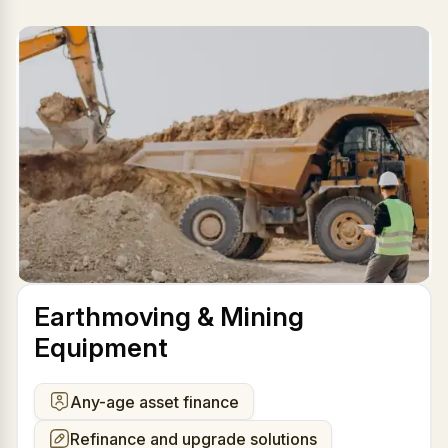
Earthmoving & Mining
Equipment
Any-age asset finance
Refinance and upgrade solutions