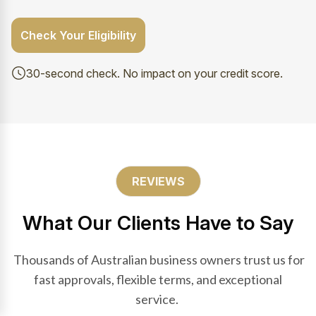
Check Your Eligibility
30-second check. No impact on your credit score.
REVIEWS
What Our Clients Have to Say
Thousands of Australian business owners trust us for
fast approvals, flexible terms, and exceptional
service.