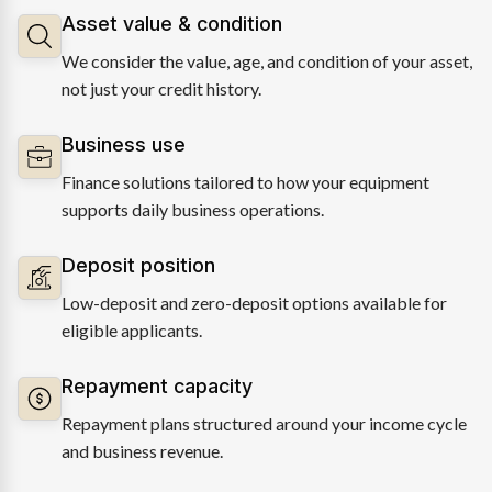
Asset value & condition
We consider the value, age, and condition of your asset,
not just your credit history.
Business use
Finance solutions tailored to how your equipment
supports daily business operations.
Deposit position
Low-deposit and zero-deposit options available for
eligible applicants.
Repayment capacity
Repayment plans structured around your income cycle
and business revenue.