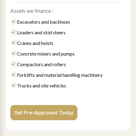
Assets we finance :
Excavators and backhoes
Loaders and skid steers
Cranes and hoists
Concrete mixers and pumps
Compactors and rollers
Forklifts and material handling machinery
Trucks and site vehicles
Get Pre-Approved Today