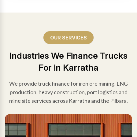
OUR SERVICES
Industries We Finance Trucks
For in Karratha
We provide truck finance for iron ore mining, LNG
production, heavy construction, port logistics and
mine site services across Karratha and the Pilbara.