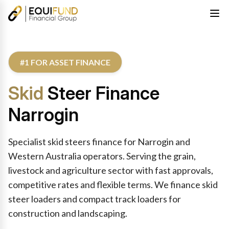
#1 FOR ASSET FINANCE
Skid
Steer Finance
Narrogin
Specialist skid steers finance for Narrogin and
Western Australia operators. Serving the grain,
livestock and agriculture sector with fast approvals,
competitive rates and flexible terms. We finance skid
steer loaders and compact track loaders for
construction and landscaping.