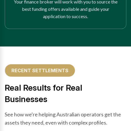
Your finance broker will work with you to source the
best funding offers available and guide your
application to success.
RECENT SETTLEMENTS
Real Results for Real
Businesses
See how we're helping Australian operators get the
assets they need, even with complex profiles.