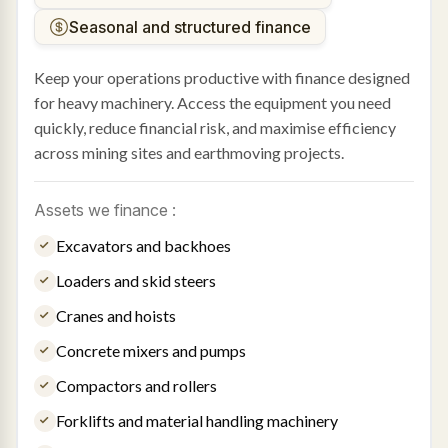
Seasonal and structured finance
Keep your operations productive with finance designed
for heavy machinery. Access the equipment you need
quickly, reduce financial risk, and maximise efficiency
across mining sites and earthmoving projects.
Assets we finance :
Excavators and backhoes
Loaders and skid steers
Cranes and hoists
Concrete mixers and pumps
Compactors and rollers
Forklifts and material handling machinery