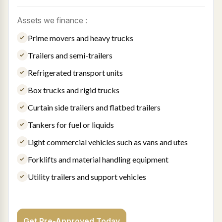
Assets we finance :
Prime movers and heavy trucks
Trailers and semi-trailers
Refrigerated transport units
Box trucks and rigid trucks
Curtain side trailers and flatbed trailers
Tankers for fuel or liquids
Light commercial vehicles such as vans and utes
Forklifts and material handling equipment
Utility trailers and support vehicles
Get Pre-Approved Today