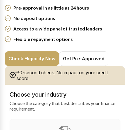
Pre-approval in as little as 24 hours
No deposit options
Access to a wide panel of trusted lenders
Flexible repayment options
Check Eligibility Now
Get Pre-Approved
30-second check. No impact on your credit
score.
Choose your industry
Choose the category that best describes your finance
requirement.