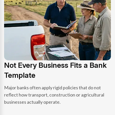
Not Every Business Fits a Bank
Template
Major banks often apply rigid policies that do not
reflect how transport, construction or agricultural
businesses actually operate.