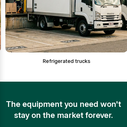
Refrigerated trucks
The equipment you need won't
stay on the market forever.