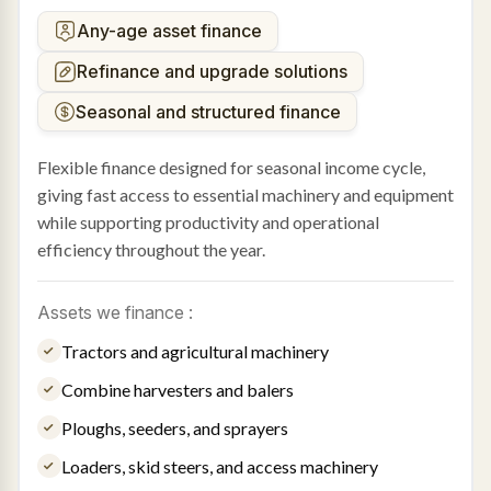
Any-age asset finance
Refinance and upgrade solutions
Seasonal and structured finance
Flexible finance designed for seasonal income cycle,
giving fast access to essential machinery and equipment
while supporting productivity and operational
efficiency throughout the year.
Assets we finance :
Tractors and agricultural machinery
Combine harvesters and balers
Ploughs, seeders, and sprayers
Loaders, skid steers, and access machinery