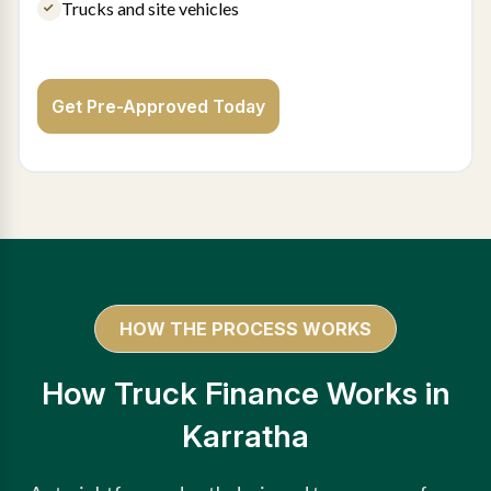
Trucks and site vehicles
Get Pre-Approved Today
HOW THE PROCESS WORKS
How Truck Finance Works in
Karratha