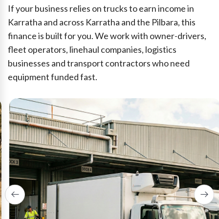
If your business relies on trucks to earn income in
Karratha and across Karratha and the Pilbara, this
finance is built for you. We work with owner-drivers,
fleet operators, linehaul companies, logistics
businesses and transport contractors who need
equipment funded fast.