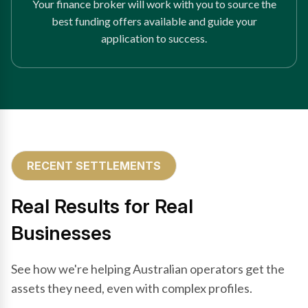
Your finance broker will work with you to source the
best funding offers available and guide your
application to success.
RECENT SETTLEMENTS
Real Results for Real
Businesses
See how we're helping Australian operators get the
assets they need, even with complex profiles.