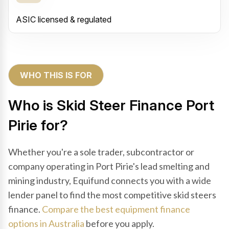
ASIC licensed & regulated
WHO THIS IS FOR
Who is Skid Steer Finance Port
Pirie for?
Whether you're a sole trader, subcontractor or
company operating in Port Pirie's lead smelting and
mining industry, Equifund connects you with a wide
lender panel to find the most competitive skid steers
finance.
Compare the best equipment finance
options in Australia
before you apply.