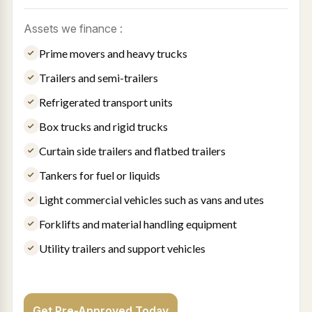
Assets we finance :
Prime movers and heavy trucks
Trailers and semi-trailers
Refrigerated transport units
Box trucks and rigid trucks
Curtain side trailers and flatbed trailers
Tankers for fuel or liquids
Light commercial vehicles such as vans and utes
Forklifts and material handling equipment
Utility trailers and support vehicles
Get Pre-Approved Today