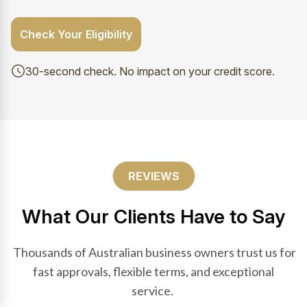
Check Your Eligibility
30-second check. No impact on your credit score.
REVIEWS
What Our Clients Have to Say
Thousands of Australian business owners trust us for
fast approvals, flexible terms, and exceptional
service.