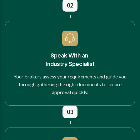
02
Speak With an
Industry Specialist
Your brokers assess your requirements and guide you
through gathering the right documents to secure
approval quickly.
03