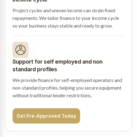
Project cycles and uneven income can strain fixed
repayments. We tailor finance to your income cycle
so your business stays stable and ready to grow.
Support for self employed and non
standard profiles
We provide finance for self-employed operators and
non-standard profiles, helping you secure equipment
without traditional lender restrictions.
Get Pre-Approved Today