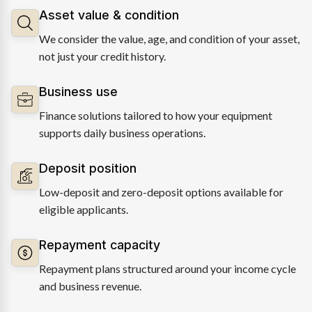
Asset value & condition
We consider the value, age, and condition of your asset,
not just your credit history.
Business use
Finance solutions tailored to how your equipment
supports daily business operations.
Deposit position
Low-deposit and zero-deposit options available for
eligible applicants.
Repayment capacity
Repayment plans structured around your income cycle
and business revenue.