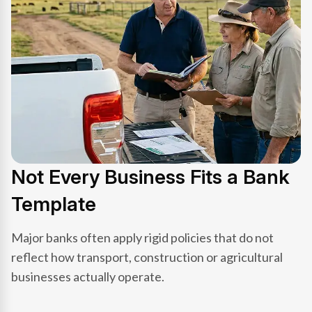
Not Every Business Fits a Bank
Template
Major banks often apply rigid policies that do not
reflect how transport, construction or agricultural
businesses actually operate.