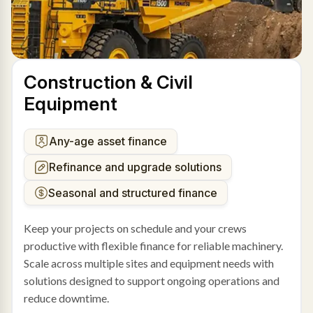
Construction & Civil
Equipment
Any-age asset finance
Refinance and upgrade solutions
Seasonal and structured finance
Keep your projects on schedule and your crews
productive with flexible finance for reliable machinery.
Scale across multiple sites and equipment needs with
solutions designed to support ongoing operations and
reduce downtime.