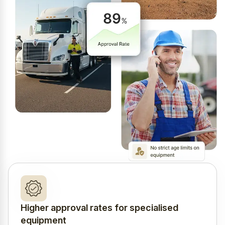
Higher approval rates for specialised
equipment