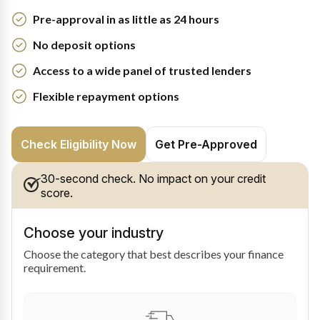
Pre-approval in as little as 24 hours
No deposit options
Access to a wide panel of trusted lenders
Flexible repayment options
Check Eligibility Now
Get Pre-Approved
30-second check. No impact on your credit
score.
Choose your industry
Choose the category that best describes your finance
requirement.