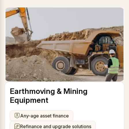
Earthmoving & Mining
Equipment
Any-age asset finance
Refinance and upgrade solutions