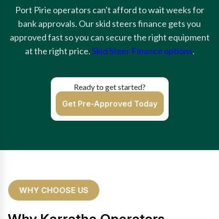
Port Pirie operators can't afford to wait weeks for
bank approvals. Our skid steers finance gets you
approved fast so you can secure the right equipment
at the right price.
Skid Steer Finance options
.
Ready to get started?
Get Pre-Approved Today
WHY CHOOSE US