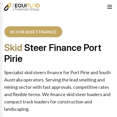
#1 FOR ASSET FINANCE
Skid
Steer Finance Port
Pirie
Specialist skid steers finance for Port Pirie and South
Australia operators. Serving the lead smelting and
mining sector with fast approvals, competitive rates
and flexible terms. We finance skid steer loaders and
compact track loaders for construction and
landscaping.