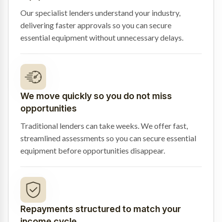
Our specialist lenders understand your industry,
delivering faster approvals so you can secure
essential equipment without unnecessary delays.
We move quickly so you do not miss
opportunities
Traditional lenders can take weeks. We offer fast,
streamlined assessments so you can secure essential
equipment before opportunities disappear.
Repayments structured to match your
income cycle