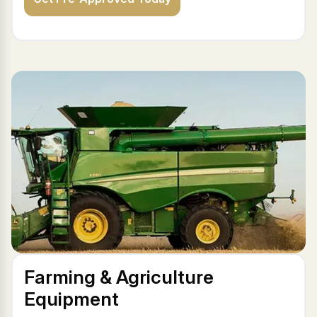
Farming & Agriculture
Equipment