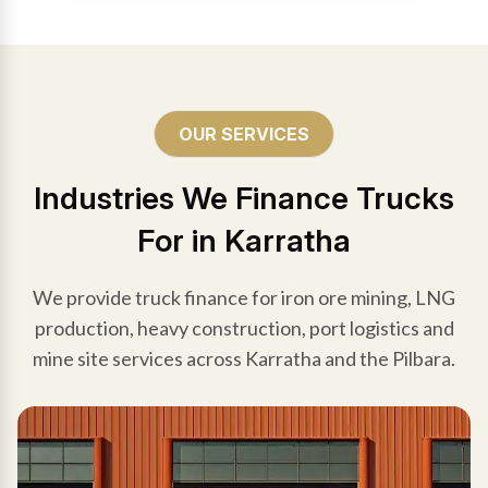
OUR SERVICES
Industries We Finance Trucks
For in Karratha
We provide truck finance for iron ore mining, LNG
production, heavy construction, port logistics and
mine site services across Karratha and the Pilbara.