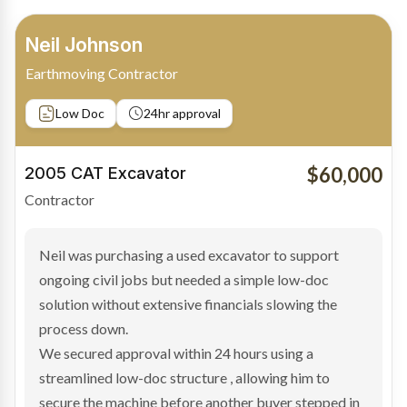
Bradley Moore
Owner-Driver
Private sale
Low Doc
24hr approval
$100,000
2019 Scania Truck
Contractor
Bradley found the right truck through a private seller
and needed fast finance to avoid losing the deal. The
transaction structure made traditional lenders
hesitant.
We arranged a low-doc facility tailored to a private
sale purchase and delivered approval inside 24 hours,
enabling Bradley to secure the vehicle and get back