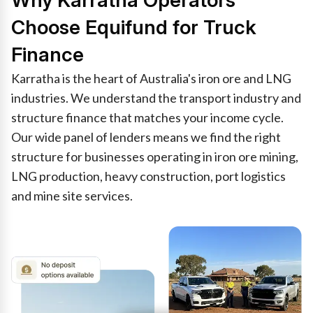
Why Karratha Operators
Choose Equifund for Truck
Finance
Karratha is the heart of Australia's iron ore and LNG
industries. We understand the transport industry and
structure finance that matches your income cycle.
Our wide panel of lenders means we find the right
structure for businesses operating in iron ore mining,
LNG production, heavy construction, port logistics
and mine site services.