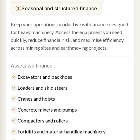
Seasonal and structured finance
Keep your operations productive with finance designed
for heavy machinery. Access the equipment you need
quickly, reduce financial risk, and maximise efficiency
across mining sites and earthmoving projects.
Assets we finance :
Excavators and backhoes
Loaders and skid steers
Cranes and hoists
Concrete mixers and pumps
Compactors and rollers
Forklifts and material handling machinery