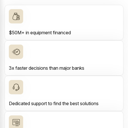
$50M+ in equipment financed
3x faster decisions than major banks
Dedicated support to find the best solutions