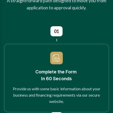
A straightforward path designed to move you from
application to approval quickly.
01
Complete the Form
In 60 Seconds
Provide us with some basic information about your
business and financing requirements via our secure
website.