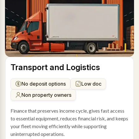
Transport and Logistics
No deposit options
Low doc
Non property owners
Finance that preserves income cycle, gives fast access
to essential equipment, reduces financial risk, and keeps
your fleet moving efficiently while supporting
uninterrupted operations.