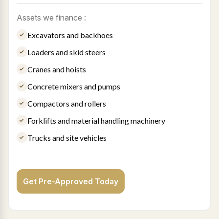
Assets we finance :
Excavators and backhoes
Loaders and skid steers
Cranes and hoists
Concrete mixers and pumps
Compactors and rollers
Forklifts and material handling machinery
Trucks and site vehicles
Get Pre-Approved Today