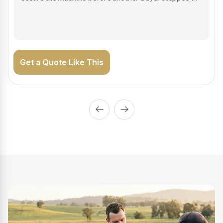
on the road generating income.
Get a Quote Like This