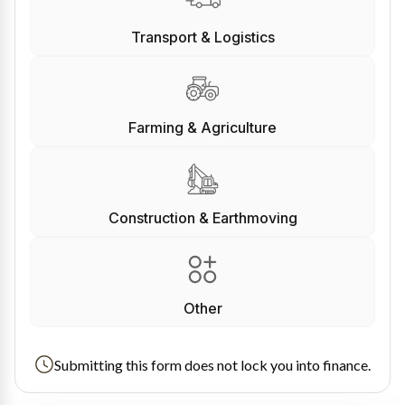
Transport & Logistics
Farming & Agriculture
Construction & Earthmoving
Other
Submitting this form does not lock you into finance.