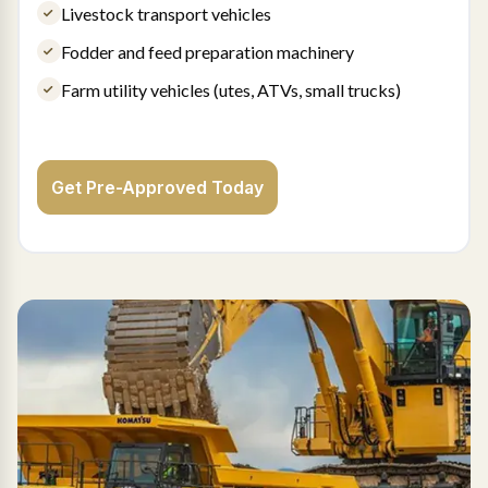
Livestock transport vehicles
Fodder and feed preparation machinery
Farm utility vehicles (utes, ATVs, small trucks)
Get Pre-Approved Today