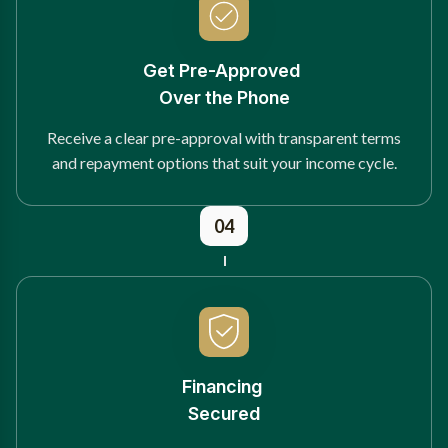
Get Pre-Approved
Over the Phone
Receive a clear pre-approval with transparent terms
and repayment options that suit your income cycle.
04
Financing
Secured