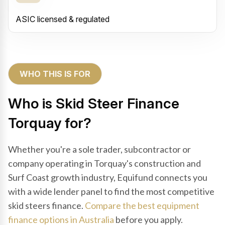
ASIC licensed & regulated
WHO THIS IS FOR
Who is Skid Steer Finance
Torquay for?
Whether you're a sole trader, subcontractor or
company operating in Torquay's construction and
Surf Coast growth industry, Equifund connects you
with a wide lender panel to find the most competitive
skid steers finance.
Compare the best equipment
finance options in Australia
before you apply.