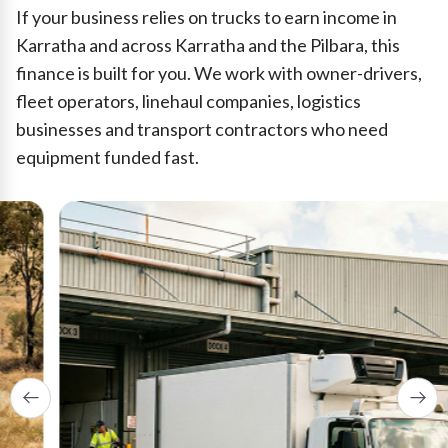
If your business relies on trucks to earn income in
Karratha and across Karratha and the Pilbara, this
finance is built for you. We work with owner-drivers,
fleet operators, linehaul companies, logistics
businesses and transport contractors who need
equipment funded fast.