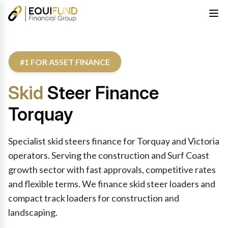
#1 FOR ASSET FINANCE
Skid
Steer Finance
Torquay
Specialist skid steers finance for Torquay and Victoria
operators. Serving the construction and Surf Coast
growth sector with fast approvals, competitive rates
and flexible terms. We finance skid steer loaders and
compact track loaders for construction and
landscaping.