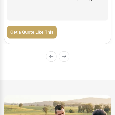
on the road generating income.
Get a Quote Like This