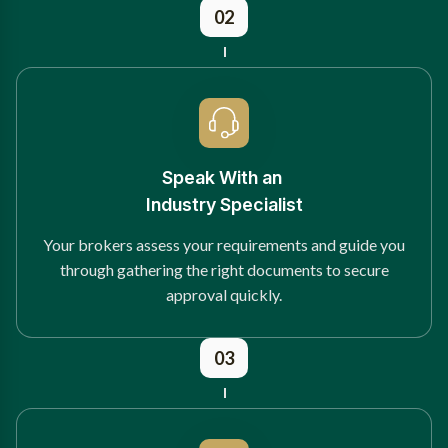
02
Speak With an
Industry Specialist
Your brokers assess your requirements and guide you
through gathering the right documents to secure
approval quickly.
03