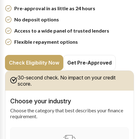
Pre-approval in as little as 24 hours
No deposit options
Access to a wide panel of trusted lenders
Flexible repayment options
Check Eligibility Now
Get Pre-Approved
30-second check. No impact on your credit
score.
Choose your industry
Choose the category that best describes your finance
requirement.