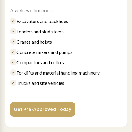
Assets we finance :
Excavators and backhoes
Loaders and skid steers
Cranes and hoists
Concrete mixers and pumps
Compactors and rollers
Forklifts and material handling machinery
Trucks and site vehicles
Get Pre-Approved Today