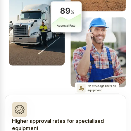
Higher approval rates for specialised
equipment