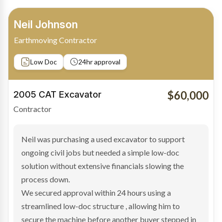
Bradley Moore
Owner-Driver
Private sale
Low Doc
24hr approval
$100,000
2019 Scania Truck
Contractor
Bradley found the right truck through a private seller
and needed fast finance to avoid losing the deal. The
transaction structure made traditional lenders
hesitant.
We arranged a low-doc facility tailored to a private
sale purchase and delivered approval inside 24 hours,
enabling Bradley to secure the vehicle and get back