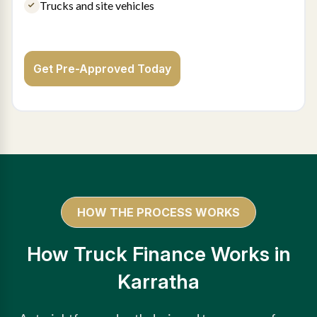
Trucks and site vehicles
Get Pre-Approved Today
HOW THE PROCESS WORKS
How Truck Finance Works in
Karratha