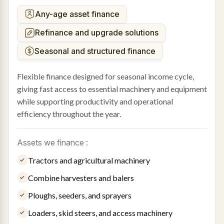
Any-age asset finance
Refinance and upgrade solutions
Seasonal and structured finance
Flexible finance designed for seasonal income cycle,
giving fast access to essential machinery and equipment
while supporting productivity and operational
efficiency throughout the year.
Assets we finance :
Tractors and agricultural machinery
Combine harvesters and balers
Ploughs, seeders, and sprayers
Loaders, skid steers, and access machinery