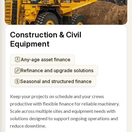
Construction & Civil
Equipment
Any-age asset finance
Refinance and upgrade solutions
Seasonal and structured finance
Keep your projects on schedule and your crews
productive with flexible finance for reliable machinery.
Scale across multiple sites and equipment needs with
solutions designed to support ongoing operations and
reduce downtime.