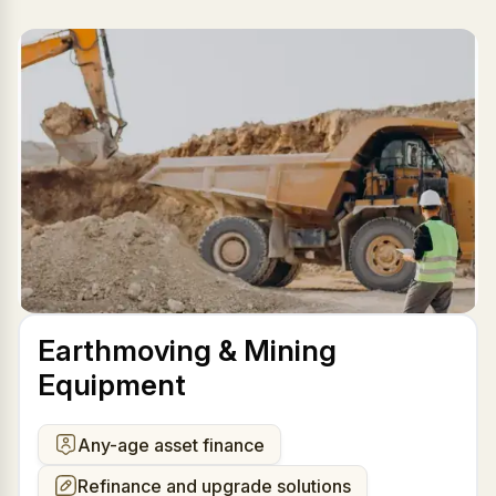
Earthmoving & Mining
Equipment
Any-age asset finance
Refinance and upgrade solutions