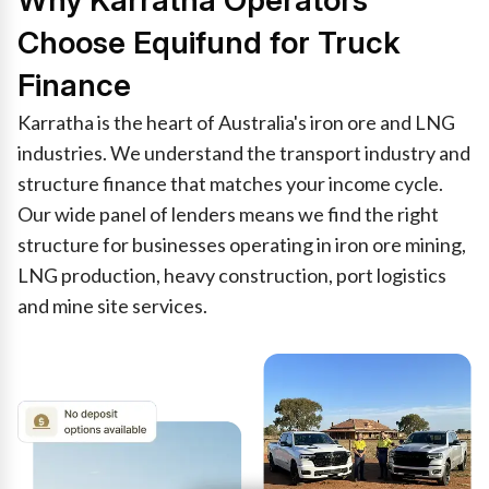
Why Karratha Operators
Choose Equifund for Truck
Finance
Karratha is the heart of Australia's iron ore and LNG
industries. We understand the transport industry and
structure finance that matches your income cycle.
Our wide panel of lenders means we find the right
structure for businesses operating in iron ore mining,
LNG production, heavy construction, port logistics
and mine site services.