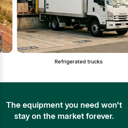
Refrigerated trucks
The equipment you need won't
stay on the market forever.