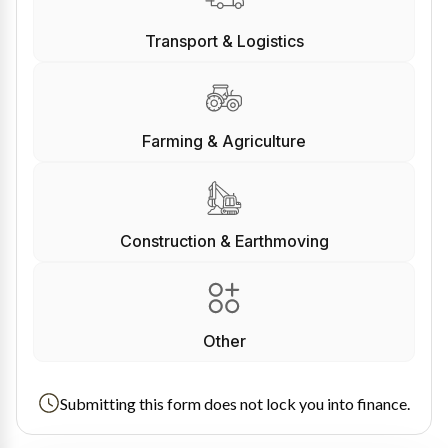
Transport & Logistics
Farming & Agriculture
Construction & Earthmoving
Other
Submitting this form does not lock you into finance.