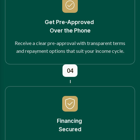
Get Pre-Approved
Over the Phone
Receive a clear pre-approval with transparent terms
and repayment options that suit your income cycle.
04
Financing
Secured