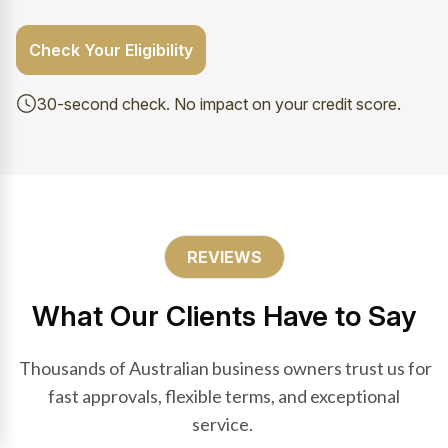
Check Your Eligibility
30-second check. No impact on your credit score.
REVIEWS
What Our Clients Have to Say
Thousands of Australian business owners trust us for
fast approvals, flexible terms, and exceptional
service.