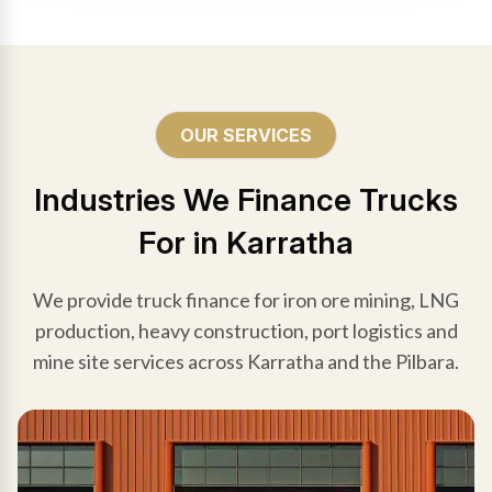
OUR SERVICES
Industries We Finance Trucks
For in Karratha
We provide truck finance for iron ore mining, LNG
production, heavy construction, port logistics and
mine site services across Karratha and the Pilbara.