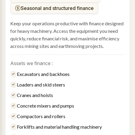
Seasonal and structured finance
Keep your operations productive with finance designed
for heavy machinery. Access the equipment you need
quickly, reduce financial risk, and maximise efficiency
across mining sites and earthmoving projects.
Assets we finance :
Excavators and backhoes
Loaders and skid steers
Cranes and hoists
Concrete mixers and pumps
Compactors and rollers
Forklifts and material handling machinery