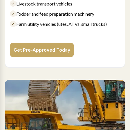
Livestock transport vehicles
Fodder and feed preparation machinery
Farm utility vehicles (utes, ATVs, small trucks)
Get Pre-Approved Today