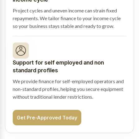
Project cycles and uneven income can strain fixed
repayments. We tailor finance to your income cycle
so your business stays stable and ready to grow.
Support for self employed and non
standard profiles
We provide finance for self-employed operators and
non-standard profiles, helping you secure equipment
without traditional lender restrictions.
Get Pre-Approved Today