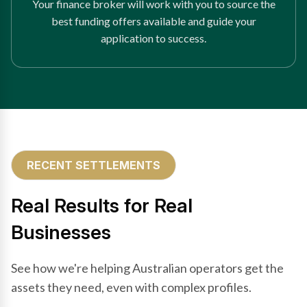
Your finance broker will work with you to source the
best funding offers available and guide your
application to success.
RECENT SETTLEMENTS
Real Results for Real
Businesses
See how we're helping Australian operators get the
assets they need, even with complex profiles.