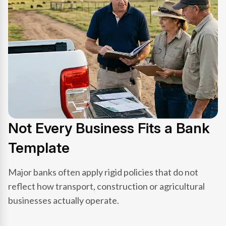
Not Every Business Fits a Bank
Template
Major banks often apply rigid policies that do not
reflect how transport, construction or agricultural
businesses actually operate.