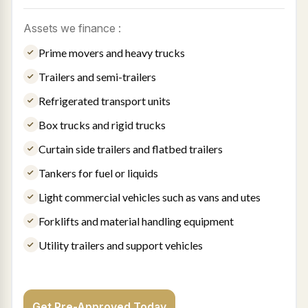
Assets we finance :
Prime movers and heavy trucks
Trailers and semi-trailers
Refrigerated transport units
Box trucks and rigid trucks
Curtain side trailers and flatbed trailers
Tankers for fuel or liquids
Light commercial vehicles such as vans and utes
Forklifts and material handling equipment
Utility trailers and support vehicles
Get Pre-Approved Today