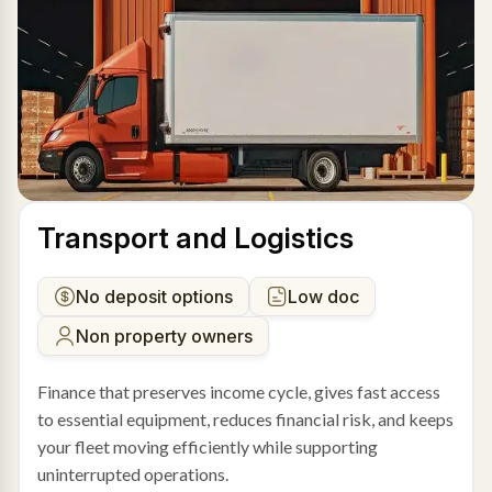
Transport and Logistics
No deposit options
Low doc
Non property owners
Finance that preserves income cycle, gives fast access
to essential equipment, reduces financial risk, and keeps
your fleet moving efficiently while supporting
uninterrupted operations.