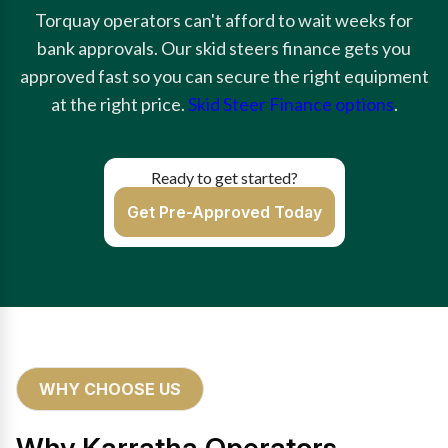
Torquay operators can't afford to wait weeks for
bank approvals. Our skid steers finance gets you
approved fast so you can secure the right equipment
at the right price.
Skid Steer Finance options
.
Ready to get started?
Get Pre-Approved Today
WHY CHOOSE US