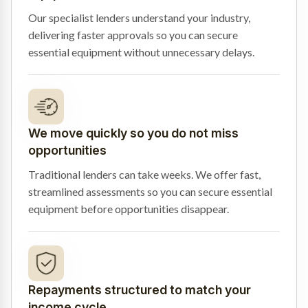
Our specialist lenders understand your industry,
delivering faster approvals so you can secure
essential equipment without unnecessary delays.
We move quickly so you do not miss
opportunities
Traditional lenders can take weeks. We offer fast,
streamlined assessments so you can secure essential
equipment before opportunities disappear.
Repayments structured to match your
income cycle