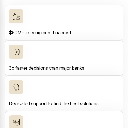
$50M+ in equipment financed
3x faster decisions than major banks
Dedicated support to find the best solutions