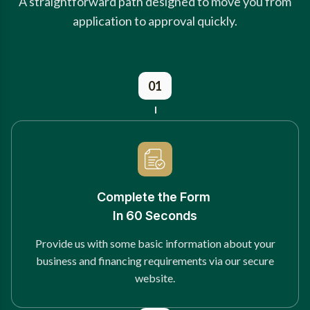
A straightforward path designed to move you from
application to approval quickly.
01
Complete the Form
In 60 Seconds
Provide us with some basic information about your
business and financing requirements via our secure
website.