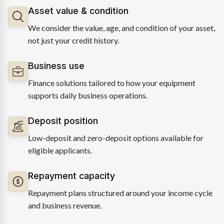
Asset value & condition
We consider the value, age, and condition of your asset,
not just your credit history.
Business use
Finance solutions tailored to how your equipment
supports daily business operations.
Deposit position
Low-deposit and zero-deposit options available for
eligible applicants.
Repayment capacity
Repayment plans structured around your income cycle
and business revenue.