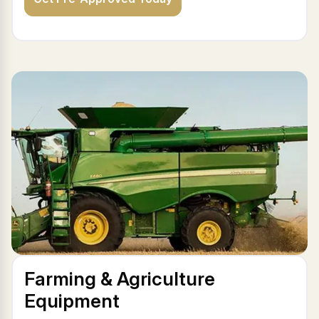
Farming & Agriculture
Equipment