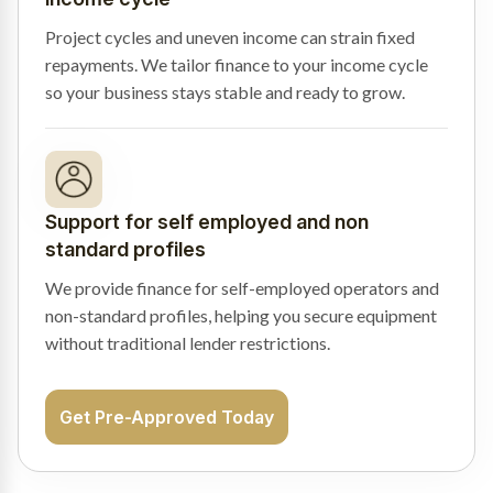
Project cycles and uneven income can strain fixed
repayments. We tailor finance to your income cycle
so your business stays stable and ready to grow.
Support for self employed and non
standard profiles
We provide finance for self-employed operators and
non-standard profiles, helping you secure equipment
without traditional lender restrictions.
Get Pre-Approved Today