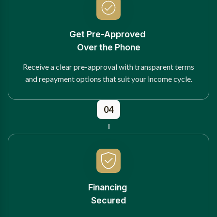
Get Pre-Approved
Over the Phone
Receive a clear pre-approval with transparent terms
and repayment options that suit your income cycle.
04
Financing
Secured