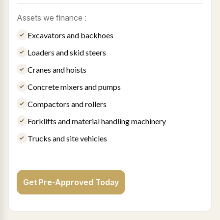
Assets we finance :
Excavators and backhoes
Loaders and skid steers
Cranes and hoists
Concrete mixers and pumps
Compactors and rollers
Forklifts and material handling machinery
Trucks and site vehicles
Get Pre-Approved Today