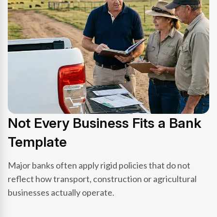
Not Every Business Fits a Bank
Template
Major banks often apply rigid policies that do not
reflect how transport, construction or agricultural
businesses actually operate.