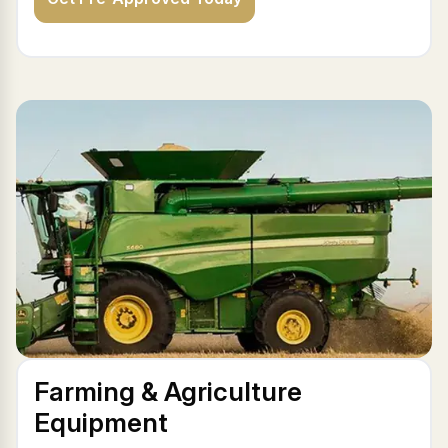
Farming & Agriculture
Equipment