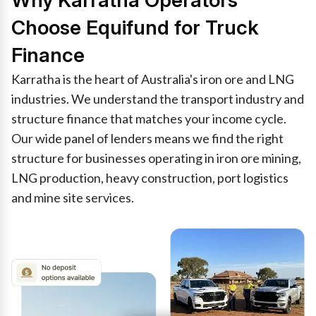
Why Karratha Operators
Choose Equifund for Truck
Finance
Karratha is the heart of Australia's iron ore and LNG
industries. We understand the transport industry and
structure finance that matches your income cycle.
Our wide panel of lenders means we find the right
structure for businesses operating in iron ore mining,
LNG production, heavy construction, port logistics
and mine site services.