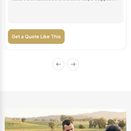
on the road generating income.
Get a Quote Like This