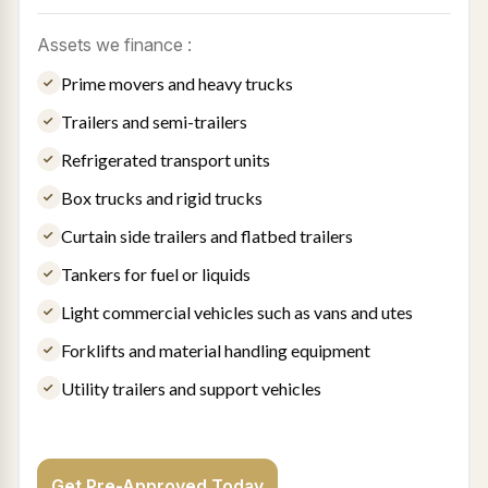
Assets we finance :
Prime movers and heavy trucks
Trailers and semi-trailers
Refrigerated transport units
Box trucks and rigid trucks
Curtain side trailers and flatbed trailers
Tankers for fuel or liquids
Light commercial vehicles such as vans and utes
Forklifts and material handling equipment
Utility trailers and support vehicles
Get Pre-Approved Today