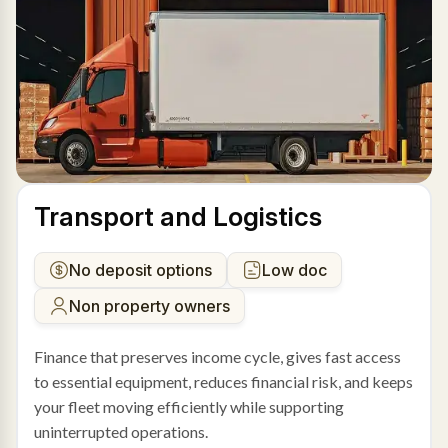
Transport and Logistics
No deposit options
Low doc
Non property owners
Finance that preserves income cycle, gives fast access
to essential equipment, reduces financial risk, and keeps
your fleet moving efficiently while supporting
uninterrupted operations.