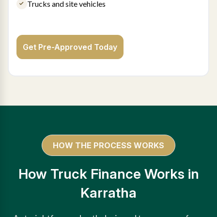
Trucks and site vehicles
Get Pre-Approved Today
HOW THE PROCESS WORKS
How Truck Finance Works in
Karratha