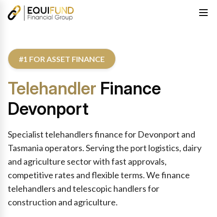
#1 FOR ASSET FINANCE
Telehandler
Finance
Devonport
Specialist telehandlers finance for Devonport and
Tasmania operators. Serving the port logistics, dairy
and agriculture sector with fast approvals,
competitive rates and flexible terms. We finance
telehandlers and telescopic handlers for
construction and agriculture.