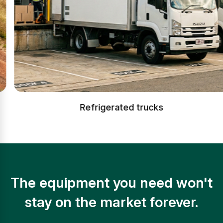
Refrigerated trucks
The equipment you need won't
stay on the market forever.