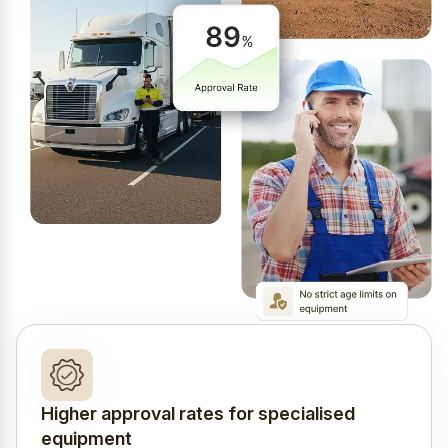
Higher approval rates for specialised
equipment