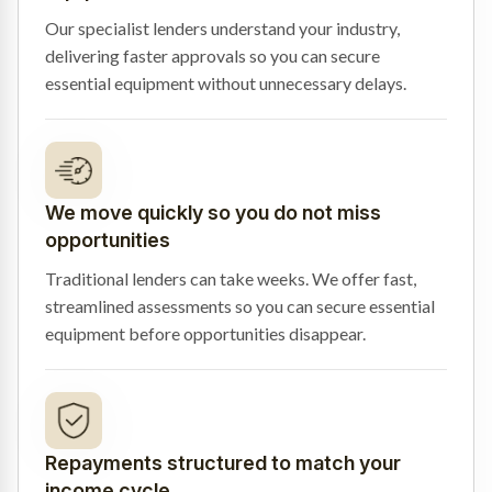
Our specialist lenders understand your industry,
delivering faster approvals so you can secure
essential equipment without unnecessary delays.
We move quickly so you do not miss
opportunities
Traditional lenders can take weeks. We offer fast,
streamlined assessments so you can secure essential
equipment before opportunities disappear.
Repayments structured to match your
income cycle