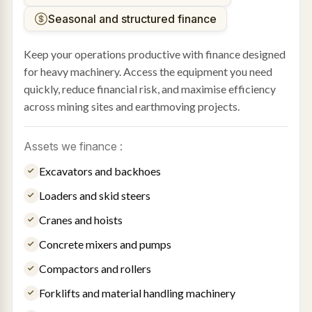
Seasonal and structured finance
Keep your operations productive with finance designed
for heavy machinery. Access the equipment you need
quickly, reduce financial risk, and maximise efficiency
across mining sites and earthmoving projects.
Assets we finance :
Excavators and backhoes
Loaders and skid steers
Cranes and hoists
Concrete mixers and pumps
Compactors and rollers
Forklifts and material handling machinery