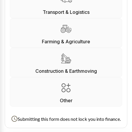
Transport & Logistics
Farming & Agriculture
Construction & Earthmoving
Other
Submitting this form does not lock you into finance.