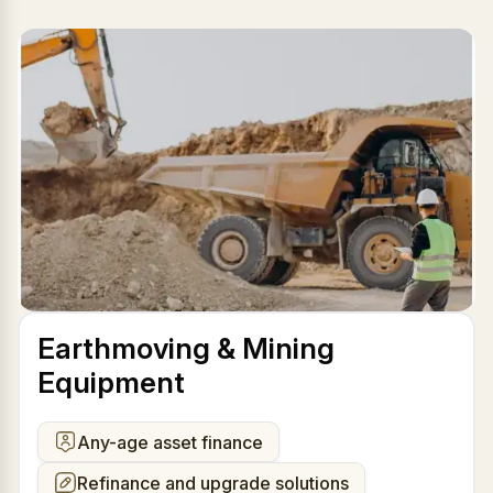
Earthmoving & Mining
Equipment
Any-age asset finance
Refinance and upgrade solutions