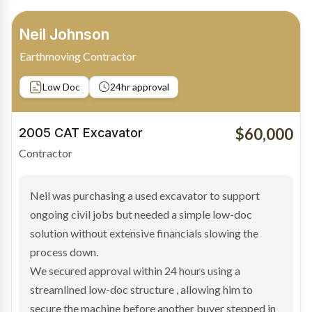
Bradley Moore
Owner-Driver
Private sale
Low Doc
24hr approval
$100,000
2019 Scania Truck
Contractor
Bradley found the right truck through a private seller
and needed fast finance to avoid losing the deal. The
transaction structure made traditional lenders
hesitant.
We arranged a low-doc facility tailored to a private
sale purchase and delivered approval inside 24 hours,
enabling Bradley to secure the vehicle and get back