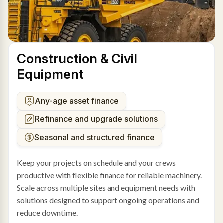
Construction & Civil
Equipment
Any-age asset finance
Refinance and upgrade solutions
Seasonal and structured finance
Keep your projects on schedule and your crews
productive with flexible finance for reliable machinery.
Scale across multiple sites and equipment needs with
solutions designed to support ongoing operations and
reduce downtime.