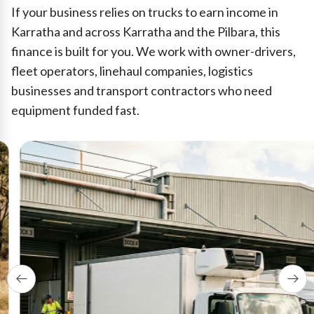
If your business relies on trucks to earn income in
Karratha and across Karratha and the Pilbara, this
finance is built for you. We work with owner-drivers,
fleet operators, linehaul companies, logistics
businesses and transport contractors who need
equipment funded fast.