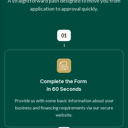
A straightforward path designed to move you from
application to approval quickly.
01
Complete the Form
In 60 Seconds
Provide us with some basic information about your
business and financing requirements via our secure
website.