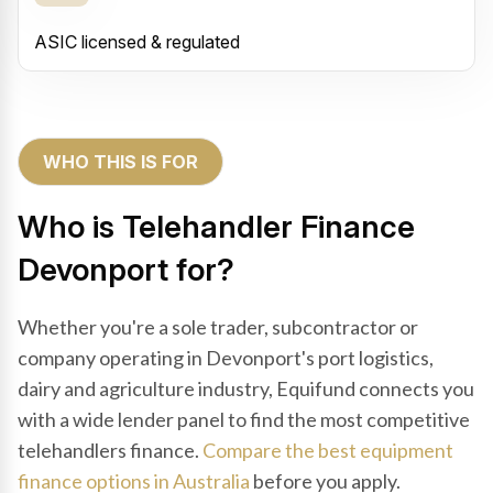
ASIC licensed & regulated
WHO THIS IS FOR
Who is Telehandler Finance
Devonport for?
Whether you're a sole trader, subcontractor or
company operating in Devonport's port logistics,
dairy and agriculture industry, Equifund connects you
with a wide lender panel to find the most competitive
telehandlers finance.
Compare the best equipment
finance options in Australia
before you apply.