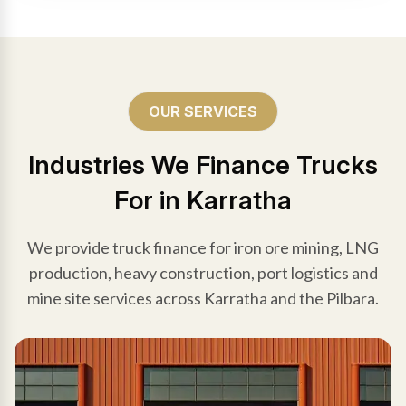
OUR SERVICES
Industries We Finance Trucks
For in Karratha
We provide truck finance for iron ore mining, LNG
production, heavy construction, port logistics and
mine site services across Karratha and the Pilbara.