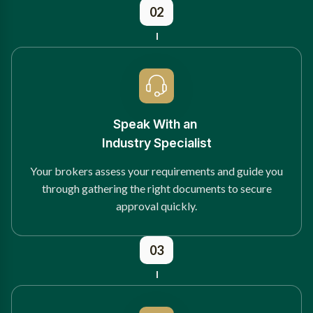
02
Speak With an
Industry Specialist
Your brokers assess your requirements and guide you
through gathering the right documents to secure
approval quickly.
03