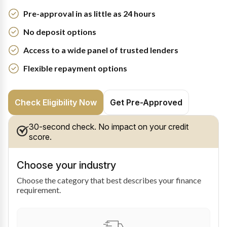
Pre-approval in as little as 24 hours
No deposit options
Access to a wide panel of trusted lenders
Flexible repayment options
Check Eligibility Now
Get Pre-Approved
30-second check. No impact on your credit
score.
Choose your industry
Choose the category that best describes your finance
requirement.