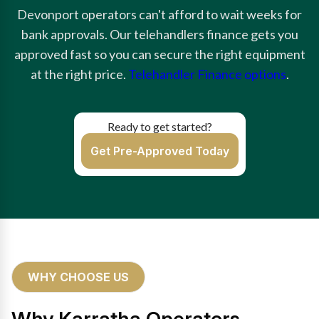
Devonport operators can't afford to wait weeks for
bank approvals. Our telehandlers finance gets you
approved fast so you can secure the right equipment
at the right price.
Telehandler Finance options
.
Ready to get started?
Get Pre-Approved Today
WHY CHOOSE US