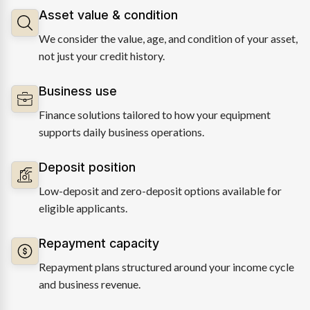
Asset value & condition
We consider the value, age, and condition of your asset,
not just your credit history.
Business use
Finance solutions tailored to how your equipment
supports daily business operations.
Deposit position
Low-deposit and zero-deposit options available for
eligible applicants.
Repayment capacity
Repayment plans structured around your income cycle
and business revenue.