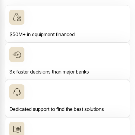
$50M+ in equipment financed
3x faster decisions than major banks
Dedicated support to find the best solutions