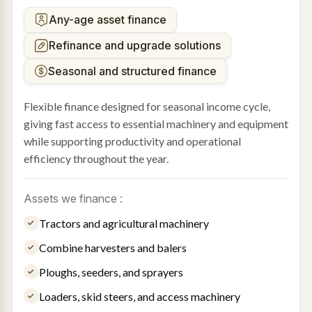
Any-age asset finance
Refinance and upgrade solutions
Seasonal and structured finance
Flexible finance designed for seasonal income cycle,
giving fast access to essential machinery and equipment
while supporting productivity and operational
efficiency throughout the year.
Assets we finance :
Tractors and agricultural machinery
Combine harvesters and balers
Ploughs, seeders, and sprayers
Loaders, skid steers, and access machinery