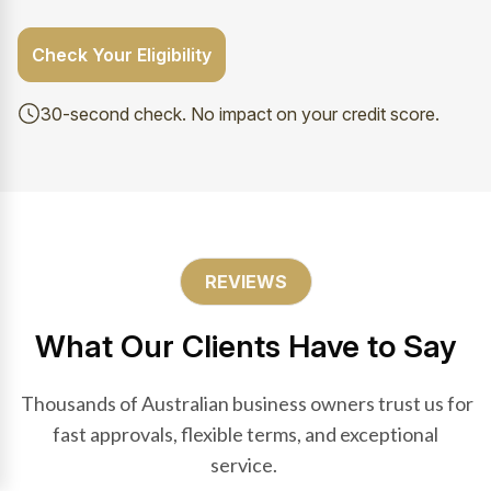
Check Your Eligibility
30-second check. No impact on your credit score.
REVIEWS
What Our Clients Have to Say
Thousands of Australian business owners trust us for
fast approvals, flexible terms, and exceptional
service.