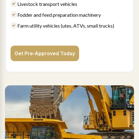
Livestock transport vehicles
Fodder and feed preparation machinery
Farm utility vehicles (utes, ATVs, small trucks)
Get Pre-Approved Today