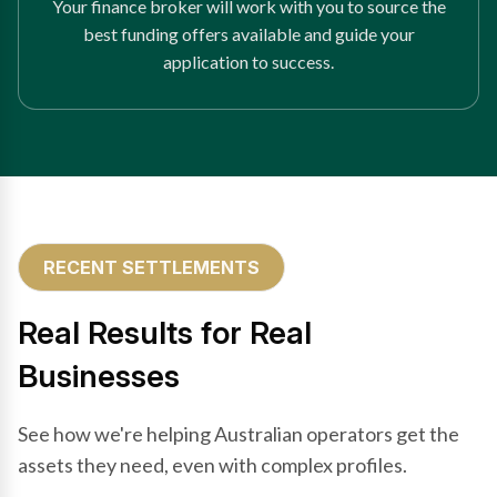
Your finance broker will work with you to source the
best funding offers available and guide your
application to success.
RECENT SETTLEMENTS
Real Results for Real
Businesses
See how we're helping Australian operators get the
assets they need, even with complex profiles.