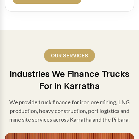
OUR SERVICES
Industries We Finance Trucks
For in Karratha
We provide truck finance for iron ore mining, LNG
production, heavy construction, port logistics and
mine site services across Karratha and the Pilbara.