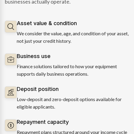
businesses actually operate.
Asset value & condition
We consider the value, age, and condition of your asset,
not just your credit history.
Business use
Finance solutions tailored to how your equipment
supports daily business operations.
Deposit position
Low-deposit and zero-deposit options available for
eligible applicants.
Repayment capacity
Repayment plans structured around your income cycle