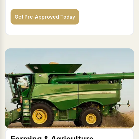
Get Pre-Approved Today
Farming & Agriculture