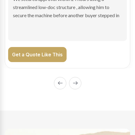
sale purchase and delivered approval inside 24 hours,
enabling Bradley to secure the vehicle and get back
on the road generating income.
Get a Quote Like This