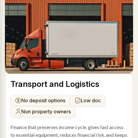
Transport and Logistics
No deposit options
Low doc
Non property owners
Finance that preserves income cycle, gives fast access
to essential equipment, reduces financial risk, and keeps