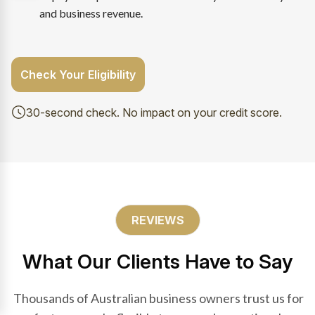
and business revenue.
Check Your Eligibility
30-second check. No impact on your credit score.
REVIEWS
What Our Clients Have to Say
Thousands of Australian business owners trust us for