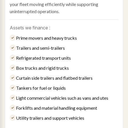
your fleet moving efficiently while supporting
uninterrupted operations.
Assets we finance :
Prime movers and heavy trucks
Trailers and semi-trailers
Refrigerated transport units
Box trucks and rigid trucks
Curtain side trailers and flatbed trailers
Tankers for fuel or liquids
Light commercial vehicles such as vans and utes
Forklifts and material handling equipment
Utility trailers and support vehicles