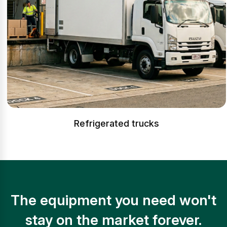
Refrigerated trucks
The equipment you need won't
stay on the market forever.