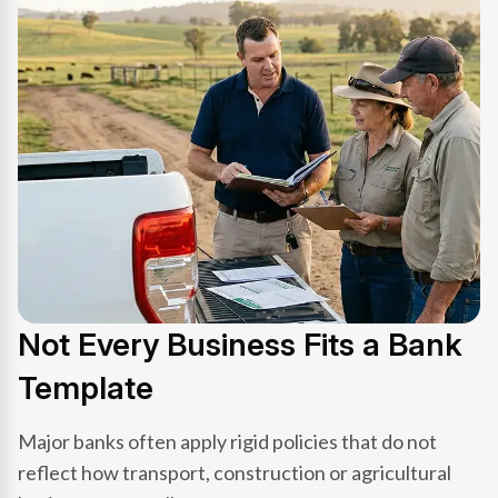
Not Every Business Fits a Bank
Template
Major banks often apply rigid policies that do not
reflect how transport, construction or agricultural