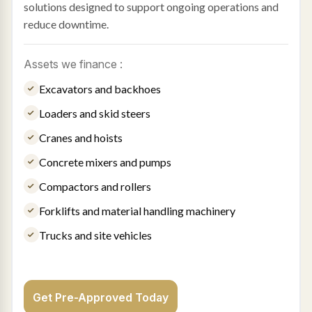
solutions designed to support ongoing operations and
reduce downtime.
Assets we finance :
Excavators and backhoes
Loaders and skid steers
Cranes and hoists
Concrete mixers and pumps
Compactors and rollers
Forklifts and material handling machinery
Trucks and site vehicles
Get Pre-Approved Today