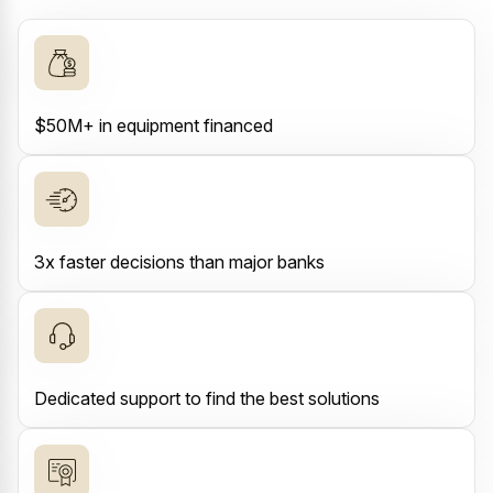
$50M+ in equipment financed
3x faster decisions than major banks
Dedicated support to find the best solutions