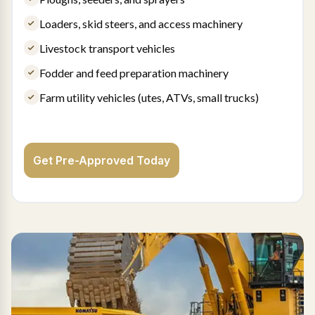
Loaders, skid steers, and access machinery
Livestock transport vehicles
Fodder and feed preparation machinery
Farm utility vehicles (utes, ATVs, small trucks)
Get Pre-Approved Today