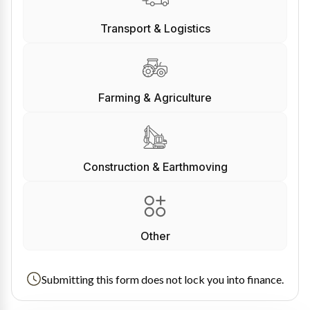
Transport & Logistics
Farming & Agriculture
Construction & Earthmoving
Other
Submitting this form does not lock you into finance.