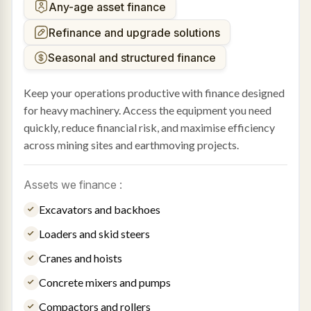
Any-age asset finance
Refinance and upgrade solutions
Seasonal and structured finance
Keep your operations productive with finance designed
for heavy machinery. Access the equipment you need
quickly, reduce financial risk, and maximise efficiency
across mining sites and earthmoving projects.
Assets we finance :
Excavators and backhoes
Loaders and skid steers
Cranes and hoists
Concrete mixers and pumps
Compactors and rollers