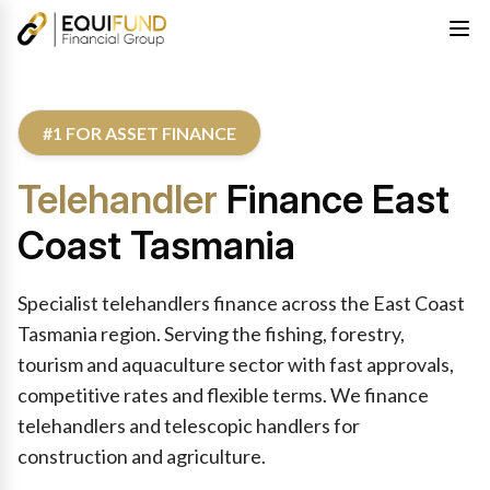
#1 FOR ASSET FINANCE
Telehandler
Finance East
Coast Tasmania
Specialist telehandlers finance across the East Coast
Tasmania region. Serving the fishing, forestry,
tourism and aquaculture sector with fast approvals,
competitive rates and flexible terms. We finance
telehandlers and telescopic handlers for
construction and agriculture.