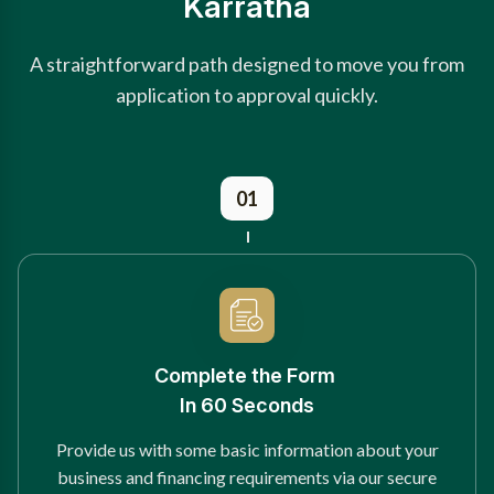
Karratha
A straightforward path designed to move you from
application to approval quickly.
01
Complete the Form
In 60 Seconds
Provide us with some basic information about your
business and financing requirements via our secure