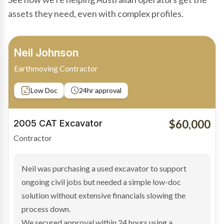
assets they need, even with complex profiles.
Bradley Moore
Owner-Driver
Private sale
Low Doc
24hr approval
$100,000
2019 Scania Truck
Contractor
Bradley found the right truck through a private seller
and needed fast finance to avoid losing the deal. The
transaction structure made traditional lenders
hesitant.
We arranged a low-doc facility tailored to a private