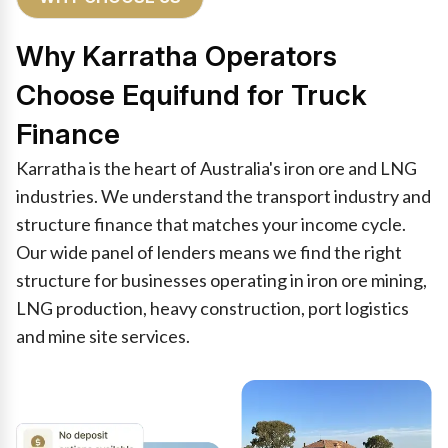
Why Karratha Operators
Choose Equifund for Truck
Finance
Karratha is the heart of Australia's iron ore and LNG
industries. We understand the transport industry and
structure finance that matches your income cycle.
Our wide panel of lenders means we find the right
structure for businesses operating in iron ore mining,
LNG production, heavy construction, port logistics
and mine site services.