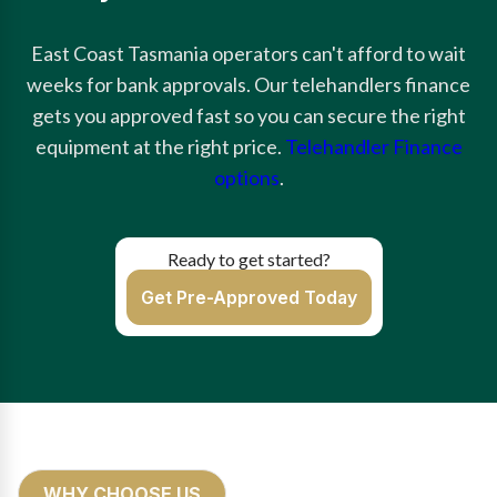
East Coast Tasmania operators can't afford to wait
weeks for bank approvals. Our telehandlers finance
gets you approved fast so you can secure the right
equipment at the right price.
Telehandler Finance
options
.
Ready to get started?
Get Pre-Approved Today
WHY CHOOSE US