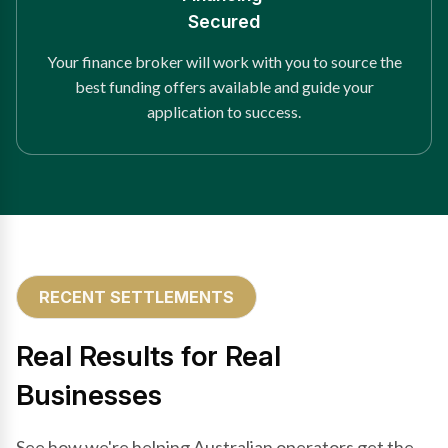
Secured
Your finance broker will work with you to source the
best funding offers available and guide your
application to success.
RECENT SETTLEMENTS
Real Results for Real
Businesses
See how we're helping Australian operators get the