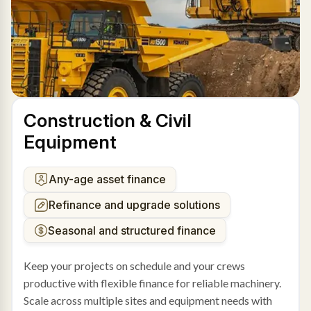
Construction & Civil
Equipment
Any-age asset finance
Refinance and upgrade solutions
Seasonal and structured finance
Keep your projects on schedule and your crews
productive with flexible finance for reliable machinery.
Scale across multiple sites and equipment needs with