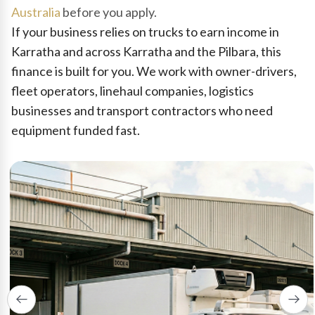
Australia
before you apply.
If your business relies on trucks to earn income in
Karratha and across Karratha and the Pilbara, this
finance is built for you. We work with owner-drivers,
fleet operators, linehaul companies, logistics
businesses and transport contractors who need
equipment funded fast.