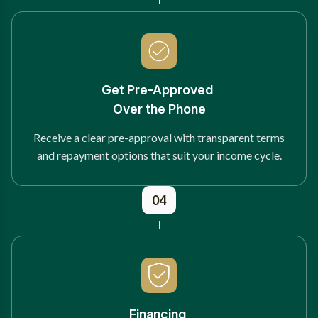
Get Pre-Approved
Over the Phone
Receive a clear pre-approval with transparent terms
and repayment options that suit your income cycle.
04
Financing