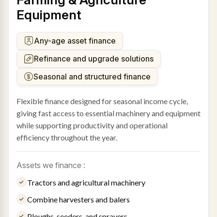
Equipment
Any-age asset finance
Refinance and upgrade solutions
Seasonal and structured finance
Flexible finance designed for seasonal income cycle,
giving fast access to essential machinery and equipment
while supporting productivity and operational
efficiency throughout the year.
Assets we finance :
Tractors and agricultural machinery
Combine harvesters and balers
Ploughs, seeders, and sprayers