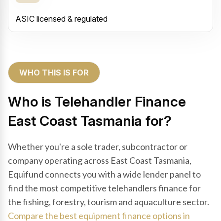
ASIC licensed & regulated
WHO THIS IS FOR
Who is Telehandler Finance
East Coast Tasmania for?
Whether you're a sole trader, subcontractor or
company operating across East Coast Tasmania,
Equifund connects you with a wide lender panel to
find the most competitive telehandlers finance for
the fishing, forestry, tourism and aquaculture sector.
Compare the best equipment finance options in