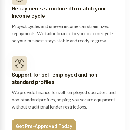
Repayments structured to match your
income cycle
Project cycles and uneven income can strain fixed
repayments. We tailor finance to your income cycle
so your business stays stable and ready to grow.
Support for self employed and non
standard profiles
We provide finance for self-employed operators and
non-standard profiles, helping you secure equipment
without traditional lender restrictions.
Get Pre-Approved Today