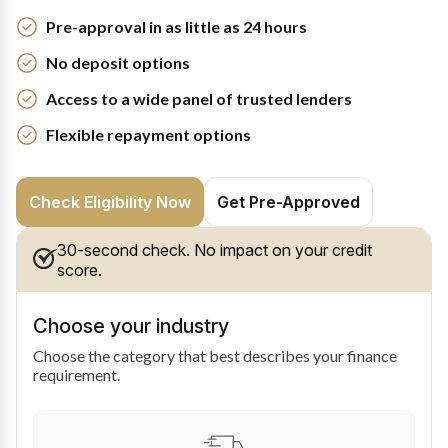
Pre-approval in as little as 24 hours
No deposit options
Access to a wide panel of trusted lenders
Flexible repayment options
Check Eligibility Now
Get Pre-Approved
30-second check. No impact on your credit
score.
Choose your industry
Choose the category that best describes your finance
requirement.