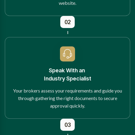
website.
02
Speak With an
Industry Specialist
Your brokers assess your requirements and guide you
through gathering the right documents to secure
approval quickly.
03