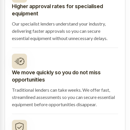
Higher approval rates for specialised
equipment
Our specialist lenders understand your industry,
delivering faster approvals so you can secure
essential equipment without unnecessary delays.
We move quickly so you do not miss
opportunities
Traditional lenders can take weeks. We offer fast,
streamlined assessments so you can secure essential
equipment before opportunities disappear.