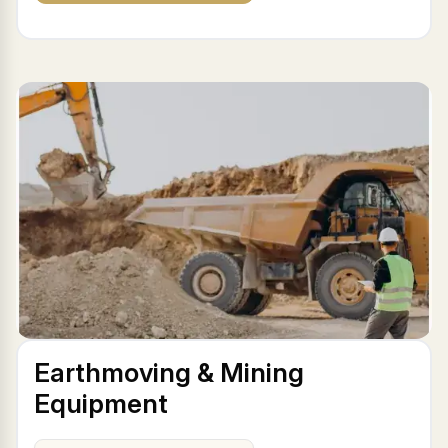
Earthmoving & Mining
Equipment