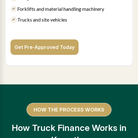
Forklifts and material handling machinery
Trucks and site vehicles
Get Pre-Approved Today
HOW THE PROCESS WORKS
How Truck Finance Works in