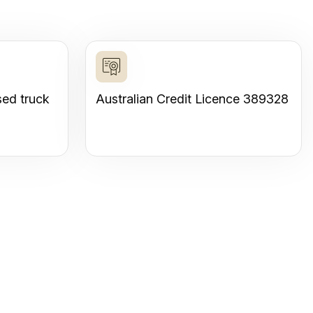
sed truck
Australian Credit Licence 389328