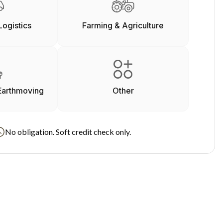
Logistics
Farming & Agriculture
Earthmoving
Other
No obligation. Soft credit check only.