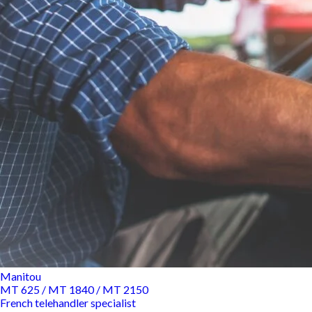
Manitou
MT 625 / MT 1840 / MT 2150
French telehandler specialist