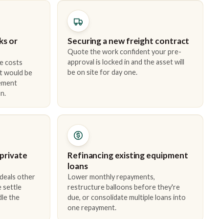
ks or
Securing a new freight contract
Quote the work confident your pre-
approval is locked in and the asset will
e costs
be on site for day one.
t would be
cement
n.
 private
Refinancing existing equipment
loans
 deals other
Lower monthly repayments,
 settle
restructure balloons before they're
dle the
due, or consolidate multiple loans into
one repayment.