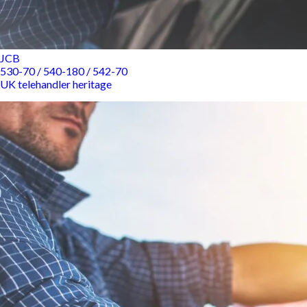
JCB
530-70 / 540-180 / 542-70
UK telehandler heritage