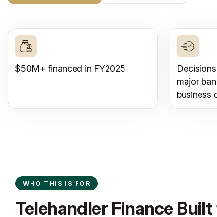
$50M+ financed in FY2025
Decisions
major ban
business 
WHO THIS IS FOR
Telehandler Finance Built