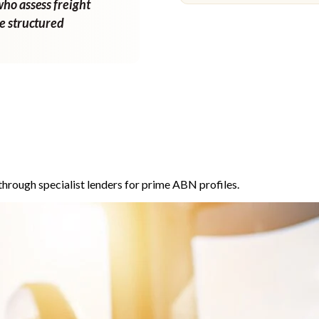
who assess freight
ne structured
through specialist lenders for prime ABN profiles.