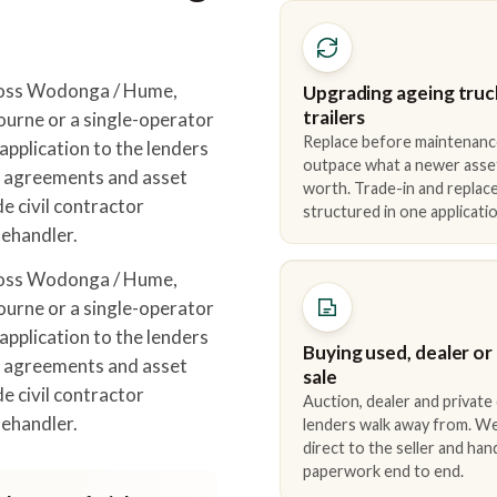
ross Wodonga / Hume,
Upgrading ageing truc
trailers
urne or a single-operator
Replace before maintenanc
pplication to the lenders
outpace what a newer asse
r agreements and asset
worth. Trade-in and repla
e civil contractor
structured in one applicatio
lehandler.
ross Wodonga / Hume,
urne or a single-operator
pplication to the lenders
Buying used, dealer or
r agreements and asset
sale
e civil contractor
Auction, dealer and private
lehandler.
lenders walk away from. We
direct to the seller and han
paperwork end to end.