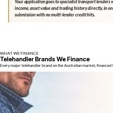
Your application goes to specialist transport lenders 
income, asset value and trading history directly, in o
submission with no multi-lender credit hits.
WHAT WE FINANCE
Telehandler Brands We Finance
Every major telehandler brand on the Australian market, financed 