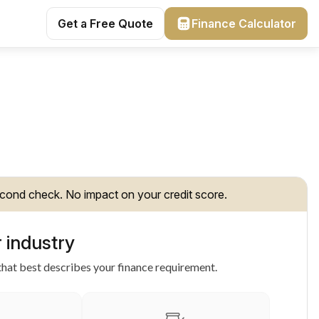
Get a Free Quote
Finance Calculator
cond check. No impact on your credit score.
 industry
hat best describes your finance requirement.