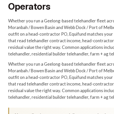
Operators
Whether you run a Geelong-based telehandler fleet ac
Moranbah / Bowen Basin and Webb Dock / Port of Melbo
outfit on a head-contractor PO, Equifund matches your a
that read telehandler contract income, head-contracto
residual value the right way. Common applications includ
telehandler, residential builder telehandler, farm + ag te
Whether you run a Geelong-based telehandler fleet ac
Moranbah / Bowen Basin and Webb Dock / Port of Melbo
outfit on a head-contractor PO, Equifund matches your a
that read telehandler contract income, head-contracto
residual value the right way. Common applications includ
telehandler, residential builder telehandler, farm + ag te