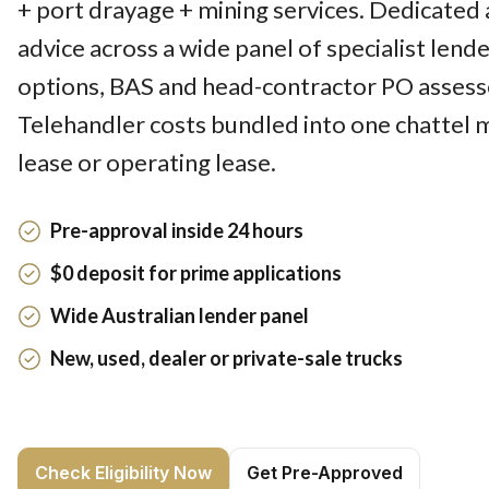
+ port drayage + mining services. Dedicated 
advice across a wide panel of specialist lend
options, BAS and head-contractor PO assesse
Telehandler costs bundled into one chattel 
lease or operating lease.
Pre-approval inside 24 hours
$0 deposit for prime applications
Wide Australian lender panel
New, used, dealer or private-sale trucks
Check Eligibility Now
Get Pre-Approved