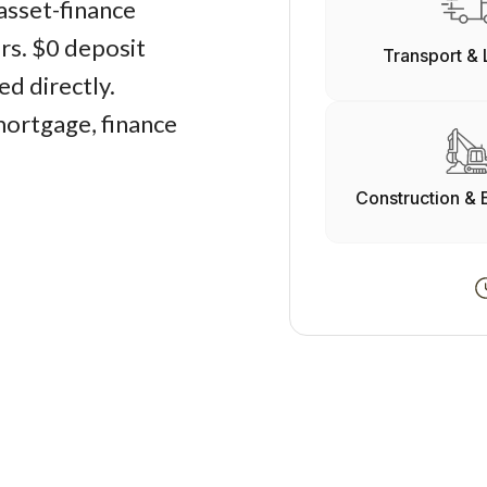
asset-finance
ers. $0 deposit
Transport & 
d directly.
mortgage, finance
Construction & 