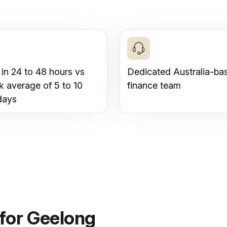
 in 24 to 48 hours vs
Dedicated Australia-ba
k average of 5 to 10
finance team
days
 for Geelong