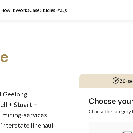
s
How It Works
Case Studies
FAQs
ce
30-se
dit Licence 389328. Last reviewed 2 June 2026.
ed Geelong
Choose your
ll + Stuart +
Choose the category t
+ mining-services +
interstate linehaul