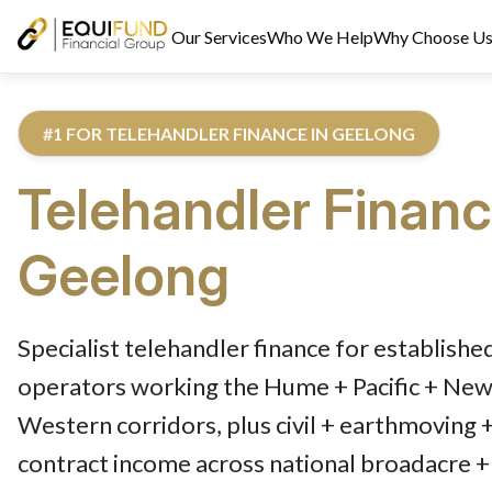
Our Services
Who We Help
Why Choose U
#1 FOR TELEHANDLER FINANCE IN GEELONG
Telehandler Finan
Geelong
Reviewed by Equifund Truck Finance Specialists. Australian Cre
Specialist telehandler finance for establish
operators working the Hume + Pacific + Newe
Western corridors, plus civil + earthmoving 
contract income across national broadacre + 