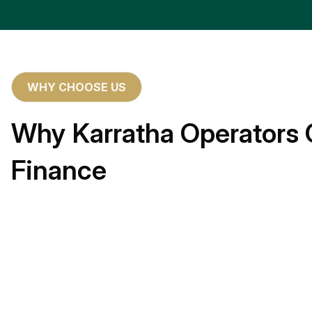
WHY CHOOSE US
Why Karratha Operators 
Finance