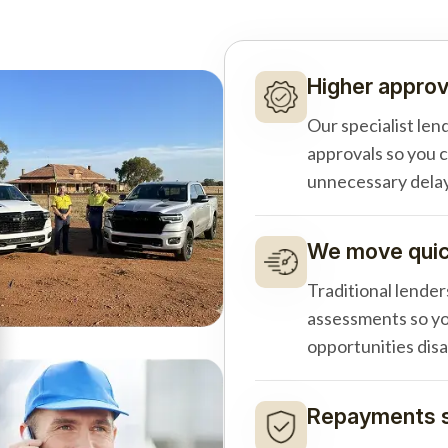
Higher approv
Our specialist len
approvals so you 
unnecessary delay
We move quick
Traditional lender
assessments so yo
opportunities dis
Repayments s