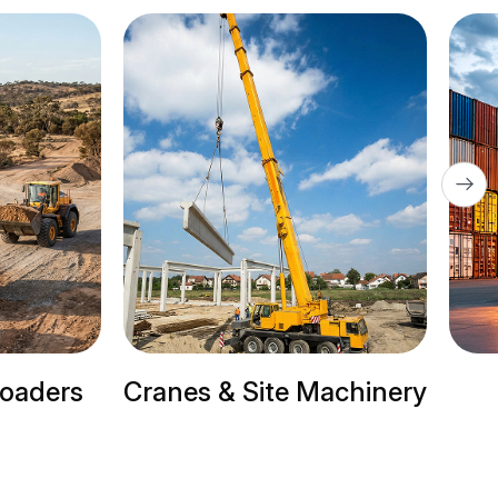
Site Machinery
Trailer Trucks