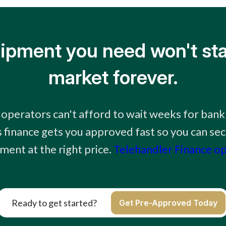
ipment you need won't sta
market forever.
 operators can't afford to wait weeks for bank
 finance gets you approved fast so you can sec
ment at the right price.
Telehandler Finance o
Ready to get started?
Get Pre-Approved Today