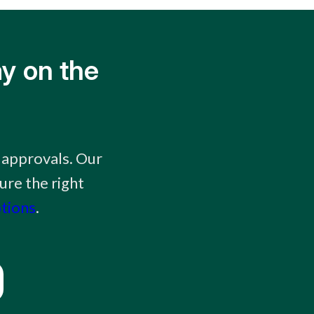
y on the
 approvals. Our
ure the right
ptions
.