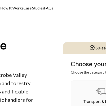
s
How It Works
Case Studies
FAQs
ce
30-se
Choose your
Choose the category t
trobe Valley
n and forestry
 and flexible
ic handlers for
Transport & 