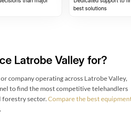
decisions than major
Dedicated support to fi
best solutions
ce Latrobe Valley for?
 or company operating across Latrobe Valley,
nel to find the most competitive telehandlers
d forestry sector.
Compare the best equipmen
.