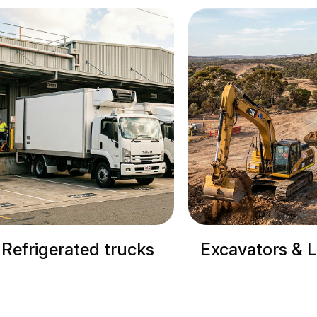
Excavators & Loaders
Cranes & 