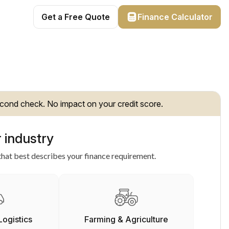
Get a Free Quote
Finance Calculator
cond check. No impact on your credit score.
 industry
hat best describes your finance requirement.
Logistics
Farming & Agriculture