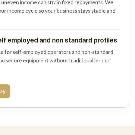
d uneven income can strain fixed repayments. We
your income cycle so your business stays stable and
elf employed and non standard profiles
e for self-employed operators and non-standard
you secure equipment without traditional lender
day