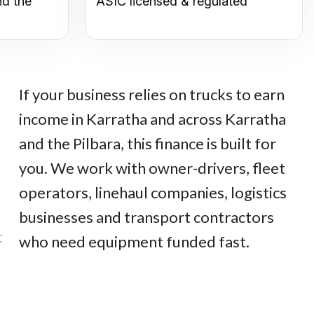
nd the
ASIC licensed & regulated
If your business relies on trucks to earn
income in Karratha and across Karratha
and the Pilbara, this finance is built for
you. We work with owner-drivers, fleet
operators, linehaul companies, logistics
businesses and transport contractors
t
who need equipment funded fast.