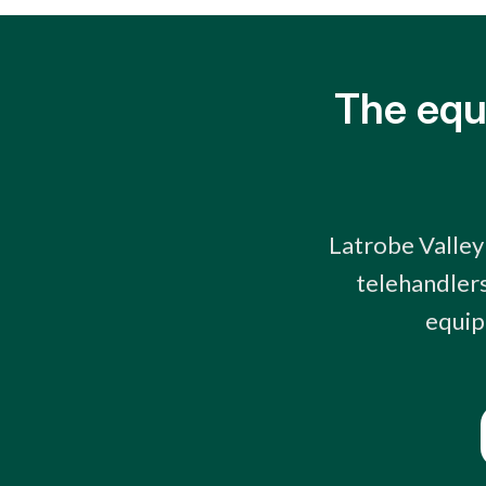
The equ
Latrobe Valley
telehandlers
equip