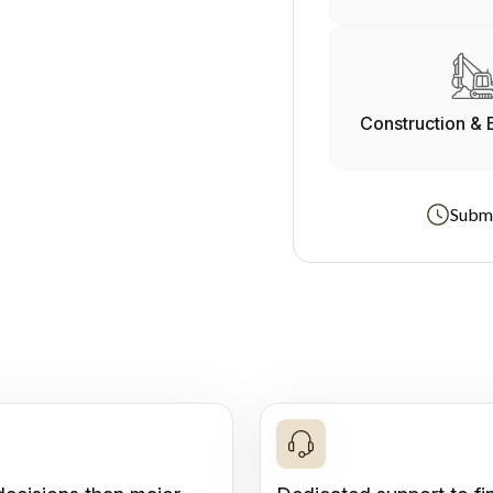
Construction & 
Submi