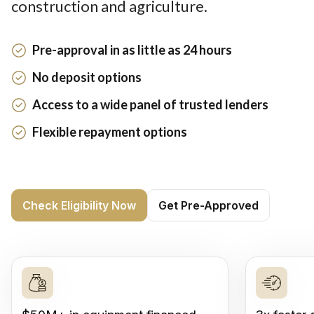
construction and agriculture.
Pre-approval in as little as 24 hours
No deposit options
Access to a wide panel of trusted lenders
Flexible repayment options
Check Eligibility Now
Get Pre-Approved