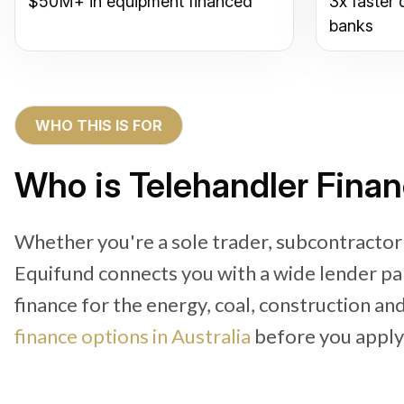
$50M+ in equipment financed
3x faster 
banks
WHO THIS IS FOR
Who is Telehandler Finan
Whether you're a sole trader, subcontractor
Equifund connects you with a wide lender pa
finance for the energy, coal, construction an
finance options in Australia
before you apply