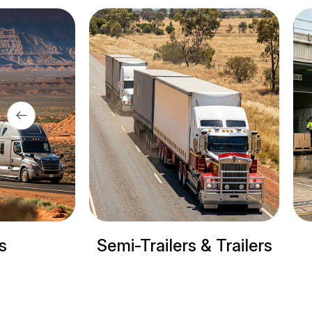
ilers & Trailers
Refrigerated trucks