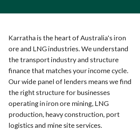
Karratha is the heart of Australia's iron
ore and LNG industries. We understand
the transport industry and structure
finance that matches your income cycle.
Our wide panel of lenders means we find
the right structure for businesses
operating in iron ore mining, LNG
production, heavy construction, port
logistics and mine site services.