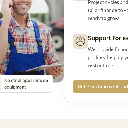
Project cycles an
tailor finance to 
ready to grow.
Support for s
We provide financ
profiles, helping 
restrictions.
Get Pre-Approved To