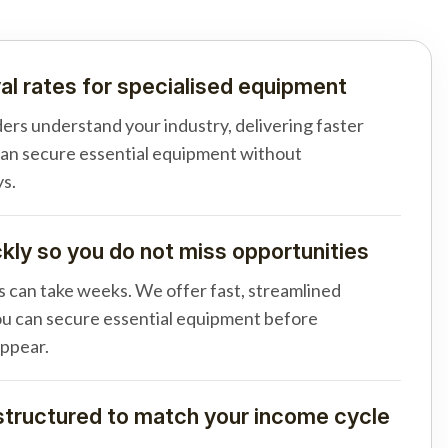
al rates for specialised equipment
ders understand your industry, delivering faster
can secure essential equipment without
s.
ly so you do not miss opportunities
s can take weeks. We offer fast, streamlined
u can secure essential equipment before
appear.
tructured to match your income cycle