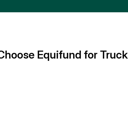
Choose Equifund for Truck