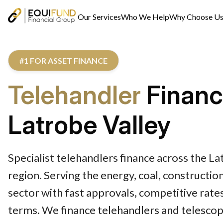
Our Services
Who We Help
Why Choose U
#1 FOR ASSET FINANCE
Telehandler
Finan
Latrobe Valley
Specialist telehandlers finance across the La
region. Serving the energy, coal, constructio
sector with fast approvals, competitive rates
terms. We finance telehandlers and telescop