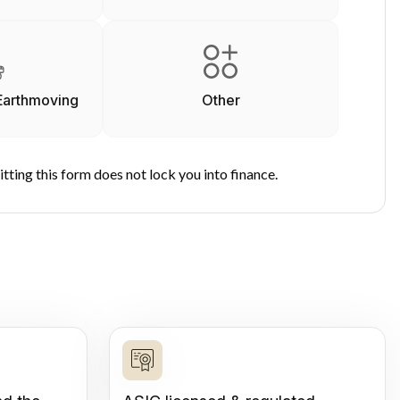
Earthmoving
Other
tting this form does not lock you into finance.