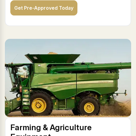
Get Pre-Approved Today
Farming & Agriculture