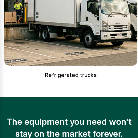
Refrigerated trucks
The equipment you need won't
stay on the market forever.