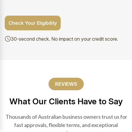
Check Your Eligibility
30-second check. No impact on your credit score.
REVIEWS
What Our Clients Have to Say
Thousands of Australian business owners trust us for
fast approvals, flexible terms, and exceptional