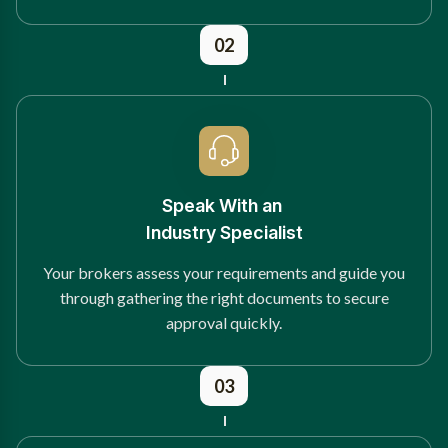
02
Speak With an
Industry Specialist
Your brokers assess your requirements and guide you
through gathering the right documents to secure
approval quickly.
03