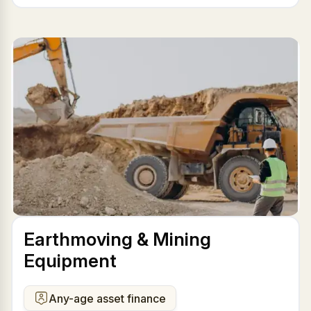
Earthmoving & Mining
Equipment
Any-age asset finance