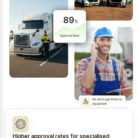
Higher approval rates for specialised