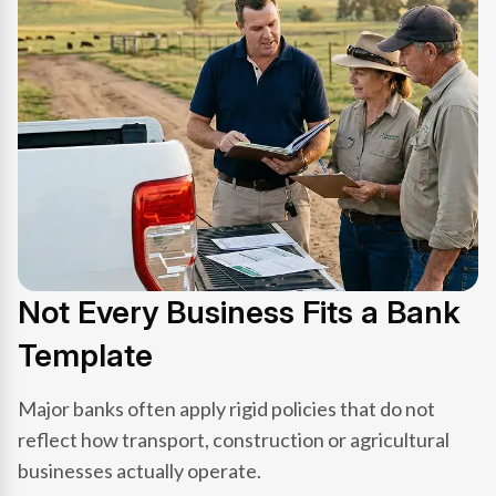
Not Every Business Fits a Bank
Template
Major banks often apply rigid policies that do not
reflect how transport, construction or agricultural
businesses actually operate.