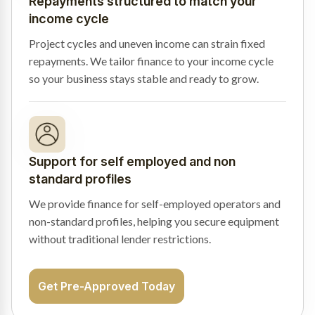
Repayments structured to match your
income cycle
Project cycles and uneven income can strain fixed
repayments. We tailor finance to your income cycle
so your business stays stable and ready to grow.
Support for self employed and non
standard profiles
We provide finance for self-employed operators and
non-standard profiles, helping you secure equipment
without traditional lender restrictions.
Get Pre-Approved Today