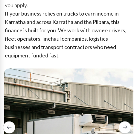
you apply.
If your business relies on trucks to earn income in
Karratha and across Karratha and the Pilbara, this
finance is built for you. We work with owner-drivers,
fleet operators, linehaul companies, logistics
businesses and transport contractors who need
equipment funded fast.