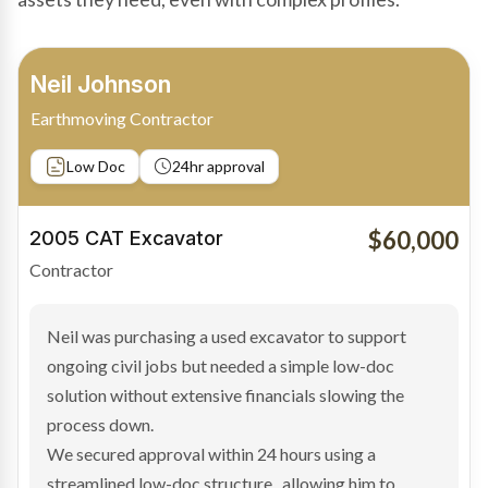
Bradley Moore
Owner-Driver
Private sale
Low Doc
24hr approval
$100,000
2019 Scania Truck
Contractor
Bradley found the right truck through a private seller
and needed fast finance to avoid losing the deal. The
transaction structure made traditional lenders
hesitant.
We arranged a low-doc facility tailored to a private
sale purchase and delivered approval inside 24 hours,