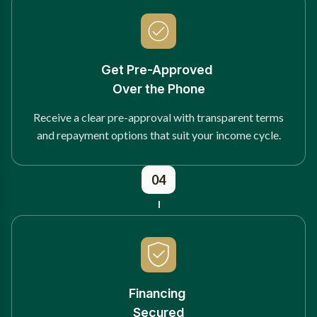
Get Pre-Approved
Over the Phone
Receive a clear pre-approval with transparent terms
and repayment options that suit your income cycle.
04
Financing
Secured