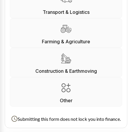
Transport & Logistics
Farming & Agriculture
Construction & Earthmoving
Other
Submitting this form does not lock you into finance.