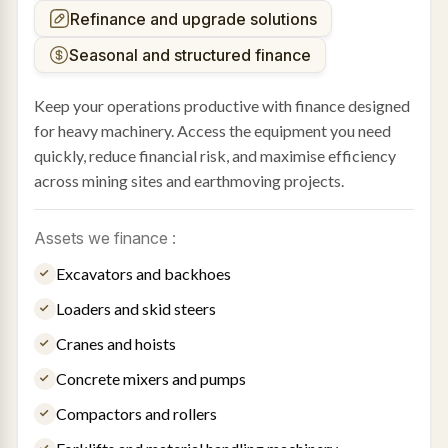
Refinance and upgrade solutions
Seasonal and structured finance
Keep your operations productive with finance designed
for heavy machinery. Access the equipment you need
quickly, reduce financial risk, and maximise efficiency
across mining sites and earthmoving projects.
Assets we finance :
Excavators and backhoes
Loaders and skid steers
Cranes and hoists
Concrete mixers and pumps
Compactors and rollers