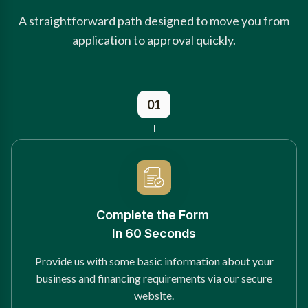
A straightforward path designed to move you from
application to approval quickly.
01
Complete the Form
In 60 Seconds
Provide us with some basic information about your
business and financing requirements via our secure
website.