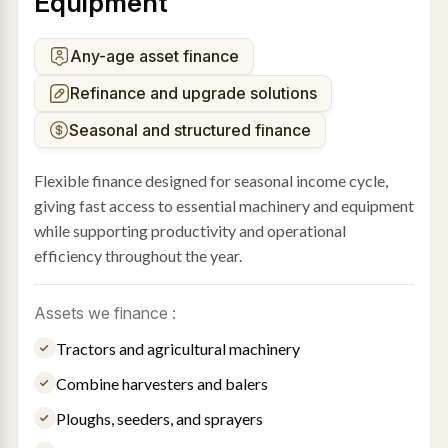
Equipment
Any-age asset finance
Refinance and upgrade solutions
Seasonal and structured finance
Flexible finance designed for seasonal income cycle,
giving fast access to essential machinery and equipment
while supporting productivity and operational
efficiency throughout the year.
Assets we finance :
Tractors and agricultural machinery
Combine harvesters and balers
Ploughs, seeders, and sprayers