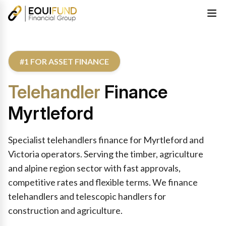
#1 FOR ASSET FINANCE
Telehandler
Finance
Myrtleford
Specialist telehandlers finance for Myrtleford and
Victoria operators. Serving the timber, agriculture
and alpine region sector with fast approvals,
competitive rates and flexible terms. We finance
telehandlers and telescopic handlers for
construction and agriculture.