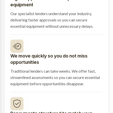
equipment
Our specialist lenders understand your industry,
delivering faster approvals so you can secure
essential equipment without unnecessary delays.
We move quickly so you do not miss
opportunities
Traditional lenders can take weeks. We offer fast,
streamlined assessments so you can secure essential
equipment before opportunities disappear.