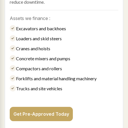
reduce downtime.
Assets we finance :
Excavators and backhoes
Loaders and skid steers
Cranes and hoists
Concrete mixers and pumps
Compactors and rollers
Forklifts and material handling machinery
Trucks and site vehicles
Get Pre-Approved Today