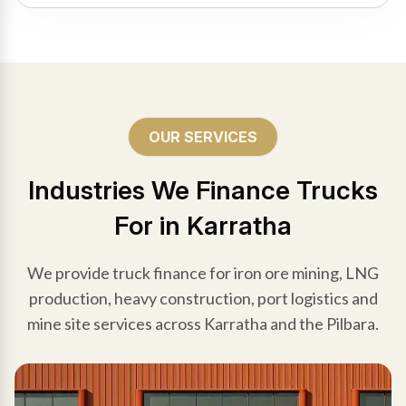
OUR SERVICES
Industries We Finance Trucks
For in Karratha
We provide truck finance for iron ore mining, LNG
production, heavy construction, port logistics and
mine site services across Karratha and the Pilbara.