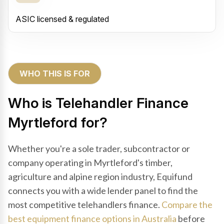
ASIC licensed & regulated
WHO THIS IS FOR
Who is Telehandler Finance
Myrtleford for?
Whether you're a sole trader, subcontractor or
company operating in Myrtleford's timber,
agriculture and alpine region industry, Equifund
connects you with a wide lender panel to find the
most competitive telehandlers finance.
Compare the
best equipment finance options in Australia
before