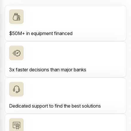
$50M+ in equipment financed
3x faster decisions than major banks
Dedicated support to find the best solutions