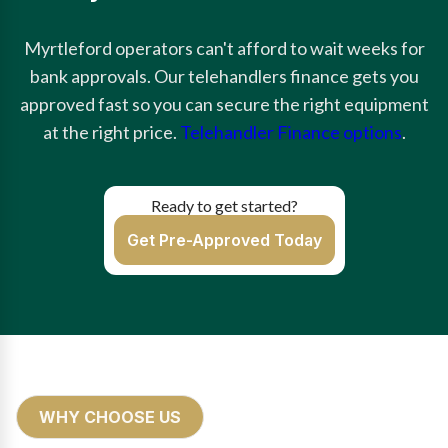
Myrtleford operators can't afford to wait weeks for
bank approvals. Our telehandlers finance gets you
approved fast so you can secure the right equipment
at the right price.
Telehandler Finance options
.
Ready to get started?
Get Pre-Approved Today
WHY CHOOSE US