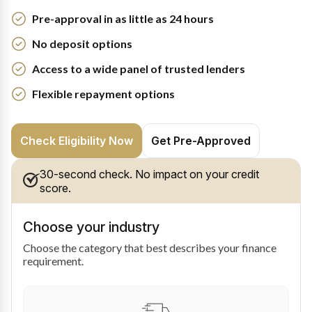
Pre-approval in as little as 24 hours
No deposit options
Access to a wide panel of trusted lenders
Flexible repayment options
Check Eligibility Now
Get Pre-Approved
30-second check. No impact on your credit
score.
Choose your industry
Choose the category that best describes your finance
requirement.