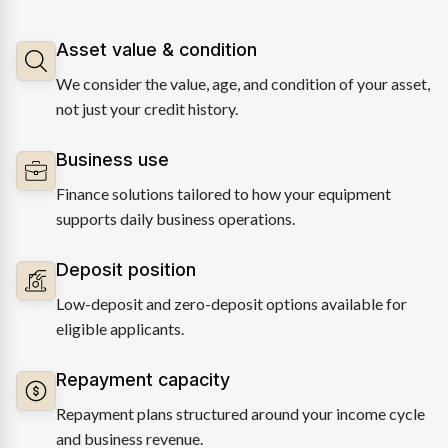
Asset value & condition
We consider the value, age, and condition of your asset,
not just your credit history.
Business use
Finance solutions tailored to how your equipment
supports daily business operations.
Deposit position
Low-deposit and zero-deposit options available for
eligible applicants.
Repayment capacity
Repayment plans structured around your income cycle
and business revenue.