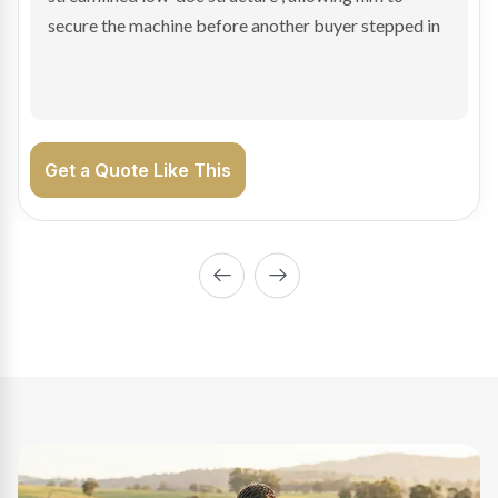
enabling Bradley to secure the vehicle and get back
on the road generating income.
Get a Quote Like This