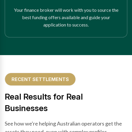
Your finance broker will work with you to source the
best funding offers available and guide your
application to success.
RECENT SETTLEMENTS
Real Results for Real
Businesses
See how we're helping Australian operators get the
assets they need, even with complex profiles.