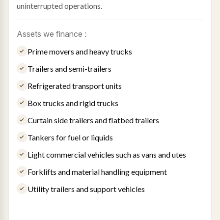
uninterrupted operations.
Assets we finance :
Prime movers and heavy trucks
Trailers and semi-trailers
Refrigerated transport units
Box trucks and rigid trucks
Curtain side trailers and flatbed trailers
Tankers for fuel or liquids
Light commercial vehicles such as vans and utes
Forklifts and material handling equipment
Utility trailers and support vehicles