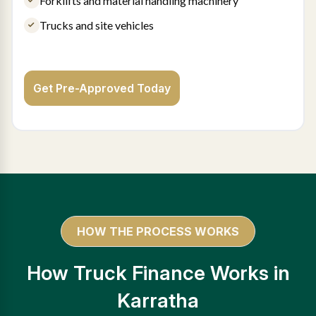
Forklifts and material handling machinery
Trucks and site vehicles
Get Pre-Approved Today
HOW THE PROCESS WORKS
How Truck Finance Works in
Karratha