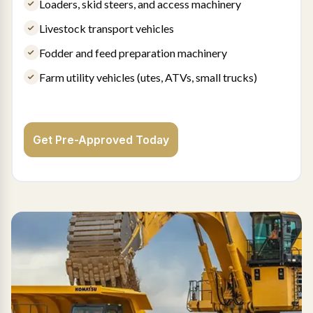
Loaders, skid steers, and access machinery
Livestock transport vehicles
Fodder and feed preparation machinery
Farm utility vehicles (utes, ATVs, small trucks)
Get Pre-Approved Today