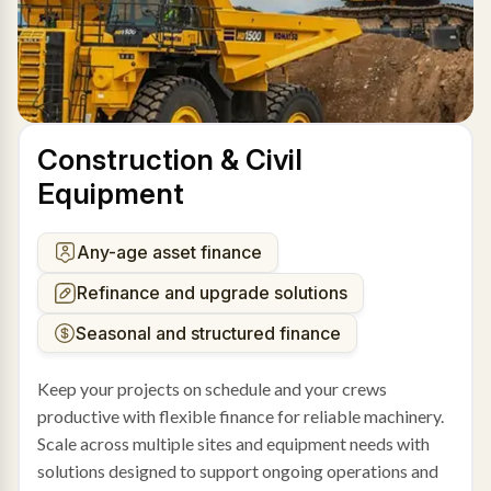
Construction & Civil
Equipment
Any-age asset finance
Refinance and upgrade solutions
Seasonal and structured finance
Keep your projects on schedule and your crews
productive with flexible finance for reliable machinery.
Scale across multiple sites and equipment needs with
solutions designed to support ongoing operations and