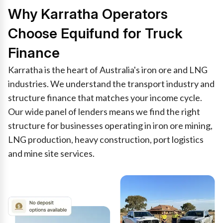
Why Karratha Operators
Choose Equifund for Truck
Finance
Karratha is the heart of Australia's iron ore and LNG
industries. We understand the transport industry and
structure finance that matches your income cycle.
Our wide panel of lenders means we find the right
structure for businesses operating in iron ore mining,
LNG production, heavy construction, port logistics
and mine site services.