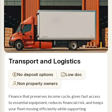
Transport and Logistics
No deposit options
Low doc
Non property owners
Finance that preserves income cycle, gives fast access
to essential equipment, reduces financial risk, and keeps
your fleet moving efficiently while supporting