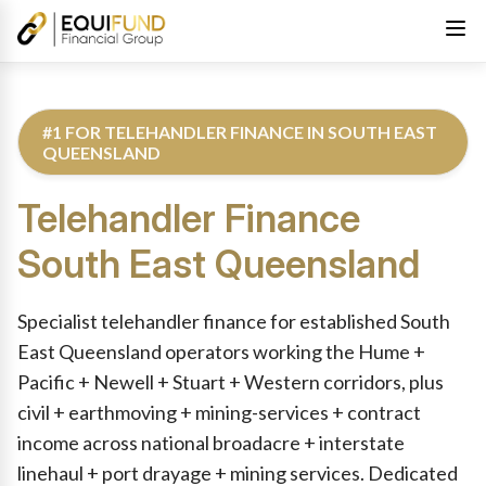
#1 FOR TELEHANDLER FINANCE IN SOUTH EAST
QUEENSLAND
Telehandler Finance
South East Queensland
Reviewed by Equifund Truck Finance Specialists. Australian Cre
Specialist telehandler finance for established South
East Queensland operators working the Hume +
Pacific + Newell + Stuart + Western corridors, plus
civil + earthmoving + mining-services + contract
income across national broadacre + interstate
linehaul + port drayage + mining services. Dedicated