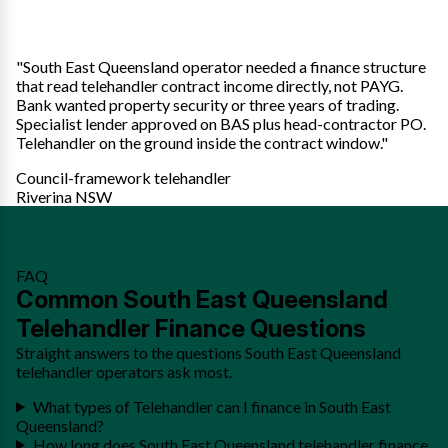
"South East Queensland operator needed a finance structure
that read telehandler contract income directly, not PAYG.
Bank wanted property security or three years of trading.
Specialist lender approved on BAS plus head-contractor PO.
Telehandler on the ground inside the contract window."
Council-framework telehandler
Riverina NSW
FAQ
Common South East Queensland
Telehandler Finance Questions
Straight answers to the questions South East Queensland
telehandler operators ask most.
What types of Telehandler can I finance in South East
Queensland?
How long does South East Queensland telehandler finance