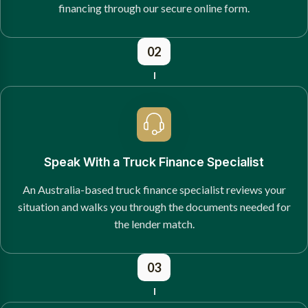
financing through our secure online form.
02
Speak With a Truck Finance Specialist
An Australia-based truck finance specialist reviews your
situation and walks you through the documents needed for
the lender match.
03