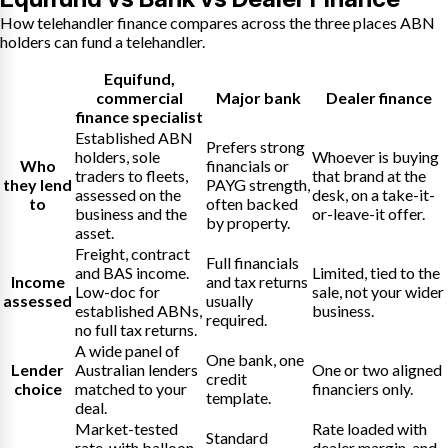
How telehandler finance compares across the three places ABN
holders can fund a telehandler.
Equifund
,
commercial
Major bank
Dealer finance
finance specialist
Established ABN
Prefers strong
holders, sole
Whoever is buying
Who
financials or
traders to fleets,
that brand at the
they lend
PAYG strength,
assessed on the
desk, on a take-it-
to
often backed
business and the
or-leave-it offer.
by property.
asset.
Freight, contract
Full financials
and BAS income.
Limited, tied to the
Income
and tax returns
Low-doc for
sale, not your wider
assessed
usually
established ABNs,
business.
required.
no full tax returns.
A wide panel of
One bank, one
Lender
Australian lenders
One or two aligned
credit
choice
matched to your
financiers only.
template.
deal.
Market-tested
Rate loaded with
Standard
rate, with balloon
dealer margin, and