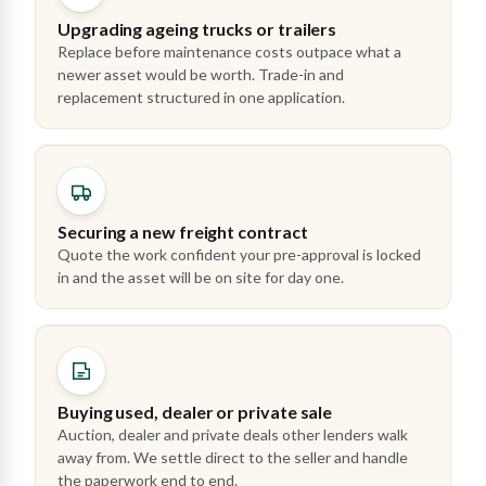
Upgrading ageing trucks or trailers
Replace before maintenance costs outpace what a
newer asset would be worth. Trade-in and
replacement structured in one application.
Securing a new freight contract
Quote the work confident your pre-approval is locked
in and the asset will be on site for day one.
Buying used, dealer or private sale
Auction, dealer and private deals other lenders walk
away from. We settle direct to the seller and handle
the paperwork end to end.