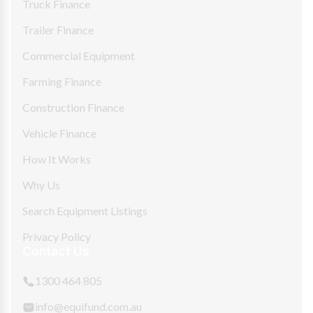
Truck Finance
Trailer Finance
Commercial Equipment
Farming Finance
Construction Finance
Vehicle Finance
How It Works
Why Us
Search Equipment Listings
Privacy Policy
Contact Us
1300 464 805
info@equifund.com.au