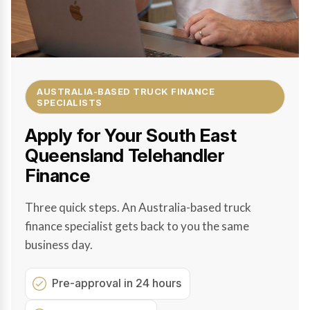
AUSTRALIA-BASED TRUCK FINANCE
SPECIALISTS
Apply for Your South East
Queensland Telehandler
Finance
Three quick steps. An Australia-based truck
finance specialist gets back to you the same
business day.
Pre-approval in 24 hours