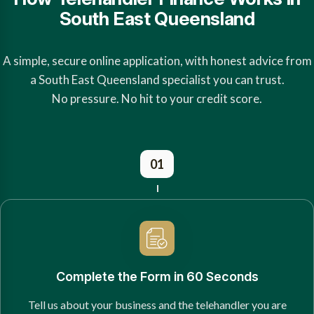
South East Queensland
A simple, secure online application, with honest advice from
a South East Queensland specialist you can trust.
No pressure. No hit to your credit score.
01
Complete the Form in 60 Seconds
Tell us about your business and the telehandler you are