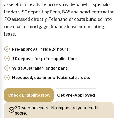
asset-finance advice across a wide panel of specialist
lenders. $0 deposit options, BAS and head-contractor
PO assessed directly. Telehandler costs bundled into
one chattel mortgage, finance lease or operating
lease.
Pre-approval inside 24 hours
$0 deposit for prime applications
Wide Australian lender panel
New, used, dealer or private-sale trucks
Check Eligibility Now
Get Pre-Approved
30-second check. No impact on your credit
score.