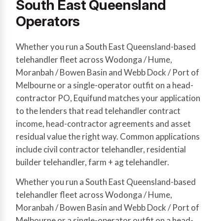
South East Queensland
Operators
Whether you run a South East Queensland-based
telehandler fleet across Wodonga / Hume,
Moranbah / Bowen Basin and Webb Dock / Port of
Melbourne or a single-operator outfit on a head-
contractor PO, Equifund matches your application
to the lenders that read telehandler contract
income, head-contractor agreements and asset
residual value the right way. Common applications
include civil contractor telehandler, residential
builder telehandler, farm + ag telehandler.
Whether you run a South East Queensland-based
telehandler fleet across Wodonga / Hume,
Moranbah / Bowen Basin and Webb Dock / Port of
Melbourne or a single-operator outfit on a head-