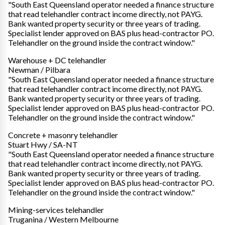
"South East Queensland operator needed a finance structure
that read telehandler contract income directly, not PAYG.
Bank wanted property security or three years of trading.
Specialist lender approved on BAS plus head-contractor PO.
Telehandler on the ground inside the contract window."
Warehouse + DC telehandler
Newman / Pilbara
"South East Queensland operator needed a finance structure
that read telehandler contract income directly, not PAYG.
Bank wanted property security or three years of trading.
Specialist lender approved on BAS plus head-contractor PO.
Telehandler on the ground inside the contract window."
Concrete + masonry telehandler
Stuart Hwy / SA-NT
"South East Queensland operator needed a finance structure
that read telehandler contract income directly, not PAYG.
Bank wanted property security or three years of trading.
Specialist lender approved on BAS plus head-contractor PO.
Telehandler on the ground inside the contract window."
Mining-services telehandler
Truganina / Western Melbourne