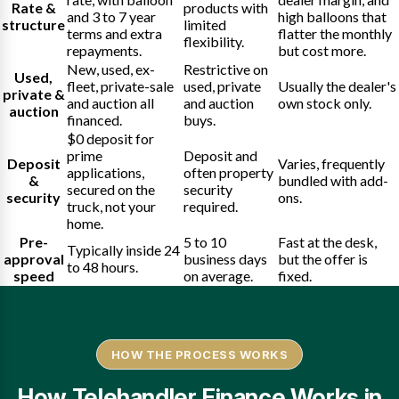
Rate &
products with
and 3 to 7 year
high balloons that
structure
limited
terms and extra
flatter the monthly
flexibility.
repayments.
but cost more.
New, used, ex-
Restrictive on
Used,
fleet, private-sale
used, private
Usually the dealer's
private &
and auction all
and auction
own stock only.
auction
financed.
buys.
$0 deposit for
prime
Deposit and
Deposit
Varies, frequently
applications,
often property
&
bundled with add-
secured on the
security
security
ons.
truck, not your
required.
home.
Pre-
5 to 10
Fast at the desk,
Typically inside 24
approval
business days
but the offer is
to 48 hours.
speed
on average.
fixed.
HOW THE PROCESS WORKS
How Telehandler Finance Works in