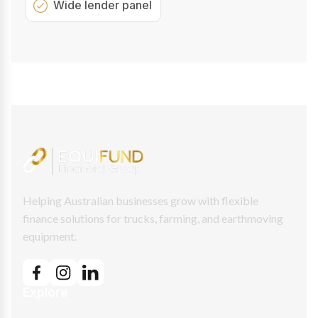
Wide lender panel
Helping Australian businesses grow with flexible
finance solutions for trucks, farming, and earthmoving
equipment.
Explore