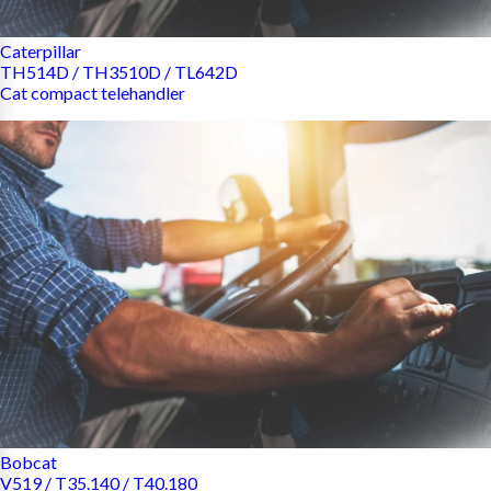
Caterpillar
TH514D / TH3510D / TL642D
Cat compact telehandler
Bobcat
V519 / T35.140 / T40.180