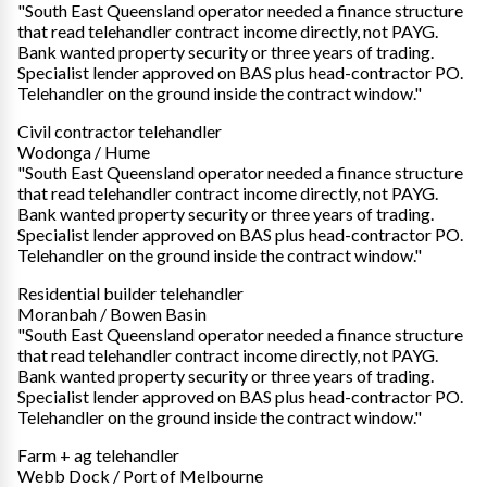
"South East Queensland operator needed a finance structure
that read telehandler contract income directly, not PAYG.
Bank wanted property security or three years of trading.
Specialist lender approved on BAS plus head-contractor PO.
Telehandler on the ground inside the contract window."
Civil contractor telehandler
Wodonga / Hume
"South East Queensland operator needed a finance structure
that read telehandler contract income directly, not PAYG.
Bank wanted property security or three years of trading.
Specialist lender approved on BAS plus head-contractor PO.
Telehandler on the ground inside the contract window."
Residential builder telehandler
Moranbah / Bowen Basin
"South East Queensland operator needed a finance structure
that read telehandler contract income directly, not PAYG.
Bank wanted property security or three years of trading.
Specialist lender approved on BAS plus head-contractor PO.
Telehandler on the ground inside the contract window."
Farm + ag telehandler
Webb Dock / Port of Melbourne