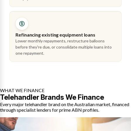
Refinancing existing equipment loans
Lower monthly repayments, restructure balloons
before they're due, or consolidate multiple loans into
one repayment.
WHAT WE FINANCE
Telehandler Brands We Finance
Every major telehandler brand on the Australian market, financed
through specialist lenders for prime ABN profiles.