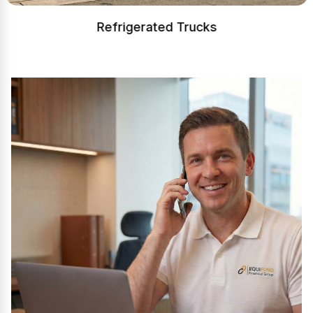
Refrigerated Trucks