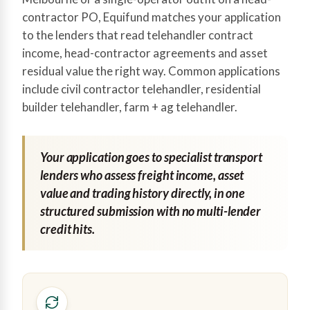
contractor PO, Equifund matches your application
to the lenders that read telehandler contract
income, head-contractor agreements and asset
residual value the right way. Common applications
include civil contractor telehandler, residential
builder telehandler, farm + ag telehandler.
Your application goes to specialist transport
lenders who assess freight income, asset
value and trading history directly, in one
structured submission with no multi-lender
credit hits.