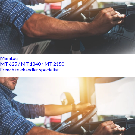
Manitou
MT 625 / MT 1840 / MT 2150
French telehandler specialist