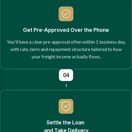
Get Pre-Approved Over the Phone
You'll have a clear pre-approval often within 1 business day,
with rate, term and repayment structure tailored to how
your freight income actually flows.
04
Settle the Loan
and Take Delivery