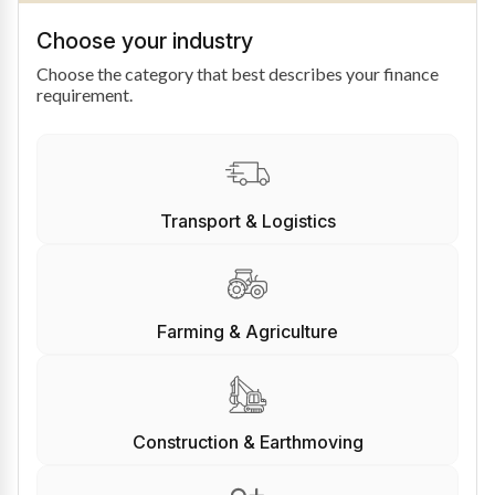
Choose your industry
Choose the category that best describes your finance
requirement.
Transport & Logistics
Farming & Agriculture
Construction & Earthmoving