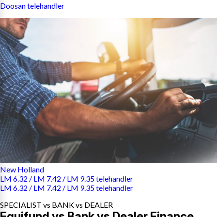
Doosan telehandler
New Holland
LM 6.32 / LM 7.42 / LM 9.35 telehandler
LM 6.32 / LM 7.42 / LM 9.35 telehandler
SPECIALIST vs BANK vs DEALER
Equifund vs Bank vs Dealer Finance