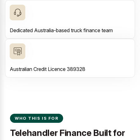
Dedicated Australia-based truck finance team
Australian Credit Licence 389328
WHO THIS IS FOR
Telehandler Finance Built for