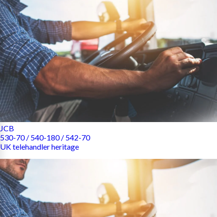
JCB
530-70 / 540-180 / 542-70
UK telehandler heritage