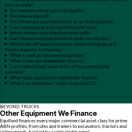
take to settle?
Do I need to own property to qualify?
Do I need a deposit?
Can I finance a used telehandler or ex-fleet machine?
Can I refinance an existing telehandler loan?
Which lenders does Equifund work with?
Can I finance multiple machines under one facility?
What's the difference between chattel mortgage and
finance lease for telehandler?
What is contract income recognition?
What is low-doc telehandler finance?
Can I claim instant asset write-off on a telehandler
purchase?
What is pre-approval in telehandler finance?
What is an Australian Credit Licence (ACL)?
BEYOND TRUCKS
Other Equipment We Finance
Equifund finances every major commercial asset class for prime
ABN profiles, from utes and trailers to excavators, tractors and
yellow goods, backed by a wide lender panel.