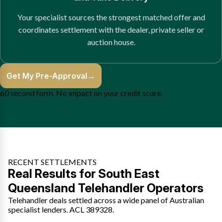
Your specialist sources the strongest matched offer and
coordinates settlement with the dealer, private seller or
auction house.
Get My Pre-Approval
→
60 second form. No impact on your credit score.
RECENT SETTLEMENTS
Real Results for South East
Queensland Telehandler Operators
Telehandler deals settled across a wide panel of Australian
specialist lenders. ACL 389328.