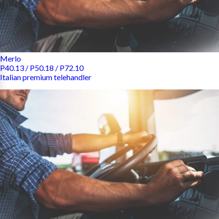
Merlo
P40.13 / P50.18 / P72.10
Italian premium telehandler