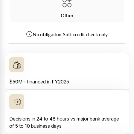
Other
No obligation. Soft credit check only.
$50M+ financed in FY2025
Decisions in 24 to 48 hours vs major bank average
of 5 to 10 business days