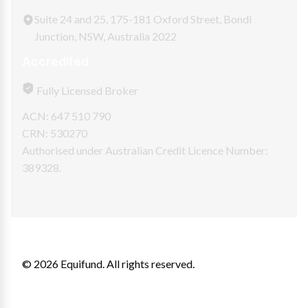
Suite 24 and 25, 175-181 Oxford Street, Bondi
Junction, NSW, Australia 2022
Accredited
Fully Licensed Broker
ACN: 647 510 790
CRN: 530270
Authorised under Australian Credit Licence Number:
389328.
© 2026 Equifund. All rights reserved.