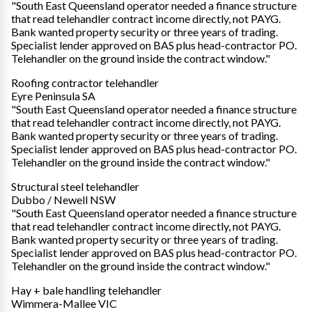
"South East Queensland operator needed a finance structure
that read telehandler contract income directly, not PAYG.
Bank wanted property security or three years of trading.
Specialist lender approved on BAS plus head-contractor PO.
Telehandler on the ground inside the contract window."
Roofing contractor telehandler
Eyre Peninsula SA
"South East Queensland operator needed a finance structure
that read telehandler contract income directly, not PAYG.
Bank wanted property security or three years of trading.
Specialist lender approved on BAS plus head-contractor PO.
Telehandler on the ground inside the contract window."
Structural steel telehandler
Dubbo / Newell NSW
"South East Queensland operator needed a finance structure
that read telehandler contract income directly, not PAYG.
Bank wanted property security or three years of trading.
Specialist lender approved on BAS plus head-contractor PO.
Telehandler on the ground inside the contract window."
Hay + bale handling telehandler
Wimmera-Mallee VIC