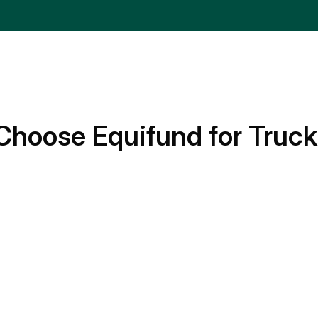
Choose Equifund for Truck