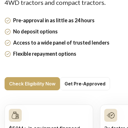
4WD tractors and compact tractors.
Pre-approval in as little as 24 hours
No deposit options
Access to a wide panel of trusted lenders
Flexible repayment options
Check Eligibility Now
Get Pre-Approved