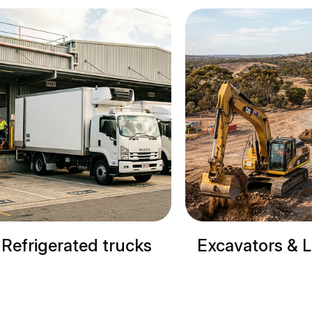
cks
Excavators & Loaders
Cranes