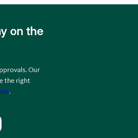
y on the
approvals. Our
e the right
ons
.