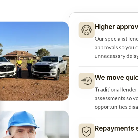
Higher approv
Our specialist len
approvals so you 
unnecessary delay
We move quick
Traditional lender
assessments so yo
opportunities dis
Repayments s