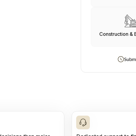
Construction & 
Submi