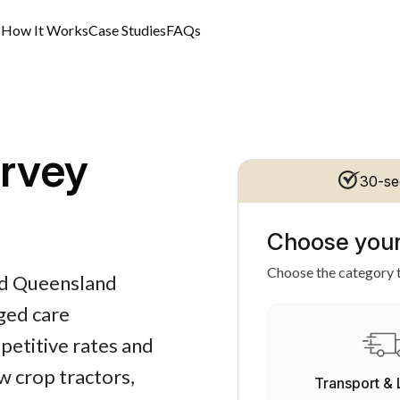
s
How It Works
Case Studies
FAQs
rvey
30-se
Choose your
Choose the category t
and Queensland
aged care
petitive rates and
ow crop tractors,
Transport & 