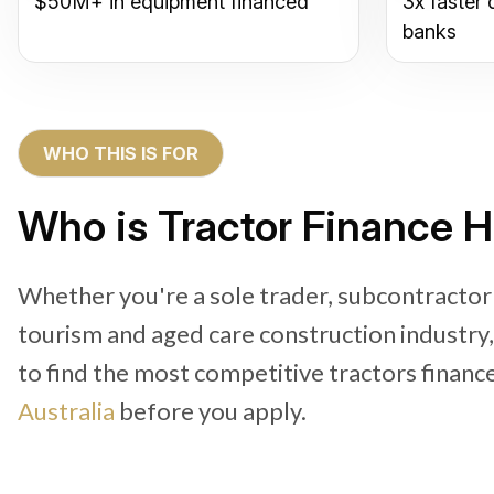
$50M+ in equipment financed
3x faster 
banks
WHO THIS IS FOR
Who is Tractor Finance H
Whether you're a sole trader, subcontractor
tourism and aged care construction industry
to find the most competitive tractors financ
Australia
before you apply.