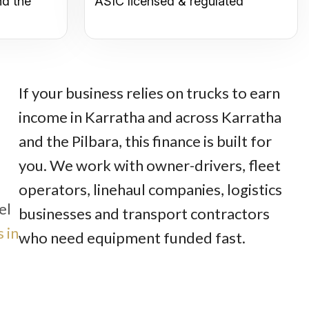
nd the
ASIC licensed & regulated
If your business relies on trucks to earn
income in Karratha and across Karratha
and the Pilbara, this finance is built for
you. We work with owner-drivers, fleet
operators, linehaul companies, logistics
el
businesses and transport contractors
 in
who need equipment funded fast.