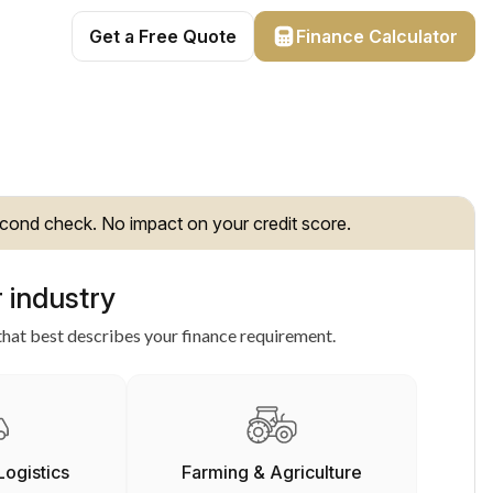
Get a Free Quote
Finance Calculator
cond check. No impact on your credit score.
 industry
hat best describes your finance requirement.
Logistics
Farming & Agriculture