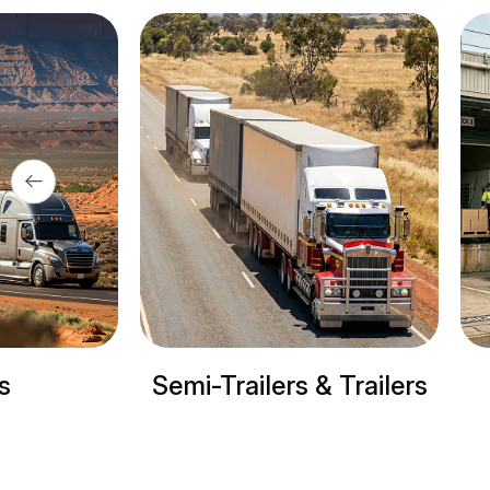
-Trailers & Trailers
Refrigerated tru