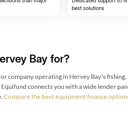
decisions than major
Dedicated support to fi
best solutions
ervey Bay for?
 or company operating in Hervey Bay's fishing,
, Equifund connects you with a wide lender pan
e.
Compare the best equipment finance options