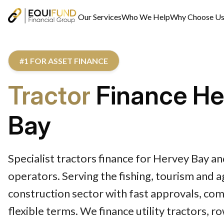
Our Services
Who We Help
Why Choose U
#1 FOR ASSET FINANCE
Tractor
Finance He
Bay
Specialist tractors finance for Hervey Bay 
operators. Serving the fishing, tourism and 
construction sector with fast approvals, com
flexible terms. We finance utility tractors, r