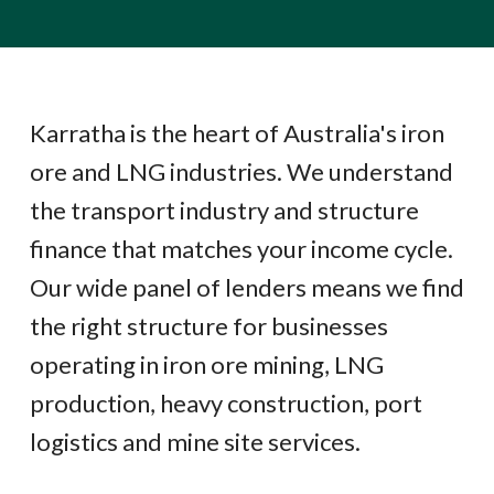
Karratha is the heart of Australia's iron
ore and LNG industries. We understand
the transport industry and structure
finance that matches your income cycle.
Our wide panel of lenders means we find
the right structure for businesses
operating in iron ore mining, LNG
production, heavy construction, port
logistics and mine site services.