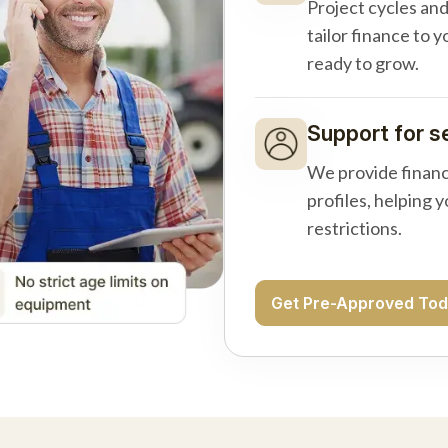
Project cycles an
tailor finance to 
ready to grow.
Support for s
We provide financ
profiles, helping 
restrictions.
Get Pre-Approved To