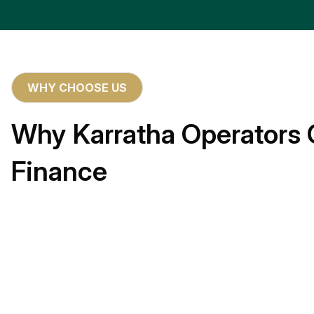
WHY CHOOSE US
Why Karratha Operators 
Finance