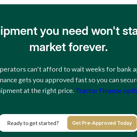
ipment you need won't sta
market forever.
erators can't afford to wait weeks for bank 
inance gets you approved fast so you can secur
ipment at the right price.
Tractor Finance opti
Ready to get started?
Get Pre-Approved Today