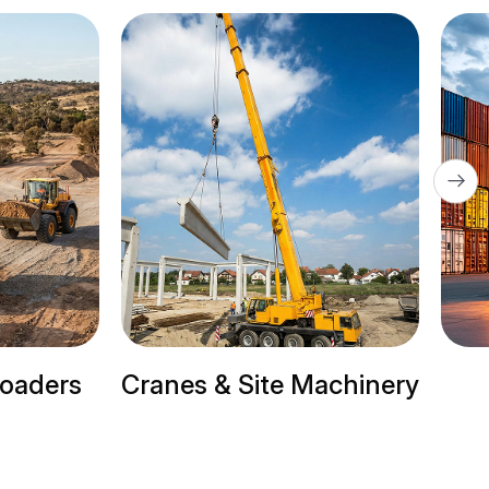
 & Site Machinery
Trailer Trucks