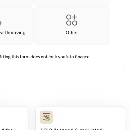
Earthmoving
Other
tting this form does not lock you into finance.