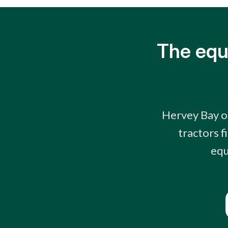
The equ
Hervey Bay op
tractors f
equ