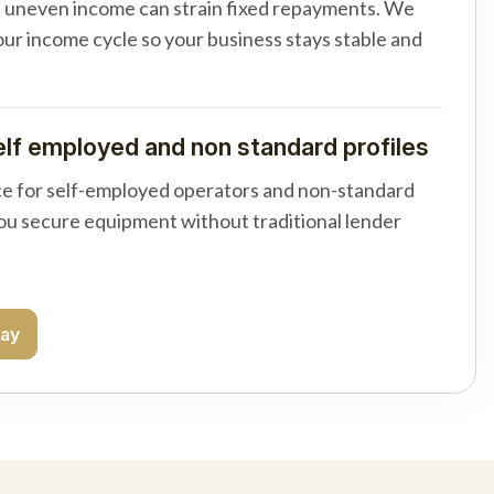
d uneven income can strain fixed repayments. We
your income cycle so your business stays stable and
elf employed and non standard profiles
e for self-employed operators and non-standard
you secure equipment without traditional lender
day