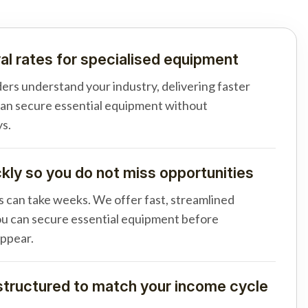
al rates for specialised equipment
ders understand your industry, delivering faster
can secure essential equipment without
s.
ly so you do not miss opportunities
s can take weeks. We offer fast, streamlined
u can secure essential equipment before
appear.
tructured to match your income cycle