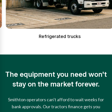
Refrigerated trucks
The equipment you need won't
stay on the market forever.
Smithton operators can't afford to wait weeks for
bank approvals. Our tractors finance gets you