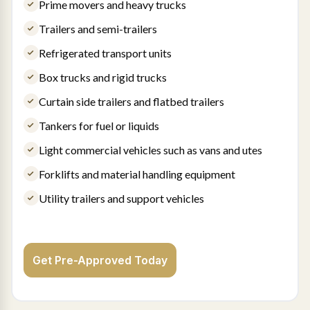
Prime movers and heavy trucks
Trailers and semi-trailers
Refrigerated transport units
Box trucks and rigid trucks
Curtain side trailers and flatbed trailers
Tankers for fuel or liquids
Light commercial vehicles such as vans and utes
Forklifts and material handling equipment
Utility trailers and support vehicles
Get Pre-Approved Today