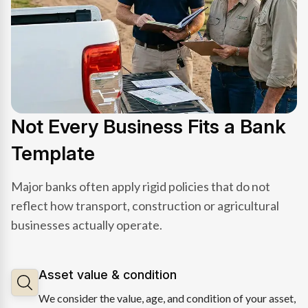
Not Every Business Fits a Bank
Template
Major banks often apply rigid policies that do not
reflect how transport, construction or agricultural
businesses actually operate.
Asset value & condition
We consider the value, age, and condition of your asset,