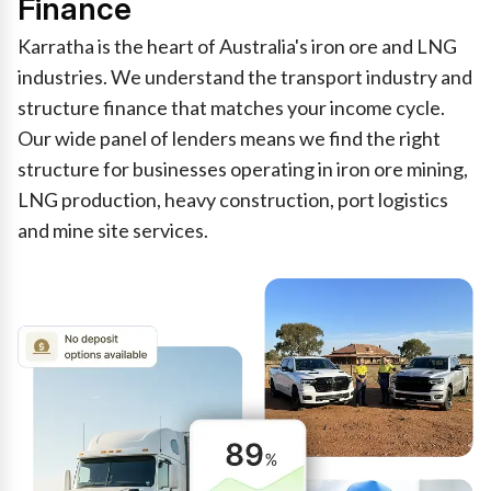
Finance
Karratha is the heart of Australia's iron ore and LNG
industries. We understand the transport industry and
structure finance that matches your income cycle.
Our wide panel of lenders means we find the right
structure for businesses operating in iron ore mining,
LNG production, heavy construction, port logistics
and mine site services.