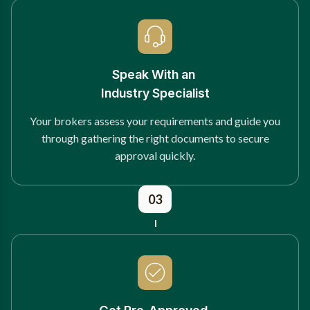
Speak With an
Industry Specialist
Your brokers assess your requirements and guide you
through gathering the right documents to secure
approval quickly.
03