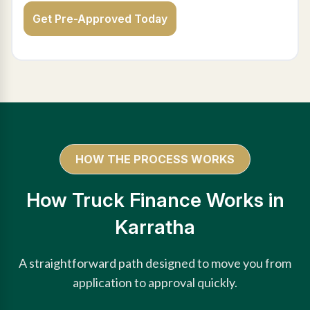
Get Pre-Approved Today
HOW THE PROCESS WORKS
How Truck Finance Works in
Karratha
A straightforward path designed to move you from
application to approval quickly.