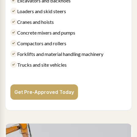
Excavators and backhoes
Loaders and skid steers
Cranes and hoists
Concrete mixers and pumps
Compactors and rollers
Forklifts and material handling machinery
Trucks and site vehicles
Get Pre-Approved Today