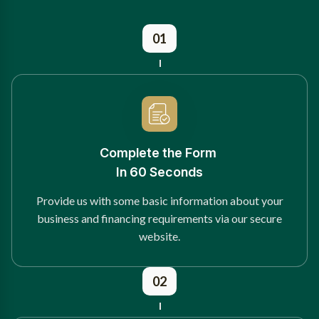
01
Complete the Form
In 60 Seconds
Provide us with some basic information about your
business and financing requirements via our secure
website.
02