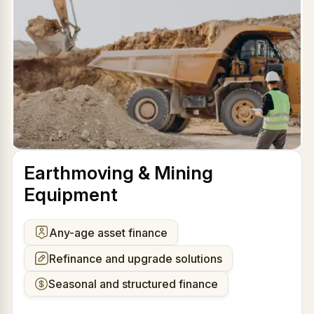
Earthmoving & Mining
Equipment
Any-age asset finance
Refinance and upgrade solutions
Seasonal and structured finance