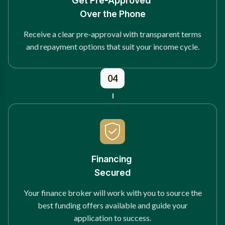
Get Pre-Approved
Over the Phone
Receive a clear pre-approval with transparent terms
and repayment options that suit your income cycle.
04
Financing
Secured
Your finance broker will work with you to source the
best funding offers available and guide your
application to success.