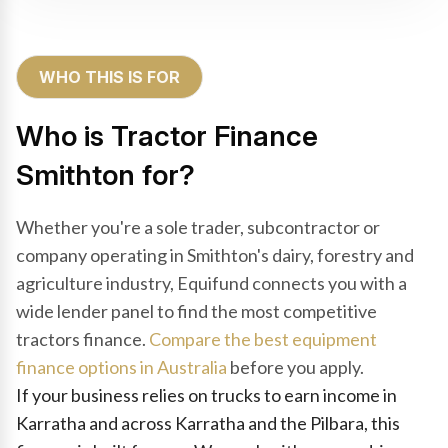
WHO THIS IS FOR
Who is Tractor Finance
Smithton for?
Whether you're a sole trader, subcontractor or
company operating in Smithton's dairy, forestry and
agriculture industry, Equifund connects you with a
wide lender panel to find the most competitive
tractors finance.
Compare the best equipment
finance options in Australia
before you apply.
If your business relies on trucks to earn income in
Karratha and across Karratha and the Pilbara, this