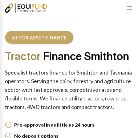
#1 FOR ASSET FINANCE
Tractor
Finance Smithton
Specialist tractors finance for Smithton and Tasmania
operators. Serving the dairy, forestry and agriculture
sector with fast approvals, competitive rates and
flexible terms. We finance utility tractors, row crop
tractors, 4WD tractors and compact tractors.
Pre-approval in as little as 24 hours
No deposit options