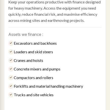
Keep your operations productive with finance designed
for heavy machinery. Access the equipment you need
quickly, reduce financial risk, and maximise efficiency
across mining sites and earthmoving projects.
Assets we finance :
Excavators and backhoes
Loaders and skid steers
Cranes and hoists
Concrete mixers and pumps
Compactors and rollers
Forklifts and material handling machinery
Trucks and site vehicles