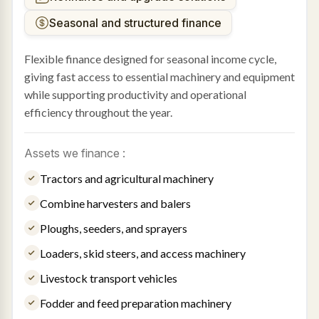
Seasonal and structured finance
Flexible finance designed for seasonal income cycle,
giving fast access to essential machinery and equipment
while supporting productivity and operational
efficiency throughout the year.
Assets we finance :
Tractors and agricultural machinery
Combine harvesters and balers
Ploughs, seeders, and sprayers
Loaders, skid steers, and access machinery
Livestock transport vehicles
Fodder and feed preparation machinery