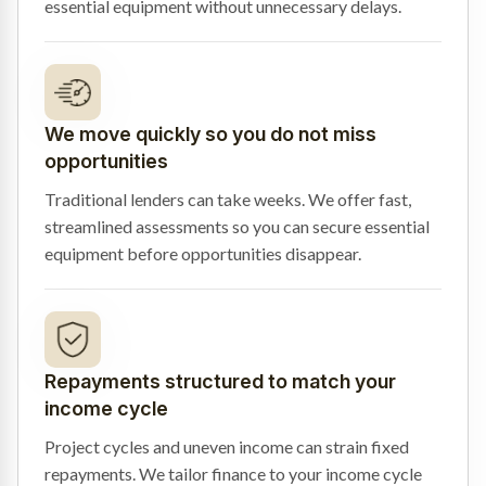
essential equipment without unnecessary delays.
We move quickly so you do not miss
opportunities
Traditional lenders can take weeks. We offer fast,
streamlined assessments so you can secure essential
equipment before opportunities disappear.
Repayments structured to match your
income cycle
Project cycles and uneven income can strain fixed
repayments. We tailor finance to your income cycle