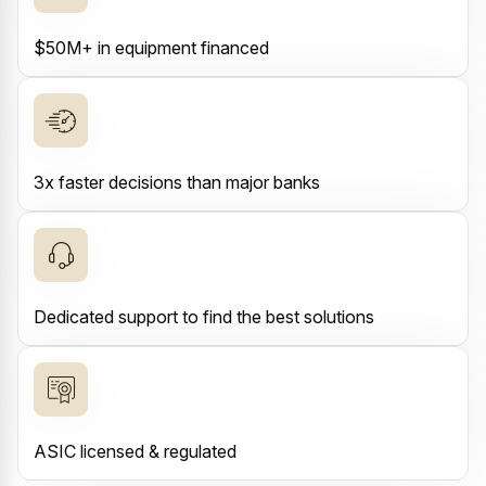
$50M+ in equipment financed
3x faster decisions than major banks
Dedicated support to find the best solutions
ASIC licensed & regulated