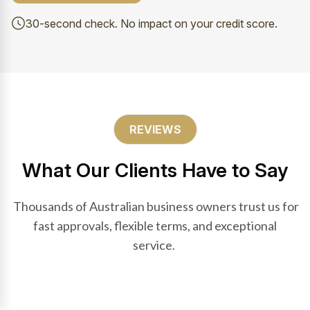
30-second check. No impact on your credit score.
REVIEWS
What Our Clients Have to Say
Thousands of Australian business owners trust us for
fast approvals, flexible terms, and exceptional
service.