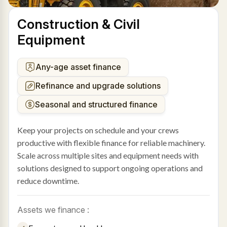
Construction & Civil
Equipment
Any-age asset finance
Refinance and upgrade solutions
Seasonal and structured finance
Keep your projects on schedule and your crews
productive with flexible finance for reliable machinery.
Scale across multiple sites and equipment needs with
solutions designed to support ongoing operations and
reduce downtime.
Assets we finance :