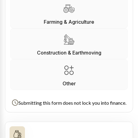
Farming & Agriculture
Construction & Earthmoving
Other
Submitting this form does not lock you into finance.