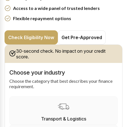
Access to a wide panel of trusted lenders
Flexible repayment options
Check Eligibility Now
Get Pre-Approved
30-second check. No impact on your credit
score.
Choose your industry
Choose the category that best describes your finance
requirement.
Transport & Logistics