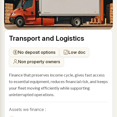
Transport and Logistics
No deposit options
Low doc
Non property owners
Finance that preserves income cycle, gives fast access
to essential equipment, reduces financial risk, and keeps
your fleet moving efficiently while supporting
uninterrupted operations.
Assets we finance :