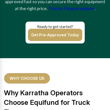
approved fast so you can secure the right equipment
at the right price.
Tractor Finance options
.
Ready to get started?
Get Pre-Approved Today
WHY CHOOSE US
Why Karratha Operators
Choose Equifund for Truck