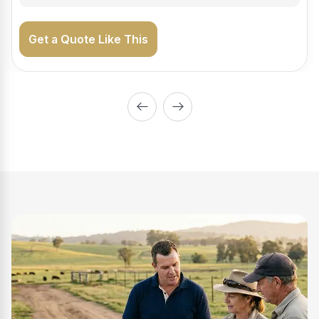
Get a Quote Like This