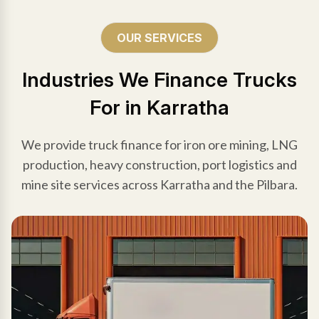
OUR SERVICES
Industries We Finance Trucks
For in Karratha
We provide truck finance for iron ore mining, LNG
production, heavy construction, port logistics and
mine site services across Karratha and the Pilbara.