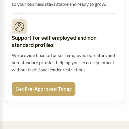
so your business stays stable and ready to grow.
Support for self employed and non
standard profiles
We provide finance for self-employed operators and
non-standard profiles, helping you secure equipment
without traditional lender restrictions.
Get Pre-Approved Today