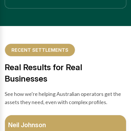
RECENT SETTLEMENTS
Real Results for Real
Businesses
See how we're helping Australian operators get the
assets they need, even with complex profiles.
Bradley Moore