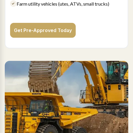
Farm utility vehicles (utes, ATVs, small trucks)
Get Pre-Approved Today