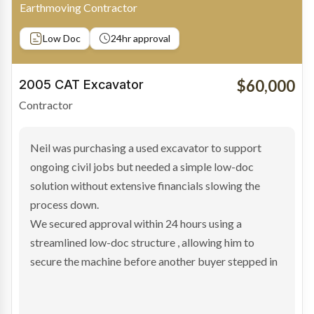
Owner-Driver
Private sale
Low Doc
24hr approval
$100,000
2019 Scania Truck
Contractor
Bradley found the right truck through a private seller
and needed fast finance to avoid losing the deal. The
transaction structure made traditional lenders
hesitant.
We arranged a low-doc facility tailored to a private
sale purchase and delivered approval inside 24 hours,
enabling Bradley to secure the vehicle and get back
on the road generating income.