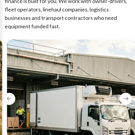
finance is built for you. We work with owner-drivers,
fleet operators, linehaul companies, logistics
businesses and transport contractors who need
equipment funded fast.