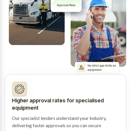
Higher approval rates for specialised
equipment
Our specialist lenders understand your industry,
delivering faster approvals so you can secure