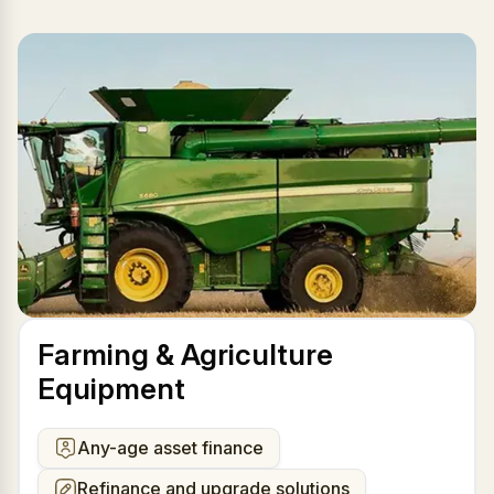
Farming & Agriculture
Equipment
Any-age asset finance
Refinance and upgrade solutions