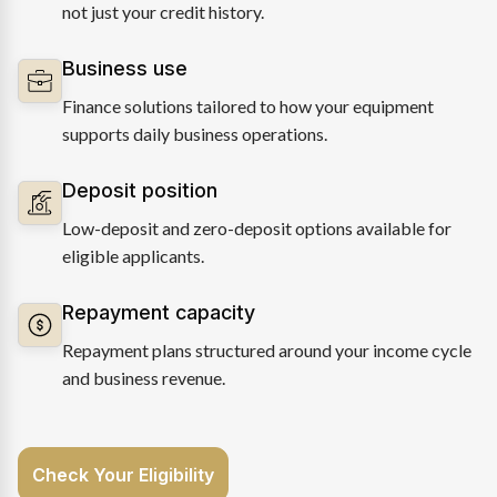
not just your credit history.
Business use
Finance solutions tailored to how your equipment
supports daily business operations.
Deposit position
Low-deposit and zero-deposit options available for
eligible applicants.
Repayment capacity
Repayment plans structured around your income cycle
and business revenue.
Check Your Eligibility