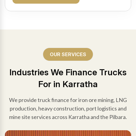
OUR SERVICES
Industries We Finance Trucks
For in Karratha
We provide truck finance for iron ore mining, LNG
production, heavy construction, port logistics and
mine site services across Karratha and the Pilbara.