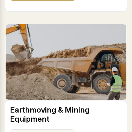
Earthmoving & Mining
Equipment