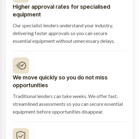
Higher approval rates for specialised
equipment
Our specialist lenders understand your industry,
delivering faster approvals so you can secure
essential equipment without unnecessary delays.
We move quickly so you do not miss
opportunities
Traditional lenders can take weeks. We offer fast,
streamlined assessments so you can secure essential
equipment before opportunities disappear.