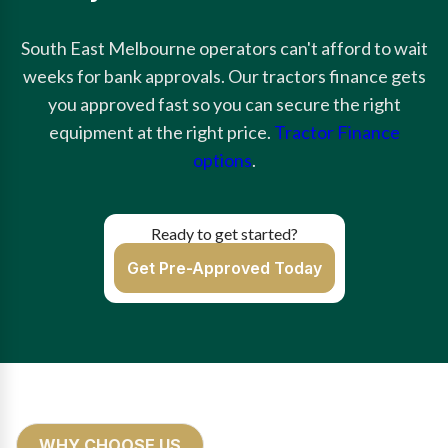
South East Melbourne operators can't afford to wait
weeks for bank approvals. Our tractors finance gets
you approved fast so you can secure the right
equipment at the right price.
Tractor Finance
options
.
Ready to get started?
Get Pre-Approved Today
WHY CHOOSE US