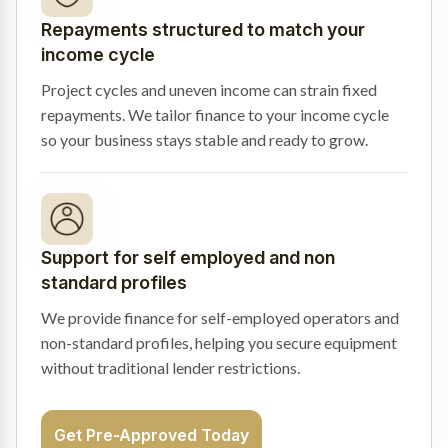
Repayments structured to match your
income cycle
Project cycles and uneven income can strain fixed
repayments. We tailor finance to your income cycle
so your business stays stable and ready to grow.
Support for self employed and non
standard profiles
We provide finance for self-employed operators and
non-standard profiles, helping you secure equipment
without traditional lender restrictions.
Get Pre-Approved Today