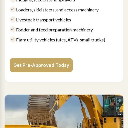
Loaders, skid steers, and access machinery
Livestock transport vehicles
Fodder and feed preparation machinery
Farm utility vehicles (utes, ATVs, small trucks)
Get Pre-Approved Today