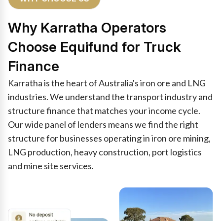
Why Karratha Operators
Choose Equifund for Truck
Finance
Karratha is the heart of Australia's iron ore and LNG
industries. We understand the transport industry and
structure finance that matches your income cycle.
Our wide panel of lenders means we find the right
structure for businesses operating in iron ore mining,
LNG production, heavy construction, port logistics
and mine site services.