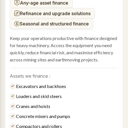
Any-age asset finance
Refinance and upgrade solutions
Seasonal and structured finance
Keep your operations productive with finance designed
for heavy machinery. Access the equipment you need
quickly, reduce financial risk, and maximise efficiency
across mining sites and earthmoving projects.
Assets we finance :
Excavators and backhoes
Loaders and skid steers
Cranes and hoists
Concrete mixers and pumps
Compactors and rollers