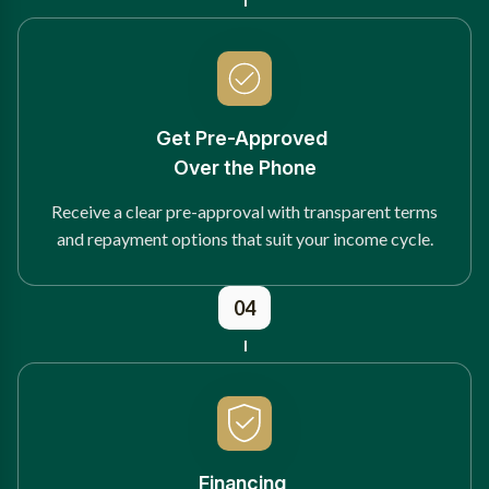
Get Pre-Approved
Over the Phone
Receive a clear pre-approval with transparent terms
and repayment options that suit your income cycle.
04
Financing