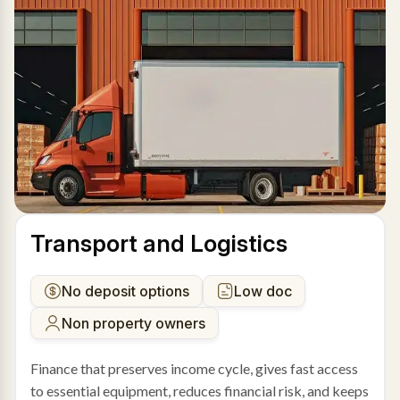
Transport and Logistics
No deposit options
Low doc
Non property owners
Finance that preserves income cycle, gives fast access
to essential equipment, reduces financial risk, and keeps