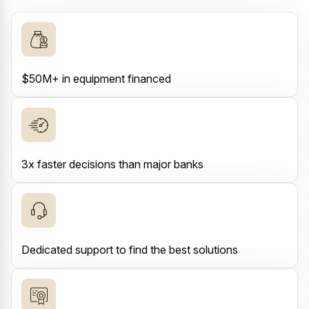
$50M+ in equipment financed
3x faster decisions than major banks
Dedicated support to find the best solutions