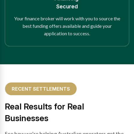
Secured
Your finance broker will work with you to source the
best funding offers available and guide your
application to success.
RECENT SETTLEMENTS
Real Results for Real
Businesses
See how we're helping Australian operators get the