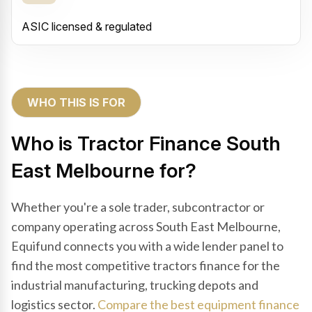
ASIC licensed & regulated
WHO THIS IS FOR
Who is Tractor Finance South
East Melbourne for?
Whether you're a sole trader, subcontractor or
company operating across South East Melbourne,
Equifund connects you with a wide lender panel to
find the most competitive tractors finance for the
industrial manufacturing, trucking depots and
logistics sector.
Compare the best equipment finance