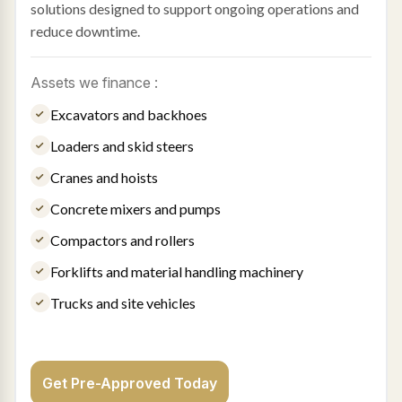
solutions designed to support ongoing operations and
reduce downtime.
Assets we finance :
Excavators and backhoes
Loaders and skid steers
Cranes and hoists
Concrete mixers and pumps
Compactors and rollers
Forklifts and material handling machinery
Trucks and site vehicles
Get Pre-Approved Today