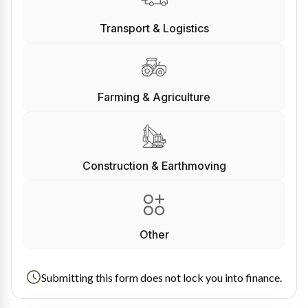
Transport & Logistics
Farming & Agriculture
Construction & Earthmoving
Other
Submitting this form does not lock you into finance.