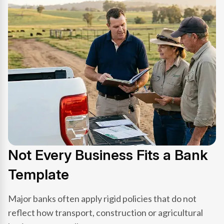
Not Every Business Fits a Bank
Template
Major banks often apply rigid policies that do not
reflect how transport, construction or agricultural