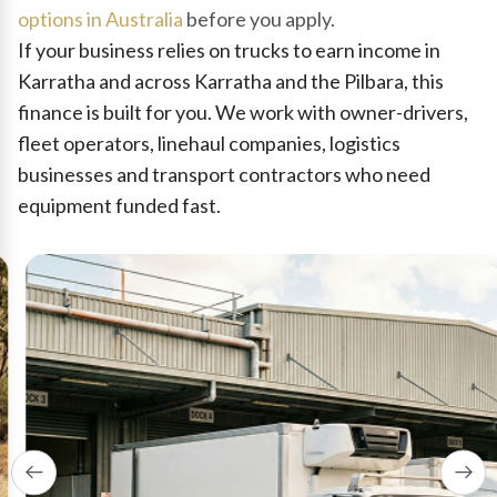
options in Australia
before you apply.
If your business relies on trucks to earn income in
Karratha and across Karratha and the Pilbara, this
finance is built for you. We work with owner-drivers,
fleet operators, linehaul companies, logistics
businesses and transport contractors who need
equipment funded fast.