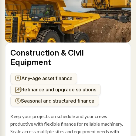
Construction & Civil
Equipment
Any-age asset finance
Refinance and upgrade solutions
Seasonal and structured finance
Keep your projects on schedule and your crews
productive with flexible finance for reliable machinery.
Scale across multiple sites and equipment needs with