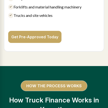
Forklifts and material handling machinery
Trucks and site vehicles
Get Pre-Approved Today
HOW THE PROCESS WORKS
How Truck Finance Works in