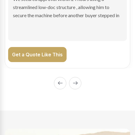
sale purchase and delivered approval inside 24 hours,
enabling Bradley to secure the vehicle and get back
on the road generating income.
Get a Quote Like This