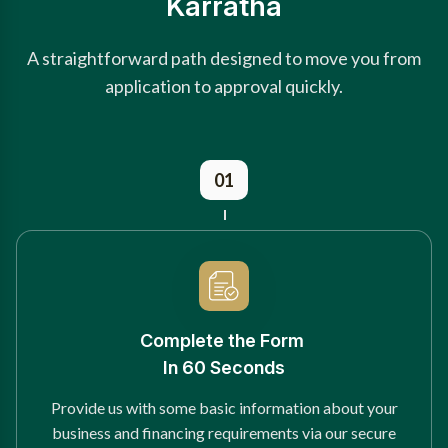
Karratha
A straightforward path designed to move you from
application to approval quickly.
01
Complete the Form
In 60 Seconds
Provide us with some basic information about your
business and financing requirements via our secure