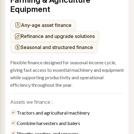
Equipment
Any-age asset finance
Refinance and upgrade solutions
Seasonal and structured finance
Flexible finance designed for seasonal income cycle,
giving fast access to essential machinery and equipment
while supporting productivity and operational
efficiency throughout the year.
Assets we finance :
Tractors and agricultural machinery
Combine harvesters and balers
Ploughs, seeders, and sprayers