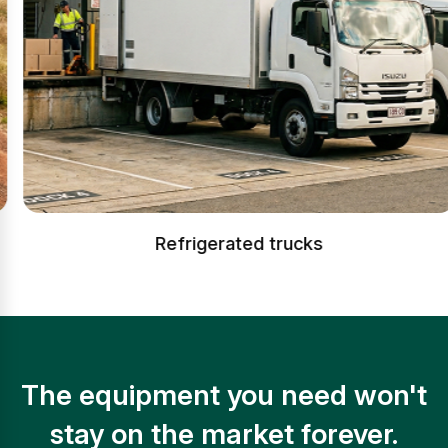
Refrigerated trucks
The equipment you need won't
stay on the market forever.