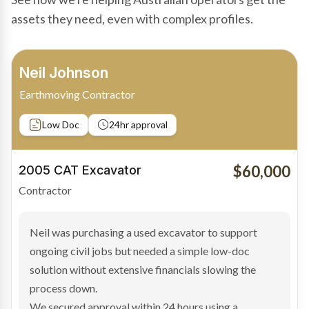
assets they need, even with complex profiles.
Bradley Moore
Owner-Driver
Private sale
Low Doc
24hr approval
$100,000
2019 Scania Truck
Contractor
Bradley found the right truck through a private seller
and needed fast finance to avoid losing the deal. The
transaction structure made traditional lenders
hesitant.
We arranged a low-doc facility tailored to a private