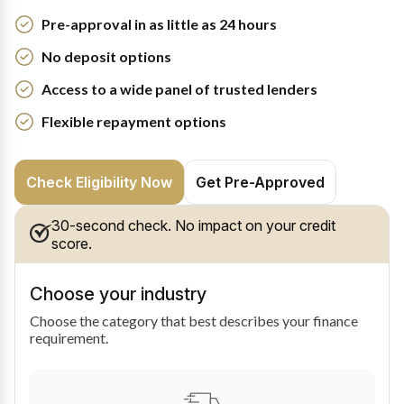
Pre-approval in as little as 24 hours
No deposit options
Access to a wide panel of trusted lenders
Flexible repayment options
Check Eligibility Now
Get Pre-Approved
30-second check. No impact on your credit
score.
Choose your industry
Choose the category that best describes your finance
requirement.