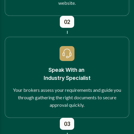
website.
02
Speak With an
Industry Specialist
Your brokers assess your requirements and guide you
through gathering the right documents to secure
approval quickly.
03