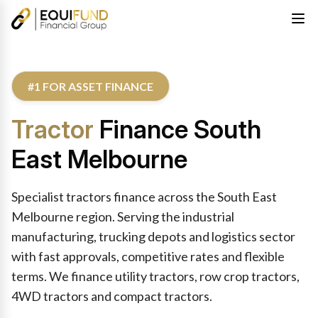
#1 FOR ASSET FINANCE
Tractor
Finance South
East Melbourne
Specialist tractors finance across the South East
Melbourne region. Serving the industrial
manufacturing, trucking depots and logistics sector
with fast approvals, competitive rates and flexible
terms. We finance utility tractors, row crop tractors,
4WD tractors and compact tractors.