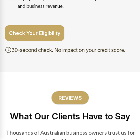
and business revenue.
Check Your Eligibility
30-second check. No impact on your credit score.
REVIEWS
What Our Clients Have to Say
Thousands of Australian business owners trust us for