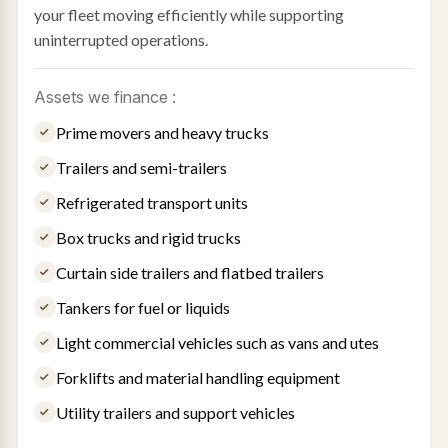
your fleet moving efficiently while supporting
uninterrupted operations.
Assets we finance :
Prime movers and heavy trucks
Trailers and semi-trailers
Refrigerated transport units
Box trucks and rigid trucks
Curtain side trailers and flatbed trailers
Tankers for fuel or liquids
Light commercial vehicles such as vans and utes
Forklifts and material handling equipment
Utility trailers and support vehicles