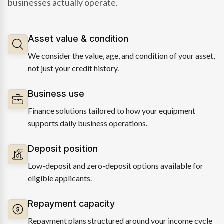
businesses actually operate.
Asset value & condition
We consider the value, age, and condition of your asset,
not just your credit history.
Business use
Finance solutions tailored to how your equipment
supports daily business operations.
Deposit position
Low-deposit and zero-deposit options available for
eligible applicants.
Repayment capacity
Repayment plans structured around your income cycle