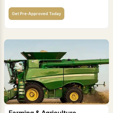
Get Pre-Approved Today
Farming & Agriculture