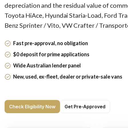
depreciation and the residual value of comme
Toyota HiAce, Hyundai Staria-Load, Ford Tra
Benz Sprinter / Vito, VW Crafter / Transport
Fast pre-approval, no obligation
$0 deposit for prime applications
Wide Australian lender panel
New, used, ex-fleet, dealer or private-sale vans
Check Eligibility Now
Get Pre-Approved