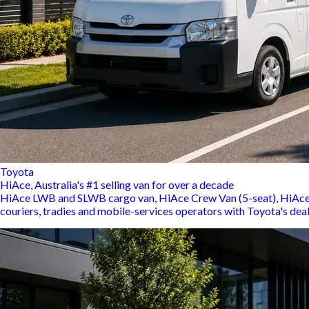
Toyota
HiAce, Australia's #1 selling van for over a decade
HiAce LWB and SLWB cargo van, HiAce Crew Van (5-seat), HiAce C
couriers, tradies and mobile-services operators with Toyota's dea