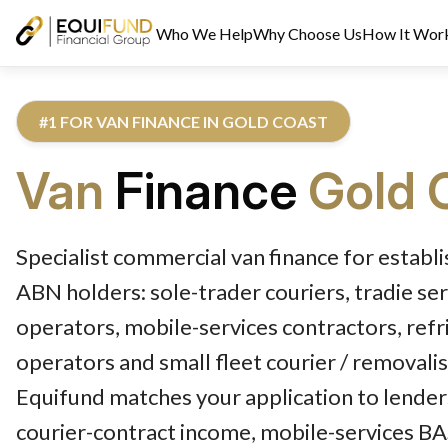
Who We Help
Why Choose Us
How It Wor
#1 FOR VAN FINANCE IN GOLD COAST
Van
Finance
Gold 
Reviewed by Equifund Van Finance Specialists. Australian Credi
Specialist commercial van finance for establ
ABN holders: sole-trader couriers, tradie ser
operators, mobile-services contractors, ref
operators and small fleet courier / removali
Equifund matches your application to lende
courier-contract income, mobile-services BAS