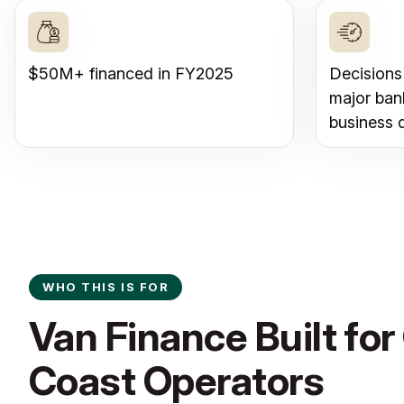
$50M+ financed in FY2025
Decisions
major ban
business 
WHO THIS IS FOR
Van Finance Built for
Coast Operators