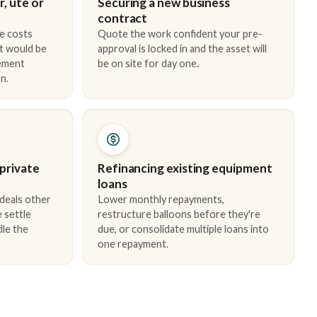
, ute or
Securing a new business
contract
e costs
Quote the work confident your pre-
t would be
approval is locked in and the asset will
cement
be on site for day one.
n.
 private
Refinancing existing equipment
loans
 deals other
Lower monthly repayments,
 settle
restructure balloons before they're
dle the
due, or consolidate multiple loans into
one repayment.