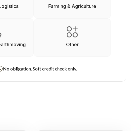
Logistics
Farming & Agriculture
Earthmoving
Other
No obligation. Soft credit check only.