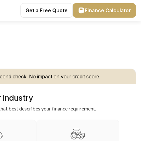
Get a Free Quote
Finance Calculator
cond check. No impact on your credit score.
 industry
hat best describes your finance requirement.