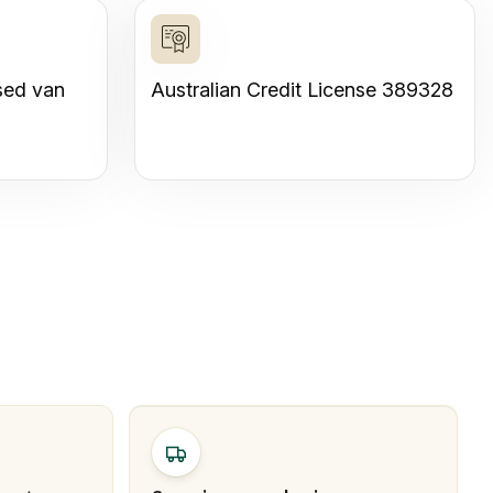
sed van
Australian Credit License 389328