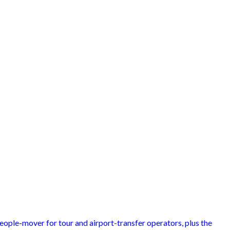
people-mover for tour and airport-transfer operators, plus the