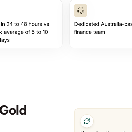
 in 24 to 48 hours vs
Dedicated Australia-ba
k average of 5 to 10
finance team
days
 Gold