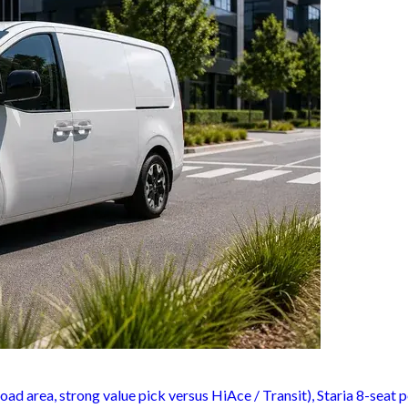
oad area, strong value pick versus HiAce / Transit), Staria 8-seat 