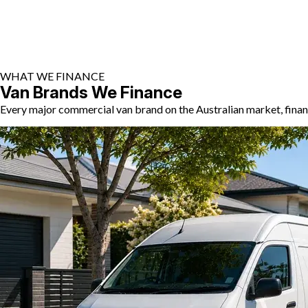
WHAT WE FINANCE
Van Brands We Finance
Every major commercial van brand on the Australian market, finan