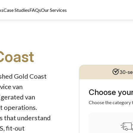
ks
Case Studies
FAQs
Our Services
Coast
t Licence 389328. Last reviewed 2 June 2026.
30-se
ished Gold Coast
vice van
Choose your
rigerated van
Choose the category t
st operations.
rs that understand
, fit-out