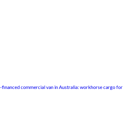
inanced commercial van in Australia: workhorse cargo for