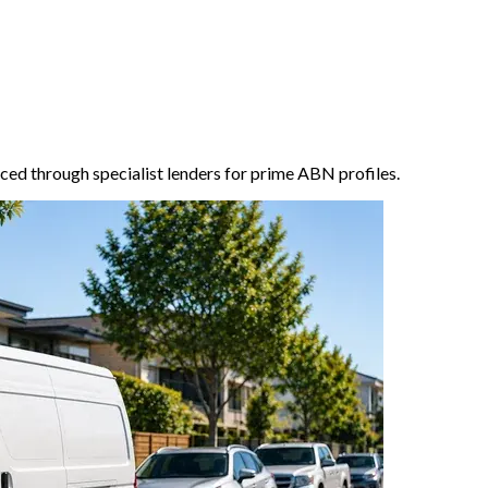
ced through specialist lenders for prime ABN profiles.