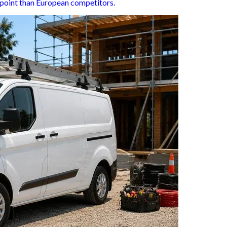
ce point than European competitors.