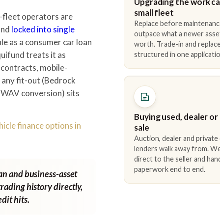
Upgrading the work car
small fleet
fleet operators are
Replace before maintenanc
 and
locked into single
outpace what a newer asse
ile as a consumer car loan
worth. Trade-in and repla
uifund treats it as
structured in one applicatio
 contracts, mobile-
d any fit-out (Bedrock
/ WAV conversion) sits
Buying used, dealer or
icle finance options in
sale
Auction, dealer and private
lenders walk away from. We
direct to the seller and han
paperwork end to end.
van and business-asset
rading history directly,
dit hits.