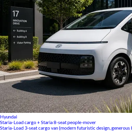
Hyundai
Staria-Load cargo + Staria 8-seat people-mover
Staria-Load 3-seat cargo van (modern futuristic design, generous l