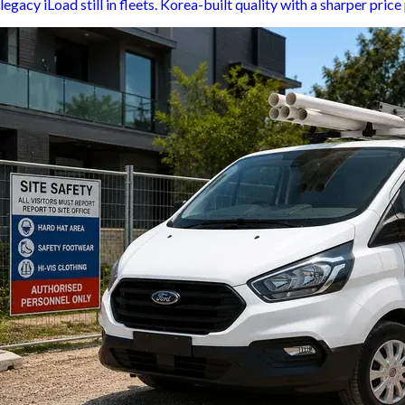
legacy iLoad still in fleets. Korea-built quality with a sharper pri