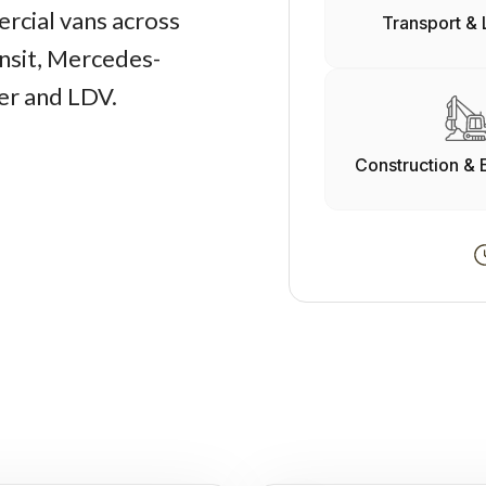
rcial vans across
Transport & 
nsit, Mercedes-
er and LDV.
Construction & 