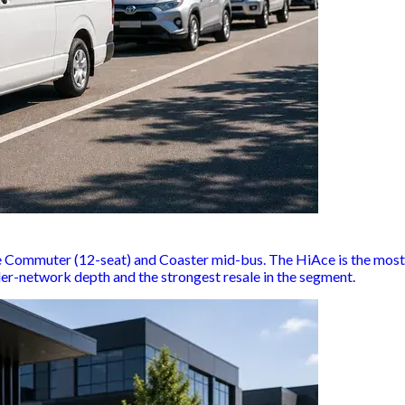
ommuter (12-seat) and Coaster mid-bus. The HiAce is the most-f
ler-network depth and the strongest resale in the segment.