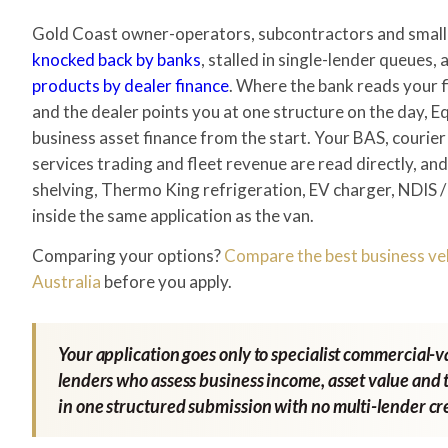
Gold Coast owner-operators, subcontractors and small-
knocked back by banks
, stalled in single-lender queues,
products by dealer finance
. Where the bank reads your f
and the dealer points you at one structure on the day, Eq
business asset finance from the start. Your BAS, courier
services trading and fleet revenue are read directly, an
shelving, Thermo King refrigeration, EV charger, NDIS 
inside the same application as the van.
Comparing your options?
Compare the best business veh
Australia
before you apply.
Your application goes only to specialist commercial-
lenders who assess business income, asset value and t
in one structured submission with no multi-lender cre