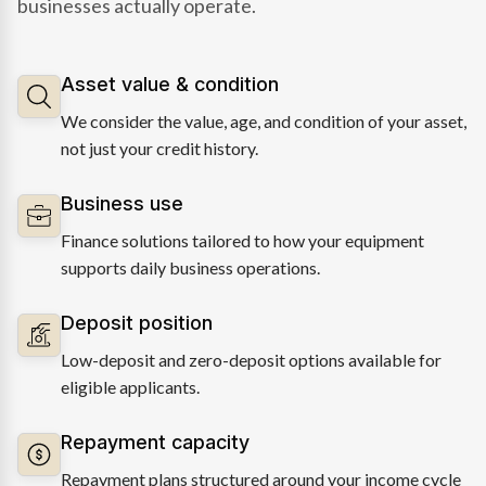
businesses actually operate.
Asset value & condition
We consider the value, age, and condition of your asset,
not just your credit history.
Business use
Finance solutions tailored to how your equipment
supports daily business operations.
Deposit position
Low-deposit and zero-deposit options available for
eligible applicants.
Repayment capacity
Repayment plans structured around your income cycle