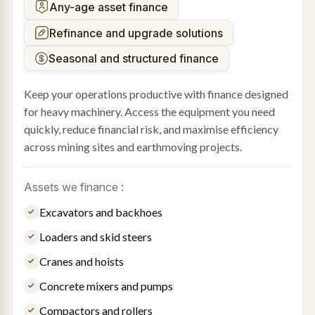
Any-age asset finance
Refinance and upgrade solutions
Seasonal and structured finance
Keep your operations productive with finance designed
for heavy machinery. Access the equipment you need
quickly, reduce financial risk, and maximise efficiency
across mining sites and earthmoving projects.
Assets we finance :
Excavators and backhoes
Loaders and skid steers
Cranes and hoists
Concrete mixers and pumps
Compactors and rollers