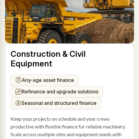
Construction & Civil
Equipment
Any-age asset finance
Refinance and upgrade solutions
Seasonal and structured finance
Keep your projects on schedule and your crews
productive with flexible finance for reliable machinery.
Scale across multiple sites and equipment needs with