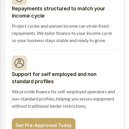
Repayments structured to match your
income cycle
Project cycles and uneven income can strain fixed
repayments. We tailor finance to your income cycle
so your business stays stable and ready to grow.
Support for self employed and non
standard profiles
We provide finance for self-employed operators and
non-standard profiles, helping you secure equipment
without traditional lender restrictions.
Get Pre-Approved Today