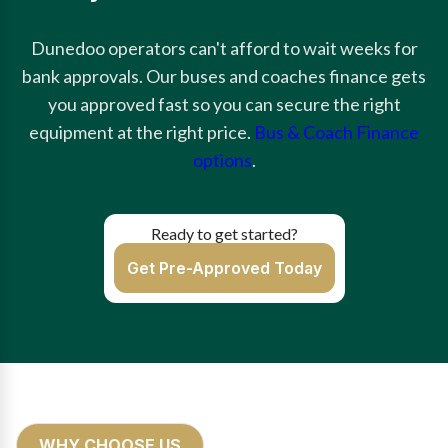
Dunedoo operators can't afford to wait weeks for
bank approvals. Our buses and coaches finance gets
you approved fast so you can secure the right
equipment at the right price.
Bus & Coach Finance
options
.
Ready to get started?
Get Pre-Approved Today
WHY CHOOSE US