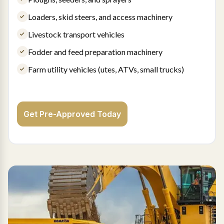
Loaders, skid steers, and access machinery
Livestock transport vehicles
Fodder and feed preparation machinery
Farm utility vehicles (utes, ATVs, small trucks)
Get Pre-Approved Today