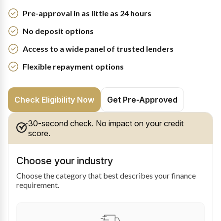
Pre-approval in as little as 24 hours
No deposit options
Access to a wide panel of trusted lenders
Flexible repayment options
Check Eligibility Now
Get Pre-Approved
30-second check. No impact on your credit
score.
Choose your industry
Choose the category that best describes your finance
requirement.