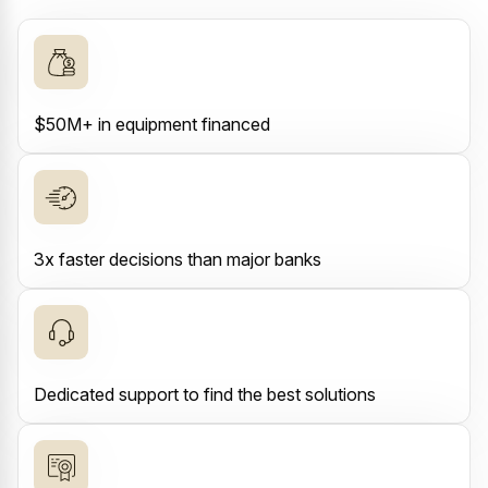
$50M+ in equipment financed
3x faster decisions than major banks
Dedicated support to find the best solutions