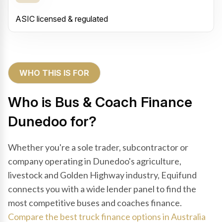
ASIC licensed & regulated
WHO THIS IS FOR
Who is Bus & Coach Finance
Dunedoo for?
Whether you're a sole trader, subcontractor or
company operating in Dunedoo's agriculture,
livestock and Golden Highway industry, Equifund
connects you with a wide lender panel to find the
most competitive buses and coaches finance.
Compare the best truck finance options in Australia