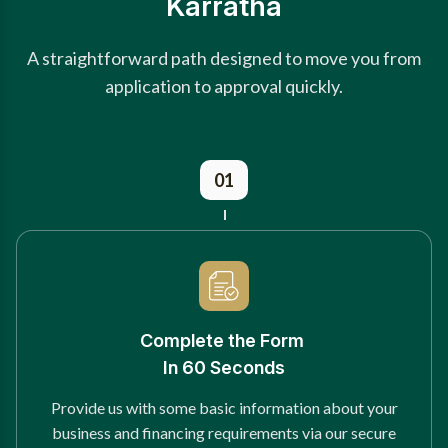
Karratha
A straightforward path designed to move you from
application to approval quickly.
01
Complete the Form
In 60 Seconds
Provide us with some basic information about your
business and financing requirements via our secure