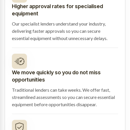
Higher approval rates for specialised
equipment
Our specialist lenders understand your industry,
delivering faster approvals so you can secure
essential equipment without unnecessary delays.
We move quickly so you do not miss
opportunities
Traditional lenders can take weeks. We offer fast,
streamlined assessments so you can secure essential
equipment before opportunities disappear.