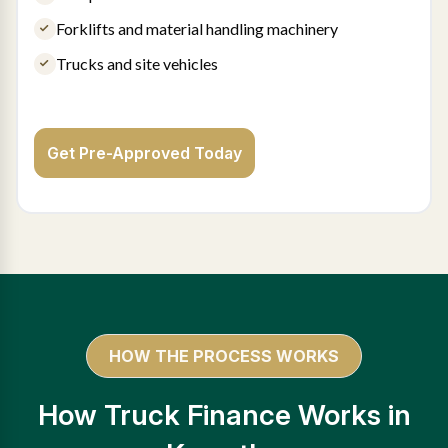
Forklifts and material handling machinery
Trucks and site vehicles
Get Pre-Approved Today
HOW THE PROCESS WORKS
How Truck Finance Works in