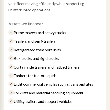
your fleet moving efficiently while supporting
uninterrupted operations.
Assets we finance :
Prime movers and heavy trucks
Trailers and semi-trailers
Refrigerated transport units
Box trucks and rigid trucks
Curtain side trailers and flatbed trailers
Tankers for fuel or liquids
Light commercial vehicles such as vans and utes
Forklifts and material handling equipment
Utility trailers and support vehicles