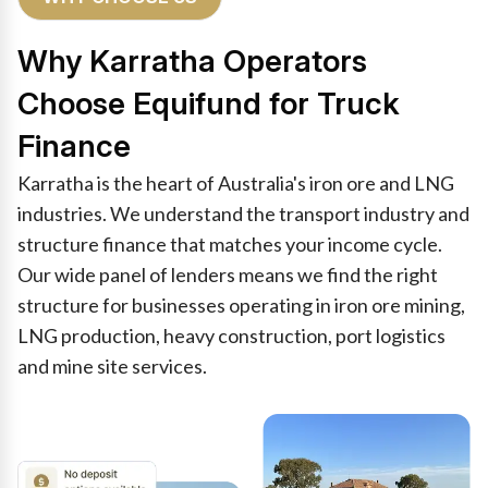
Why Karratha Operators
Choose Equifund for Truck
Finance
Karratha is the heart of Australia's iron ore and LNG
industries. We understand the transport industry and
structure finance that matches your income cycle.
Our wide panel of lenders means we find the right
structure for businesses operating in iron ore mining,
LNG production, heavy construction, port logistics
and mine site services.