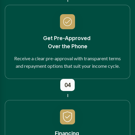
Get Pre-Approved
Over the Phone
Receive a clear pre-approval with transparent terms
and repayment options that suit your income cycle.
04
Financing