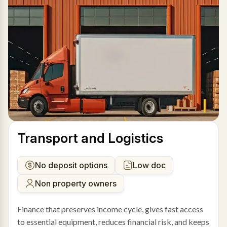
Transport and Logistics
No deposit options
Low doc
Non property owners
Finance that preserves income cycle, gives fast access
to essential equipment, reduces financial risk, and keeps