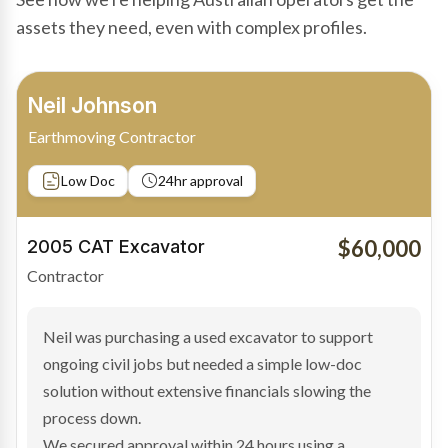
assets they need, even with complex profiles.
Bradley Moore
Owner-Driver
Private sale
Low Doc
24hr approval
$100,000
2019 Scania Truck
Contractor
Bradley found the right truck through a private seller
and needed fast finance to avoid losing the deal. The
transaction structure made traditional lenders
hesitant.
We arranged a low-doc facility tailored to a private