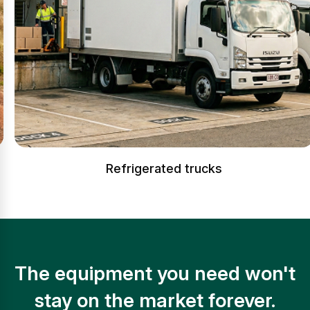
Refrigerated trucks
The equipment you need won't
stay on the market forever.