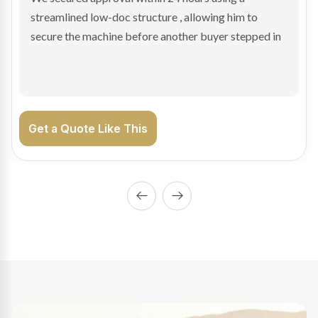
sale purchase and delivered approval inside 24 hours,
enabling Bradley to secure the vehicle and get back
on the road generating income.
Get a Quote Like This