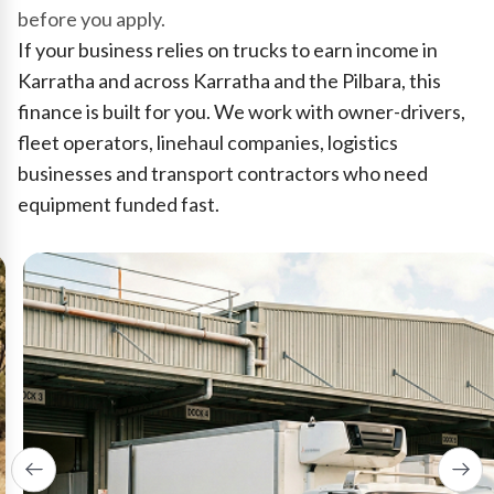
before you apply.
If your business relies on trucks to earn income in
Karratha and across Karratha and the Pilbara, this
finance is built for you. We work with owner-drivers,
fleet operators, linehaul companies, logistics
businesses and transport contractors who need
equipment funded fast.