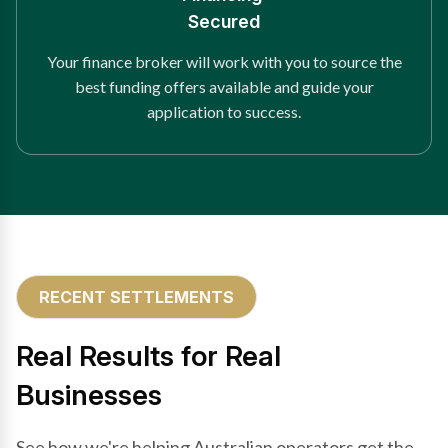
Secured
Your finance broker will work with you to source the
best funding offers available and guide your
application to success.
RECENT SETTLEMENTS
Real Results for Real
Businesses
See how we're helping Australian operators get the