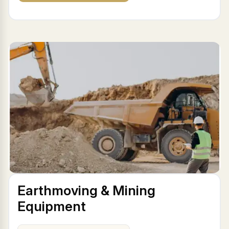
Earthmoving & Mining
Equipment