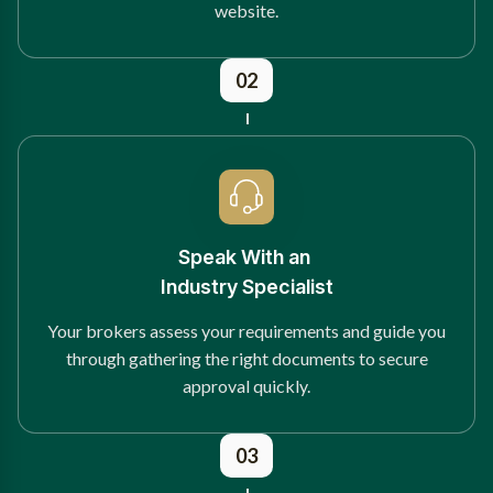
website.
02
Speak With an
Industry Specialist
Your brokers assess your requirements and guide you
through gathering the right documents to secure
approval quickly.
03