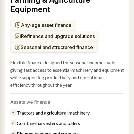
Equipment
Any-age asset finance
Refinance and upgrade solutions
Seasonal and structured finance
Flexible finance designed for seasonal income cycle,
giving fast access to essential machinery and equipment
while supporting productivity and operational
efficiency throughout the year.
Assets we finance :
Tractors and agricultural machinery
Combine harvesters and balers
Ploughs, seeders, and sprayers