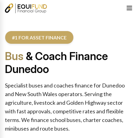
#1 FOR ASSET FINANCE
Bus
& Coach Finance
Dunedoo
Specialist buses and coaches finance for Dunedoo
and New South Wales operators. Serving the
agriculture, livestock and Golden Highway sector
with fast approvals, competitive rates and flexible
terms. We finance school buses, charter coaches,
minibuses and route buses.