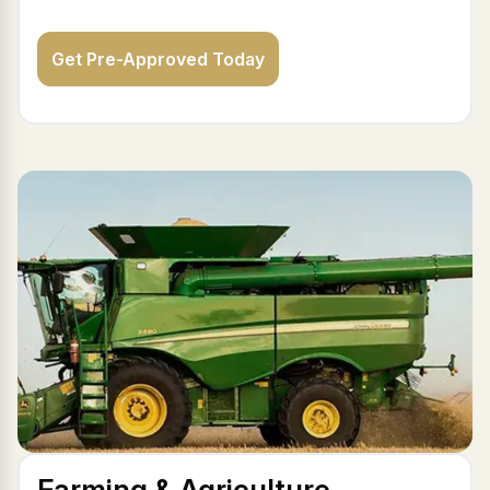
Get Pre-Approved Today
Farming & Agriculture