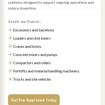
solutions designed to support ongoing operations and
reduce downtime.
Assets we finance :
Excavators and backhoes
Loaders and skid steers
Cranes and hoists
Concrete mixers and pumps
Compactors and rollers
Forklifts and material handling machinery
Trucks and site vehicles
Get Pre-Approved Today