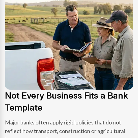
Not Every Business Fits a Bank
Template
Major banks often apply rigid policies that do not
reflect how transport, construction or agricultural