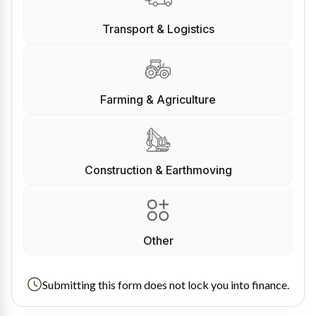
Transport & Logistics
Farming & Agriculture
Construction & Earthmoving
Other
Submitting this form does not lock you into finance.