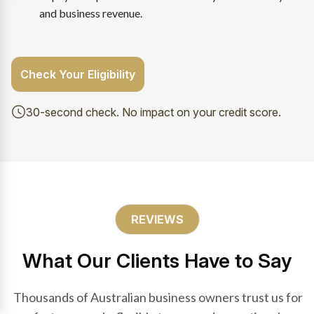
and business revenue.
Check Your Eligibility
30-second check. No impact on your credit score.
REVIEWS
What Our Clients Have to Say
Thousands of Australian business owners trust us for