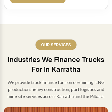
OUR SERVICES
Industries We Finance Trucks
For in Karratha
We provide truck finance for iron ore mining, LNG
production, heavy construction, port logistics and
mine site services across Karratha and the Pilbara.