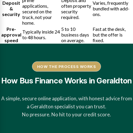
prime
Deposit and
Deposit
Varies, frequently
applications,
often property
&
bundled with add-
secured on the
security
security
ons.
truck, not your
required.
home.
Pre-
5 to 10
Fast at the desk,
Typically inside 24
approval
business days
but the offer is
to 48 hours.
speed
on average.
fixed.
HOW THE PROCESS WORKS
How Bus Finance Works in Geraldton
A simple, secure online application, with honest advice from
a Geraldton specialist you can trust.
No pressure. No hit to your credit score.