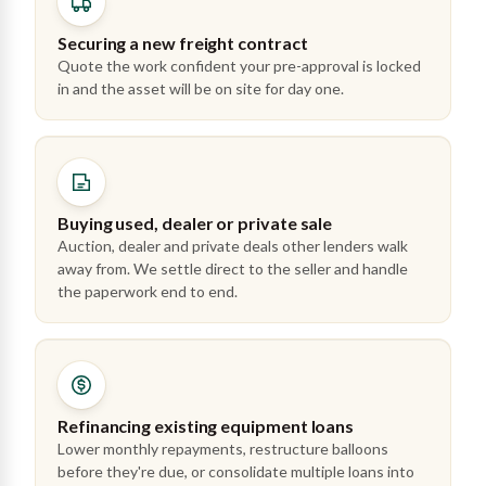
Securing a new freight contract
Quote the work confident your pre-approval is locked
in and the asset will be on site for day one.
Buying used, dealer or private sale
Auction, dealer and private deals other lenders walk
away from. We settle direct to the seller and handle
the paperwork end to end.
Refinancing existing equipment loans
Lower monthly repayments, restructure balloons
before they're due, or consolidate multiple loans into