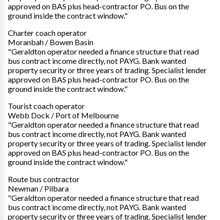
approved on BAS plus head-contractor PO. Bus on the
ground inside the contract window."
Charter coach operator
Moranbah / Bowen Basin
"Geraldton operator needed a finance structure that read
bus contract income directly, not PAYG. Bank wanted
property security or three years of trading. Specialist lender
approved on BAS plus head-contractor PO. Bus on the
ground inside the contract window."
Tourist coach operator
Webb Dock / Port of Melbourne
"Geraldton operator needed a finance structure that read
bus contract income directly, not PAYG. Bank wanted
property security or three years of trading. Specialist lender
approved on BAS plus head-contractor PO. Bus on the
ground inside the contract window."
Route bus contractor
Newman / Pilbara
"Geraldton operator needed a finance structure that read
bus contract income directly, not PAYG. Bank wanted
property security or three years of trading. Specialist lender