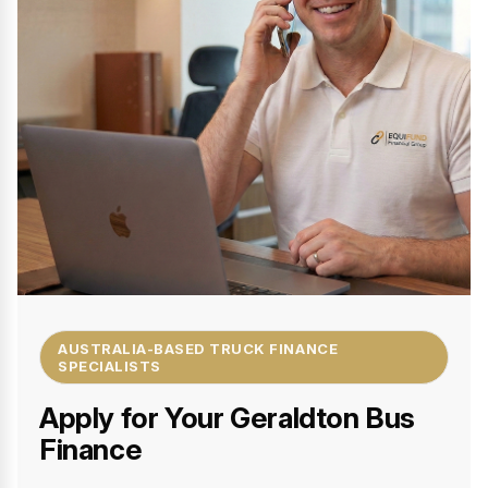
AUSTRALIA-BASED TRUCK FINANCE
SPECIALISTS
Apply for Your Geraldton Bus
Finance