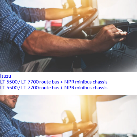
Isuzu
LT 5500 / LT 7700 route bus + NPR minibus chassis
LT 5500 / LT 7700 route bus + NPR minibus chassis