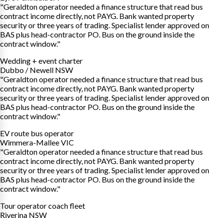
"Geraldton operator needed a finance structure that read bus
contract income directly, not PAYG. Bank wanted property
security or three years of trading. Specialist lender approved on
BAS plus head-contractor PO. Bus on the ground inside the
contract window."
Wedding + event charter
Dubbo / Newell NSW
"Geraldton operator needed a finance structure that read bus
contract income directly, not PAYG. Bank wanted property
security or three years of trading. Specialist lender approved on
BAS plus head-contractor PO. Bus on the ground inside the
contract window."
EV route bus operator
Wimmera-Mallee VIC
"Geraldton operator needed a finance structure that read bus
contract income directly, not PAYG. Bank wanted property
security or three years of trading. Specialist lender approved on
BAS plus head-contractor PO. Bus on the ground inside the
contract window."
Tour operator coach fleet
Riverina NSW