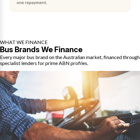
one repayment.
WHAT WE FINANCE
Bus Brands We Finance
Every major bus brand on the Australian market, financed through
specialist lenders for prime ABN profiles.