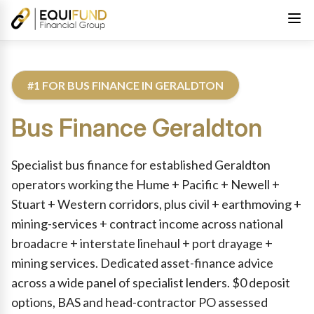
#1 FOR BUS FINANCE IN GERALDTON
Bus Finance
Geraldton
Reviewed by Equifund Truck Finance Specialists. Australian Cre
Specialist bus finance for established Geraldton
operators working the Hume + Pacific + Newell +
Stuart + Western corridors, plus civil + earthmoving +
mining-services + contract income across national
broadacre + interstate linehaul + port drayage +
mining services. Dedicated asset-finance advice
across a wide panel of specialist lenders. $0 deposit
options, BAS and head-contractor PO assessed