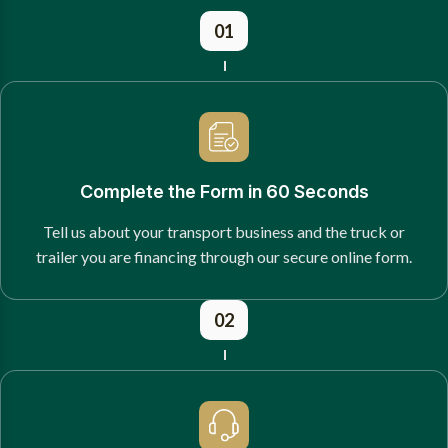
01
Complete the Form in 60 Seconds
Tell us about your transport business and the truck or
trailer you are financing through our secure online form.
02