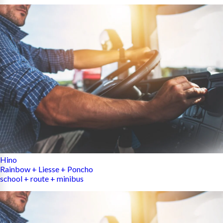
Hino
Rainbow + Liesse + Poncho
school + route + minibus