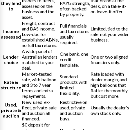
traders to fleets,
that brand at the
they lend
PAYG strength,
assessed on the
desk, on a take-it-
to
often backed
business and the
or-leave-it offer.
by property.
asset.
Freight, contract
Full financials
and BAS income.
Limited, tied to the
Income
and tax returns
Low-doc for
sale, not your wider
assessed
usually
established ABNs,
business.
required.
no full tax returns.
A wide panel of
One bank, one
Lender
Australian lenders
One or two aligned
credit
choice
matched to your
financiers only.
template.
deal.
Market-tested
Rate loaded with
Standard
rate, with balloon
dealer margin, and
Rate &
products with
and 3 to 7 year
high balloons that
structure
limited
terms and extra
flatter the monthly
flexibility.
repayments.
but cost more.
New, used, ex-
Restrictive on
Used,
fleet, private-sale
used, private
Usually the dealer's
private &
and auction all
and auction
own stock only.
auction
financed.
buys.
$0 deposit for