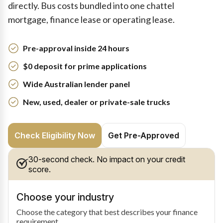
directly. Bus costs bundled into one chattel
mortgage, finance lease or operating lease.
Pre-approval inside 24 hours
$0 deposit for prime applications
Wide Australian lender panel
New, used, dealer or private-sale trucks
Check Eligibility Now
Get Pre-Approved
30-second check. No impact on your credit
score.
Choose your industry
Choose the category that best describes your finance
requirement.