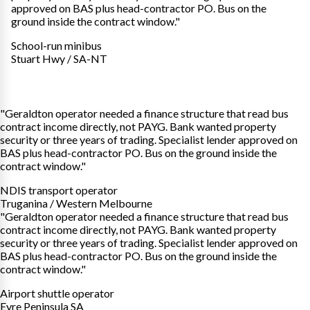
approved on BAS plus head-contractor PO. Bus on the
ground inside the contract window."
School-run minibus
Stuart Hwy / SA-NT
"Geraldton operator needed a finance structure that read bus
contract income directly, not PAYG. Bank wanted property
security or three years of trading. Specialist lender approved on
BAS plus head-contractor PO. Bus on the ground inside the
contract window."
NDIS transport operator
Truganina / Western Melbourne
"Geraldton operator needed a finance structure that read bus
contract income directly, not PAYG. Bank wanted property
security or three years of trading. Specialist lender approved on
BAS plus head-contractor PO. Bus on the ground inside the
contract window."
Airport shuttle operator
Eyre Peninsula SA