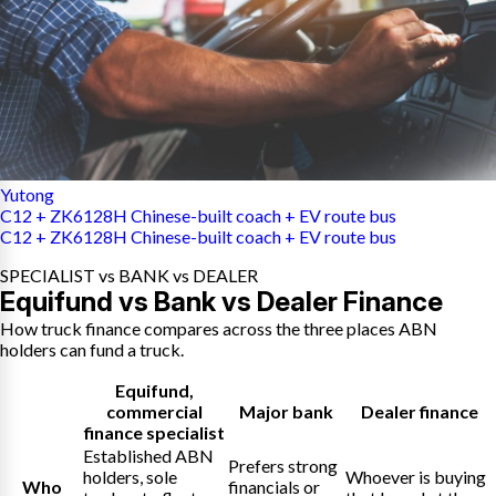
Yutong
C12 + ZK6128H Chinese-built coach + EV route bus
C12 + ZK6128H Chinese-built coach + EV route bus
SPECIALIST vs BANK vs DEALER
Equifund vs Bank vs Dealer Finance
How truck finance compares across the three places ABN
holders can fund a truck.
Equifund
,
commercial
Major bank
Dealer finance
finance specialist
Established ABN
Prefers strong
holders, sole
Whoever is buying
Who
financials or