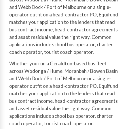
and Webb Dock / Port of Melbourne or a single-
operator outfit on a head-contractor PO, Equifund
matches your application to the lenders that read
bus contract income, head-contractor agreements
and asset residual value the right way. Common
applications include school bus operator, charter
coach operator, tourist coach operator.
Whether you run a Geraldton-based bus fleet
across Wodonga / Hume, Moranbah / Bowen Basin
and Webb Dock / Port of Melbourne or a single-
operator outfit on a head-contractor PO, Equifund
matches your application to the lenders that read
bus contract income, head-contractor agreements
and asset residual value the right way. Common
applications include school bus operator, charter
coach operator, tourist coach operator.