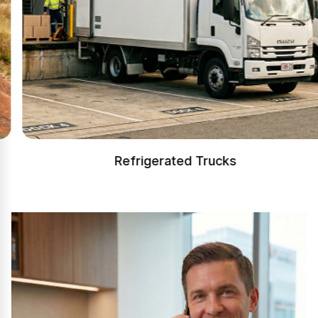
Refrigerated Trucks