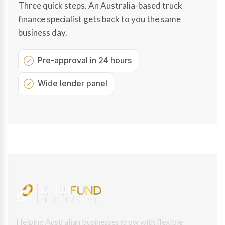
Three quick steps. An Australia-based truck
finance specialist gets back to you the same
business day.
Pre-approval in 24 hours
Wide lender panel
Helping Australian businesses grow with flexible