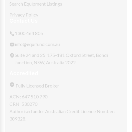
Search Equipment Listings
Privacy Policy
Contact Us
1300 464 805
info@equifund.com.au
Suite 24 and 25, 175-181 Oxford Street, Bondi
Junction, NSW, Australia 2022
Accredited
Fully Licensed Broker
ACN: 647 510 790
CRN: 530270
Authorised under Australian Credit Licence Number:
389328.