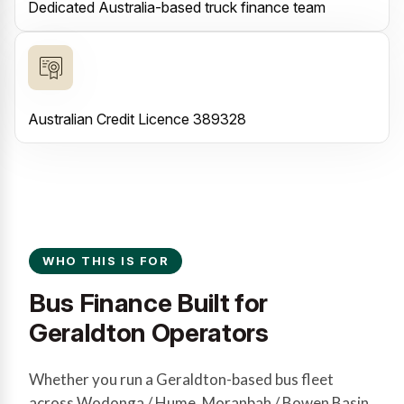
Dedicated Australia-based truck finance team
Australian Credit Licence 389328
WHO THIS IS FOR
Bus Finance Built for
Geraldton Operators
Whether you run a Geraldton-based bus fleet
across Wodonga / Hume, Moranbah / Bowen Basin