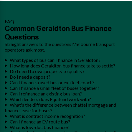
FAQ
Common Geraldton Bus Finance
Questions
Straight answers to the questions Melbourne transport
operators ask most.
What types of bus can I finance in Geraldton?
How long does Geraldton bus finance take to settle?
Do I need to own property to qualify?
Do I need a deposit?
Can I finance a used bus or ex-fleet coach?
Can I finance a small fleet of buses together?
Can I refinance an existing bus loan?
Which lenders does Equifund work with?
What's the difference between chattel mortgage and
finance lease for buses?
What is contract income recognition?
Can I finance an EV route bus?
What is low-doc bus finance?