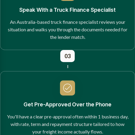
Speak With a Truck Finance Specialist
An Australia-based truck finance specialist reviews your
situation and walks you through the documents needed for
the lender match.
03
Get Pre-Approved Over the Phone
You'll have a clear pre-approval often within 1 business day,
with rate, term and repayment structure tailored to how
your freight income actually flows.