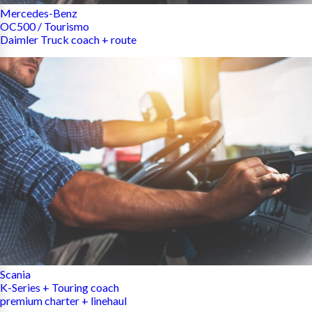
Mercedes-Benz
OC500 / Tourismo
Daimler Truck coach + route
Scania
K-Series + Touring coach
premium charter + linehaul