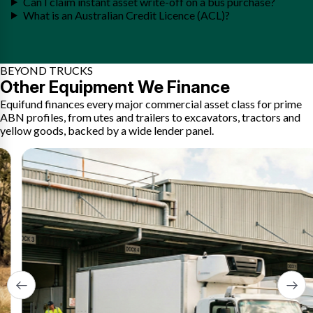
Can I claim instant asset write-off on a bus purchase?
What is an Australian Credit Licence (ACL)?
BEYOND TRUCKS
Other Equipment We Finance
Equifund finances every major commercial asset class for prime
ABN profiles, from utes and trailers to excavators, tractors and
yellow goods, backed by a wide lender panel.