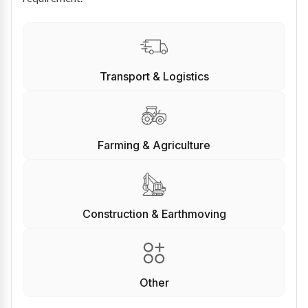
Transport & Logistics
Farming & Agriculture
Construction & Earthmoving
Other