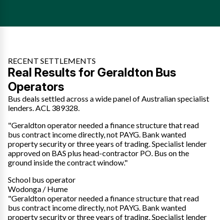
RECENT SETTLEMENTS
Real Results for Geraldton Bus
Operators
Bus deals settled across a wide panel of Australian specialist
lenders. ACL 389328.
"Geraldton operator needed a finance structure that read
bus contract income directly, not PAYG. Bank wanted
property security or three years of trading. Specialist lender
approved on BAS plus head-contractor PO. Bus on the
ground inside the contract window."
School bus operator
Wodonga / Hume
"Geraldton operator needed a finance structure that read
bus contract income directly, not PAYG. Bank wanted
property security or three years of trading. Specialist lender