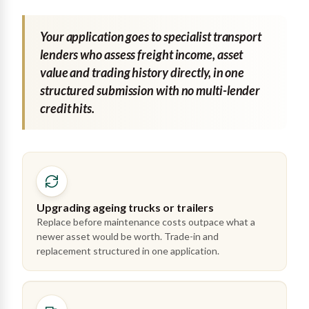
Your application goes to specialist transport
lenders who assess freight income, asset
value and trading history directly, in one
structured submission with no multi-lender
credit hits.
Upgrading ageing trucks or trailers
Replace before maintenance costs outpace what a
newer asset would be worth. Trade-in and
replacement structured in one application.