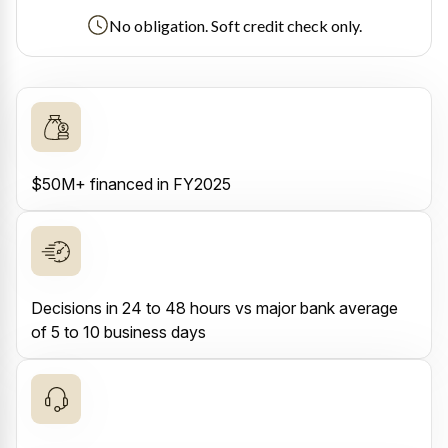
No obligation. Soft credit check only.
$50M+ financed in FY2025
Decisions in 24 to 48 hours vs major bank average
of 5 to 10 business days