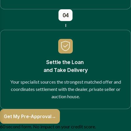
04
Settle the Loan
and Take Delivery
Your specialist sources the strongest matched offer and
coordinates settlement with the dealer, private seller or
auction house.
Get My Pre-Approval
→
60 second form. No impact on your credit score.