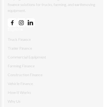
finance solutions for trucks, farming, and earthmoving
equipment.
Explore
Truck Finance
Trailer Finance
Commercial Equipment
Farming Finance
Construction Finance
Vehicle Finance
How It Works
Why Us