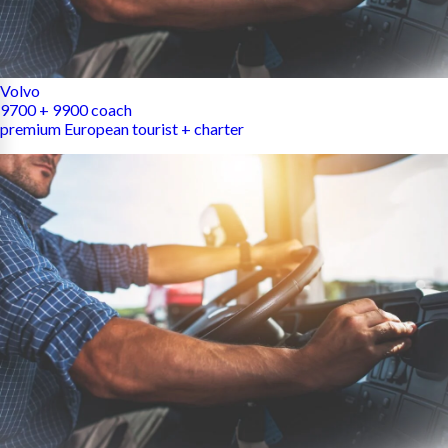
Volvo
9700 + 9900 coach
premium European tourist + charter