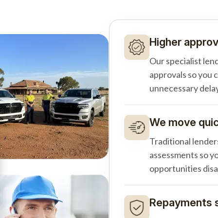
Higher approv
Our specialist len
approvals so you 
unnecessary delay
We move quick
Traditional lender
assessments so yo
opportunities dis
Repayments s