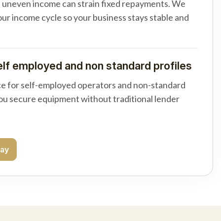
d uneven income can strain fixed repayments. We
your income cycle so your business stays stable and
elf employed and non standard profiles
e for self-employed operators and non-standard
you secure equipment without traditional lender
day