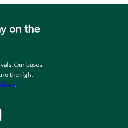
y on the
ovals. Our buses
ure the right
ptions
.