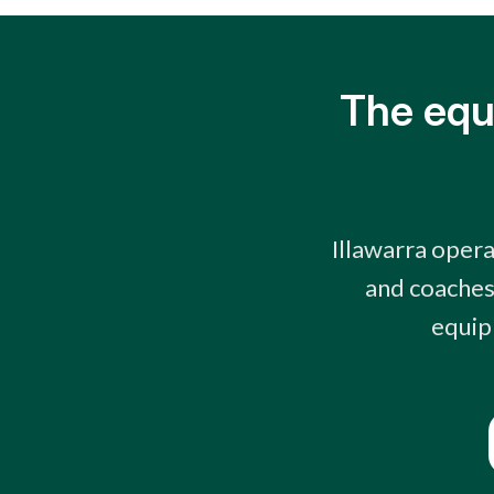
The equ
Illawarra opera
and coaches 
equip