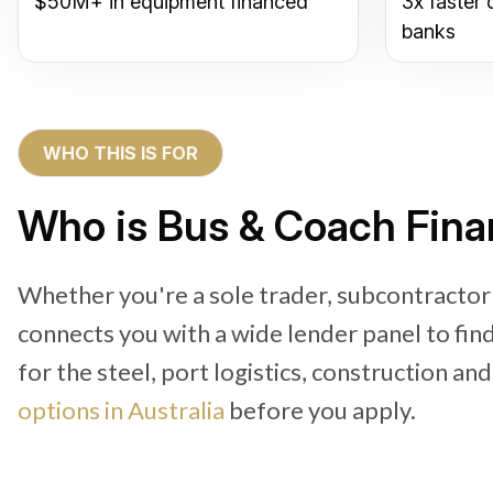
$50M+ in equipment financed
3x faster 
banks
WHO THIS IS FOR
Who is Bus & Coach Finan
Whether you're a sole trader, subcontractor
connects you with a wide lender panel to fi
for the steel, port logistics, construction an
options in Australia
before you apply.