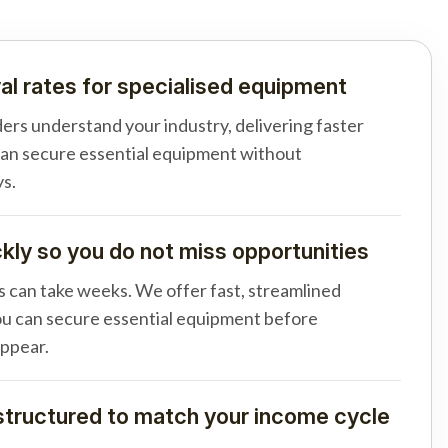
al rates for specialised equipment
ders understand your industry, delivering faster
can secure essential equipment without
s.
ly so you do not miss opportunities
s can take weeks. We offer fast, streamlined
u can secure essential equipment before
appear.
tructured to match your income cycle