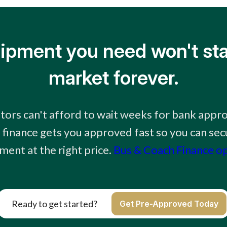
ipment you need won't sta
market forever.
tors can't afford to wait weeks for bank appr
finance gets you approved fast so you can sec
ment at the right price.
Bus & Coach Finance o
Ready to get started?
Get Pre-Approved Today