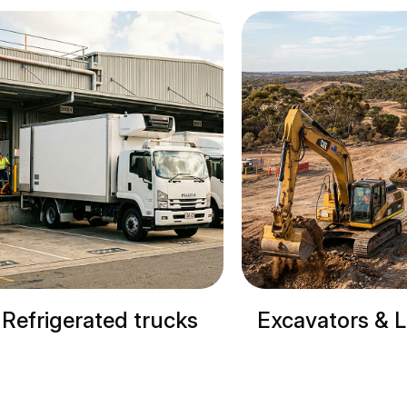
Excavators & Loaders
Cranes & Site M