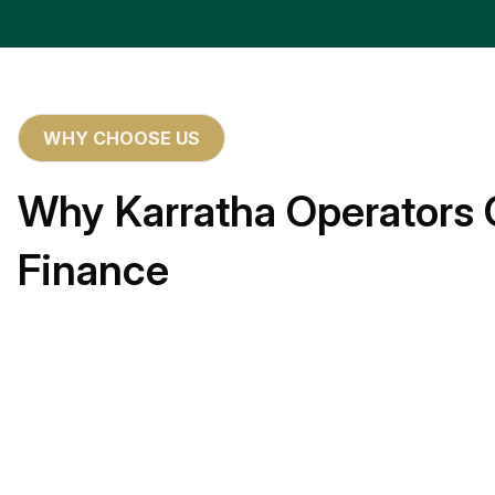
WHY CHOOSE US
Why Karratha Operators 
Finance