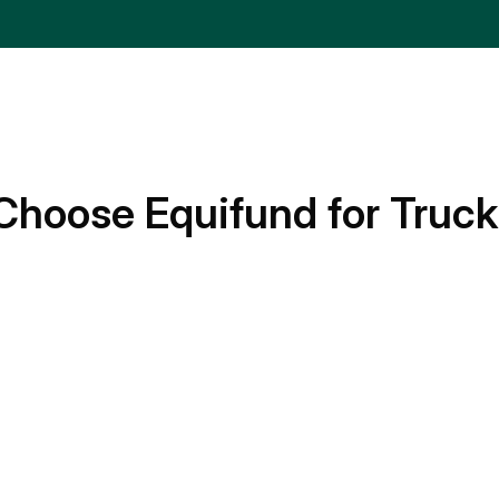
Choose Equifund for Truck