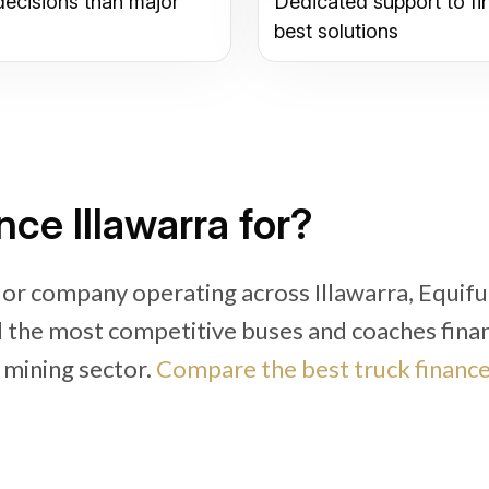
decisions than major
Dedicated support to fi
best solutions
ce Illawarra for?
 or company operating across Illawarra, Equif
nd the most competitive buses and coaches fina
d mining sector.
Compare the best truck financ