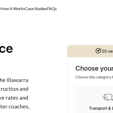
s
How It Works
Case Studies
FAQs
ce
30-se
Choose your
Choose the category t
he Illawarra
struction and
ve rates and
rter coaches,
Transport & 