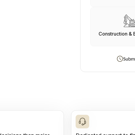
Construction & 
Submi