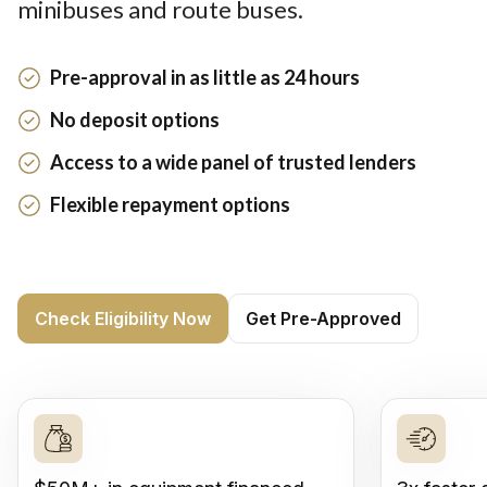
minibuses and route buses.
Pre-approval in as little as 24 hours
No deposit options
Access to a wide panel of trusted lenders
Flexible repayment options
Check Eligibility Now
Get Pre-Approved