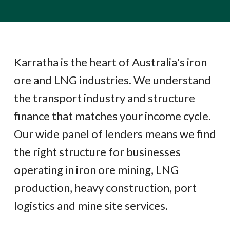
Karratha is the heart of Australia's iron
ore and LNG industries. We understand
the transport industry and structure
finance that matches your income cycle.
Our wide panel of lenders means we find
the right structure for businesses
operating in iron ore mining, LNG
production, heavy construction, port
logistics and mine site services.