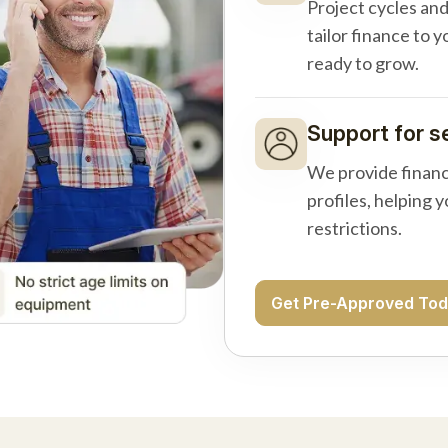
Project cycles an
tailor finance to 
ready to grow.
Support for s
We provide financ
profiles, helping 
restrictions.
Get Pre-Approved To