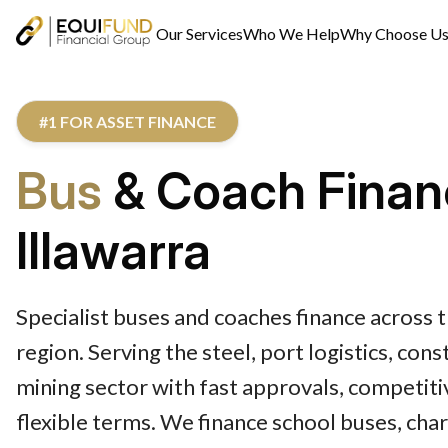
Our Services
Who We Help
Why Choose U
#1 FOR ASSET FINANCE
Bus
& Coach Finan
Illawarra
Specialist buses and coaches finance across t
region. Serving the steel, port logistics, con
mining sector with fast approvals, competiti
flexible terms. We finance school buses, cha