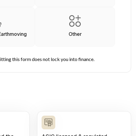
Earthmoving
Other
tting this form does not lock you into finance.