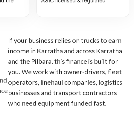
nd the
ASIC licensed & regulated
If your business relies on trucks to earn
income in Karratha and across Karratha
and the Pilbara, this finance is built for
you. We work with owner-drivers, fleet
und
operators, linehaul companies, logistics
nce
businesses and transport contractors
e
who need equipment funded fast.