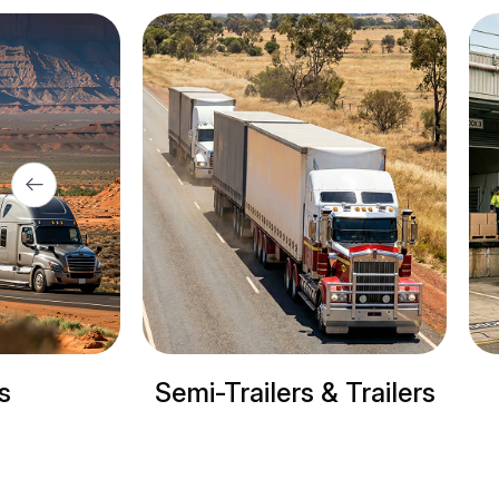
& Trailers
Refrigerated trucks