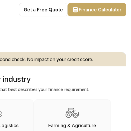
Get a Free Quote
Finance Calculator
cond check. No impact on your credit score.
 industry
hat best describes your finance requirement.
Logistics
Farming & Agriculture