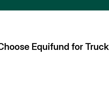
Choose Equifund for Truck