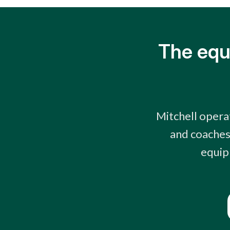
The equ
Mitchell opera
and coaches 
equip