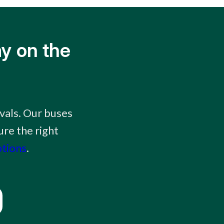
y on the
vals. Our buses
ure the right
ptions
.