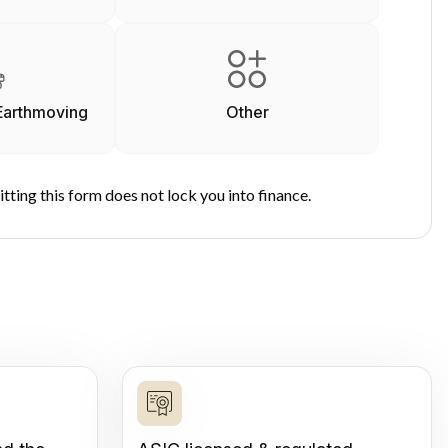
Earthmoving
Other
tting this form does not lock you into finance.