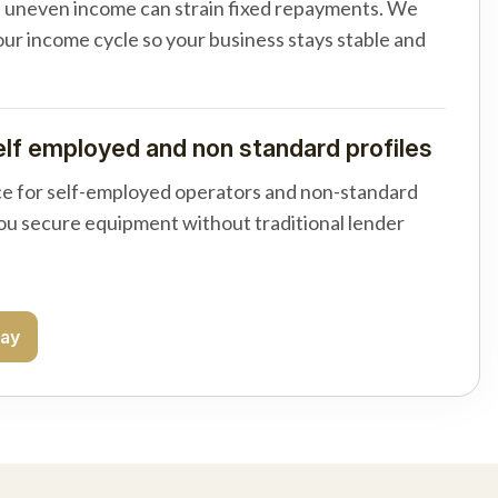
d uneven income can strain fixed repayments. We
your income cycle so your business stays stable and
elf employed and non standard profiles
e for self-employed operators and non-standard
you secure equipment without traditional lender
day