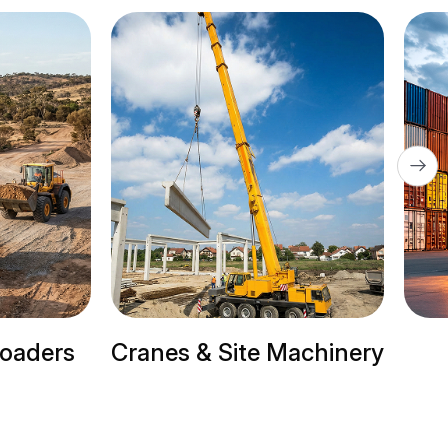
te Machinery
Trailer Trucks