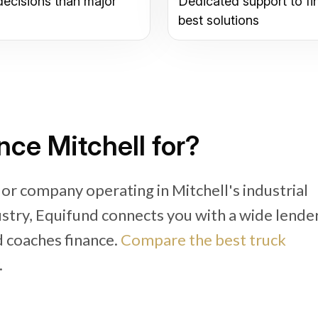
decisions than major
Dedicated support to fi
best solutions
ce Mitchell for?
or company operating in Mitchell's industrial
dustry, Equifund connects you with a wide lende
d coaches finance.
Compare the best truck
.