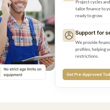
Project cycles an
tailor finance to 
ready to grow.
Support for s
We provide financ
profiles, helping 
restrictions.
Get Pre-Approved To