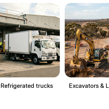
Excavators & Loaders
Cranes & Si