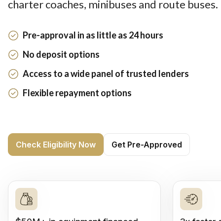
charter coaches, minibuses and route buses.
Pre-approval in as little as 24 hours
No deposit options
Access to a wide panel of trusted lenders
Flexible repayment options
Check Eligibility Now
Get Pre-Approved