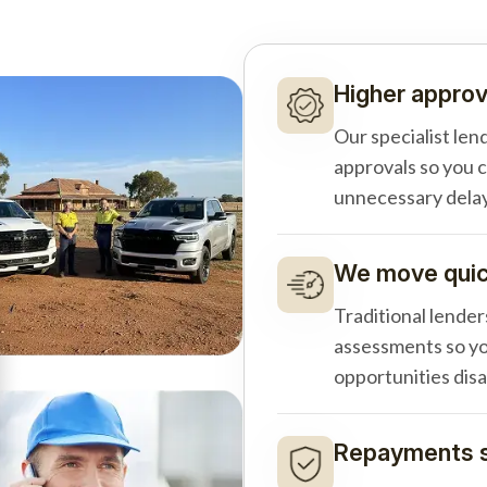
Higher approv
Our specialist len
approvals so you 
unnecessary delay
We move quick
Traditional lender
assessments so yo
opportunities dis
Repayments s