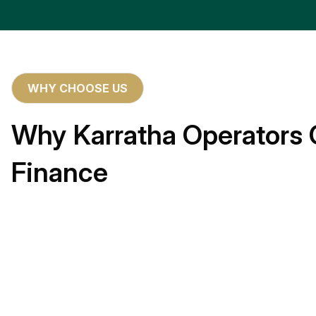
WHY CHOOSE US
Why Karratha Operators 
Finance