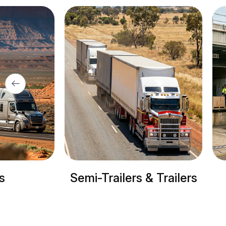
ers & Trailers
Refrigerated trucks