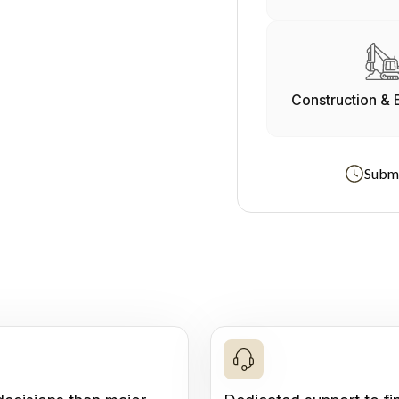
Construction & 
Submi