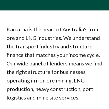
Karratha is the heart of Australia's iron
ore and LNG industries. We understand
the transport industry and structure
finance that matches your income cycle.
Our wide panel of lenders means we find
the right structure for businesses
operating in iron ore mining, LNG
production, heavy construction, port
logistics and mine site services.