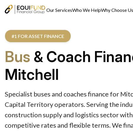
Our Services
Who We Help
Why Choose U
#1 FOR ASSET FINANCE
Bus
& Coach Finan
Mitchell
Specialist buses and coaches finance for Mitc
Capital Territory operators. Serving the indus
construction supply and logistics sector with
competitive rates and flexible terms. We fin