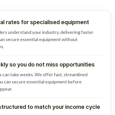
al rates for specialised equipment
ders understand your industry, delivering faster
can secure essential equipment without
s.
ly so you do not miss opportunities
s can take weeks. We offer fast, streamlined
u can secure essential equipment before
appear.
tructured to match your income cycle