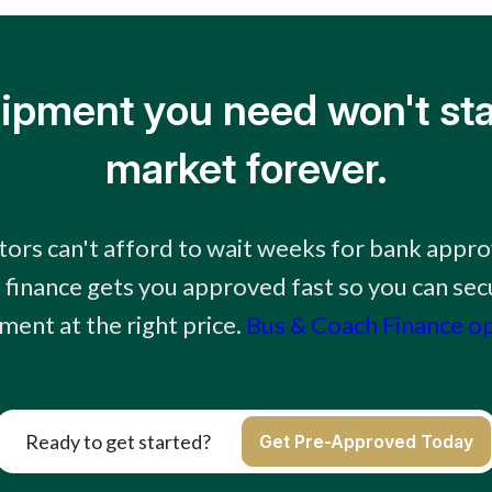
ipment you need won't sta
market forever.
tors can't afford to wait weeks for bank appro
finance gets you approved fast so you can sec
ment at the right price.
Bus & Coach Finance o
Ready to get started?
Get Pre-Approved Today