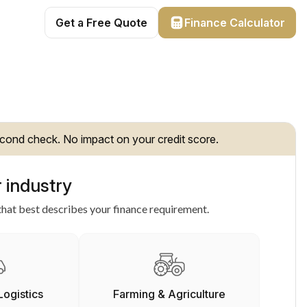
Get a Free Quote
Finance Calculator
cond check. No impact on your credit score.
 industry
hat best describes your finance requirement.
Logistics
Farming & Agriculture