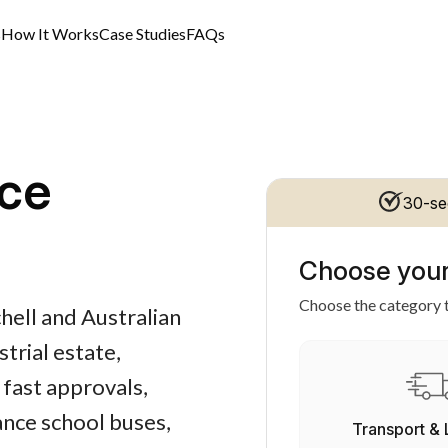
s
How It Works
Case Studies
FAQs
ce
30-se
Choose your
Choose the category t
hell and Australian
trial estate,
 fast approvals,
ance school buses,
Transport & 