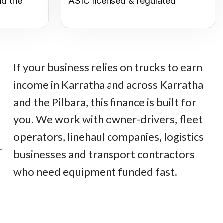
nd the
ASIC licensed & regulated
If your business relies on trucks to earn
income in Karratha and across Karratha
and the Pilbara, this finance is built for
you. We work with owner-drivers, fleet
operators, linehaul companies, logistics
r
businesses and transport contractors
who need equipment funded fast.