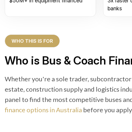
$50M+ in equipment financed
3x faster 
banks
WHO THIS IS FOR
Who is Bus & Coach Finan
Whether you're a sole trader, subcontractor 
estate, construction supply and logistics in
panel to find the most competitive buses an
finance options in Australia
before you apply