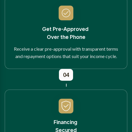
Get Pre-Approved
Over the Phone
Receive a clear pre-approval with transparent terms
and repayment options that suit your income cycle.
04
Financing
Secured