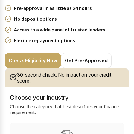
Pre-approval in as little as 24 hours
No deposit options
Access to a wide panel of trusted lenders
Flexible repayment options
Check Eligibility Now
Get Pre-Approved
30-second check. No impact on your credit
score.
Choose your industry
Choose the category that best describes your finance
requirement.