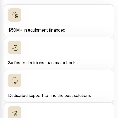
$50M+ in equipment financed
3x faster decisions than major banks
Dedicated support to find the best solutions