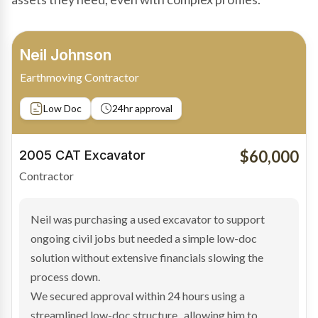
Bradley Moore
Owner-Driver
Private sale
Low Doc
24hr approval
$100,000
2019 Scania Truck
Contractor
Bradley found the right truck through a private seller
and needed fast finance to avoid losing the deal. The
transaction structure made traditional lenders
hesitant.
We arranged a low-doc facility tailored to a private
sale purchase and delivered approval inside 24 hours,