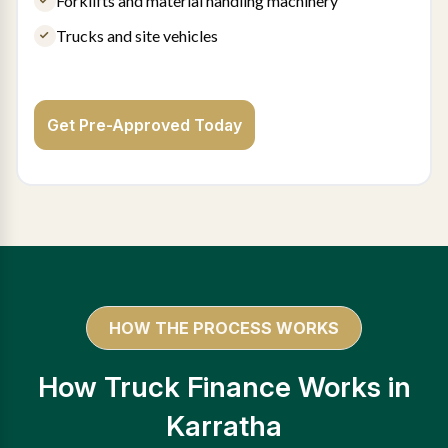
Forklifts and material handling machinery
Trucks and site vehicles
Get Pre-Approved Today
HOW THE PROCESS WORKS
How Truck Finance Works in
Karratha