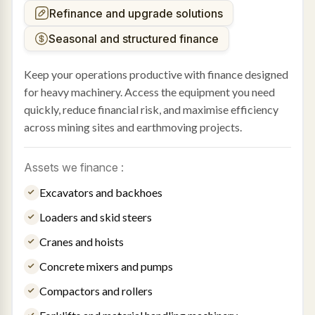
Refinance and upgrade solutions
Seasonal and structured finance
Keep your operations productive with finance designed
for heavy machinery. Access the equipment you need
quickly, reduce financial risk, and maximise efficiency
across mining sites and earthmoving projects.
Assets we finance :
Excavators and backhoes
Loaders and skid steers
Cranes and hoists
Concrete mixers and pumps
Compactors and rollers