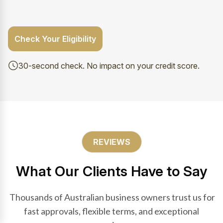
Check Your Eligibility
30-second check. No impact on your credit score.
REVIEWS
What Our Clients Have to Say
Thousands of Australian business owners trust us for
fast approvals, flexible terms, and exceptional