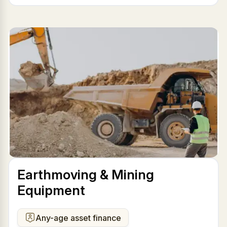
Earthmoving & Mining
Equipment
Any-age asset finance