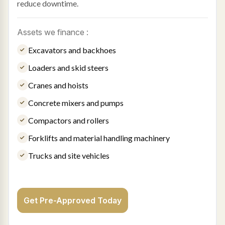
reduce downtime.
Assets we finance :
Excavators and backhoes
Loaders and skid steers
Cranes and hoists
Concrete mixers and pumps
Compactors and rollers
Forklifts and material handling machinery
Trucks and site vehicles
Get Pre-Approved Today