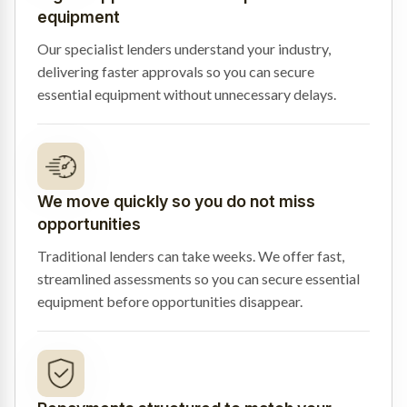
equipment
Our specialist lenders understand your industry,
delivering faster approvals so you can secure
essential equipment without unnecessary delays.
We move quickly so you do not miss
opportunities
Traditional lenders can take weeks. We offer fast,
streamlined assessments so you can secure essential
equipment before opportunities disappear.