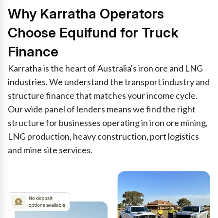
Why Karratha Operators
Choose Equifund for Truck
Finance
Karratha is the heart of Australia's iron ore and LNG
industries. We understand the transport industry and
structure finance that matches your income cycle.
Our wide panel of lenders means we find the right
structure for businesses operating in iron ore mining,
LNG production, heavy construction, port logistics
and mine site services.