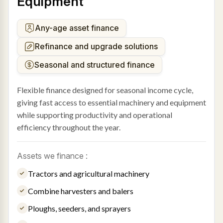
Equipment
Any-age asset finance
Refinance and upgrade solutions
Seasonal and structured finance
Flexible finance designed for seasonal income cycle,
giving fast access to essential machinery and equipment
while supporting productivity and operational
efficiency throughout the year.
Assets we finance :
Tractors and agricultural machinery
Combine harvesters and balers
Ploughs, seeders, and sprayers