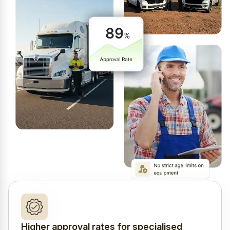
Higher approval rates for specialised