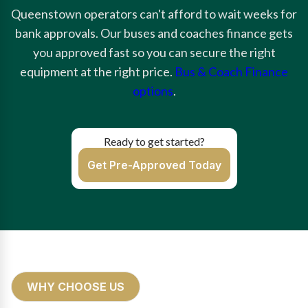
Queenstown operators can't afford to wait weeks for
bank approvals. Our buses and coaches finance gets
you approved fast so you can secure the right
equipment at the right price.
Bus & Coach Finance
options
.
Ready to get started?
Get Pre-Approved Today
WHY CHOOSE US