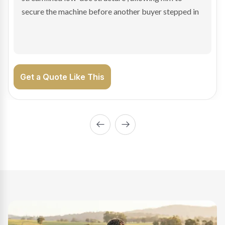
enabling Bradley to secure the vehicle and get back
on the road generating income.
Get a Quote Like This