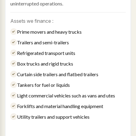
uninterrupted operations.
Assets we finance :
Prime movers and heavy trucks
Trailers and semi-trailers
Refrigerated transport units
Box trucks and rigid trucks
Curtain side trailers and flatbed trailers
Tankers for fuel or liquids
Light commercial vehicles such as vans and utes
Forklifts and material handling equipment
Utility trailers and support vehicles