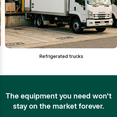
Refrigerated trucks
The equipment you need won't
stay on the market forever.