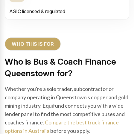
ASIC licensed & regulated
WHO THIS IS FOR
Who is Bus & Coach Finance
Queenstown for?
Whether you're a sole trader, subcontractor or
company operating in Queenstown's copper and gold
mining industry, Equifund connects you with a wide
lender panel to find the most competitive buses and
coaches finance.
Compare the best truck finance
options in Australia
before you apply.