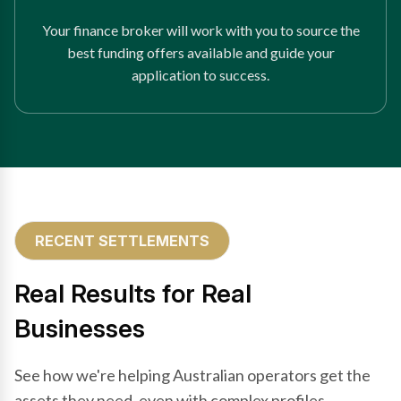
Your finance broker will work with you to source the
best funding offers available and guide your
application to success.
RECENT SETTLEMENTS
Real Results for Real
Businesses
See how we're helping Australian operators get the
assets they need, even with complex profiles.