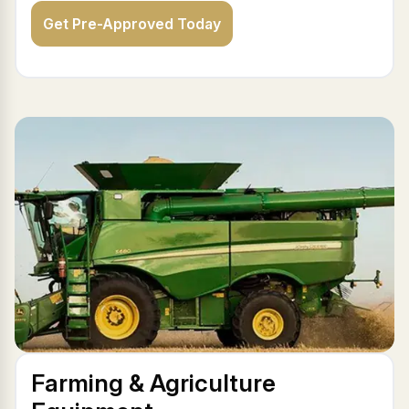
Get Pre-Approved Today
Farming & Agriculture