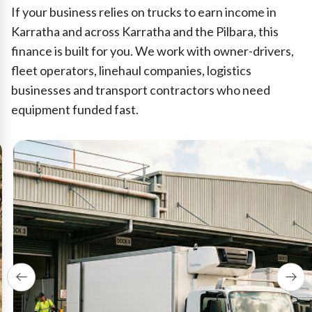
If your business relies on trucks to earn income in
Karratha and across Karratha and the Pilbara, this
finance is built for you. We work with owner-drivers,
fleet operators, linehaul companies, logistics
businesses and transport contractors who need
equipment funded fast.