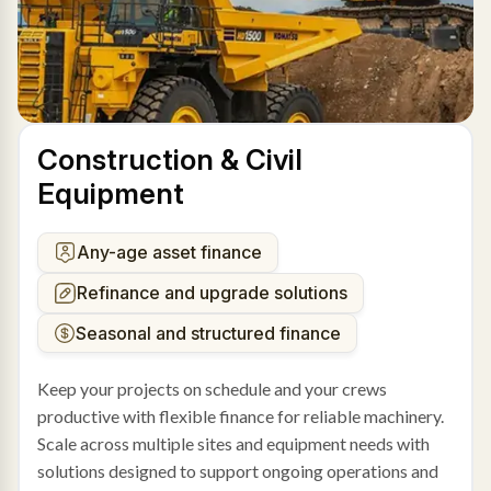
Construction & Civil
Equipment
Any-age asset finance
Refinance and upgrade solutions
Seasonal and structured finance
Keep your projects on schedule and your crews
productive with flexible finance for reliable machinery.
Scale across multiple sites and equipment needs with
solutions designed to support ongoing operations and