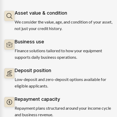
Asset value & condition
We consider the value, age, and condition of your asset,
not just your credit history.
Business use
Finance solutions tailored to how your equipment
supports daily business operations.
Deposit position
Low-deposit and zero-deposit options available for
eligible applicants.
Repayment capacity
Repayment plans structured around your income cycle
and business revenue.