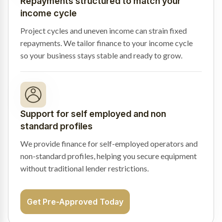
Repayments structured to match your
income cycle
Project cycles and uneven income can strain fixed
repayments. We tailor finance to your income cycle
so your business stays stable and ready to grow.
Support for self employed and non
standard profiles
We provide finance for self-employed operators and
non-standard profiles, helping you secure equipment
without traditional lender restrictions.
Get Pre-Approved Today