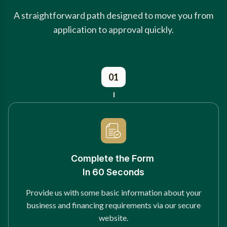
A straightforward path designed to move you from
application to approval quickly.
01
Complete the Form
In 60 Seconds
Provide us with some basic information about your
business and financing requirements via our secure
website.