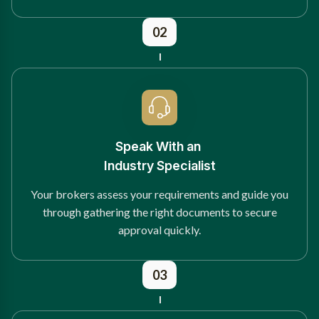
02
Speak With an
Industry Specialist
Your brokers assess your requirements and guide you
through gathering the right documents to secure
approval quickly.
03