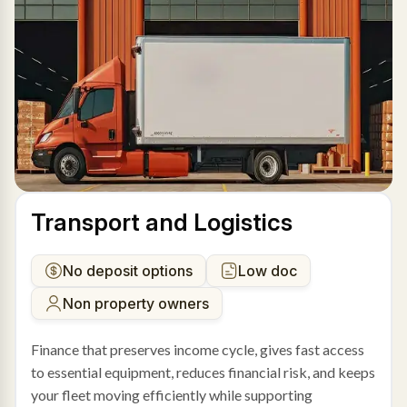
Transport and Logistics
No deposit options
Low doc
Non property owners
Finance that preserves income cycle, gives fast access
to essential equipment, reduces financial risk, and keeps
your fleet moving efficiently while supporting