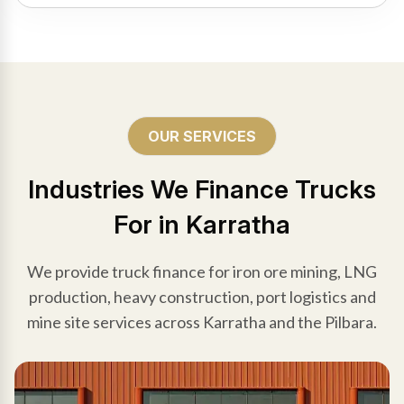
OUR SERVICES
Industries We Finance Trucks
For in Karratha
We provide truck finance for iron ore mining, LNG
production, heavy construction, port logistics and
mine site services across Karratha and the Pilbara.