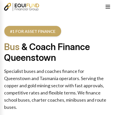
#1 FOR ASSET FINANCE
Bus
& Coach Finance
Queenstown
Specialist buses and coaches finance for
Queenstown and Tasmania operators. Serving the
copper and gold mining sector with fast approvals,
competitive rates and flexible terms. We finance
school buses, charter coaches, minibuses and route
buses.