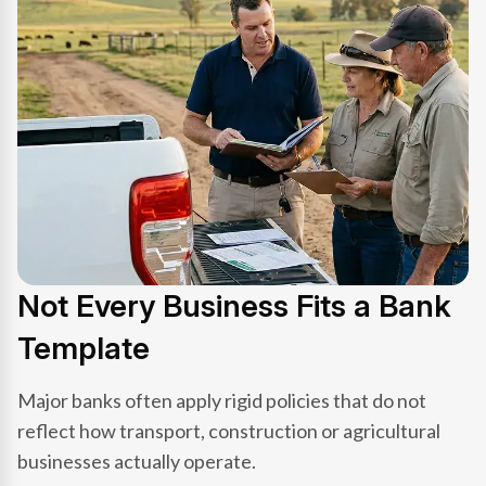
Not Every Business Fits a Bank
Template
Major banks often apply rigid policies that do not
reflect how transport, construction or agricultural
businesses actually operate.