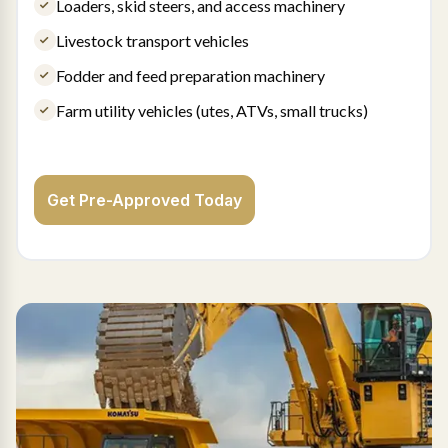
Loaders, skid steers, and access machinery
Livestock transport vehicles
Fodder and feed preparation machinery
Farm utility vehicles (utes, ATVs, small trucks)
Get Pre-Approved Today