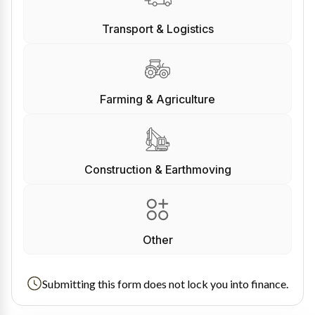
Transport & Logistics
Farming & Agriculture
Construction & Earthmoving
Other
Submitting this form does not lock you into finance.