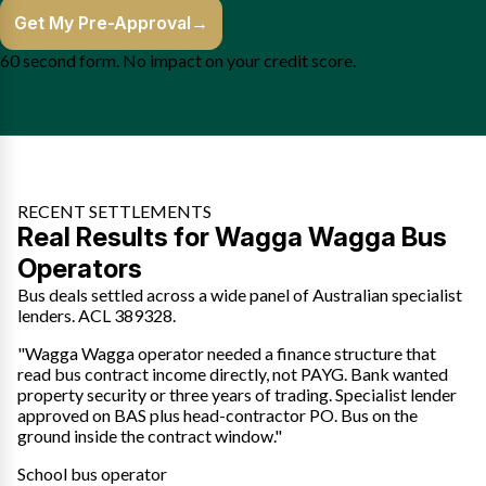
Get My Pre-Approval
→
60 second form. No impact on your credit score.
RECENT SETTLEMENTS
Real Results for Wagga Wagga Bus
Operators
Bus deals settled across a wide panel of Australian specialist
lenders. ACL 389328.
"Wagga Wagga operator needed a finance structure that
read bus contract income directly, not PAYG. Bank wanted
property security or three years of trading. Specialist lender
approved on BAS plus head-contractor PO. Bus on the
ground inside the contract window."
School bus operator