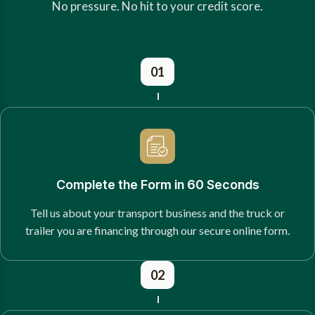
No pressure. No hit to your credit score.
01
Complete the Form in 60 Seconds
Tell us about your transport business and the truck or
trailer you are financing through our secure online form.
02