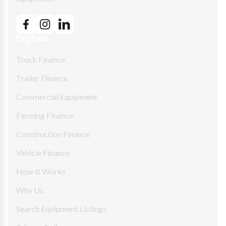
Explore
Truck Finance
Trailer Finance
Commercial Equipment
Farming Finance
Construction Finance
Vehicle Finance
How It Works
Why Us
Search Equipment Listings