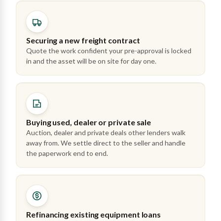
Securing a new freight contract
Quote the work confident your pre-approval is locked
in and the asset will be on site for day one.
Buying used, dealer or private sale
Auction, dealer and private deals other lenders walk
away from. We settle direct to the seller and handle
the paperwork end to end.
Refinancing existing equipment loans