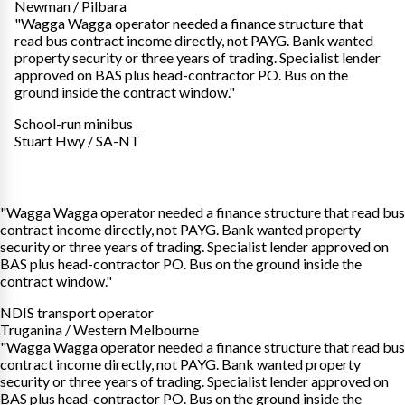
Newman / Pilbara
"Wagga Wagga operator needed a finance structure that
read bus contract income directly, not PAYG. Bank wanted
property security or three years of trading. Specialist lender
approved on BAS plus head-contractor PO. Bus on the
ground inside the contract window."
School-run minibus
Stuart Hwy / SA-NT
"Wagga Wagga operator needed a finance structure that read bus
contract income directly, not PAYG. Bank wanted property
security or three years of trading. Specialist lender approved on
BAS plus head-contractor PO. Bus on the ground inside the
contract window."
NDIS transport operator
Truganina / Western Melbourne
"Wagga Wagga operator needed a finance structure that read bus
contract income directly, not PAYG. Bank wanted property
security or three years of trading. Specialist lender approved on
BAS plus head-contractor PO. Bus on the ground inside the