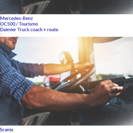
Mercedes-Benz
OC500 / Tourismo
Daimler Truck coach + route
Scania