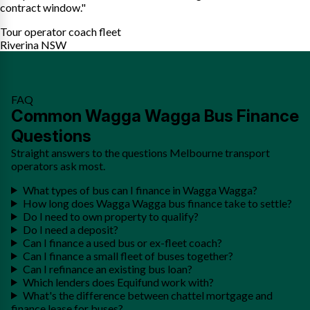
contract window."
Tour operator coach fleet
Riverina NSW
FAQ
Common Wagga Wagga Bus Finance
Questions
Straight answers to the questions Melbourne transport
operators ask most.
What types of bus can I finance in Wagga Wagga?
How long does Wagga Wagga bus finance take to settle?
Do I need to own property to qualify?
Do I need a deposit?
Can I finance a used bus or ex-fleet coach?
Can I finance a small fleet of buses together?
Can I refinance an existing bus loan?
Which lenders does Equifund work with?
What's the difference between chattel mortgage and
finance lease for buses?