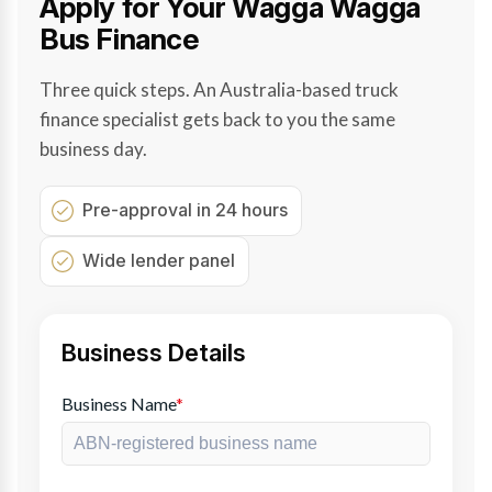
Apply for Your Wagga Wagga
Bus Finance
Three quick steps. An Australia-based truck
finance specialist gets back to you the same
business day.
Pre-approval in 24 hours
Wide lender panel
Business Details
Business Name
*