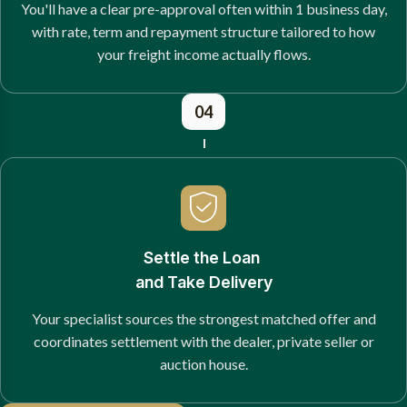
You'll have a clear pre-approval often within 1 business day,
with rate, term and repayment structure tailored to how
your freight income actually flows.
04
Settle the Loan
and Take Delivery
Your specialist sources the strongest matched offer and
coordinates settlement with the dealer, private seller or
auction house.