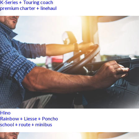
K-Series + Touring coach
premium charter + linehaul
Hino
Rainbow + Liesse + Poncho
school + route + minibus