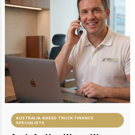
AUSTRALIA-BASED TRUCK FINANCE
SPECIALISTS