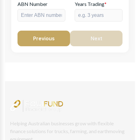
ABN Number
Years Trading
*
Previous
Next
Helping Australian businesses grow with flexible
finance solutions for trucks, farming, and earthmoving
equipment.