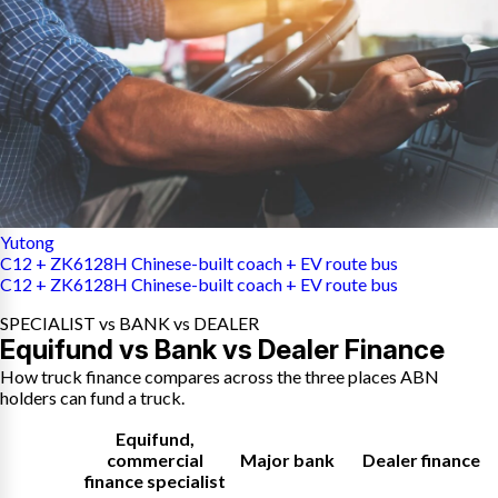
Yutong
C12 + ZK6128H Chinese-built coach + EV route bus
C12 + ZK6128H Chinese-built coach + EV route bus
SPECIALIST vs BANK vs DEALER
Equifund vs Bank vs Dealer Finance
How truck finance compares across the three places ABN
holders can fund a truck.
Equifund
,
commercial
Major bank
Dealer finance
finance specialist