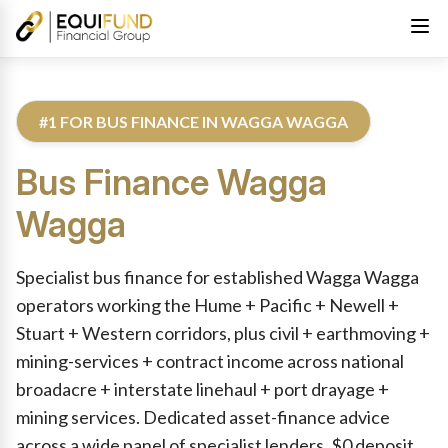
#1 FOR BUS FINANCE IN WAGGA WAGGA
Bus Finance
Wagga
Wagga
Reviewed by Equifund Truck Finance Specialists. Australian Cre
Specialist bus finance for established Wagga Wagga
operators working the Hume + Pacific + Newell +
Stuart + Western corridors, plus civil + earthmoving +
mining-services + contract income across national
broadacre + interstate linehaul + port drayage +
mining services. Dedicated asset-finance advice
across a wide panel of specialist lenders. $0 deposit