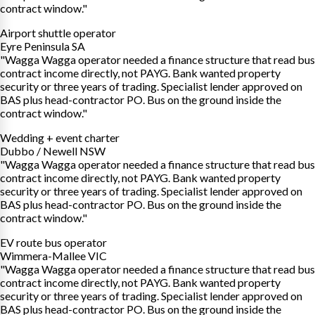
contract window."
Airport shuttle operator
Eyre Peninsula SA
"Wagga Wagga operator needed a finance structure that read bus
contract income directly, not PAYG. Bank wanted property
security or three years of trading. Specialist lender approved on
BAS plus head-contractor PO. Bus on the ground inside the
contract window."
Wedding + event charter
Dubbo / Newell NSW
"Wagga Wagga operator needed a finance structure that read bus
contract income directly, not PAYG. Bank wanted property
security or three years of trading. Specialist lender approved on
BAS plus head-contractor PO. Bus on the ground inside the
contract window."
EV route bus operator
Wimmera-Mallee VIC
"Wagga Wagga operator needed a finance structure that read bus
contract income directly, not PAYG. Bank wanted property
security or three years of trading. Specialist lender approved on
BAS plus head-contractor PO. Bus on the ground inside the