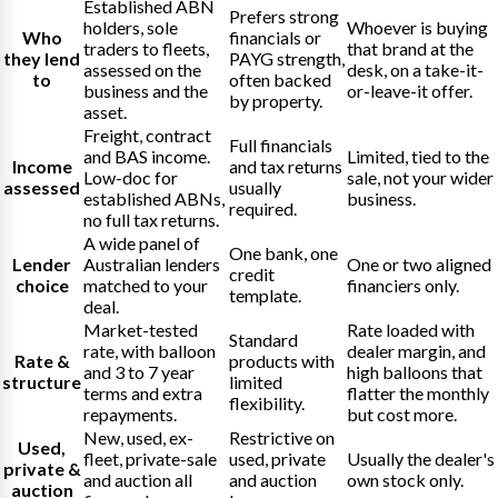
Established ABN
Prefers strong
holders, sole
Whoever is buying
Who
financials or
traders to fleets,
that brand at the
they lend
PAYG strength,
assessed on the
desk, on a take-it-
to
often backed
business and the
or-leave-it offer.
by property.
asset.
Freight, contract
Full financials
and BAS income.
Limited, tied to the
Income
and tax returns
Low-doc for
sale, not your wider
assessed
usually
established ABNs,
business.
required.
no full tax returns.
A wide panel of
One bank, one
Lender
Australian lenders
One or two aligned
credit
choice
matched to your
financiers only.
template.
deal.
Market-tested
Rate loaded with
Standard
rate, with balloon
dealer margin, and
Rate &
products with
and 3 to 7 year
high balloons that
structure
limited
terms and extra
flatter the monthly
flexibility.
repayments.
but cost more.
New, used, ex-
Restrictive on
Used,
fleet, private-sale
used, private
Usually the dealer's
private &
and auction all
and auction
own stock only.
auction