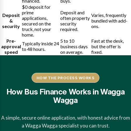
financed.
buys.
$0 deposit for
prime
Deposit and
Deposit
Varies, frequently
applications,
often property
&
bundled with add-
secured on the
security
security
ons.
truck, not your
required.
home.
Pre-
5 to 10
Fast at the desk,
Typically inside 24
approval
business days
but the offer is
to 48 hours.
speed
on average.
fixed.
HOW THE PROCESS WORKS
How Bus Finance Works in Wagga
Wagga
A simple, secure online application, with honest advice from
a Wagga Wagga specialist you can trust.