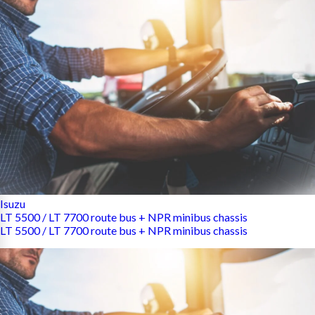
Isuzu
LT 5500 / LT 7700 route bus + NPR minibus chassis
LT 5500 / LT 7700 route bus + NPR minibus chassis