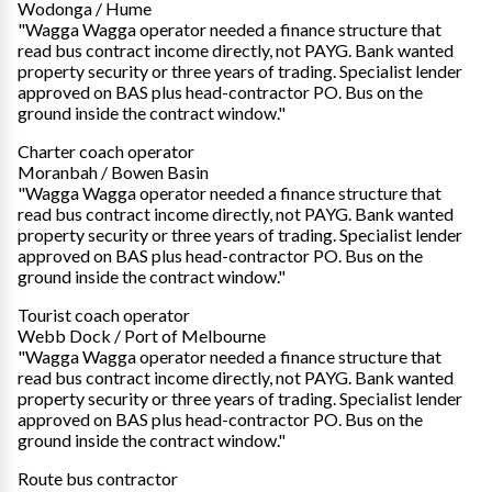
Wodonga / Hume
"Wagga Wagga operator needed a finance structure that
read bus contract income directly, not PAYG. Bank wanted
property security or three years of trading. Specialist lender
approved on BAS plus head-contractor PO. Bus on the
ground inside the contract window."
Charter coach operator
Moranbah / Bowen Basin
"Wagga Wagga operator needed a finance structure that
read bus contract income directly, not PAYG. Bank wanted
property security or three years of trading. Specialist lender
approved on BAS plus head-contractor PO. Bus on the
ground inside the contract window."
Tourist coach operator
Webb Dock / Port of Melbourne
"Wagga Wagga operator needed a finance structure that
read bus contract income directly, not PAYG. Bank wanted
property security or three years of trading. Specialist lender
approved on BAS plus head-contractor PO. Bus on the
ground inside the contract window."
Route bus contractor