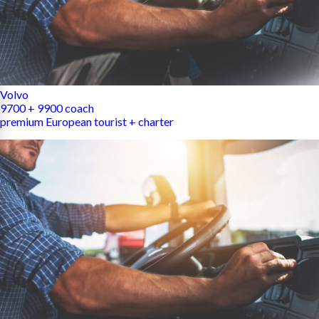
Volvo
9700 + 9900 coach
premium European tourist + charter