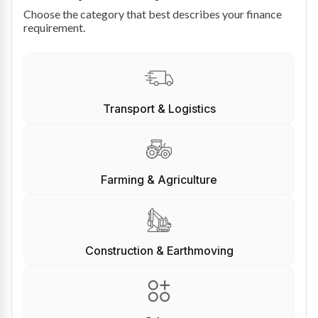
Choose the category that best describes your finance
requirement.
Transport & Logistics
Farming & Agriculture
Construction & Earthmoving