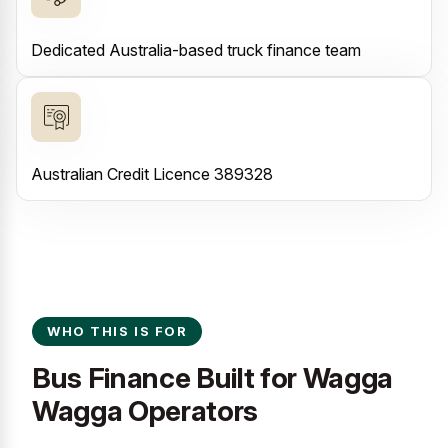
Dedicated Australia-based truck finance team
Australian Credit Licence 389328
WHO THIS IS FOR
Bus Finance Built for Wagga
Wagga Operators