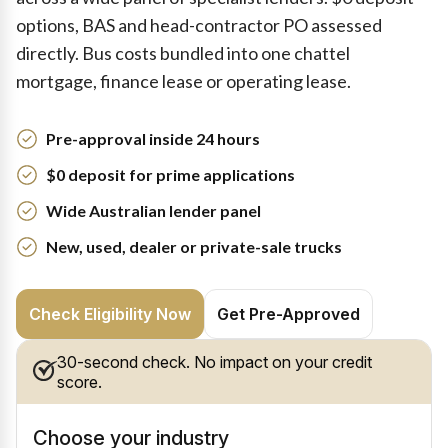
options, BAS and head-contractor PO assessed
directly. Bus costs bundled into one chattel
mortgage, finance lease or operating lease.
Pre-approval inside 24 hours
$0 deposit for prime applications
Wide Australian lender panel
New, used, dealer or private-sale trucks
Check Eligibility Now
Get Pre-Approved
30-second check. No impact on your credit
score.
Choose your industry