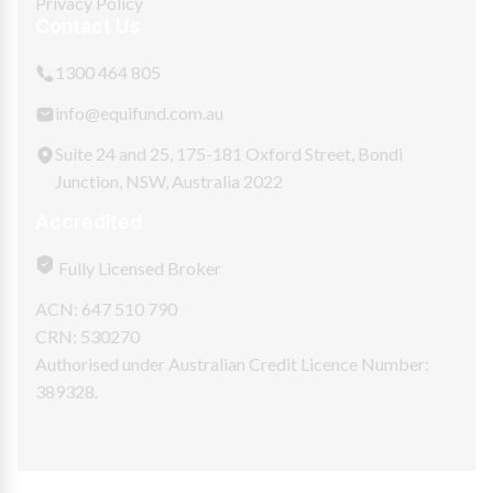
Privacy Policy
Contact Us
1300 464 805
info@equifund.com.au
Suite 24 and 25, 175-181 Oxford Street, Bondi
Junction, NSW, Australia 2022
Accredited
Fully Licensed Broker
ACN: 647 510 790
CRN: 530270
Authorised under Australian Credit Licence Number:
389328.