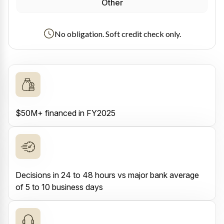
Other
No obligation. Soft credit check only.
$50M+ financed in FY2025
Decisions in 24 to 48 hours vs major bank average
of 5 to 10 business days