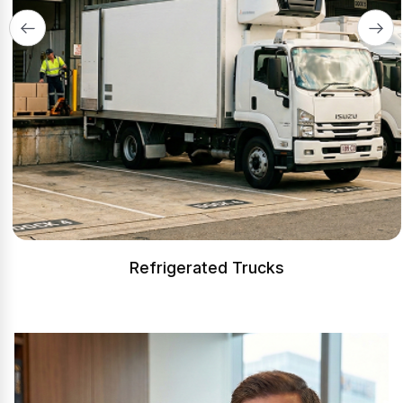
Refrigerated Trucks