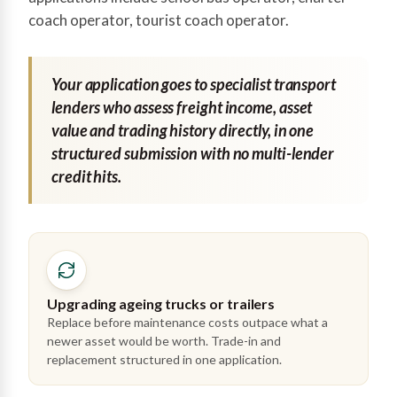
coach operator, tourist coach operator.
Your application goes to specialist transport
lenders who assess freight income, asset
value and trading history directly, in one
structured submission with no multi-lender
credit hits.
Upgrading ageing trucks or trailers
Replace before maintenance costs outpace what a
newer asset would be worth. Trade-in and
replacement structured in one application.