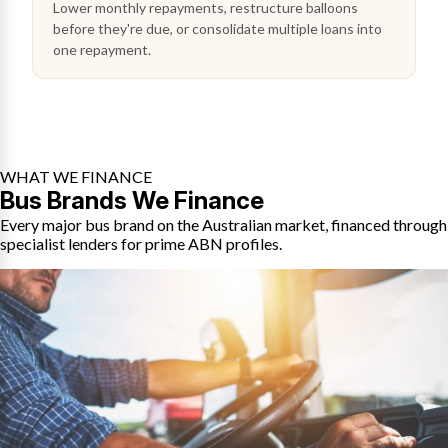
Lower monthly repayments, restructure balloons
before they're due, or consolidate multiple loans into
one repayment.
WHAT WE FINANCE
Bus Brands We Finance
Every major bus brand on the Australian market, financed through
specialist lenders for prime ABN profiles.