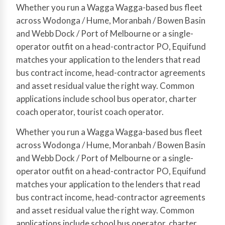
Whether you run a Wagga Wagga-based bus fleet
across Wodonga / Hume, Moranbah / Bowen Basin
and Webb Dock / Port of Melbourne or a single-
operator outfit on a head-contractor PO, Equifund
matches your application to the lenders that read
bus contract income, head-contractor agreements
and asset residual value the right way. Common
applications include school bus operator, charter
coach operator, tourist coach operator.
Whether you run a Wagga Wagga-based bus fleet
across Wodonga / Hume, Moranbah / Bowen Basin
and Webb Dock / Port of Melbourne or a single-
operator outfit on a head-contractor PO, Equifund
matches your application to the lenders that read
bus contract income, head-contractor agreements
and asset residual value the right way. Common
applications include school bus operator, charter