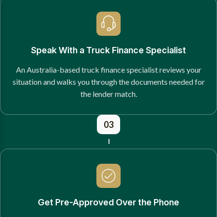
Speak With a Truck Finance Specialist
An Australia-based truck finance specialist reviews your
situation and walks you through the documents needed for
the lender match.
03
Get Pre-Approved Over the Phone