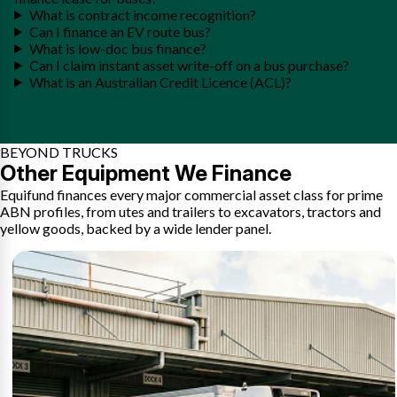
What is contract income recognition?
Can I finance an EV route bus?
What is low-doc bus finance?
Can I claim instant asset write-off on a bus purchase?
What is an Australian Credit Licence (ACL)?
BEYOND TRUCKS
Other Equipment We Finance
Equifund finances every major commercial asset class for prime
ABN profiles, from utes and trailers to excavators, tractors and
yellow goods, backed by a wide lender panel.