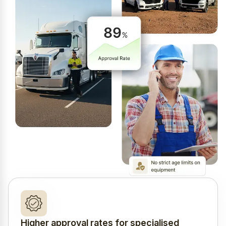
Higher approval rates for specialised