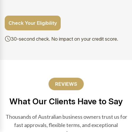
Check Your Eligibility
30-second check. No impact on your credit score.
REVIEWS
What Our Clients Have to Say
Thousands of Australian business owners trust us for
fast approvals, flexible terms, and exceptional