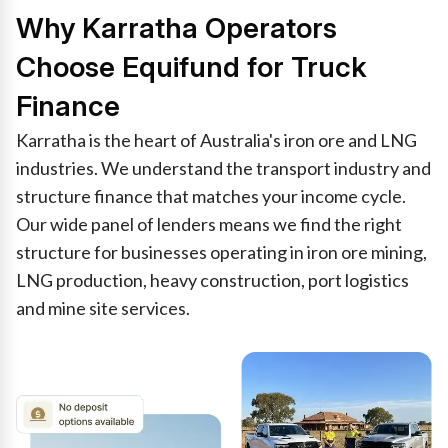
Why Karratha Operators
Choose Equifund for Truck
Finance
Karratha is the heart of Australia's iron ore and LNG
industries. We understand the transport industry and
structure finance that matches your income cycle.
Our wide panel of lenders means we find the right
structure for businesses operating in iron ore mining,
LNG production, heavy construction, port logistics
and mine site services.