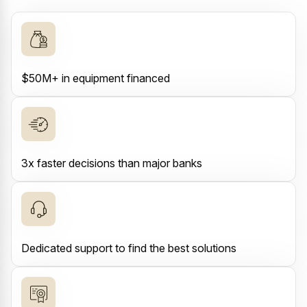
$50M+ in equipment financed
3x faster decisions than major banks
Dedicated support to find the best solutions