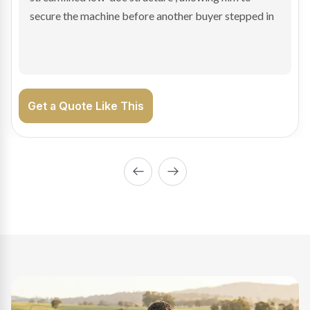
enabling Bradley to secure the vehicle and get back
on the road generating income.
Get a Quote Like This