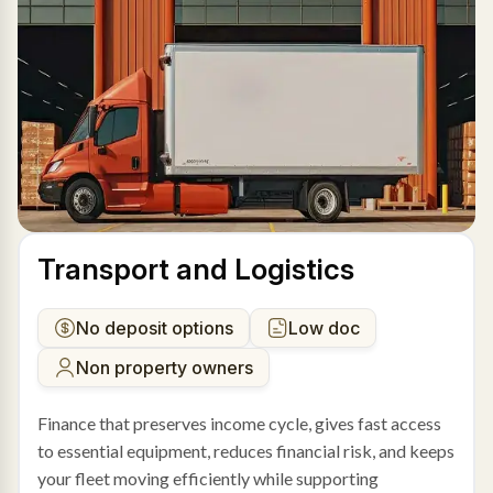
Transport and Logistics
No deposit options
Low doc
Non property owners
Finance that preserves income cycle, gives fast access
to essential equipment, reduces financial risk, and keeps
your fleet moving efficiently while supporting