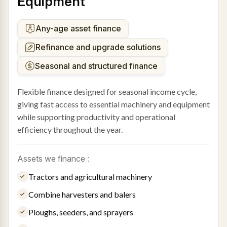
Equipment
Any-age asset finance
Refinance and upgrade solutions
Seasonal and structured finance
Flexible finance designed for seasonal income cycle,
giving fast access to essential machinery and equipment
while supporting productivity and operational
efficiency throughout the year.
Assets we finance :
Tractors and agricultural machinery
Combine harvesters and balers
Ploughs, seeders, and sprayers