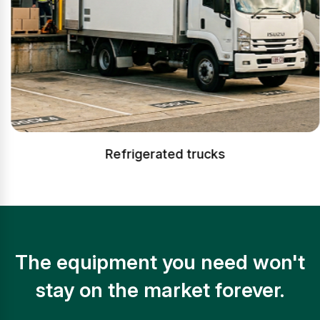
Refrigerated trucks
The equipment you need won't
stay on the market forever.