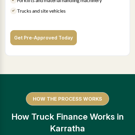
Forklifts and material handling machinery
Trucks and site vehicles
Get Pre-Approved Today
HOW THE PROCESS WORKS
How Truck Finance Works in
Karratha