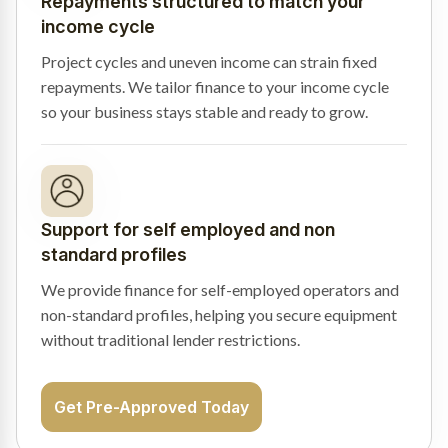
Repayments structured to match your
income cycle
Project cycles and uneven income can strain fixed
repayments. We tailor finance to your income cycle
so your business stays stable and ready to grow.
Support for self employed and non
standard profiles
We provide finance for self-employed operators and
non-standard profiles, helping you secure equipment
without traditional lender restrictions.
Get Pre-Approved Today