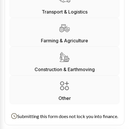
Transport & Logistics
Farming & Agriculture
Construction & Earthmoving
Other
Submitting this form does not lock you into finance.