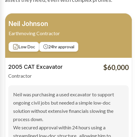
Bradley Moore
Owner-Driver
Private sale
Low Doc
24hr approval
$100,000
2019 Scania Truck
Contractor
Bradley found the right truck through a private seller
and needed fast finance to avoid losing the deal. The
transaction structure made traditional lenders
hesitant.
We arranged a low-doc facility tailored to a private
sale purchase and delivered approval inside 24 hours,