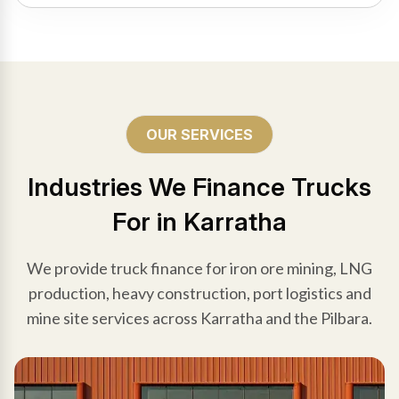
OUR SERVICES
Industries We Finance Trucks
For in Karratha
We provide truck finance for iron ore mining, LNG
production, heavy construction, port logistics and
mine site services across Karratha and the Pilbara.