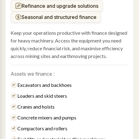
Refinance and upgrade solutions
Seasonal and structured finance
Keep your operations productive with finance designed
for heavy machinery. Access the equipment you need
quickly, reduce financial risk, and maximise efficiency
across mining sites and earthmoving projects.
Assets we finance :
Excavators and backhoes
Loaders and skid steers
Cranes and hoists
Concrete mixers and pumps
Compactors and rollers