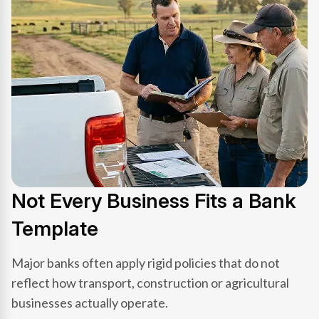
Not Every Business Fits a Bank
Template
Major banks often apply rigid policies that do not
reflect how transport, construction or agricultural
businesses actually operate.