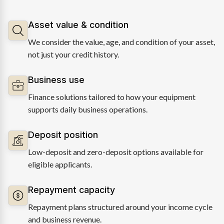
Asset value & condition
We consider the value, age, and condition of your asset,
not just your credit history.
Business use
Finance solutions tailored to how your equipment
supports daily business operations.
Deposit position
Low-deposit and zero-deposit options available for
eligible applicants.
Repayment capacity
Repayment plans structured around your income cycle
and business revenue.