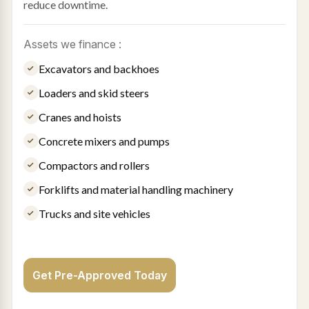
reduce downtime.
Assets we finance :
Excavators and backhoes
Loaders and skid steers
Cranes and hoists
Concrete mixers and pumps
Compactors and rollers
Forklifts and material handling machinery
Trucks and site vehicles
Get Pre-Approved Today