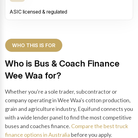
ASIC licensed & regulated
WHO THIS IS FOR
Who is Bus & Coach Finance
Wee Waa for?
Whether you're a sole trader, subcontractor or
company operating in Wee Waa's cotton production,
grain and agriculture industry, Equifund connects you
with a wide lender panel to find the most competitive
buses and coaches finance.
Compare the best truck
finance options in Australia
before you apply.