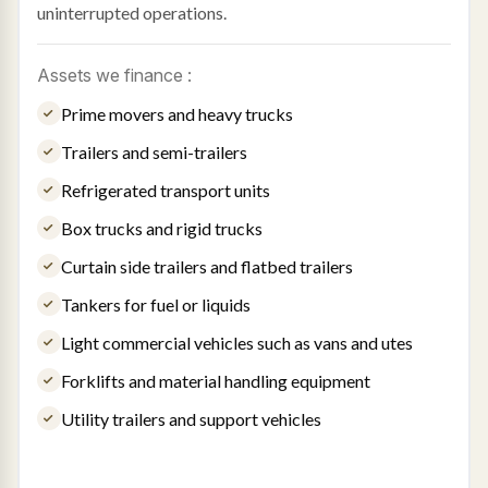
uninterrupted operations.
Assets we finance :
Prime movers and heavy trucks
Trailers and semi-trailers
Refrigerated transport units
Box trucks and rigid trucks
Curtain side trailers and flatbed trailers
Tankers for fuel or liquids
Light commercial vehicles such as vans and utes
Forklifts and material handling equipment
Utility trailers and support vehicles