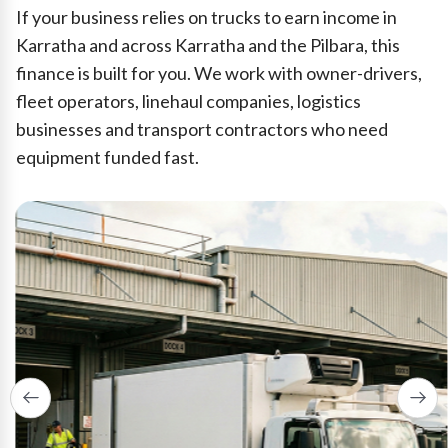
If your business relies on trucks to earn income in
Karratha and across Karratha and the Pilbara, this
finance is built for you. We work with owner-drivers,
fleet operators, linehaul companies, logistics
businesses and transport contractors who need
equipment funded fast.