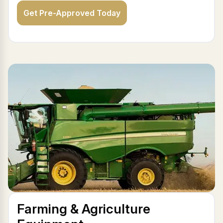
Get Pre-Approved Today
Farming & Agriculture