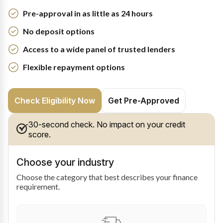
Pre-approval in as little as 24 hours
No deposit options
Access to a wide panel of trusted lenders
Flexible repayment options
Check Eligibility Now
Get Pre-Approved
30-second check. No impact on your credit
score.
Choose your industry
Choose the category that best describes your finance
requirement.