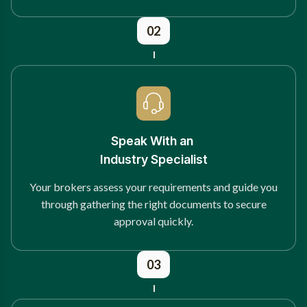
02
Speak With an
Industry Specialist
Your brokers assess your requirements and guide you
through gathering the right documents to secure
approval quickly.
03