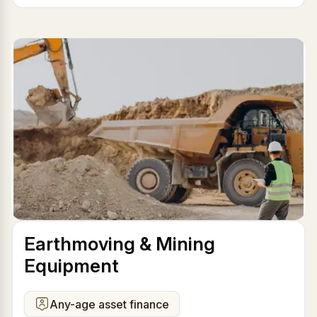
Earthmoving & Mining
Equipment
Any-age asset finance