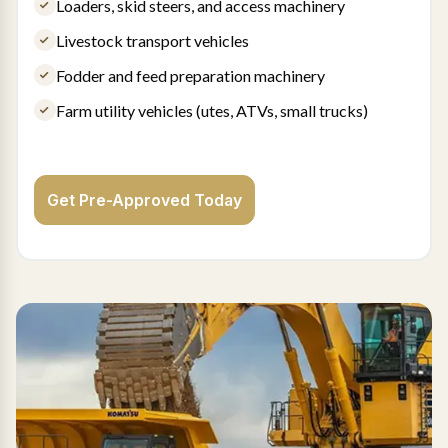
Loaders, skid steers, and access machinery
Livestock transport vehicles
Fodder and feed preparation machinery
Farm utility vehicles (utes, ATVs, small trucks)
Get Pre-Approved Today