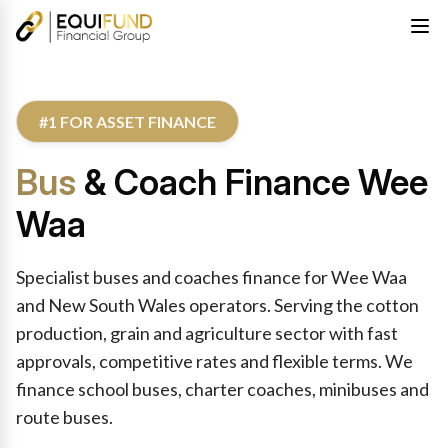
#1 FOR ASSET FINANCE
Bus
& Coach Finance Wee
Waa
Specialist buses and coaches finance for Wee Waa
and New South Wales operators. Serving the cotton
production, grain and agriculture sector with fast
approvals, competitive rates and flexible terms. We
finance school buses, charter coaches, minibuses and
route buses.