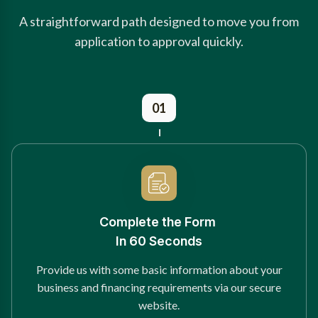
A straightforward path designed to move you from
application to approval quickly.
01
Complete the Form
In 60 Seconds
Provide us with some basic information about your
business and financing requirements via our secure
website.