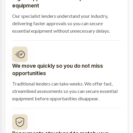
equipment
Our specialist lenders understand your industry,
delivering faster approvals so you can secure
essential equipment without unnecessary delays.
We move quickly so you do not miss
opportunities
Traditional lenders can take weeks. We offer fast,
streamlined assessments so you can secure essential
equipment before opportunities disappear.