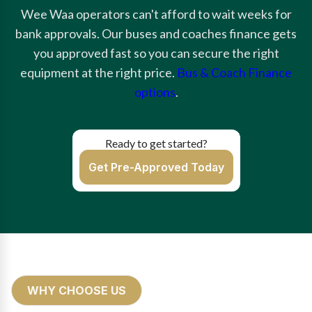
Wee Waa operators can't afford to wait weeks for
bank approvals. Our buses and coaches finance gets
you approved fast so you can secure the right
equipment at the right price.
Bus & Coach Finance
options
.
Ready to get started?
Get Pre-Approved Today
WHY CHOOSE US