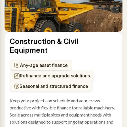
Construction & Civil
Equipment
Any-age asset finance
Refinance and upgrade solutions
Seasonal and structured finance
Keep your projects on schedule and your crews
productive with flexible finance for reliable machinery.
Scale across multiple sites and equipment needs with
solutions designed to support ongoing operations and