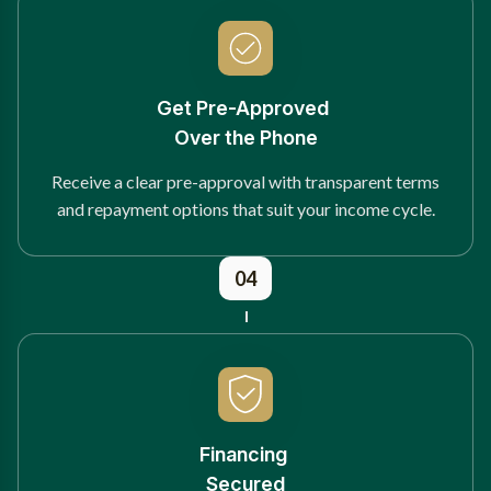
Get Pre-Approved
Over the Phone
Receive a clear pre-approval with transparent terms
and repayment options that suit your income cycle.
04
Financing
Secured