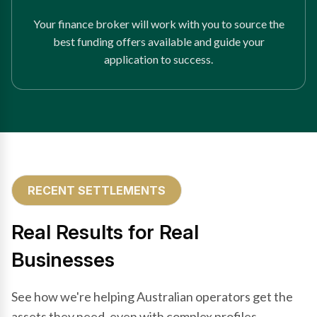
Your finance broker will work with you to source the
best funding offers available and guide your
application to success.
RECENT SETTLEMENTS
Real Results for Real
Businesses
See how we're helping Australian operators get the
assets they need, even with complex profiles.