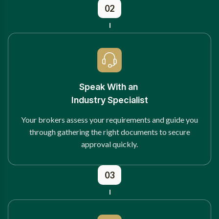
02
Speak With an
Industry Specialist
Your brokers assess your requirements and guide you
through gathering the right documents to secure
approval quickly.
03