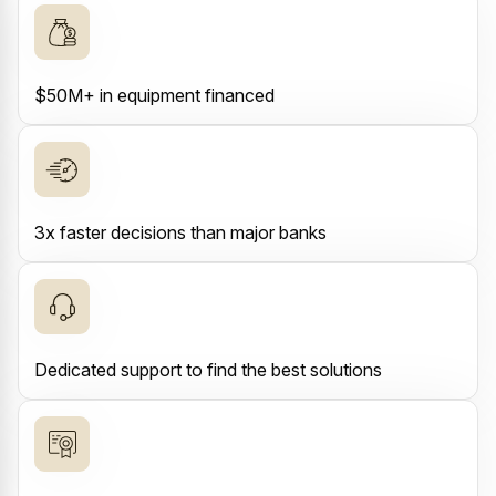
$50M+ in equipment financed
3x faster decisions than major banks
Dedicated support to find the best solutions