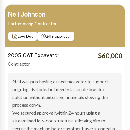
Bradley Moore
Owner-Driver
Private sale
Low Doc
24hr approval
$100,000
2019 Scania Truck
Contractor
Bradley found the right truck through a private seller
and needed fast finance to avoid losing the deal. The
transaction structure made traditional lenders
hesitant.
We arranged a low-doc facility tailored to a private
sale purchase and delivered approval inside 24 hours,
enabling Bradley to secure the vehicle and get back