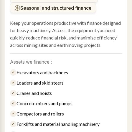
Seasonal and structured finance
Keep your operations productive with finance designed
for heavy machinery. Access the equipment you need
quickly, reduce financial risk, and maximise efficiency
across mining sites and earthmoving projects.
Assets we finance :
Excavators and backhoes
Loaders and skid steers
Cranes and hoists
Concrete mixers and pumps
Compactors and rollers
Forklifts and material handling machinery