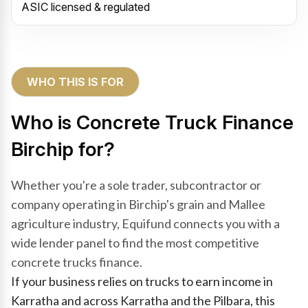
ASIC licensed & regulated
WHO THIS IS FOR
Who is Concrete Truck Finance
Birchip for?
Whether you're a sole trader, subcontractor or
company operating in Birchip's grain and Mallee
agriculture industry, Equifund connects you with a
wide lender panel to find the most competitive
concrete trucks finance.
If your business relies on trucks to earn income in
Karratha and across Karratha and the Pilbara, this