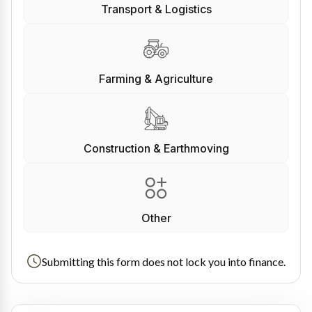
Transport & Logistics
Farming & Agriculture
Construction & Earthmoving
Other
Submitting this form does not lock you into finance.