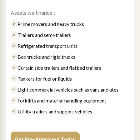
Assets we finance :
Prime movers and heavy trucks
Trailers and semi-trailers
Refrigerated transport units
Box trucks and rigid trucks
Curtain side trailers and flatbed trailers
Tankers for fuel or liquids
Light commercial vehicles such as vans and utes
Forklifts and material handling equipment
Utility trailers and support vehicles
Get Pre-Approved Today