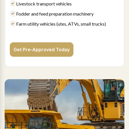
Livestock transport vehicles
Fodder and feed preparation machinery
Farm utility vehicles (utes, ATVs, small trucks)
Get Pre-Approved Today