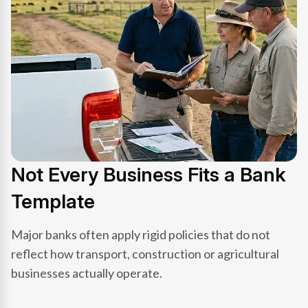
Not Every Business Fits a Bank
Template
Major banks often apply rigid policies that do not
reflect how transport, construction or agricultural
businesses actually operate.