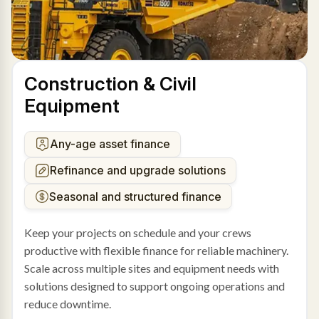
Construction & Civil
Equipment
Any-age asset finance
Refinance and upgrade solutions
Seasonal and structured finance
Keep your projects on schedule and your crews
productive with flexible finance for reliable machinery.
Scale across multiple sites and equipment needs with
solutions designed to support ongoing operations and
reduce downtime.