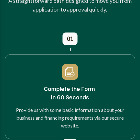
A straightforward path designed to move you from
application to approval quickly.
01
Complete the Form
In 60 Seconds
Provide us with some basic information about your
business and financing requirements via our secure
website.