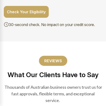
Check Your Eligibility
30-second check. No impact on your credit score.
REVIEWS
What Our Clients Have to Say
Thousands of Australian business owners trust us for
fast approvals, flexible terms, and exceptional
service.