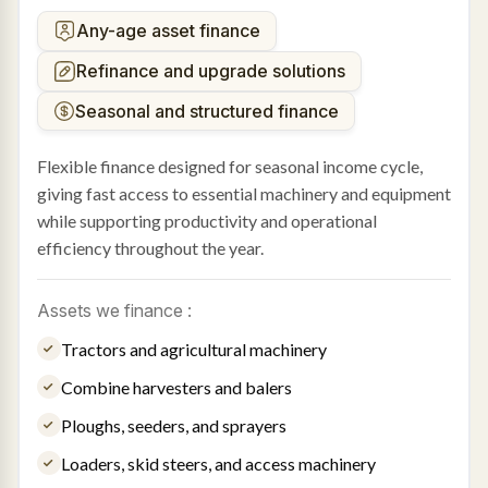
Any-age asset finance
Refinance and upgrade solutions
Seasonal and structured finance
Flexible finance designed for seasonal income cycle,
giving fast access to essential machinery and equipment
while supporting productivity and operational
efficiency throughout the year.
Assets we finance :
Tractors and agricultural machinery
Combine harvesters and balers
Ploughs, seeders, and sprayers
Loaders, skid steers, and access machinery