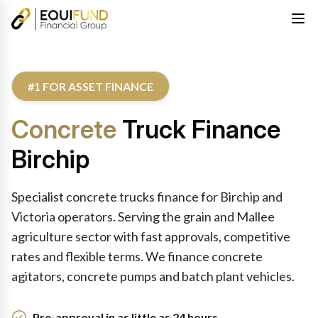
#1 FOR ASSET FINANCE
Concrete
Truck Finance
Birchip
Specialist concrete trucks finance for Birchip and
Victoria operators. Serving the grain and Mallee
agriculture sector with fast approvals, competitive
rates and flexible terms. We finance concrete
agitators, concrete pumps and batch plant vehicles.
Pre-approval in as little as 24 hours