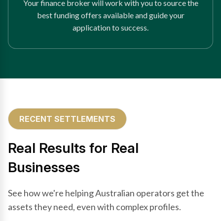
Your finance broker will work with you to source the
best funding offers available and guide your
application to success.
RECENT SETTLEMENTS
Real Results for Real
Businesses
See how we're helping Australian operators get the
assets they need, even with complex profiles.