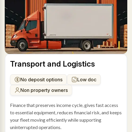
Transport and Logistics
No deposit options
Low doc
Non property owners
Finance that preserves income cycle, gives fast access
to essential equipment, reduces financial risk, and keeps
your fleet moving efficiently while supporting
uninterrupted operations.