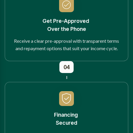
Get Pre-Approved
Over the Phone
Receive a clear pre-approval with transparent terms
and repayment options that suit your income cycle.
04
Financing
Secured