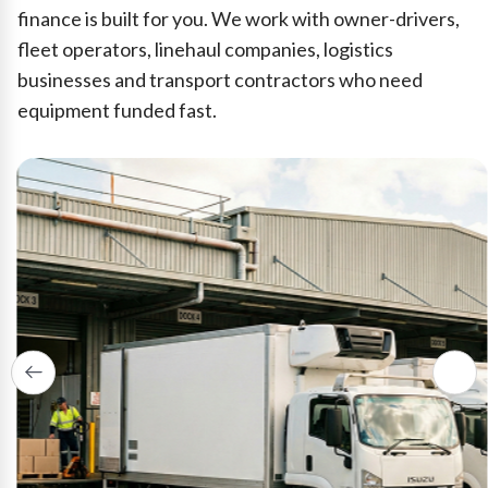
finance is built for you. We work with owner-drivers,
fleet operators, linehaul companies, logistics
businesses and transport contractors who need
equipment funded fast.