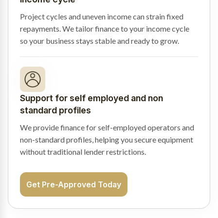
Project cycles and uneven income can strain fixed
repayments. We tailor finance to your income cycle
so your business stays stable and ready to grow.
Support for self employed and non
standard profiles
We provide finance for self-employed operators and
non-standard profiles, helping you secure equipment
without traditional lender restrictions.
Get Pre-Approved Today