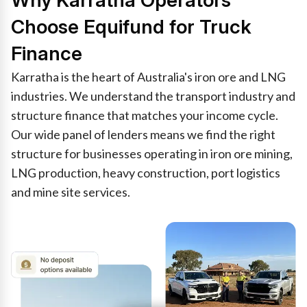
Why Karratha Operators
Choose Equifund for Truck
Finance
Karratha is the heart of Australia's iron ore and LNG
industries. We understand the transport industry and
structure finance that matches your income cycle.
Our wide panel of lenders means we find the right
structure for businesses operating in iron ore mining,
LNG production, heavy construction, port logistics
and mine site services.