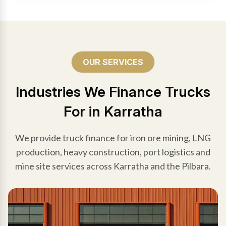
OUR SERVICES
Industries We Finance Trucks
For in Karratha
We provide truck finance for iron ore mining, LNG
production, heavy construction, port logistics and
mine site services across Karratha and the Pilbara.