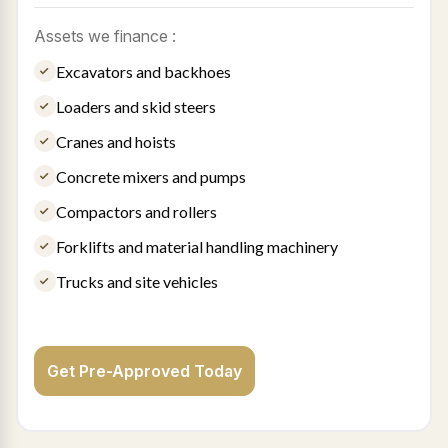
Assets we finance :
Excavators and backhoes
Loaders and skid steers
Cranes and hoists
Concrete mixers and pumps
Compactors and rollers
Forklifts and material handling machinery
Trucks and site vehicles
Get Pre-Approved Today