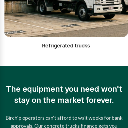
Refrigerated trucks
The equipment you need won't
stay on the market forever.
Birchip operators can't afford to wait weeks for bank
approvals. Our concrete trucks finance gets you