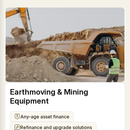
Earthmoving & Mining
Equipment
Any-age asset finance
Refinance and upgrade solutions