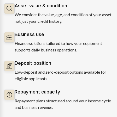
Asset value & condition
We consider the value, age, and condition of your asset,
not just your credit history.
Business use
Finance solutions tailored to how your equipment
supports daily business operations.
Deposit position
Low-deposit and zero-deposit options available for
eligible applicants.
Repayment capacity
Repayment plans structured around your income cycle
and business revenue.