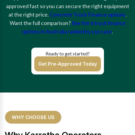
approved fast so you can secure the right equipment
at the right price.
Concrete Truck Finance options
.
Want the full comparison?
See the 6 truck finance
options in Australia ranked by use case
.
Ready to get started?
Get Pre-Approved Today
WHY CHOOSE US