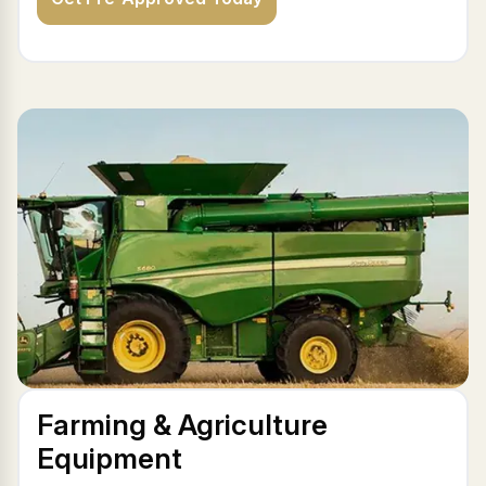
Farming & Agriculture
Equipment