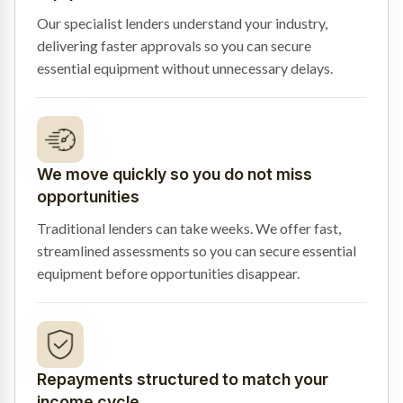
Our specialist lenders understand your industry,
delivering faster approvals so you can secure
essential equipment without unnecessary delays.
We move quickly so you do not miss
opportunities
Traditional lenders can take weeks. We offer fast,
streamlined assessments so you can secure essential
equipment before opportunities disappear.
Repayments structured to match your
income cycle