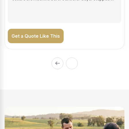
on the road generating income.
Get a Quote Like This