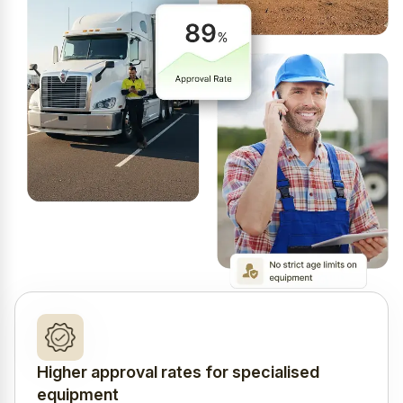
Higher approval rates for specialised
equipment