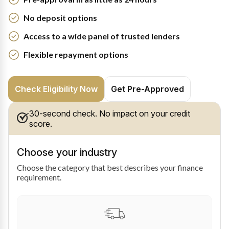
No deposit options
Access to a wide panel of trusted lenders
Flexible repayment options
Check Eligibility Now
Get Pre-Approved
30-second check. No impact on your credit
score.
Choose your industry
Choose the category that best describes your finance
requirement.