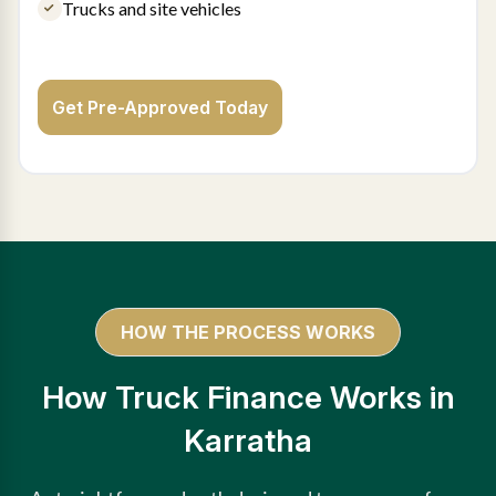
Trucks and site vehicles
Get Pre-Approved Today
HOW THE PROCESS WORKS
How Truck Finance Works in
Karratha