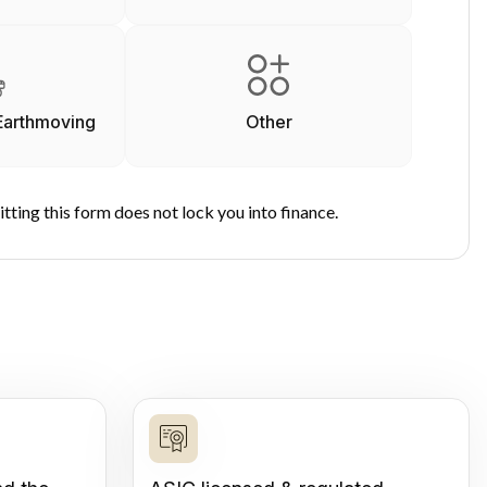
Earthmoving
Other
tting this form does not lock you into finance.