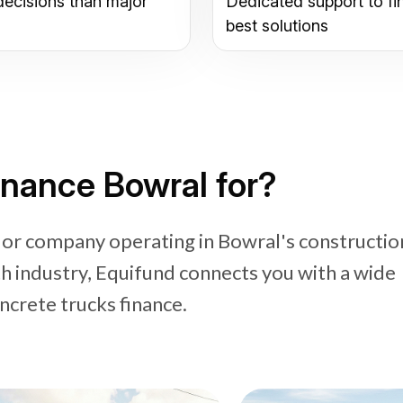
decisions than major
Dedicated support to fi
best solutions
inance Bowral for?
 or company operating in Bowral's constructio
industry, Equifund connects you with a wide
ncrete trucks finance.