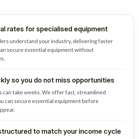
al rates for specialised equipment
ders understand your industry, delivering faster
can secure essential equipment without
s.
ly so you do not miss opportunities
s can take weeks. We offer fast, streamlined
u can secure essential equipment before
appear.
tructured to match your income cycle