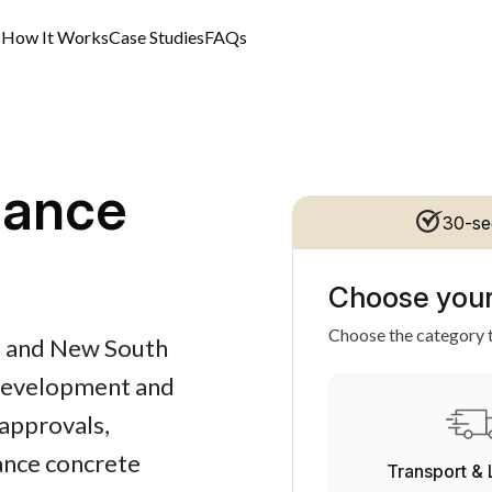
s
How It Works
Case Studies
FAQs
nance
30-se
Choose your
Choose the category t
al and New South
 development and
approvals,
nance concrete
Transport & 