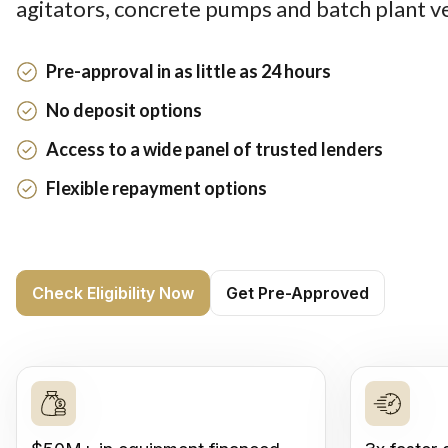
agitators, concrete pumps and batch plant ve
Pre-approval in as little as 24 hours
No deposit options
Access to a wide panel of trusted lenders
Flexible repayment options
Check Eligibility Now
Get Pre-Approved