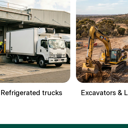
Excavators & Loaders
Cranes & S