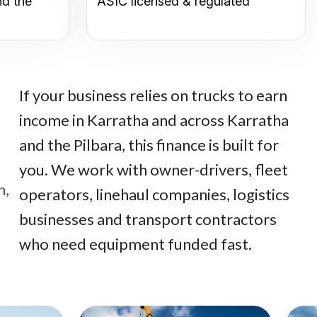
nd the
ASIC licensed & regulated
If your business relies on trucks to earn
income in Karratha and across Karratha
and the Pilbara, this finance is built for
you. We work with owner-drivers, fleet
n,
operators, linehaul companies, logistics
businesses and transport contractors
who need equipment funded fast.