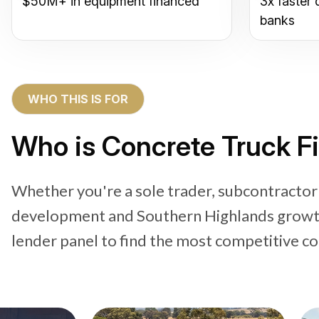
$50M+ in equipment financed
3x faster 
banks
WHO THIS IS FOR
Who is Concrete Truck F
Whether you're a sole trader, subcontractor
development and Southern Highlands growth 
lender panel to find the most competitive co