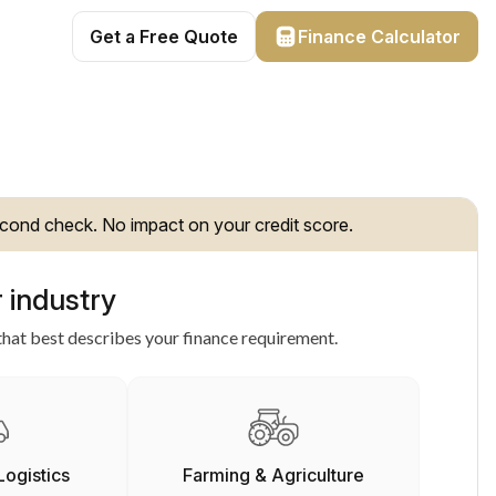
Get a Free Quote
Finance Calculator
cond check. No impact on your credit score.
 industry
hat best describes your finance requirement.
Logistics
Farming & Agriculture