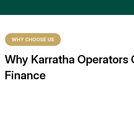
WHY CHOOSE US
Why Karratha Operators 
Finance