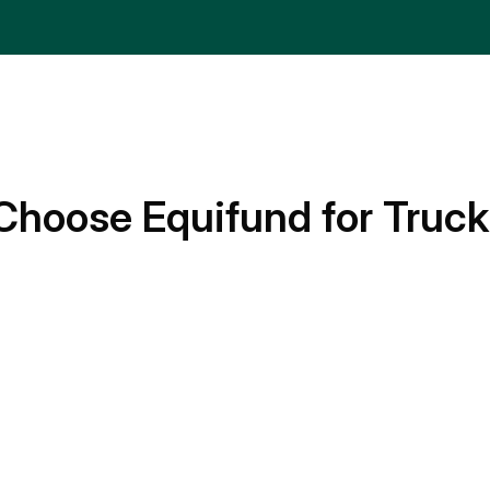
Choose Equifund for Truck