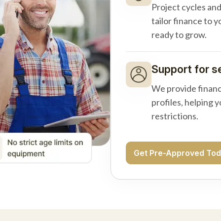
Project cycles an
tailor finance to 
ready to grow.
Support for s
We provide financ
profiles, helping 
restrictions.
Get Pre-Approved To