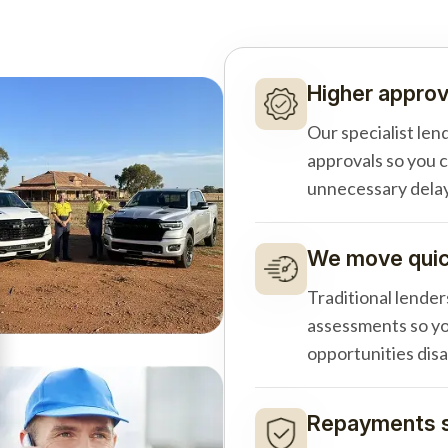
Higher approv
Our specialist len
approvals so you 
unnecessary delay
We move quick
Traditional lender
assessments so yo
opportunities dis
Repayments s