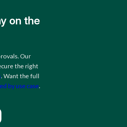
y on the
rovals. Our
cure the right
s
. Want the full
ked by use case
.