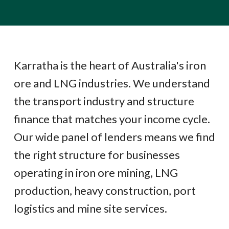
Karratha is the heart of Australia's iron
ore and LNG industries. We understand
the transport industry and structure
finance that matches your income cycle.
Our wide panel of lenders means we find
the right structure for businesses
operating in iron ore mining, LNG
production, heavy construction, port
logistics and mine site services.