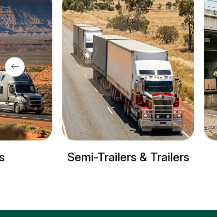
lers & Trailers
Refrigerated trucks