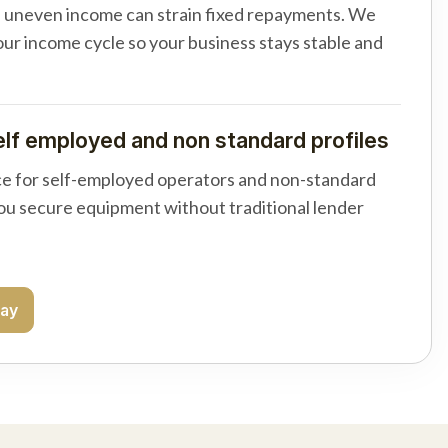
d uneven income can strain fixed repayments. We
your income cycle so your business stays stable and
elf employed and non standard profiles
e for self-employed operators and non-standard
you secure equipment without traditional lender
day