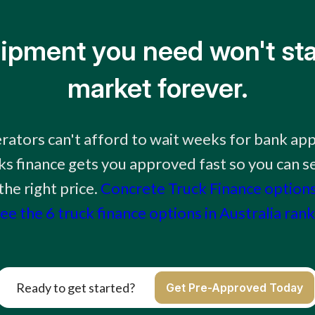
ipment you need won't sta
market forever.
rators can't afford to wait weeks for bank app
ks finance gets you approved fast so you can se
he right price.
Concrete Truck Finance option
ee the 6 truck finance options in Australia ran
Ready to get started?
Get Pre-Approved Today