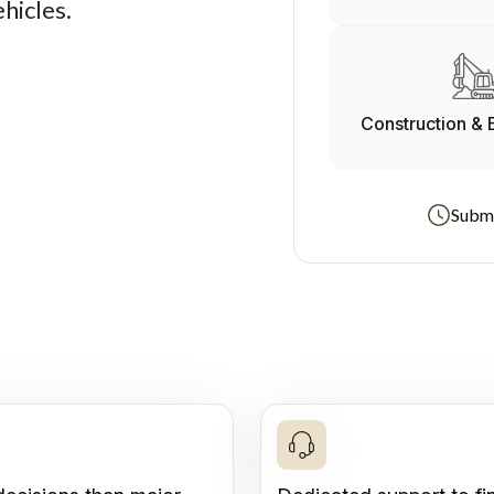
hicles.
Construction & 
Submi