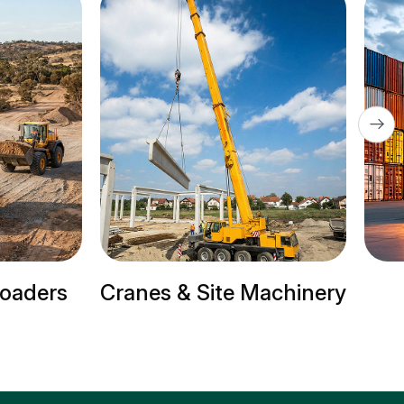
ite Machinery
Trailer Trucks