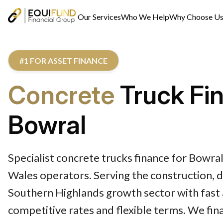
Our Services
Who We Help
Why Choose U
#1 FOR ASSET FINANCE
Concrete
Truck Fi
Bowral
Specialist concrete trucks finance for Bowr
Wales operators. Serving the construction,
Southern Highlands growth sector with fast 
competitive rates and flexible terms. We fi