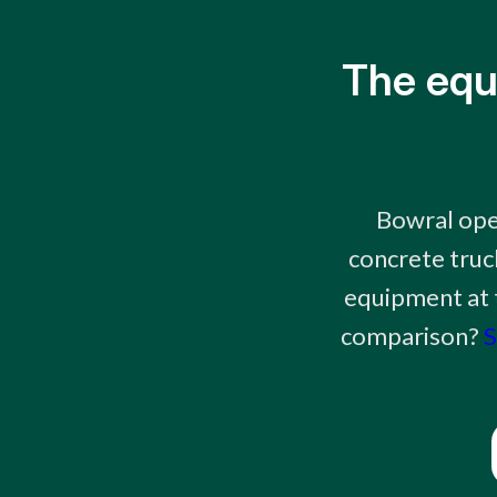
The equ
Bowral ope
concrete truc
equipment at t
comparison?
S