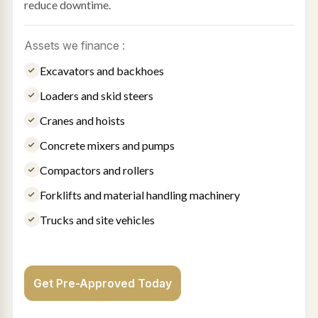
reduce downtime.
Assets we finance :
Excavators and backhoes
Loaders and skid steers
Cranes and hoists
Concrete mixers and pumps
Compactors and rollers
Forklifts and material handling machinery
Trucks and site vehicles
Get Pre-Approved Today