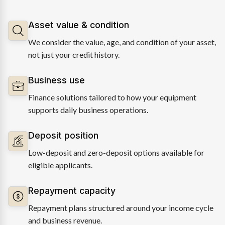
Asset value & condition
We consider the value, age, and condition of your asset,
not just your credit history.
Business use
Finance solutions tailored to how your equipment
supports daily business operations.
Deposit position
Low-deposit and zero-deposit options available for
eligible applicants.
Repayment capacity
Repayment plans structured around your income cycle
and business revenue.