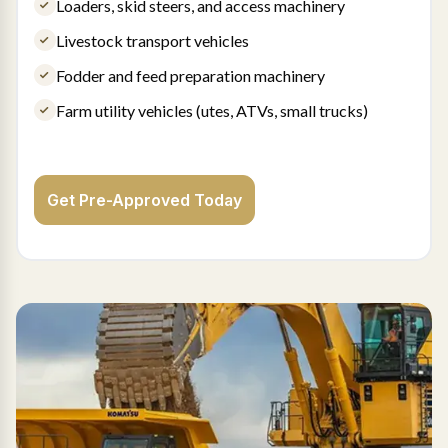
Loaders, skid steers, and access machinery
Livestock transport vehicles
Fodder and feed preparation machinery
Farm utility vehicles (utes, ATVs, small trucks)
Get Pre-Approved Today