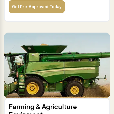
Get Pre-Approved Today
Farming & Agriculture