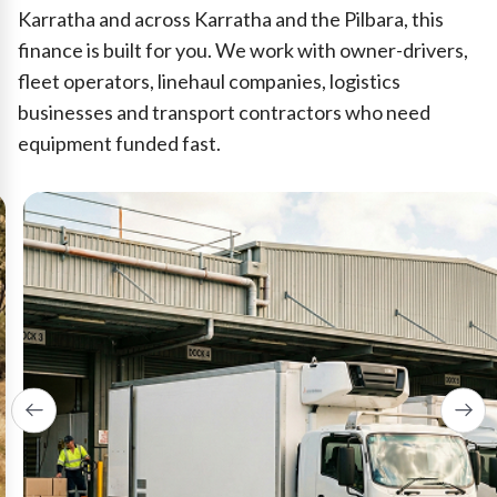
Karratha and across Karratha and the Pilbara, this
finance is built for you. We work with owner-drivers,
fleet operators, linehaul companies, logistics
businesses and transport contractors who need
equipment funded fast.