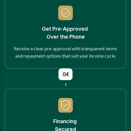
Get Pre-Approved
Over the Phone
Receive a clear pre-approval with transparent terms
and repayment options that suit your income cycle.
04
Financing
Secured