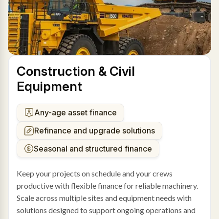
Construction & Civil
Equipment
Any-age asset finance
Refinance and upgrade solutions
Seasonal and structured finance
Keep your projects on schedule and your crews
productive with flexible finance for reliable machinery.
Scale across multiple sites and equipment needs with
solutions designed to support ongoing operations and