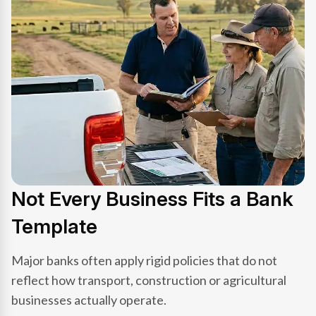
Not Every Business Fits a Bank
Template
Major banks often apply rigid policies that do not
reflect how transport, construction or agricultural
businesses actually operate.