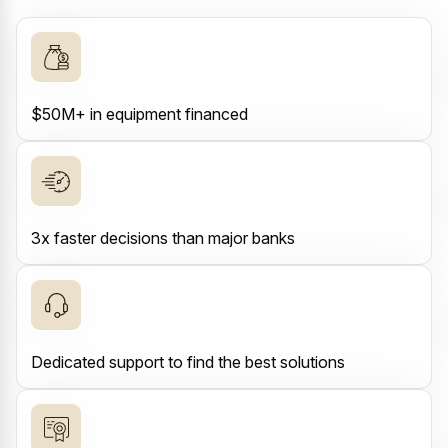
$50M+ in equipment financed
3x faster decisions than major banks
Dedicated support to find the best solutions