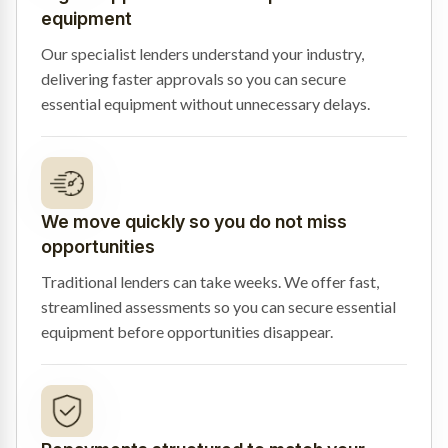
equipment
Our specialist lenders understand your industry,
delivering faster approvals so you can secure
essential equipment without unnecessary delays.
We move quickly so you do not miss
opportunities
Traditional lenders can take weeks. We offer fast,
streamlined assessments so you can secure essential
equipment before opportunities disappear.