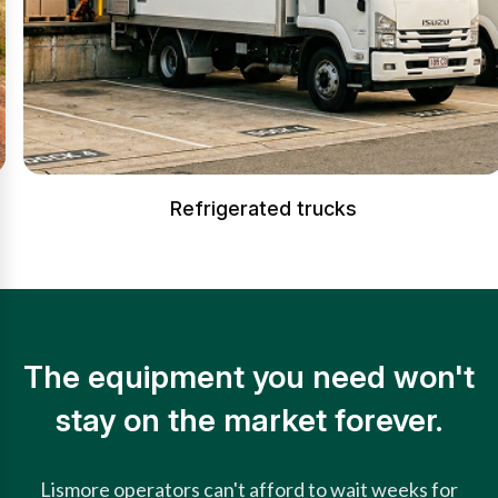
Refrigerated trucks
The equipment you need won't
stay on the market forever.
Lismore operators can't afford to wait weeks for