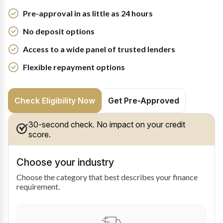
Pre-approval in as little as 24 hours
No deposit options
Access to a wide panel of trusted lenders
Flexible repayment options
Check Eligibility Now
Get Pre-Approved
30-second check. No impact on your credit
score.
Choose your industry
Choose the category that best describes your finance
requirement.