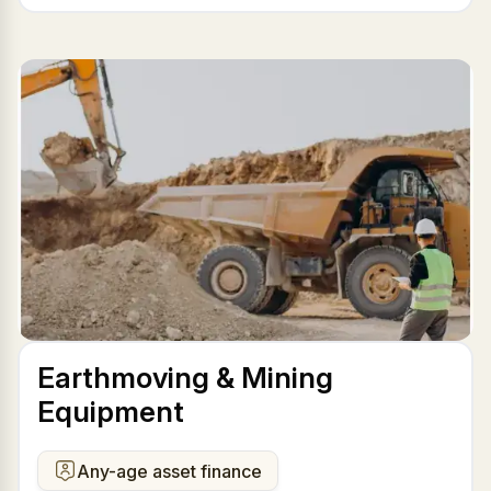
Earthmoving & Mining
Equipment
Any-age asset finance