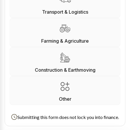
Transport & Logistics
Farming & Agriculture
Construction & Earthmoving
Other
Submitting this form does not lock you into finance.