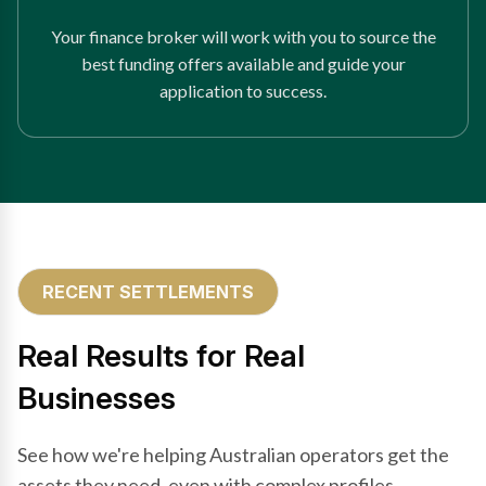
Your finance broker will work with you to source the
best funding offers available and guide your
application to success.
RECENT SETTLEMENTS
Real Results for Real
Businesses
See how we're helping Australian operators get the
assets they need, even with complex profiles.