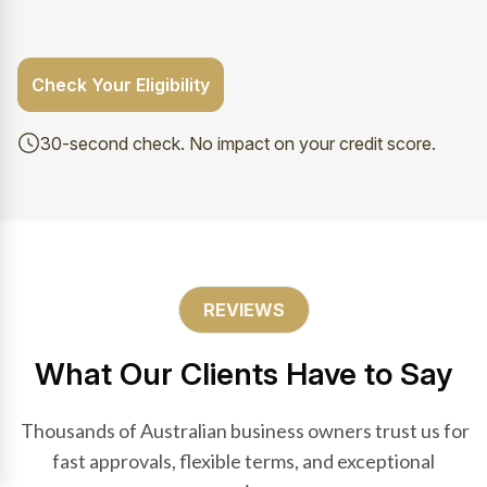
Check Your Eligibility
30-second check. No impact on your credit score.
REVIEWS
What Our Clients Have to Say
Thousands of Australian business owners trust us for
fast approvals, flexible terms, and exceptional