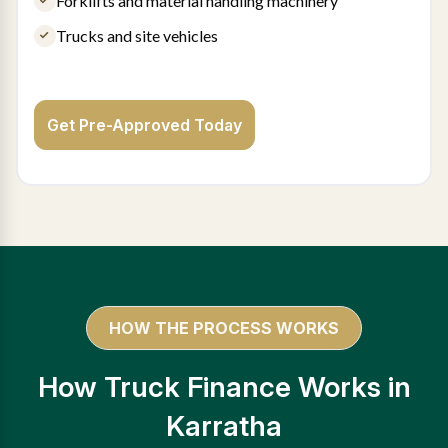
Forklifts and material handling machinery
Trucks and site vehicles
Get Pre-Approved Today
HOW THE PROCESS WORKS
How Truck Finance Works in
Karratha