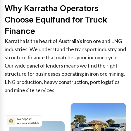
Why Karratha Operators
Choose Equifund for Truck
Finance
Karratha is the heart of Australia's iron ore and LNG
industries. We understand the transport industry and
structure finance that matches your income cycle.
Our wide panel of lenders means we find the right
structure for businesses operating in iron ore mining,
LNG production, heavy construction, port logistics
and mine site services.