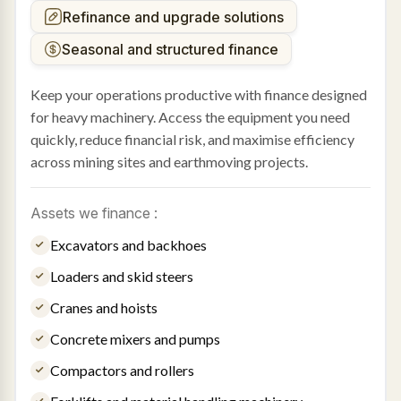
Refinance and upgrade solutions
Seasonal and structured finance
Keep your operations productive with finance designed
for heavy machinery. Access the equipment you need
quickly, reduce financial risk, and maximise efficiency
across mining sites and earthmoving projects.
Assets we finance :
Excavators and backhoes
Loaders and skid steers
Cranes and hoists
Concrete mixers and pumps
Compactors and rollers