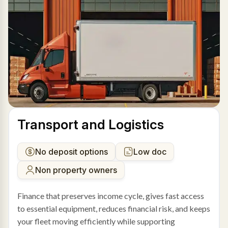
Transport and Logistics
No deposit options
Low doc
Non property owners
Finance that preserves income cycle, gives fast access
to essential equipment, reduces financial risk, and keeps
your fleet moving efficiently while supporting