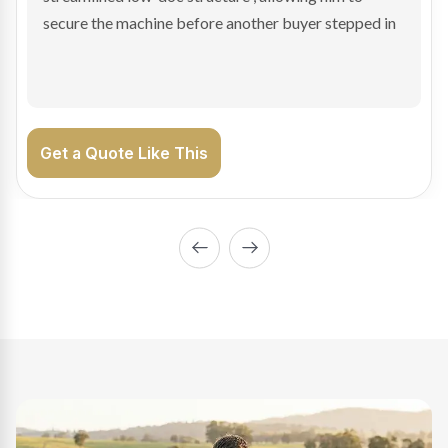
enabling Bradley to secure the vehicle and get back
on the road generating income.
Get a Quote Like This