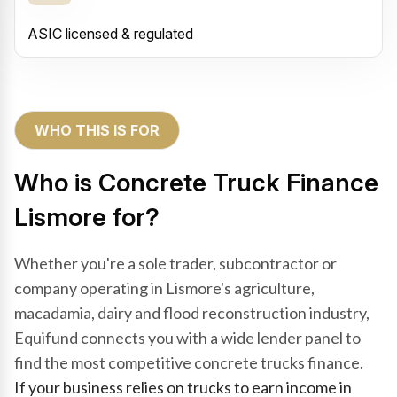
ASIC licensed & regulated
WHO THIS IS FOR
Who is Concrete Truck Finance
Lismore for?
Whether you're a sole trader, subcontractor or
company operating in Lismore's agriculture,
macadamia, dairy and flood reconstruction industry,
Equifund connects you with a wide lender panel to
find the most competitive concrete trucks finance.
If your business relies on trucks to earn income in