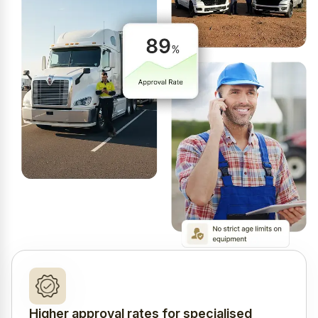
Higher approval rates for specialised