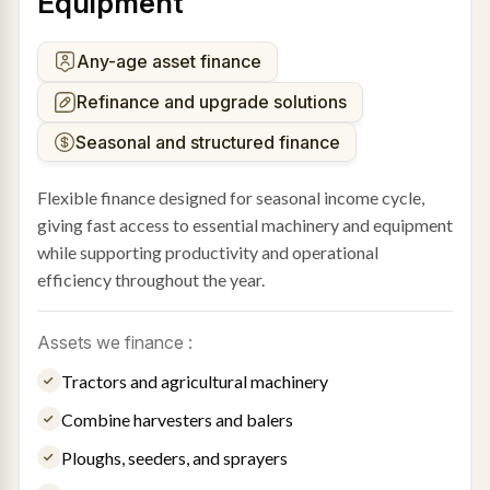
Equipment
Any-age asset finance
Refinance and upgrade solutions
Seasonal and structured finance
Flexible finance designed for seasonal income cycle,
giving fast access to essential machinery and equipment
while supporting productivity and operational
efficiency throughout the year.
Assets we finance :
Tractors and agricultural machinery
Combine harvesters and balers
Ploughs, seeders, and sprayers