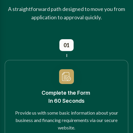
A straightforward path designed to move you from
application to approval quickly.
01
Complete the Form
In 60 Seconds
Provide us with some basic information about your
business and financing requirements via our secure
website.