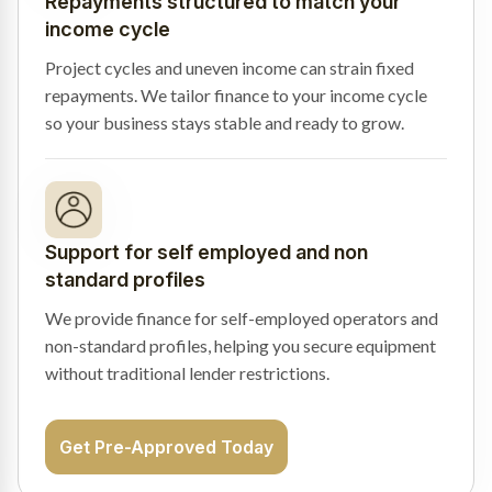
Repayments structured to match your
income cycle
Project cycles and uneven income can strain fixed
repayments. We tailor finance to your income cycle
so your business stays stable and ready to grow.
Support for self employed and non
standard profiles
We provide finance for self-employed operators and
non-standard profiles, helping you secure equipment
without traditional lender restrictions.
Get Pre-Approved Today