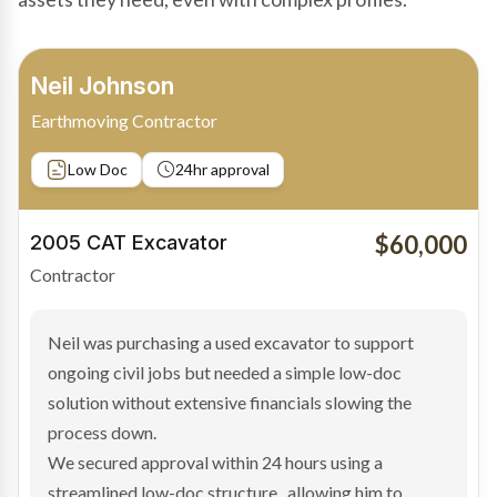
Bradley Moore
Owner-Driver
Private sale
Low Doc
24hr approval
$100,000
2019 Scania Truck
Contractor
Bradley found the right truck through a private seller
and needed fast finance to avoid losing the deal. The
transaction structure made traditional lenders
hesitant.
We arranged a low-doc facility tailored to a private
sale purchase and delivered approval inside 24 hours,