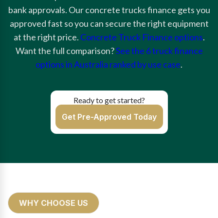
bank approvals. Our concrete trucks finance gets you
approved fast so you can secure the right equipment
at the right price.
Concrete Truck Finance options
.
Want the full comparison?
See the 6 truck finance
options in Australia ranked by use case
.
Ready to get started?
Get Pre-Approved Today
WHY CHOOSE US