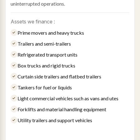
uninterrupted operations.
Assets we finance :
Prime movers and heavy trucks
Trailers and semi-trailers
Refrigerated transport units
Box trucks and rigid trucks
Curtain side trailers and flatbed trailers
Tankers for fuel or liquids
Light commercial vehicles such as vans and utes
Forklifts and material handling equipment
Utility trailers and support vehicles