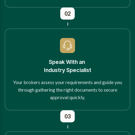
02
Speak With an
Industry Specialist
Your brokers assess your requirements and guide you
through gathering the right documents to secure
approval quickly.
03