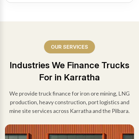
OUR SERVICES
Industries We Finance Trucks
For in Karratha
We provide truck finance for iron ore mining, LNG
production, heavy construction, port logistics and
mine site services across Karratha and the Pilbara.