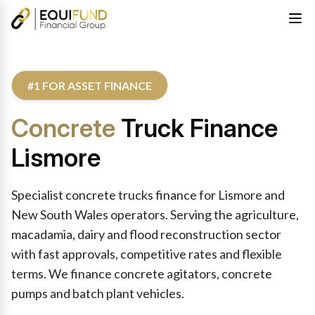
#1 FOR ASSET FINANCE
Concrete
Truck Finance
Lismore
Specialist concrete trucks finance for Lismore and
New South Wales operators. Serving the agriculture,
macadamia, dairy and flood reconstruction sector
with fast approvals, competitive rates and flexible
terms. We finance concrete agitators, concrete
pumps and batch plant vehicles.