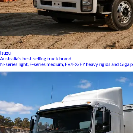
Isuzu
Australia's best-selling truck brand
N-series light, F-series medium, FV/FX/FY heavy rigids and Giga p