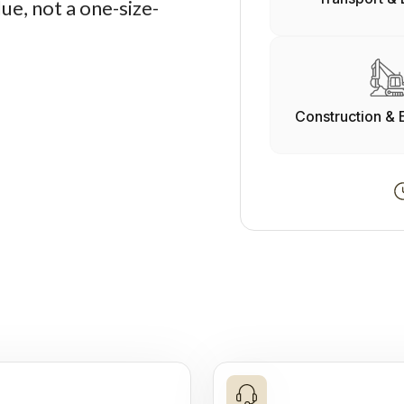
ue, not a one-size-
Construction & 