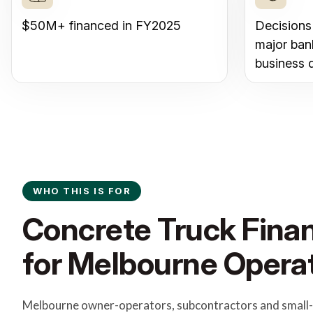
$50M+ financed in FY2025
Decisions
major ban
business 
WHO THIS IS FOR
Concrete Truck Finan
for Melbourne Opera
Melbourne owner-operators, subcontractors and small-