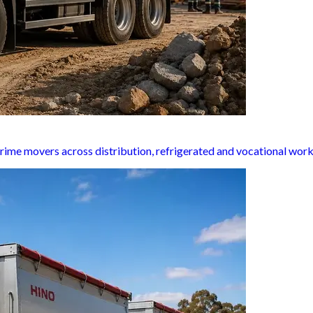
rime movers across distribution, refrigerated and vocational work