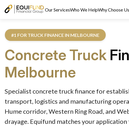
Our Services
Who We Help
Why Choose U
#1 FOR TRUCK FINANCE IN MELBOURNE
Concrete Truck
Fi
Melbourne
Reviewed by Equifund Truck Finance Specialists. Australian Cre
Specialist concrete truck finance for establ
transport, logistics and manufacturing opera
Hume corridor, Western Ring Road, and We
drayage. Equifund matches your application 