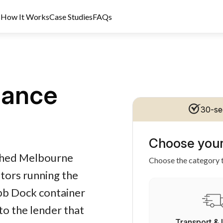
s
How It Works
Case Studies
FAQs
nance
30-se
Choose your
dit Licence 389328. Last reviewed 2 June 2026.
ished Melbourne
Choose the category t
tors running the
bb Dock container
to the lender that
Transport & 