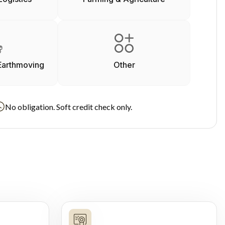
Earthmoving
Other
No obligation. Soft credit check only.