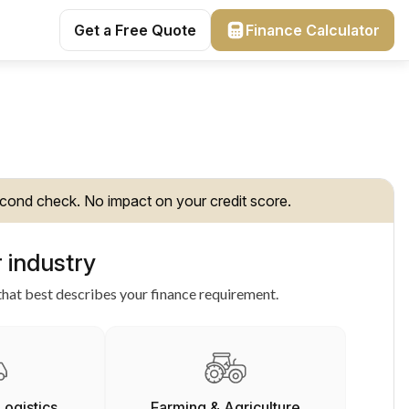
Get a Free Quote
Finance Calculator
cond check. No impact on your credit score.
 industry
hat best describes your finance requirement.
Logistics
Farming & Agriculture