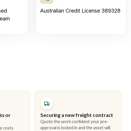
sed
Australian Credit License 389328
team
ks or
Securing a new freight contract
Quote the work confident your pre-
approval is locked in and the asset will
e costs