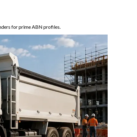
enders for prime ABN profiles.