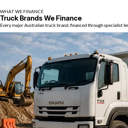
WHAT WE FINANCE
Truck Brands We Finance
Every major Australian truck brand, financed through specialist l