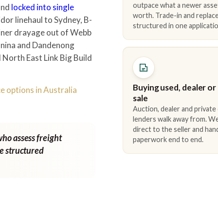
outpace what a newer asse
 and
locked into single
worth. Trade-in and repla
dor linehaul to Sydney, B-
structured in one applicatio
iner drayage out of Webb
ganina and Dandenong
North East Link Big Build
Buying used, dealer or
e options in Australia
sale
Auction, dealer and private
lenders walk away from. We
direct to the seller and han
who assess freight
paperwork end to end.
ne structured