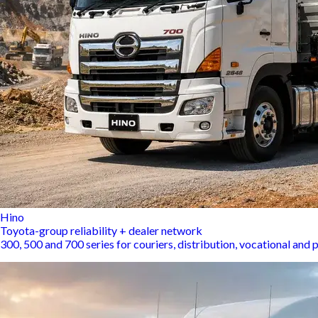
Hino
Toyota-group reliability + dealer network
300, 500 and 700 series for couriers, distribution, vocational an