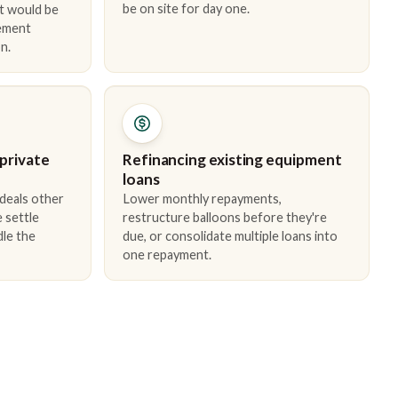
be on site for day one.
t would be
cement
n.
 private
Refinancing existing equipment
loans
 deals other
Lower monthly repayments,
 settle
restructure balloons before they're
dle the
due, or consolidate multiple loans into
one repayment.