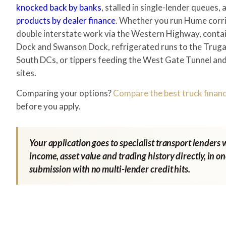
knocked back by banks
, stalled in single-lender queues,
products by dealer finance
. Whether you run Hume corri
double interstate work via the Western Highway, conta
Dock and Swanson Dock, refrigerated runs to the Tru
South DCs, or tippers feeding the West Gate Tunnel and 
sites.
Comparing your options?
Compare the best truck financ
before you apply.
Your application goes to specialist transport lenders 
income, asset value and trading history directly, in o
submission with no multi-lender credit hits.