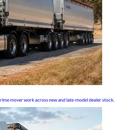
d prime mover work across new and late-model dealer stock.