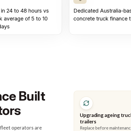
 in 24 to 48 hours vs
Dedicated Australia-ba
k average of 5 to 10
concrete truck finance 
days
ce Built
tors
Upgrading ageing truc
trailers
fleet operators are
Replace before maintenanc