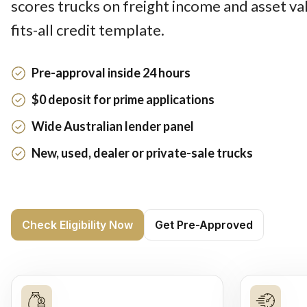
scores trucks on freight income and asset val
fits-all credit template.
Pre-approval inside 24 hours
$0 deposit for prime applications
Wide Australian lender panel
New, used, dealer or private-sale trucks
Check Eligibility Now
Get Pre-Approved