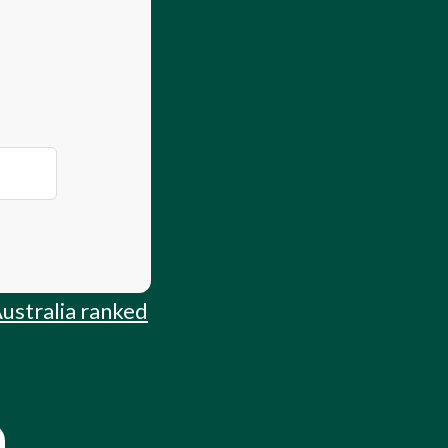
 Guide
Australia ranked