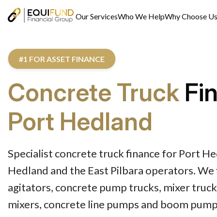
Our Services
Who We Help
Why Choose U
#1 FOR ASSET FINANCE
Concrete Truck
Fi
Port Hedland
Specialist concrete truck finance for Port H
Hedland and the East Pilbara operators. We 
agitators, concrete pump trucks, mixer truck
mixers, concrete line pumps and boom pump