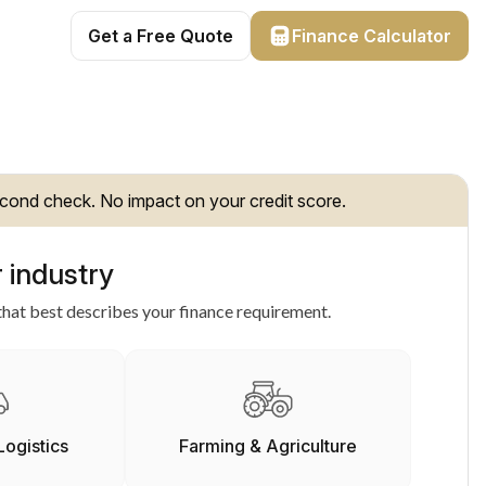
Get a Free Quote
Finance Calculator
cond check. No impact on your credit score.
 industry
hat best describes your finance requirement.
Logistics
Farming & Agriculture