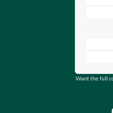
Concrete Truc
Ultimate Guide
Instant Asset 
Want the full 