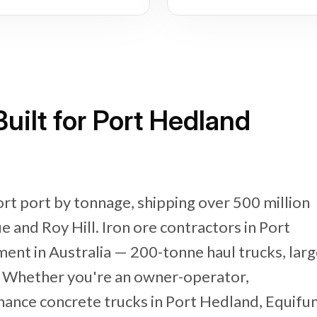
uilt for Port Hedland
ort port by tonnage, shipping over 500 million
e and Roy Hill. Iron ore contractors in Port
ent in Australia — 200-tonne haul trucks, lar
s. Whether you're an owner-operator,
inance concrete trucks in Port Hedland, Equifu