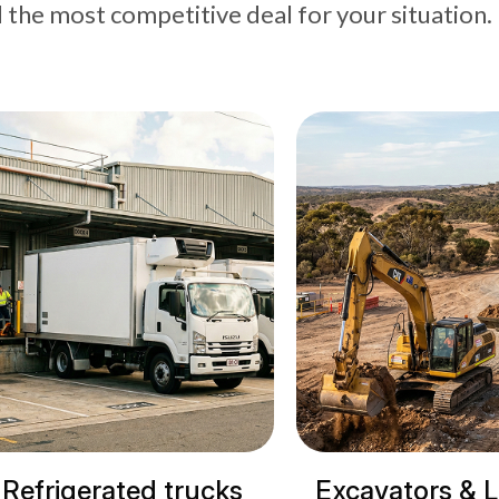
d the most competitive deal for your situation.
cks
Excavators & Loaders
Cranes