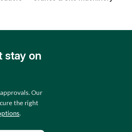
 stay on
 approvals. Our
cure the right
options
.