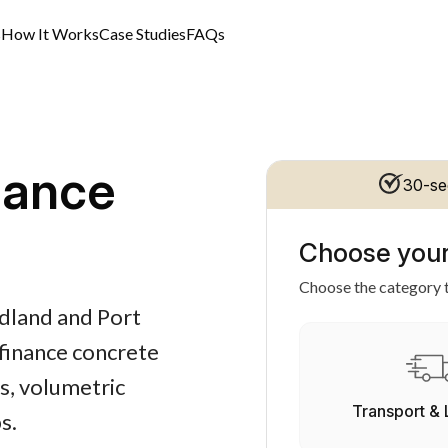
s
How It Works
Case Studies
FAQs
nance
30-se
Choose your
Choose the category t
edland and Port
finance concrete
s, volumetric
Transport & 
s.