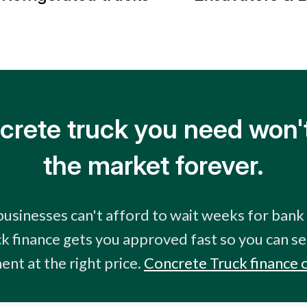
crete truck you need won't
the market forever.
usinesses can't afford to wait weeks for bank
k finance gets you approved fast so you can se
nt at the right price.
Concrete Truck finance 