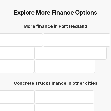
Explore More Finance Options
More finance in Port Hedland
ent Finance Port Hedland
Farm Equipment Finance Port Hedland
inance Port Hedland
Refrigerated Truck Finance Port Hedland
inance Port Hedland
Telehandler Finance Port Hedland
Concrete Truck Finance in other cities
k Finance Geraldton
Concrete Truck Finance Bunbury
 Finance Kalgoorlie
Concrete Truck Finance Karratha