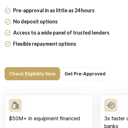
Pre-approval in as little as 24 hours
No deposit options
Access to a wide panel of trusted lenders
Flexible repayment options
Check Eligibility Now
Get Pre-Approved
$50M+ in equipment financed
3x faster 
banks