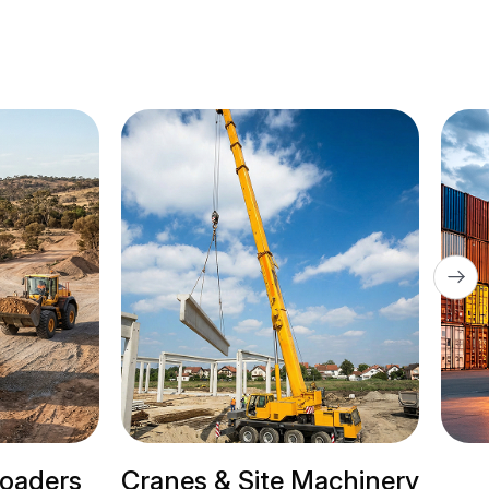
 & Site Machinery
Trailer Trucks