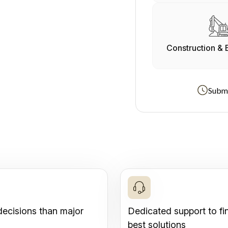
Construction & 
Submi
decisions than major
Dedicated support to fi
best solutions