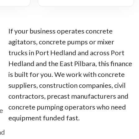
If your business operates concrete
agitators, concrete pumps or mixer
trucks in Port Hedland and across Port
Hedland and the East Pilbara, this finance
is built for you. We work with concrete
suppliers, construction companies, civil
contractors, precast manufacturers and
concrete pumping operators who need
ge
equipment funded fast.
nd