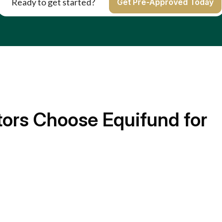
Ready to get started?
Get Pre-Approved Today
ors Choose Equifund for