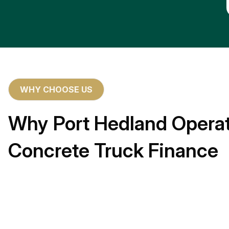
WHY CHOOSE US
Why Port Hedland Operat
Concrete Truck Finance