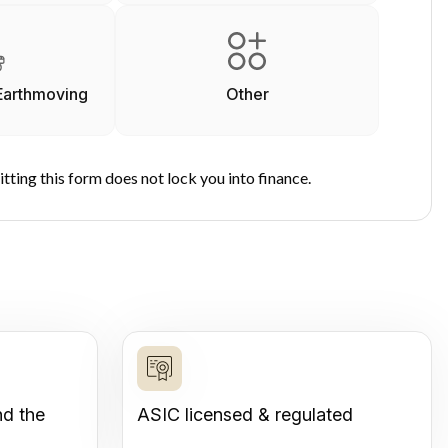
Earthmoving
Other
tting this form does not lock you into finance.
nd the
ASIC licensed & regulated