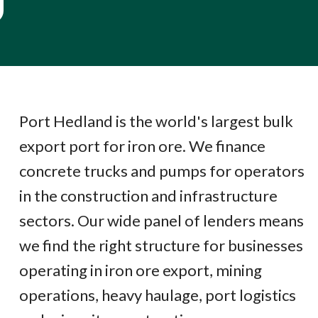
Port Hedland is the world's largest bulk
export port for iron ore. We finance
concrete trucks and pumps for operators
in the construction and infrastructure
sectors. Our wide panel of lenders means
we find the right structure for businesses
operating in iron ore export, mining
operations, heavy haulage, port logistics