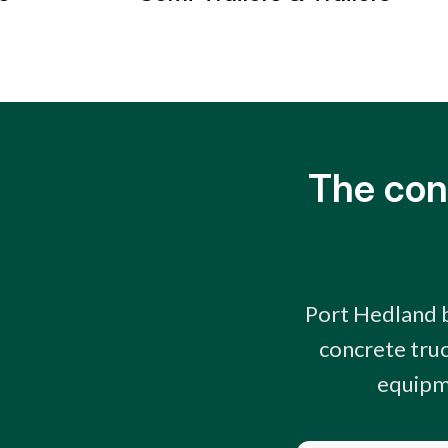
The con
Port Hedland b
concrete truc
equipme