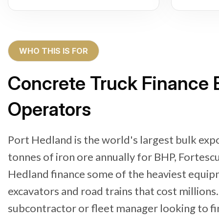
WHO THIS IS FOR
Concrete Truck Finance B
Operators
Port Hedland is the world's largest bulk exp
tonnes of iron ore annually for BHP, Fortescu
Hedland finance some of the heaviest equipm
excavators and road trains that cost million
subcontractor or fleet manager looking to f