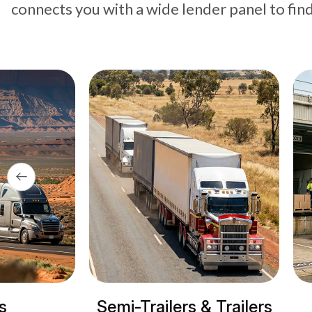
connects you with a wide lender panel to fin
Trailers & Trailers
Refrigerated tru