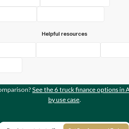
k Finance Bendigo
Concrete Truck Finance Ballarat
Helpful resources
 to Truck Finance
Truck Finance for Sole Traders
Buy vs Lease
Write-Off
comparison?
See the 6 truck finance options in 
by use case
.