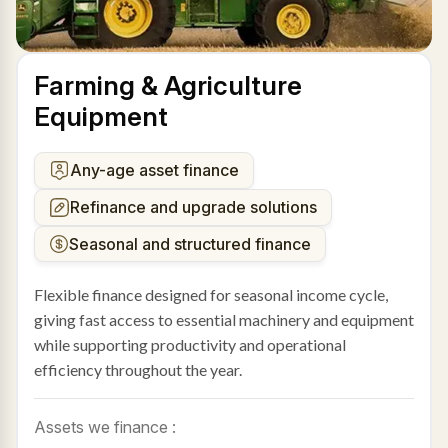
Farming & Agriculture
Equipment
Any-age asset finance
Refinance and upgrade solutions
Seasonal and structured finance
Flexible finance designed for seasonal income cycle,
giving fast access to essential machinery and equipment
while supporting productivity and operational
efficiency throughout the year.
Assets we finance :