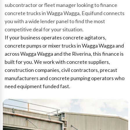
subcontractor or fleet manager looking to finance
concrete trucks in Wagga Wagga, Equifund connects
you with a wide lender panel to find the most
competitive deal for your situation.
If your business operates concrete agitators,
concrete pumps or mixer trucks in Wagga Wagga and
across Wagga Wagga and the Riverina, this finance is
built for you. We work with concrete suppliers,
construction companies, civil contractors, precast
manufacturers and concrete pumping operators who
need equipment funded fast.