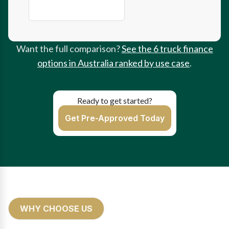
Instant Asset Write-Off
Want the full comparison?
See the 6 truck finance
options in Australia ranked by use case
.
Ready to get started?
Get Pre-Approved Today
WHY CHOOSE US