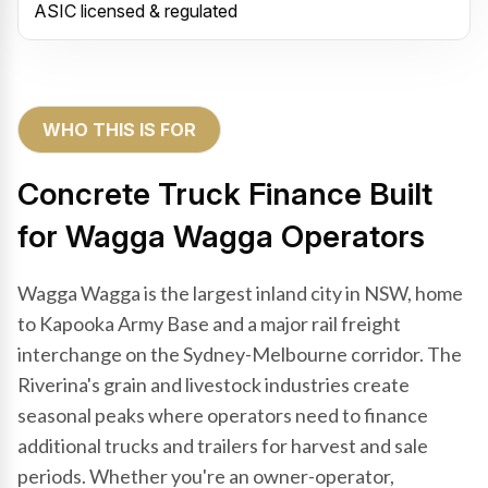
ASIC licensed & regulated
WHO THIS IS FOR
Concrete Truck Finance Built
for Wagga Wagga Operators
Wagga Wagga is the largest inland city in NSW, home
to Kapooka Army Base and a major rail freight
interchange on the Sydney-Melbourne corridor. The
Riverina's grain and livestock industries create
seasonal peaks where operators need to finance
additional trucks and trailers for harvest and sale
periods. Whether you're an owner-operator,