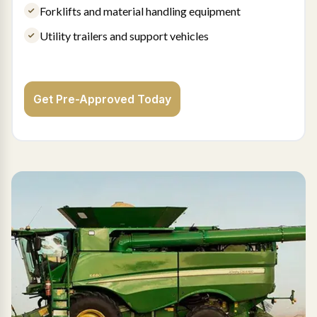
Forklifts and material handling equipment
Utility trailers and support vehicles
Get Pre-Approved Today