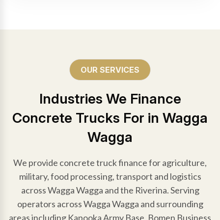
OUR SERVICES
Industries We Finance
Concrete Trucks For in Wagga
Wagga
We provide concrete truck finance for agriculture,
military, food processing, transport and logistics
across Wagga Wagga and the Riverina. Serving
operators across Wagga Wagga and surrounding
areas including Kapooka Army Base, Bomen Business