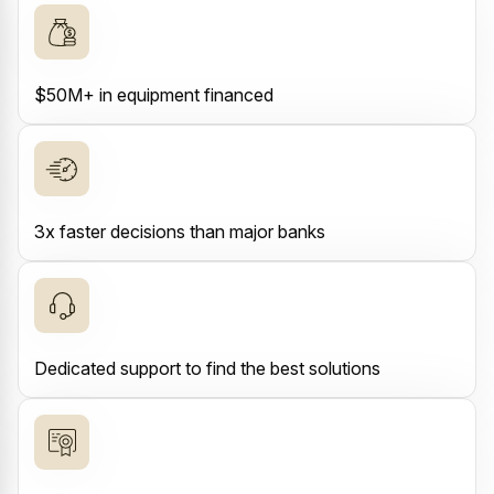
$50M+ in equipment financed
3x faster decisions than major banks
Dedicated support to find the best solutions