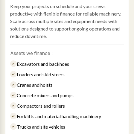
Keep your projects on schedule and your crews
productive with flexible finance for reliable machinery.
Scale across multiple sites and equipment needs with
solutions designed to support ongoing operations and
reduce downtime.
Assets we finance :
Excavators and backhoes
Loaders and skid steers
Cranes and hoists
Concrete mixers and pumps
Compactors and rollers
Forklifts and material handling machinery
Trucks and site vehicles