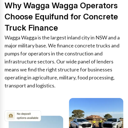
Why Wagga Wagga Operators
Choose Equifund for Concrete
Truck Finance
Wagga Wagga is the largest inland city in NSW and a
major military base. We finance concrete trucks and
pumps for operators in the construction and
infrastructure sectors. Our wide panel of lenders
means we find the right structure for businesses
operating in agriculture, military, food processing,
transport and logistics.