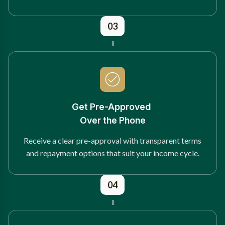
03
Get Pre-Approved
Over the Phone
Receive a clear pre-approval with transparent terms
and repayment options that suit your income cycle.
04