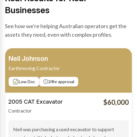
Businesses
See how we're helping Australian operators get the
assets they need, even with complex profiles.
Bradley Moore
Owner-Driver
Private sale
Low Doc
24hr approval
$100,000
2019 Scania Truck
Contractor
Bradley found the right truck through a private seller