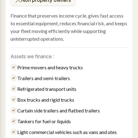
Finance that preserves income cycle, gives fast access
to essential equipment, reduces financial risk, and keeps
your fleet moving efficiently while supporting
uninterrupted operations.
Assets we finance :
Prime movers and heavy trucks
Trailers and semi-trailers
Refrigerated transport units
Box trucks and rigid trucks
Curtain side trailers and flatbed trailers
Tankers for fuel or liquids
Light commercial vehicles such as vans and utes