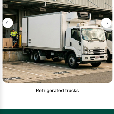
Refrigerated trucks