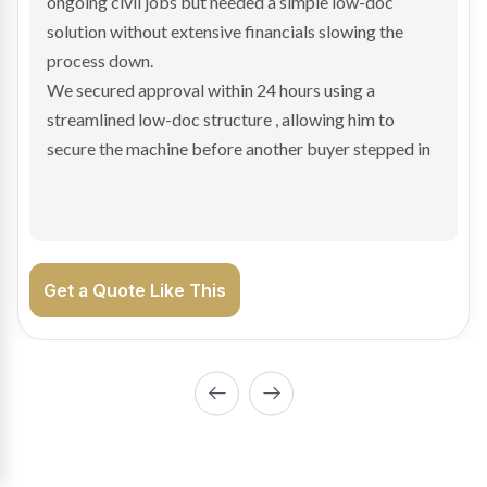
and needed fast finance to avoid losing the deal. The
transaction structure made traditional lenders
hesitant.
We arranged a low-doc facility tailored to a private
sale purchase and delivered approval inside 24 hours,
enabling Bradley to secure the vehicle and get back
on the road generating income.
Get a Quote Like This