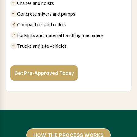
Cranes and hoists
Concrete mixers and pumps
Compactors and rollers
Forklifts and material handling machinery
Trucks and site vehicles
Get Pre-Approved Today
HOW THE PROCESS WORKS