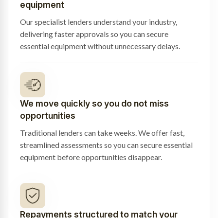
equipment
Our specialist lenders understand your industry,
delivering faster approvals so you can secure
essential equipment without unnecessary delays.
We move quickly so you do not miss
opportunities
Traditional lenders can take weeks. We offer fast,
streamlined assessments so you can secure essential
equipment before opportunities disappear.
Repayments structured to match your