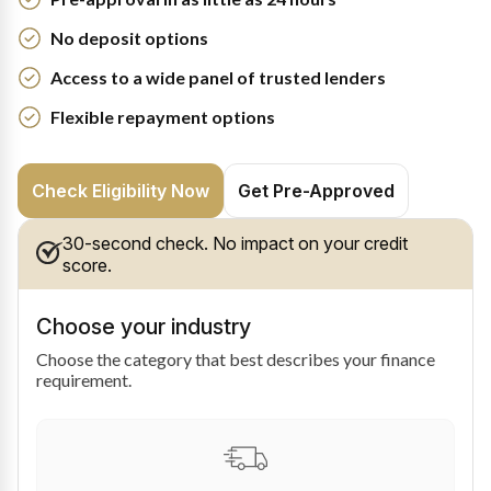
No deposit options
Access to a wide panel of trusted lenders
Flexible repayment options
Check Eligibility Now
Get Pre-Approved
30-second check. No impact on your credit
score.
Choose your industry
Choose the category that best describes your finance
requirement.