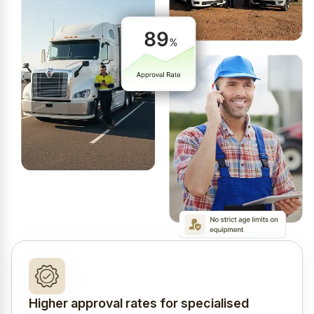
Higher approval rates for specialised