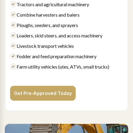
Tractors and agricultural machinery
Combine harvesters and balers
Ploughs, seeders, and sprayers
Loaders, skid steers, and access machinery
Livestock transport vehicles
Fodder and feed preparation machinery
Farm utility vehicles (utes, ATVs, small trucks)
Get Pre-Approved Today