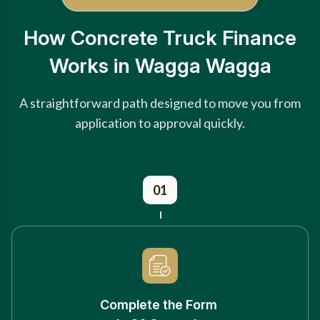
How Concrete Truck Finance
Works in Wagga Wagga
A straightforward path designed to move you from
application to approval quickly.
01
Complete the Form