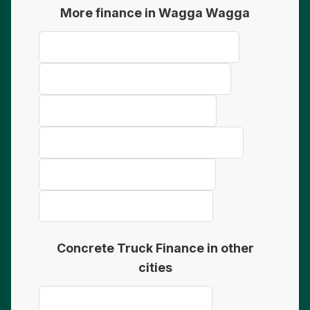
More finance in Wagga Wagga
Mining Equipment Finance Wagga Wagga
Farm Equipment Finance Wagga Wagga
Bus & Coach Finance Wagga Wagga
Refrigerated Truck Finance Wagga Wagga
Earthmoving Finance Wagga Wagga
Telehandler Finance Wagga Wagga
Concrete Truck Finance in other
cities
Concrete Truck Finance Geraldton