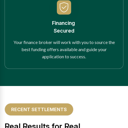
Financing
Secured
Your finance broker will work with you to source the
best funding offers available and guide your
application to success.
RECENT SETTLEMENTS
Real Results for Real