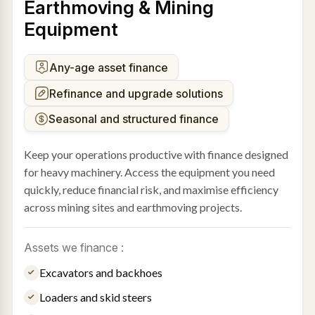
Earthmoving & Mining
Equipment
Any-age asset finance
Refinance and upgrade solutions
Seasonal and structured finance
Keep your operations productive with finance designed
for heavy machinery. Access the equipment you need
quickly, reduce financial risk, and maximise efficiency
across mining sites and earthmoving projects.
Assets we finance :
Excavators and backhoes
Loaders and skid steers