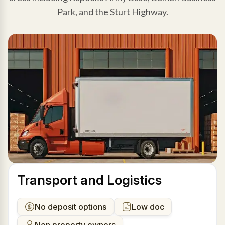
Park, and the Sturt Highway.
Transport and Logistics
No deposit options
Low doc
Non property owners