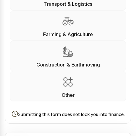
Transport & Logistics
Farming & Agriculture
Construction & Earthmoving
Other
Submitting this form does not lock you into finance.