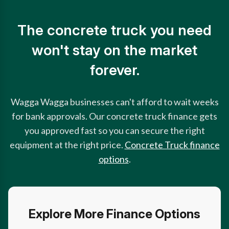
The concrete truck you need
won't stay on the market
forever.
Wagga Wagga businesses can't afford to wait weeks
for bank approvals. Our concrete truck finance gets
you approved fast so you can secure the right
equipment at the right price.
Concrete Truck finance
options
.
Explore More Finance Options