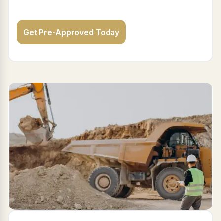
Get Pre-Approved Today