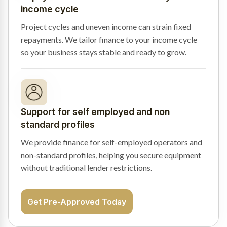
income cycle
Project cycles and uneven income can strain fixed
repayments. We tailor finance to your income cycle
so your business stays stable and ready to grow.
Support for self employed and non
standard profiles
We provide finance for self-employed operators and
non-standard profiles, helping you secure equipment
without traditional lender restrictions.
Get Pre-Approved Today