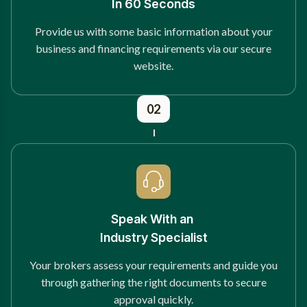
In 60 Seconds
Provide us with some basic information about your
business and financing requirements via our secure
website.
02
Speak With an
Industry Specialist
Your brokers assess your requirements and guide you
through gathering the right documents to secure
approval quickly.