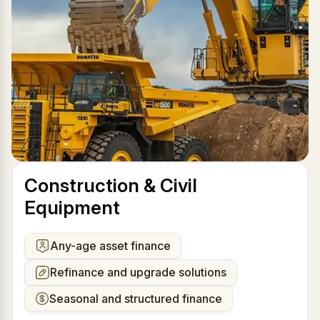
Construction & Civil
Equipment
Any-age asset finance
Refinance and upgrade solutions
Seasonal and structured finance