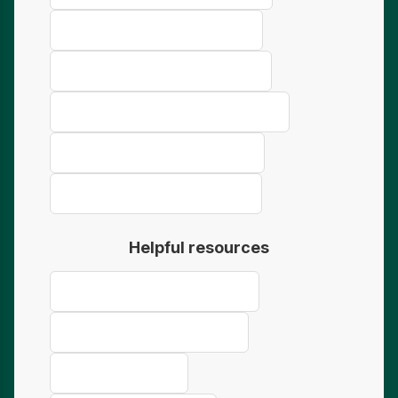
Concrete Truck Finance Bunbury
Concrete Truck Finance Kalgoorlie
Concrete Truck Finance Port Hedland
Concrete Truck Finance Karratha
Concrete Truck Finance Bendigo
Helpful resources
Ultimate Guide to Truck Finance
Truck Finance for Sole Traders
Buy vs Lease Guide