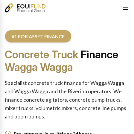
#1 FOR ASSET FINANCE
Concrete Truck
Finance
Wagga Wagga
Specialist concrete truck finance for Wagga Wagga
and Wagga Wagga and the Riverina operators. We
finance concrete agitators, concrete pump trucks,
mixer trucks, volumetric mixers, concrete line pumps
and boom pumps.
Pre-approval in as little as 24 hours