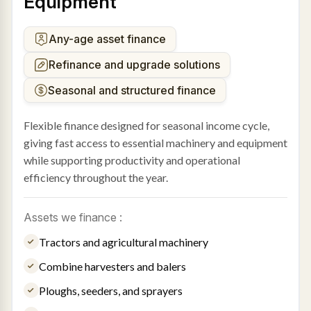
Equipment
Any-age asset finance
Refinance and upgrade solutions
Seasonal and structured finance
Flexible finance designed for seasonal income cycle,
giving fast access to essential machinery and equipment
while supporting productivity and operational
efficiency throughout the year.
Assets we finance :
Tractors and agricultural machinery
Combine harvesters and balers
Ploughs, seeders, and sprayers