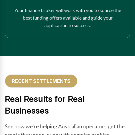
Your finance broker will work with you to source the
best funding offers available and guide your
application to success.
RECENT SETTLEMENTS
Real Results for Real
Businesses
See how we're helping Australian operators get the
assets they need, even with complex profiles.