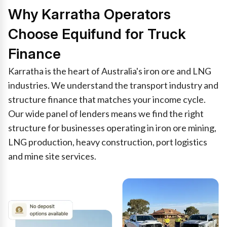
Why Karratha Operators
Choose Equifund for Truck
Finance
Karratha is the heart of Australia's iron ore and LNG
industries. We understand the transport industry and
structure finance that matches your income cycle.
Our wide panel of lenders means we find the right
structure for businesses operating in iron ore mining,
LNG production, heavy construction, port logistics
and mine site services.