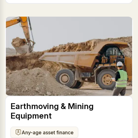
Earthmoving & Mining
Equipment
Any-age asset finance