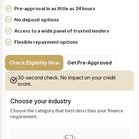
Pre-approval in as little as 24 hours
No deposit options
Access to a wide panel of trusted lenders
Flexible repayment options
Check Eligibility Now
Get Pre-Approved
30-second check. No impact on your credit
score.
Choose your industry
Choose the category that best describes your finance
requirement.