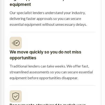
equipment
Our specialist lenders understand your industry,
delivering faster approvals so you can secure
essential equipment without unnecessary delays.
We move quickly so you do not miss
opportunities
Traditional lenders can take weeks. We offer fast,
streamlined assessments so you can secure essential
equipment before opportunities disappear.