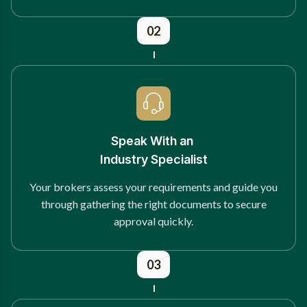
02
Speak With an
Industry Specialist
Your brokers assess your requirements and guide you
through gathering the right documents to secure
approval quickly.
03