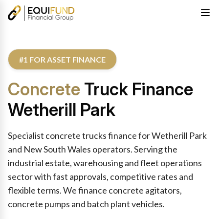
#1 FOR ASSET FINANCE
Concrete
Truck Finance
Wetherill Park
Specialist concrete trucks finance for Wetherill Park
and New South Wales operators. Serving the
industrial estate, warehousing and fleet operations
sector with fast approvals, competitive rates and
flexible terms. We finance concrete agitators,
concrete pumps and batch plant vehicles.