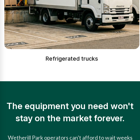
Refrigerated trucks
The equipment you need won't
stay on the market forever.
Wetherill Park operators can't afford to wait weeks