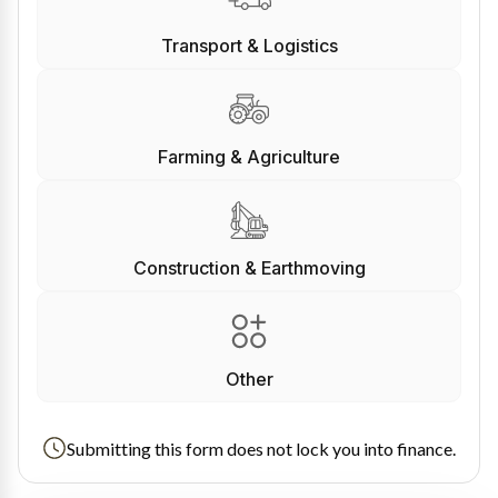
Transport & Logistics
Farming & Agriculture
Construction & Earthmoving
Other
Submitting this form does not lock you into finance.