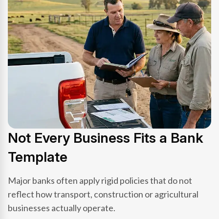
Not Every Business Fits a Bank
Template
Major banks often apply rigid policies that do not
reflect how transport, construction or agricultural
businesses actually operate.