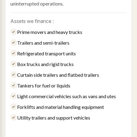
uninterrupted operations.
Assets we finance :
Prime movers and heavy trucks
Trailers and semi-trailers
Refrigerated transport units
Box trucks and rigid trucks
Curtain side trailers and flatbed trailers
Tankers for fuel or liquids
Light commercial vehicles such as vans and utes
Forklifts and material handling equipment
Utility trailers and support vehicles