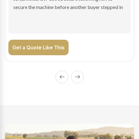
enabling Bradley to secure the vehicle and get back
on the road generating income.
Get a Quote Like This