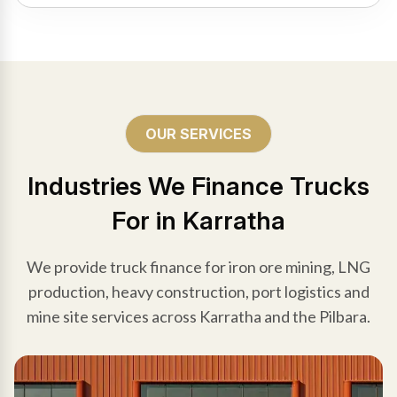
OUR SERVICES
Industries We Finance Trucks
For in Karratha
We provide truck finance for iron ore mining, LNG
production, heavy construction, port logistics and
mine site services across Karratha and the Pilbara.