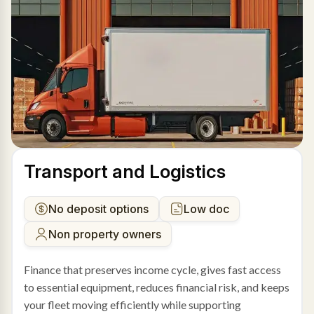
Transport and Logistics
No deposit options
Low doc
Non property owners
Finance that preserves income cycle, gives fast access
to essential equipment, reduces financial risk, and keeps
your fleet moving efficiently while supporting