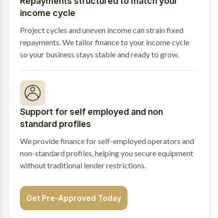
Repayments structured to match your
income cycle
Project cycles and uneven income can strain fixed
repayments. We tailor finance to your income cycle
so your business stays stable and ready to grow.
Support for self employed and non
standard profiles
We provide finance for self-employed operators and
non-standard profiles, helping you secure equipment
without traditional lender restrictions.
Get Pre-Approved Today