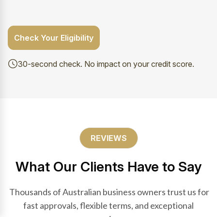
Check Your Eligibility
30-second check. No impact on your credit score.
REVIEWS
What Our Clients Have to Say
Thousands of Australian business owners trust us for
fast approvals, flexible terms, and exceptional