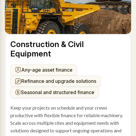
Construction & Civil
Equipment
Any-age asset finance
Refinance and upgrade solutions
Seasonal and structured finance
Keep your projects on schedule and your crews
productive with flexible finance for reliable machinery.
Scale across multiple sites and equipment needs with
solutions designed to support ongoing operations and