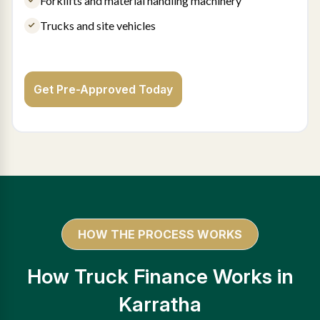
Forklifts and material handling machinery
Trucks and site vehicles
Get Pre-Approved Today
HOW THE PROCESS WORKS
How Truck Finance Works in
Karratha