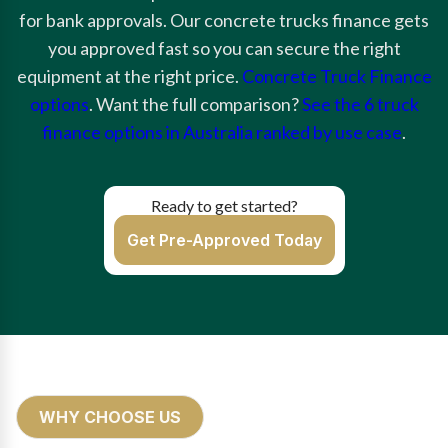
for bank approvals. Our concrete trucks finance gets
you approved fast so you can secure the right
equipment at the right price.
Concrete Truck Finance
options
. Want the full comparison?
See the 6 truck
finance options in Australia ranked by use case
.
Ready to get started?
Get Pre-Approved Today
WHY CHOOSE US