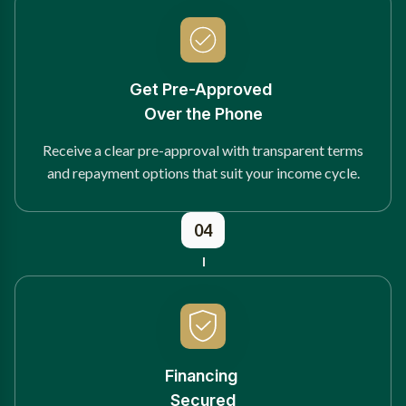
Get Pre-Approved
Over the Phone
Receive a clear pre-approval with transparent terms
and repayment options that suit your income cycle.
04
Financing
Secured