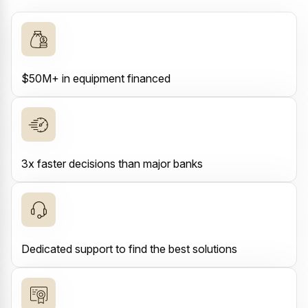
$50M+ in equipment financed
3x faster decisions than major banks
Dedicated support to find the best solutions