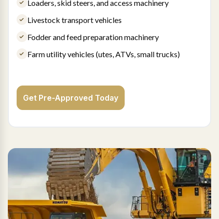
Loaders, skid steers, and access machinery
Livestock transport vehicles
Fodder and feed preparation machinery
Farm utility vehicles (utes, ATVs, small trucks)
Get Pre-Approved Today