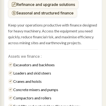
Refinance and upgrade solutions
Seasonal and structured finance
Keep your operations productive with finance designed
for heavy machinery. Access the equipment you need
quickly, reduce financial risk, and maximise efficiency
across mining sites and earthmoving projects.
Assets we finance :
Excavators and backhoes
Loaders and skid steers
Cranes and hoists
Concrete mixers and pumps
Compactors and rollers