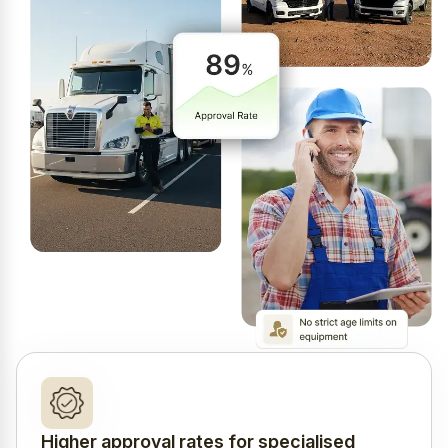
Higher approval rates for specialised