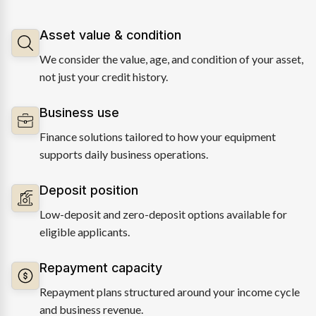
Asset value & condition
We consider the value, age, and condition of your asset,
not just your credit history.
Business use
Finance solutions tailored to how your equipment
supports daily business operations.
Deposit position
Low-deposit and zero-deposit options available for
eligible applicants.
Repayment capacity
Repayment plans structured around your income cycle
and business revenue.