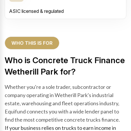
ASIC licensed & regulated
WHO THIS IS FOR
Who is Concrete Truck Finance
Wetherill Park for?
Whether you're a sole trader, subcontractor or
company operating in Wetherill Park's industrial
estate, warehousing and fleet operations industry,
Equifund connects you with a wide lender panel to
find the most competitive concrete trucks finance.
If your business relies on trucks to earn income in