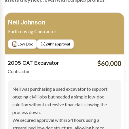
Bradley Moore
Owner-Driver
Private sale
Low Doc
24hr approval
$100,000
2019 Scania Truck
Contractor
Bradley found the right truck through a private seller
and needed fast finance to avoid losing the deal. The
transaction structure made traditional lenders
hesitant.
We arranged a low-doc facility tailored to a private
sale purchase and delivered approval inside 24 hours,