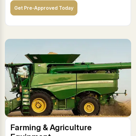
Get Pre-Approved Today
Farming & Agriculture