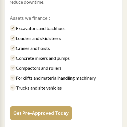
reduce downtime.
Assets we finance :
Excavators and backhoes
Loaders and skid steers
Cranes and hoists
Concrete mixers and pumps
Compactors and rollers
Forklifts and material handling machinery
Trucks and site vehicles
Get Pre-Approved Today