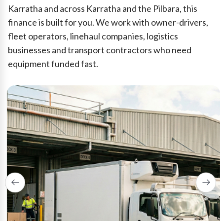
Karratha and across Karratha and the Pilbara, this
finance is built for you. We work with owner-drivers,
fleet operators, linehaul companies, logistics
businesses and transport contractors who need
equipment funded fast.