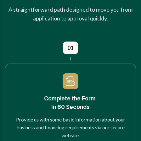
A straightforward path designed to move you from
application to approval quickly.
01
Complete the Form
In 60 Seconds
Provide us with some basic information about your
business and financing requirements via our secure
website.