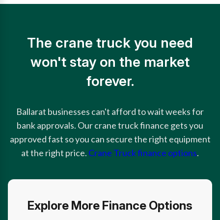
The crane truck you need
won't stay on the market
forever.
Ballarat businesses can't afford to wait weeks for
bank approvals. Our crane truck finance gets you
approved fast so you can secure the right equipment
at the right price.
Crane Truck finance options
.
Explore More Finance Options