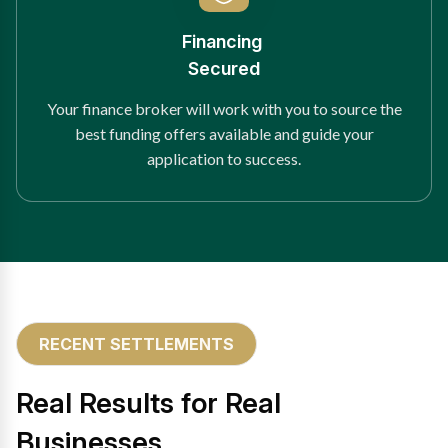
Financing
Secured
Your finance broker will work with you to source the
best funding offers available and guide your
application to success.
RECENT SETTLEMENTS
Real Results for Real
Businesses