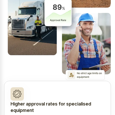
Higher approval rates for specialised
equipment