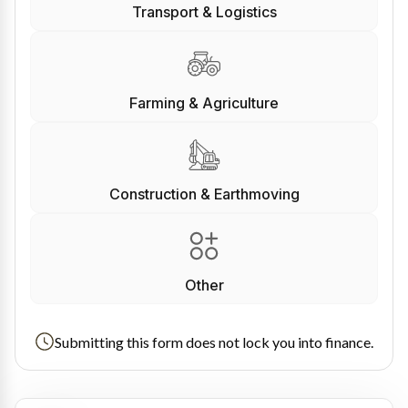
Transport & Logistics
Farming & Agriculture
Construction & Earthmoving
Other
Submitting this form does not lock you into finance.