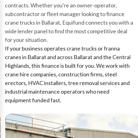
contracts. Whether you're an owner-operator,
subcontractor or fleet manager looking to finance
crane trucks in Ballarat, Equifund connects you with a
wide lender panel to find the most competitive deal
for your situation.
If your business operates crane trucks or franna
cranes in Ballarat and across Ballarat and the Central
Highlands, this finance is built for you. We work with
crane hire companies, construction firms, steel
erectors, HVAC installers, tree removal services and
industrial maintenance operators who need
equipment funded fast.