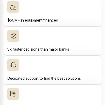
$50M+ in equipment financed
3x faster decisions than major banks
Dedicated support to find the best solutions