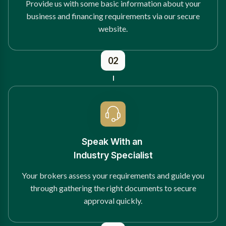
Provide us with some basic information about your
business and financing requirements via our secure
website.
02
Speak With an
Industry Specialist
Your brokers assess your requirements and guide you
through gathering the right documents to secure
approval quickly.