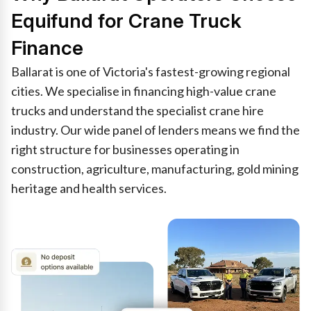
Equifund for Crane Truck
Finance
Ballarat is one of Victoria's fastest-growing regional
cities. We specialise in financing high-value crane
trucks and understand the specialist crane hire
industry. Our wide panel of lenders means we find the
right structure for businesses operating in
construction, agriculture, manufacturing, gold mining
heritage and health services.