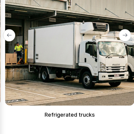
Refrigerated trucks