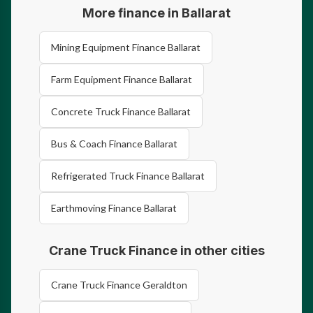
More finance in Ballarat
Mining Equipment Finance Ballarat
Farm Equipment Finance Ballarat
Concrete Truck Finance Ballarat
Bus & Coach Finance Ballarat
Refrigerated Truck Finance Ballarat
Earthmoving Finance Ballarat
Crane Truck Finance in other cities
Crane Truck Finance Geraldton