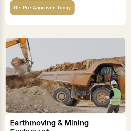
Get Pre-Approved Today
Earthmoving & Mining