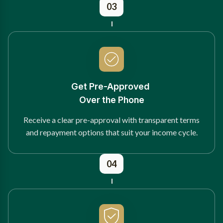
03
Get Pre-Approved
Over the Phone
Receive a clear pre-approval with transparent terms
and repayment options that suit your income cycle.
04