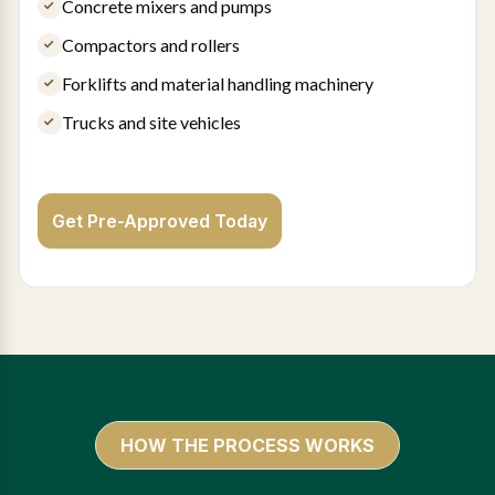
Concrete mixers and pumps
Compactors and rollers
Forklifts and material handling machinery
Trucks and site vehicles
Get Pre-Approved Today
HOW THE PROCESS WORKS