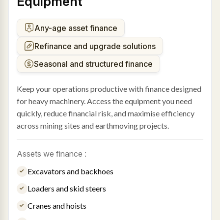
Equipment
Any-age asset finance
Refinance and upgrade solutions
Seasonal and structured finance
Keep your operations productive with finance designed
for heavy machinery. Access the equipment you need
quickly, reduce financial risk, and maximise efficiency
across mining sites and earthmoving projects.
Assets we finance :
Excavators and backhoes
Loaders and skid steers
Cranes and hoists