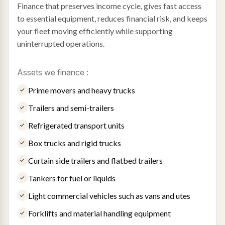
Finance that preserves income cycle, gives fast access
to essential equipment, reduces financial risk, and keeps
your fleet moving efficiently while supporting
uninterrupted operations.
Assets we finance :
Prime movers and heavy trucks
Trailers and semi-trailers
Refrigerated transport units
Box trucks and rigid trucks
Curtain side trailers and flatbed trailers
Tankers for fuel or liquids
Light commercial vehicles such as vans and utes
Forklifts and material handling equipment