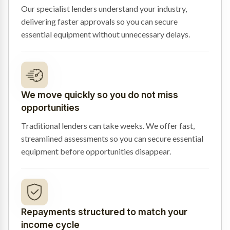
Our specialist lenders understand your industry,
delivering faster approvals so you can secure
essential equipment without unnecessary delays.
We move quickly so you do not miss
opportunities
Traditional lenders can take weeks. We offer fast,
streamlined assessments so you can secure essential
equipment before opportunities disappear.
Repayments structured to match your
income cycle