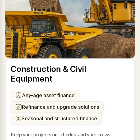
Construction & Civil
Equipment
Any-age asset finance
Refinance and upgrade solutions
Seasonal and structured finance
Keep your projects on schedule and your crews