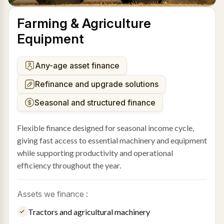
Farming & Agriculture
Equipment
Any-age asset finance
Refinance and upgrade solutions
Seasonal and structured finance
Flexible finance designed for seasonal income cycle,
giving fast access to essential machinery and equipment
while supporting productivity and operational
efficiency throughout the year.
Assets we finance :
Tractors and agricultural machinery