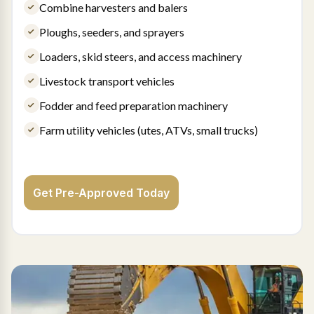
Combine harvesters and balers
Ploughs, seeders, and sprayers
Loaders, skid steers, and access machinery
Livestock transport vehicles
Fodder and feed preparation machinery
Farm utility vehicles (utes, ATVs, small trucks)
Get Pre-Approved Today