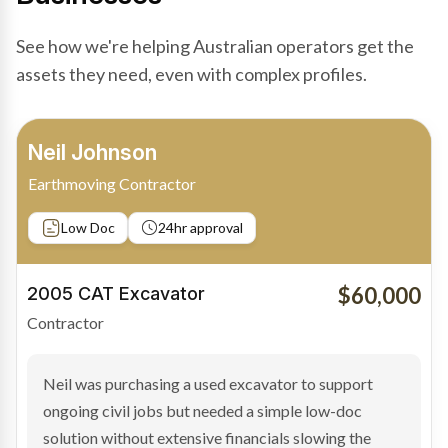
See how we're helping Australian operators get the
assets they need, even with complex profiles.
Bradley Moore
Owner-Driver
Private sale
Low Doc
24hr approval
$100,000
2019 Scania Truck
Contractor
Bradley found the right truck through a private seller
and needed fast finance to avoid losing the deal. The
transaction structure made traditional lenders