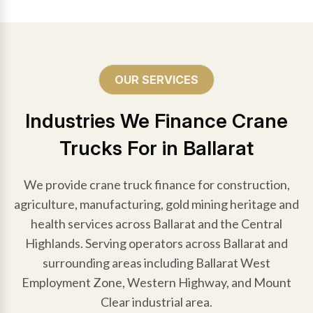
OUR SERVICES
Industries We Finance Crane
Trucks For in Ballarat
We provide crane truck finance for construction,
agriculture, manufacturing, gold mining heritage and
health services across Ballarat and the Central
Highlands. Serving operators across Ballarat and
surrounding areas including Ballarat West
Employment Zone, Western Highway, and Mount
Clear industrial area.