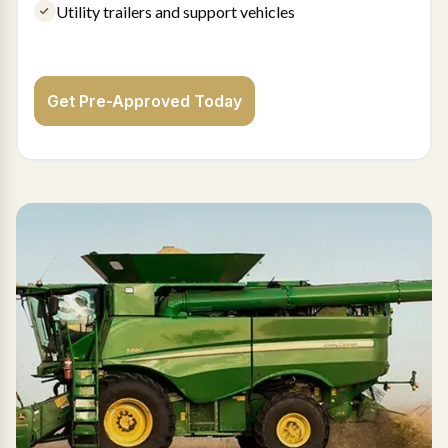
Utility trailers and support vehicles
Get Pre-Approved Today