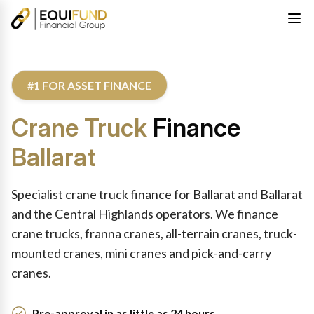
#1 FOR ASSET FINANCE
Crane Truck
Finance
Ballarat
Specialist crane truck finance for Ballarat and Ballarat
and the Central Highlands operators. We finance
crane trucks, franna cranes, all-terrain cranes, truck-
mounted cranes, mini cranes and pick-and-carry
cranes.
Pre-approval in as little as 24 hours