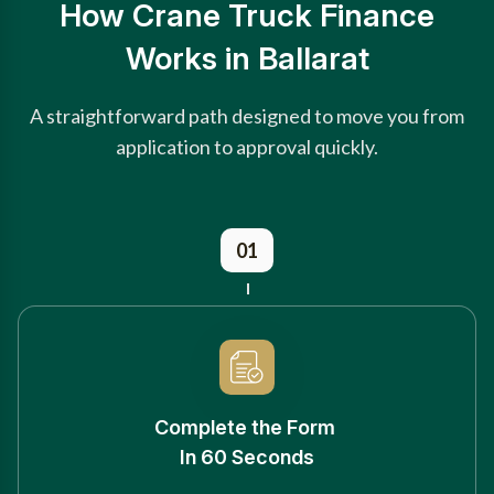
How Crane Truck Finance
Works in Ballarat
A straightforward path designed to move you from
application to approval quickly.
01
Complete the Form
In 60 Seconds