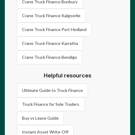
Crane Truck Finance Bunbury
Crane Truck Finance Kalgoorlie
Crane Truck Finance Port Hedland
Crane Truck Finance Karratha
Crane Truck Finance Bendigo
Helpful resources
Ultimate Guide to Truck Finance
Truck Finance for Sole Traders
Buy vs Lease Guide
Instant Asset Write-Off