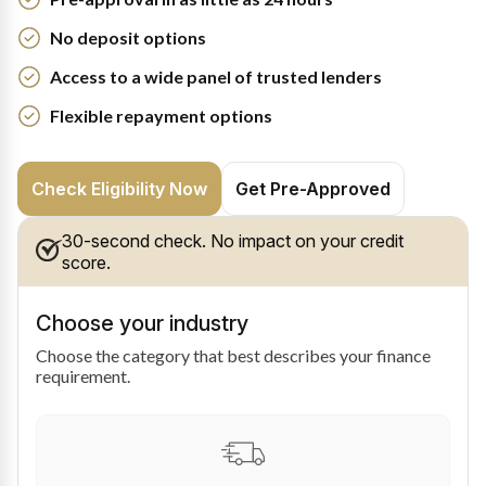
No deposit options
Access to a wide panel of trusted lenders
Flexible repayment options
Check Eligibility Now
Get Pre-Approved
30-second check. No impact on your credit
score.
Choose your industry
Choose the category that best describes your finance
requirement.