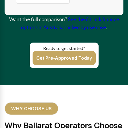
Want the full comparison?
See the 6 truck finance
options in Australia ranked by use case
.
Ready to get started?
Get Pre-Approved Today
WHY CHOOSE US
Why Ballarat Operators Choose