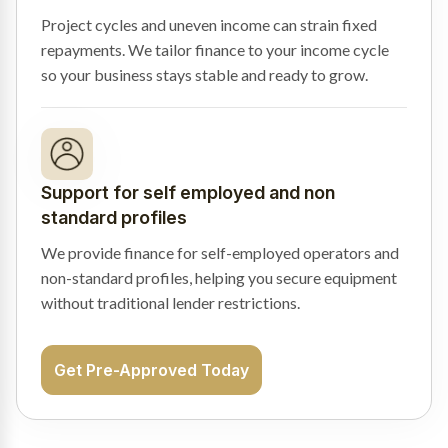
Project cycles and uneven income can strain fixed
repayments. We tailor finance to your income cycle
so your business stays stable and ready to grow.
Support for self employed and non
standard profiles
We provide finance for self-employed operators and
non-standard profiles, helping you secure equipment
without traditional lender restrictions.
Get Pre-Approved Today