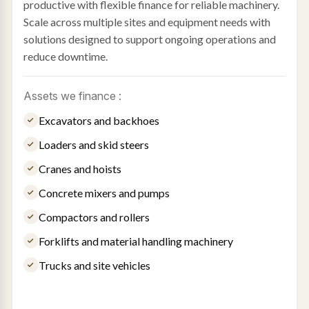
productive with flexible finance for reliable machinery.
Scale across multiple sites and equipment needs with
solutions designed to support ongoing operations and
reduce downtime.
Assets we finance :
Excavators and backhoes
Loaders and skid steers
Cranes and hoists
Concrete mixers and pumps
Compactors and rollers
Forklifts and material handling machinery
Trucks and site vehicles