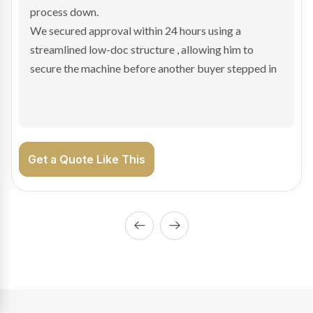
hesitant.
We arranged a low-doc facility tailored to a private
sale purchase and delivered approval inside 24 hours,
enabling Bradley to secure the vehicle and get back
on the road generating income.
Get a Quote Like This