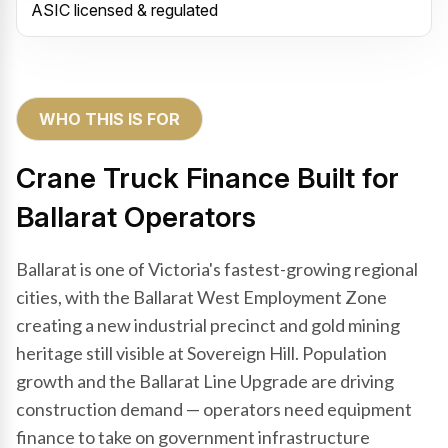
ASIC licensed & regulated
WHO THIS IS FOR
Crane Truck Finance Built for
Ballarat Operators
Ballarat is one of Victoria's fastest-growing regional
cities, with the Ballarat West Employment Zone
creating a new industrial precinct and gold mining
heritage still visible at Sovereign Hill. Population
growth and the Ballarat Line Upgrade are driving
construction demand — operators need equipment
finance to take on government infrastructure