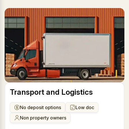
Transport and Logistics
No deposit options
Low doc
Non property owners