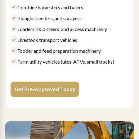
Combine harvesters and balers
Ploughs, seeders, and sprayers
Loaders, skid steers, and access machinery
Livestock transport vehicles
Fodder and feed preparation machinery
Farm utility vehicles (utes, ATVs, small trucks)
Get Pre-Approved Today