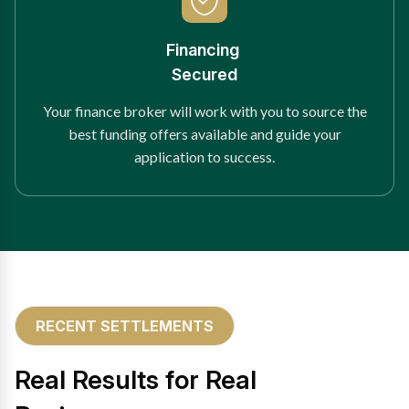
Financing
Secured
Your finance broker will work with you to source the
best funding offers available and guide your
application to success.
RECENT SETTLEMENTS
Real Results for Real