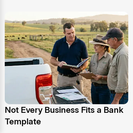
Not Every Business Fits a Bank
Template