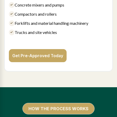
Concrete mixers and pumps
Compactors and rollers
Forklifts and material handling machinery
Trucks and site vehicles
Get Pre-Approved Today
HOW THE PROCESS WORKS