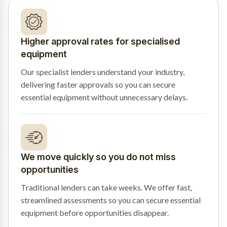
Higher approval rates for specialised
equipment
Our specialist lenders understand your industry,
delivering faster approvals so you can secure
essential equipment without unnecessary delays.
We move quickly so you do not miss
opportunities
Traditional lenders can take weeks. We offer fast,
streamlined assessments so you can secure essential
equipment before opportunities disappear.