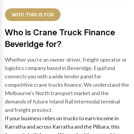
WHO THIS IS FOR
Who is Crane Truck Finance
Beveridge for?
Whether you're an owner-driver, freight operator or
logistics company based in Beveridge, Equifund
connects you with a wide lender panel for
competitive crane trucks finance. We understand the
Melbourne's North transport market and the
demands of future Inland Rail intermodal terminal
and freight precinct.
If your business relies on trucks to earn income in
Karratha and across Karratha and the Pilbara, this