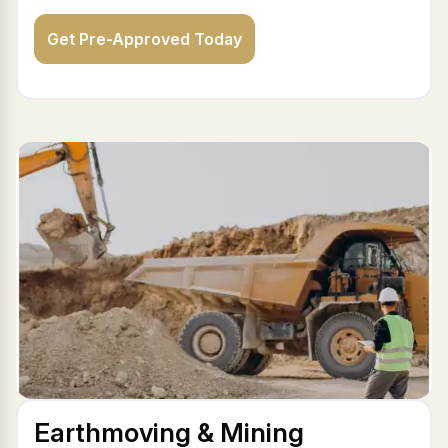
Get Pre-Approved Today
Earthmoving & Mining