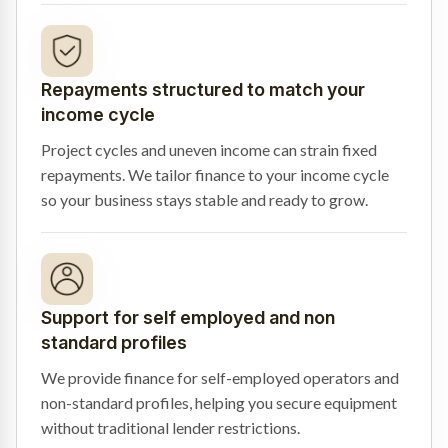
Repayments structured to match your
income cycle
Project cycles and uneven income can strain fixed
repayments. We tailor finance to your income cycle
so your business stays stable and ready to grow.
Support for self employed and non
standard profiles
We provide finance for self-employed operators and
non-standard profiles, helping you secure equipment
without traditional lender restrictions.