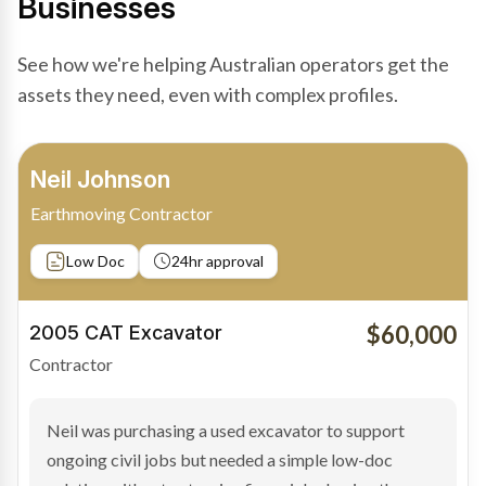
Businesses
See how we're helping Australian operators get the
assets they need, even with complex profiles.
Bradley Moore
Owner-Driver
Private sale
Low Doc
24hr approval
$100,000
2019 Scania Truck
Contractor
Bradley found the right truck through a private seller
and needed fast finance to avoid losing the deal. The