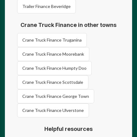
Trailer Finance Beveridge
Crane Truck Finance in other towns
Crane Truck Finance Truganina
Crane Truck Finance Moorebank
Crane Truck Finance Humpty Doo
Crane Truck Finance Scottsdale
Crane Truck Finance George Town
Crane Truck Finance Ulverstone
Helpful resources