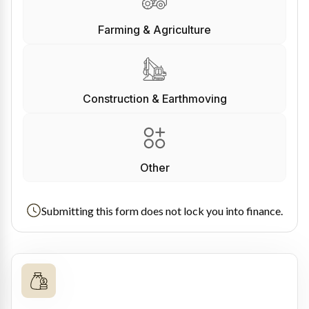
Farming & Agriculture
Construction & Earthmoving
Other
Submitting this form does not lock you into finance.