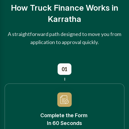
How Truck Finance Works in
Karratha
A straightforward path designed to move you from
application to approval quickly.
01
Complete the Form
In 60 Seconds