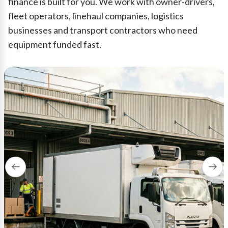
finance is built for you. We work with owner-drivers,
fleet operators, linehaul companies, logistics
businesses and transport contractors who need
equipment funded fast.