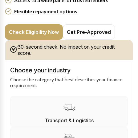
Access to a wide panel of trusted lenders
Flexible repayment options
Check Eligibility Now
Get Pre-Approved
30-second check. No impact on your credit
score.
Choose your industry
Choose the category that best describes your finance
requirement.
Transport & Logistics