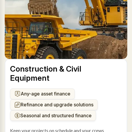
Construction & Civil
Equipment
Any-age asset finance
Refinance and upgrade solutions
Seasonal and structured finance
Keep your projects on schedule and your crews