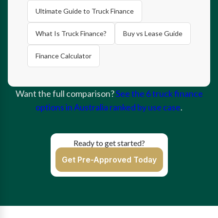
Ultimate Guide to Truck Finance
What Is Truck Finance?
Buy vs Lease Guide
Finance Calculator
Want the full comparison?
See the 6 truck finance
options in Australia ranked by use case
.
Ready to get started?
Get Pre-Approved Today