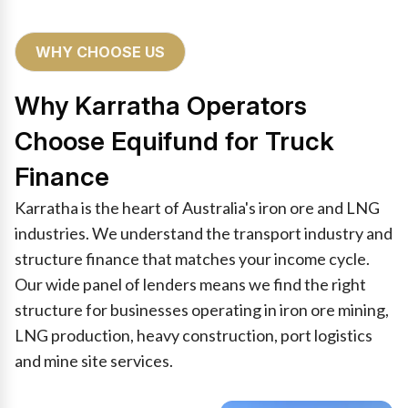
WHY CHOOSE US
Why Karratha Operators
Choose Equifund for Truck
Finance
Karratha is the heart of Australia's iron ore and LNG
industries. We understand the transport industry and
structure finance that matches your income cycle.
Our wide panel of lenders means we find the right
structure for businesses operating in iron ore mining,
LNG production, heavy construction, port logistics
and mine site services.