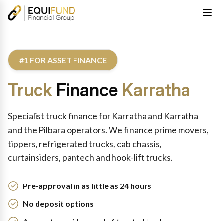
#1 FOR ASSET FINANCE
Truck
Finance
Karratha
Specialist truck finance for Karratha and Karratha
and the Pilbara operators. We finance prime movers,
tippers, refrigerated trucks, cab chassis,
curtainsiders, pantech and hook-lift trucks.
Pre-approval in as little as 24 hours
No deposit options