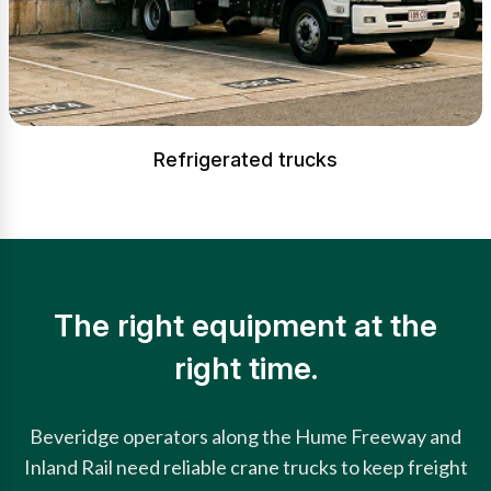
Refrigerated trucks
The right equipment at the
right time.
Beveridge operators along the Hume Freeway and
Inland Rail need reliable crane trucks to keep freight