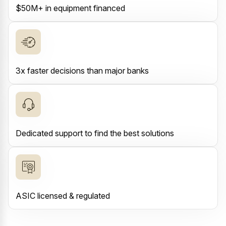
$50M+ in equipment financed
3x faster decisions than major banks
Dedicated support to find the best solutions
ASIC licensed & regulated