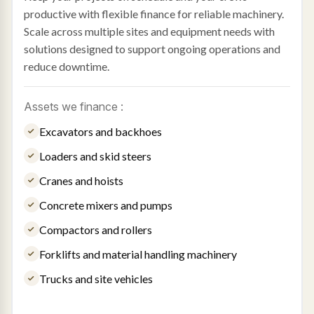
productive with flexible finance for reliable machinery.
Scale across multiple sites and equipment needs with
solutions designed to support ongoing operations and
reduce downtime.
Assets we finance :
Excavators and backhoes
Loaders and skid steers
Cranes and hoists
Concrete mixers and pumps
Compactors and rollers
Forklifts and material handling machinery
Trucks and site vehicles