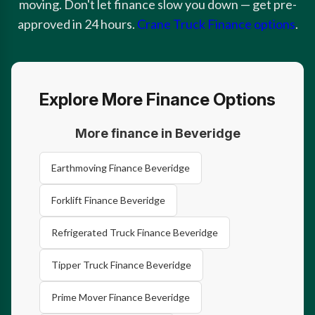
moving. Don't let finance slow you down — get pre-
approved in 24 hours.
Crane Truck Finance options
.
Explore More Finance Options
More finance in Beveridge
Earthmoving Finance Beveridge
Forklift Finance Beveridge
Refrigerated Truck Finance Beveridge
Tipper Truck Finance Beveridge
Prime Mover Finance Beveridge