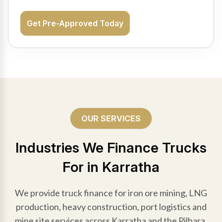
Get Pre-Approved Today
OUR SERVICES
Industries We Finance Trucks
For in Karratha
We provide truck finance for iron ore mining, LNG
production, heavy construction, port logistics and
mine site services across Karratha and the Pilbara.