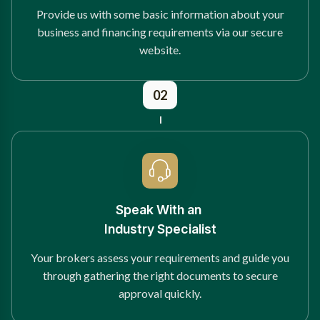
Provide us with some basic information about your
business and financing requirements via our secure
website.
02
Speak With an
Industry Specialist
Your brokers assess your requirements and guide you
through gathering the right documents to secure
approval quickly.