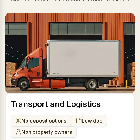
Transport and Logistics
No deposit options
Low doc
Non property owners