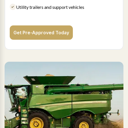
Utility trailers and support vehicles
Get Pre-Approved Today