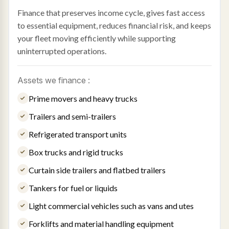
Finance that preserves income cycle, gives fast access
to essential equipment, reduces financial risk, and keeps
your fleet moving efficiently while supporting
uninterrupted operations.
Assets we finance :
Prime movers and heavy trucks
Trailers and semi-trailers
Refrigerated transport units
Box trucks and rigid trucks
Curtain side trailers and flatbed trailers
Tankers for fuel or liquids
Light commercial vehicles such as vans and utes
Forklifts and material handling equipment