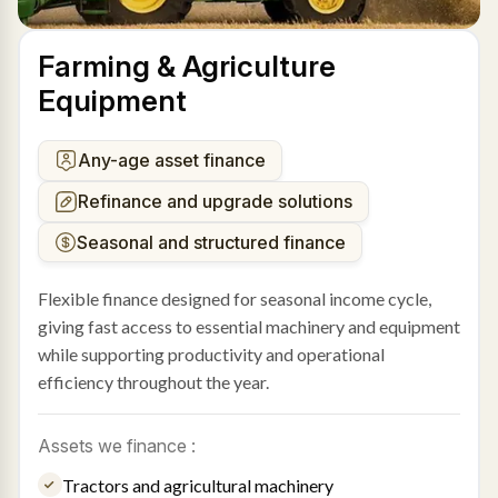
Farming & Agriculture
Equipment
Any-age asset finance
Refinance and upgrade solutions
Seasonal and structured finance
Flexible finance designed for seasonal income cycle,
giving fast access to essential machinery and equipment
while supporting productivity and operational
efficiency throughout the year.
Assets we finance :
Tractors and agricultural machinery