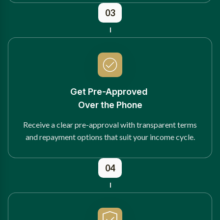
03
Get Pre-Approved
Over the Phone
Receive a clear pre-approval with transparent terms
and repayment options that suit your income cycle.
04