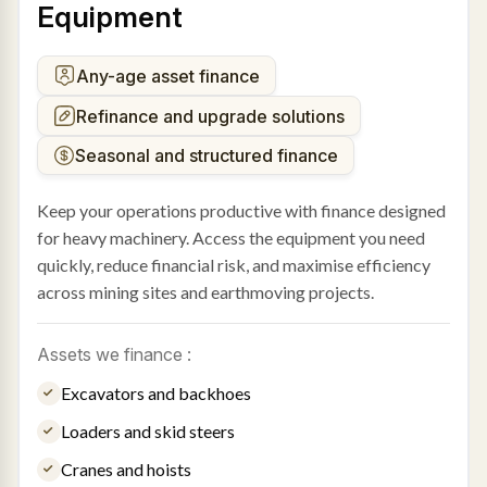
Equipment
Any-age asset finance
Refinance and upgrade solutions
Seasonal and structured finance
Keep your operations productive with finance designed
for heavy machinery. Access the equipment you need
quickly, reduce financial risk, and maximise efficiency
across mining sites and earthmoving projects.
Assets we finance :
Excavators and backhoes
Loaders and skid steers
Cranes and hoists