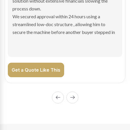
transaction structure made traditional lenders
hesitant.
We arranged a low-doc facility tailored to a private
sale purchase and delivered approval inside 24 hours,
enabling Bradley to secure the vehicle and get back
on the road generating income.
Get a Quote Like This