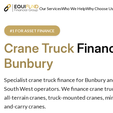
Our Services
Who We Help
Why Choose U
#1 FOR ASSET FINANCE
Crane Truck
Finan
Bunbury
Specialist crane truck finance for Bunbury a
South West operators. We finance crane truc
all-terrain cranes, truck-mounted cranes, min
and-carry cranes.