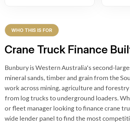
WHO THIS IS FOR
Crane Truck Finance Buil
Bunbury is Western Australia's second-larges
mineral sands, timber and grain from the So
work across mining, agriculture and forestr
from log trucks to underground loaders. Wh
or fleet manager looking to finance crane tr
wide lender panel to find the most competitiv