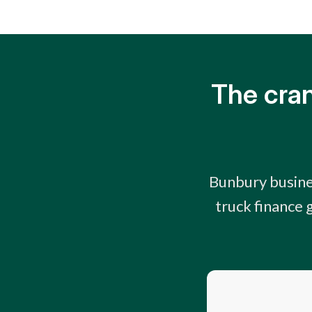
The cran
Bunbury busine
truck finance 