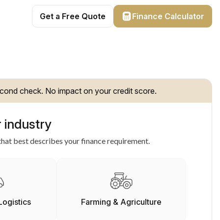
Get a Free Quote
Finance Calculator
cond check. No impact on your credit score.
 industry
hat best describes your finance requirement.
Logistics
Farming & Agriculture