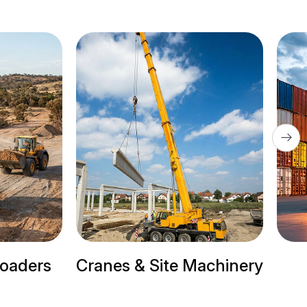
ers
Cranes & Site Machinery
Tr