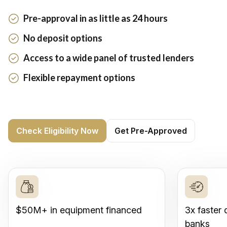
Pre-approval in as little as 24 hours
No deposit options
Access to a wide panel of trusted lenders
Flexible repayment options
Check Eligibility Now
Get Pre-Approved
$50M+ in equipment financed
3x faster 
banks