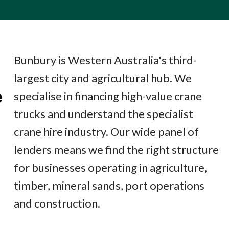
Bunbury is Western Australia's third-
largest city and agricultural hub. We
e
specialise in financing high-value crane
trucks and understand the specialist
crane hire industry. Our wide panel of
lenders means we find the right structure
for businesses operating in agriculture,
timber, mineral sands, port operations
and construction.