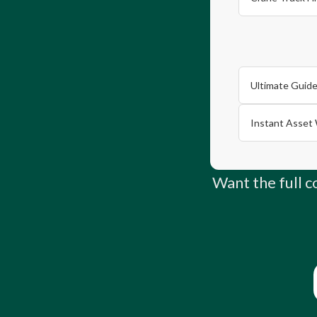
Ultimate Guide
Instant Asset 
Want the full 