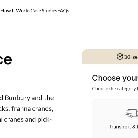
s
How It Works
Case Studies
FAQs
ce
30-se
Choose your
Choose the category t
nd Bunbury and the
ks, franna cranes,
i cranes and pick-
Transport & 