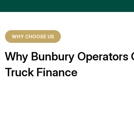
WHY CHOOSE US
Why Bunbury Operators 
Truck Finance