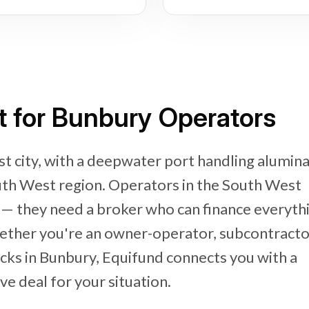
t for Bunbury Operators
t city, with a deepwater port handling alumina
uth West region. Operators in the South West
y — they need a broker who can finance everyth
ether you're an owner-operator, subcontracto
ucks in Bunbury, Equifund connects you with a
e deal for your situation.