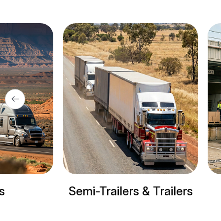
Semi-Trailers & Trailers
Ref