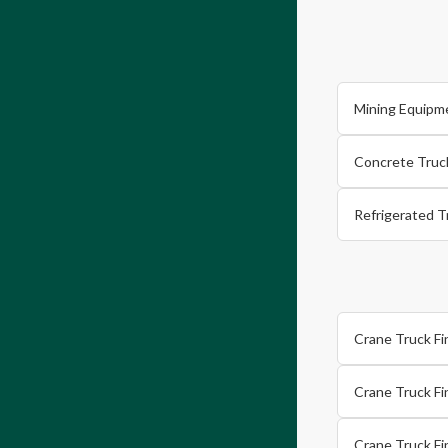
Mining Equipm
Concrete Truc
Refrigerated T
Crane Truck F
Crane Truck Fi
Crane Truck F