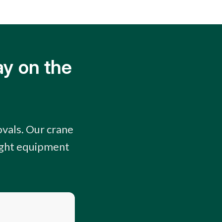
ay on the
vals. Our crane
right equipment