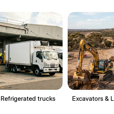
rigerated trucks
Excavators & Load