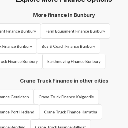
More finance in Bunbury
ent Finance Bunbury
Farm Equipment Finance Bunbury
k Finance Bunbury
Bus & Coach Finance Bunbury
ruck Finance Bunbury
Earthmoving Finance Bunbury
Crane Truck Finance in other cities
inance Geraldton
Crane Truck Finance Kalgoorlie
nance Port Hedland
Crane Truck Finance Karratha
inance Bendigo
Crane Truck Finance Ballarat