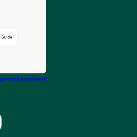
 Guide
Australia ranked