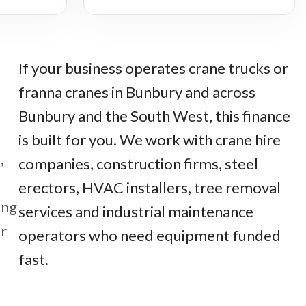
If your business operates crane trucks or
franna cranes in Bunbury and across
Bunbury and the South West, this finance
is built for you. We work with crane hire
,
companies, construction firms, steel
erectors, HVAC installers, tree removal
ing
services and industrial maintenance
r
operators who need equipment funded
fast.