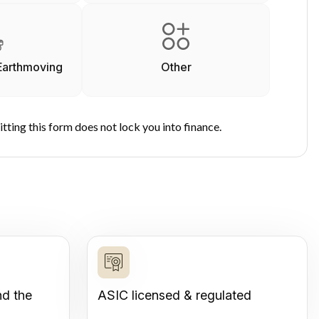
Earthmoving
Other
tting this form does not lock you into finance.
nd the
ASIC licensed & regulated