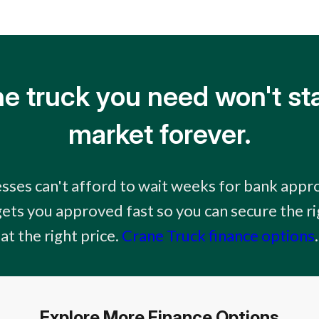
e truck you need won't st
market forever.
sses can't afford to wait weeks for bank appro
gets you approved fast so you can secure the 
at the right price.
Crane Truck finance options
.
Explore More Finance Options