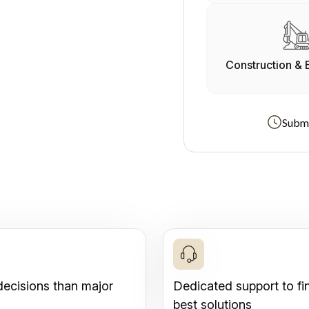
Construction & 
Submi
decisions than major
Dedicated support to fi
best solutions