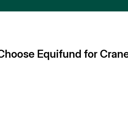
Choose Equifund for Cran