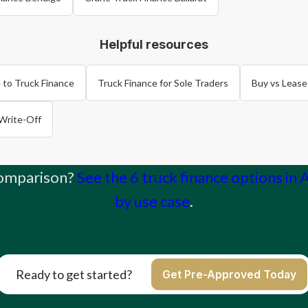
Helpful resources
 to Truck Finance
Truck Finance for Sole Traders
Buy vs Lease
Write-Off
comparison?
See the 6 truck finance options in 
by use case
.
Ready to get started?
Get Pre-Approved Today