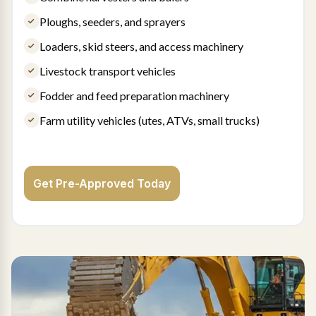
Ploughs, seeders, and sprayers
Loaders, skid steers, and access machinery
Livestock transport vehicles
Fodder and feed preparation machinery
Farm utility vehicles (utes, ATVs, small trucks)
Get Pre-Approved Today