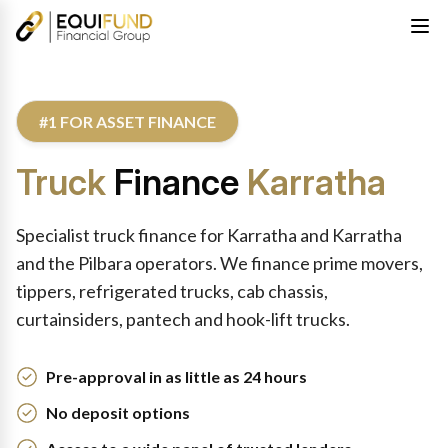
#1 FOR ASSET FINANCE
Truck
Finance
Karratha
Specialist truck finance for Karratha and Karratha
and the Pilbara operators. We finance prime movers,
tippers, refrigerated trucks, cab chassis,
curtainsiders, pantech and hook-lift trucks.
Pre-approval in as little as 24 hours
No deposit options