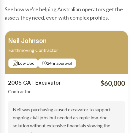
See how we're helping Australian operators get the
assets they need, even with complex profiles.
Bradley Moore
Owner-Driver
Private sale
Low Doc
24hr approval
$100,000
2019 Scania Truck
Contractor
Bradley found the right truck through a private seller
and needed fast finance to avoid losing the deal. The
transaction structure made traditional lenders