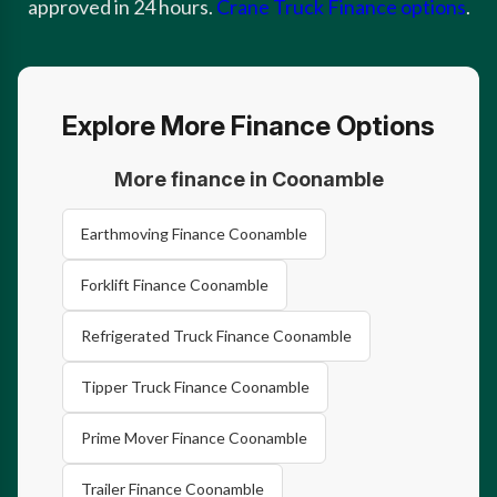
approved in 24 hours.
Crane Truck Finance options
.
Explore More Finance Options
More finance in Coonamble
Earthmoving Finance Coonamble
Forklift Finance Coonamble
Refrigerated Truck Finance Coonamble
Tipper Truck Finance Coonamble
Prime Mover Finance Coonamble
Trailer Finance Coonamble