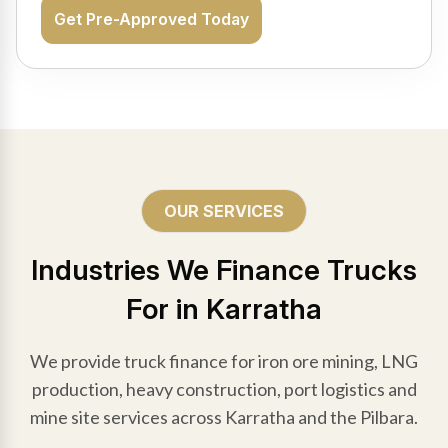
Get Pre-Approved Today
OUR SERVICES
Industries We Finance Trucks
For in Karratha
We provide truck finance for iron ore mining, LNG
production, heavy construction, port logistics and
mine site services across Karratha and the Pilbara.