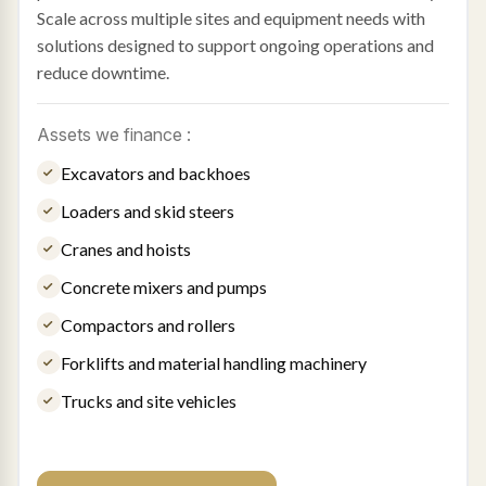
Scale across multiple sites and equipment needs with
solutions designed to support ongoing operations and
reduce downtime.
Assets we finance :
Excavators and backhoes
Loaders and skid steers
Cranes and hoists
Concrete mixers and pumps
Compactors and rollers
Forklifts and material handling machinery
Trucks and site vehicles