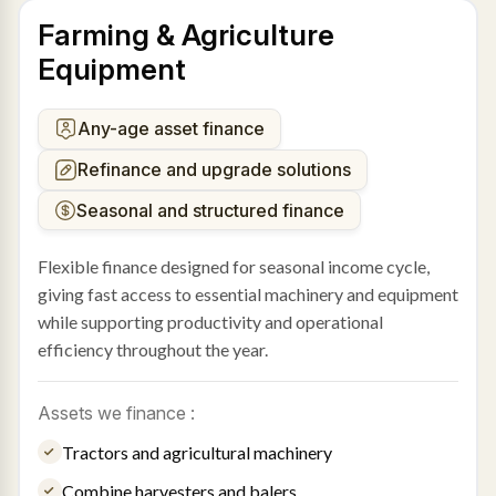
Farming & Agriculture
Equipment
Any-age asset finance
Refinance and upgrade solutions
Seasonal and structured finance
Flexible finance designed for seasonal income cycle,
giving fast access to essential machinery and equipment
while supporting productivity and operational
efficiency throughout the year.
Assets we finance :
Tractors and agricultural machinery
Combine harvesters and balers