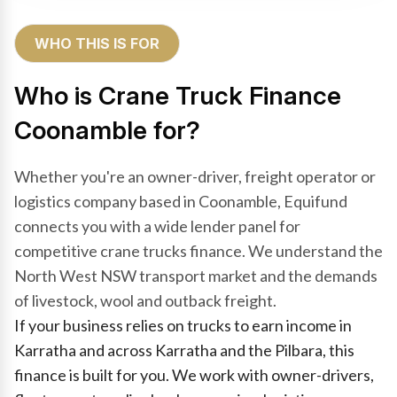
WHO THIS IS FOR
Who is Crane Truck Finance
Coonamble for?
Whether you're an owner-driver, freight operator or
logistics company based in Coonamble, Equifund
connects you with a wide lender panel for
competitive crane trucks finance. We understand the
North West NSW transport market and the demands
of livestock, wool and outback freight.
If your business relies on trucks to earn income in
Karratha and across Karratha and the Pilbara, this
finance is built for you. We work with owner-drivers,