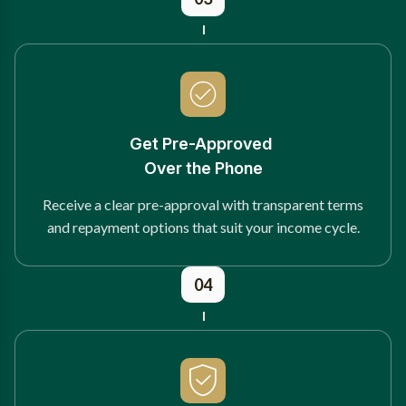
Get Pre-Approved
Over the Phone
Receive a clear pre-approval with transparent terms
and repayment options that suit your income cycle.
04