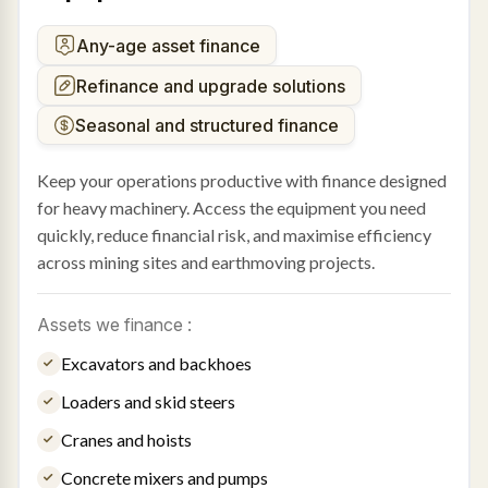
Any-age asset finance
Refinance and upgrade solutions
Seasonal and structured finance
Keep your operations productive with finance designed
for heavy machinery. Access the equipment you need
quickly, reduce financial risk, and maximise efficiency
across mining sites and earthmoving projects.
Assets we finance :
Excavators and backhoes
Loaders and skid steers
Cranes and hoists
Concrete mixers and pumps