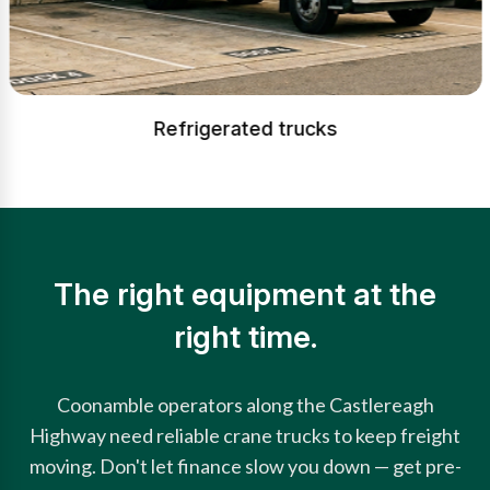
Refrigerated trucks
The right equipment at the
right time.
Coonamble operators along the Castlereagh
Highway need reliable crane trucks to keep freight
moving. Don't let finance slow you down — get pre-