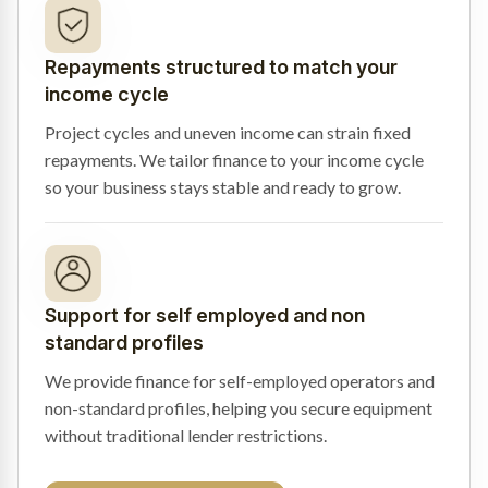
Repayments structured to match your
income cycle
Project cycles and uneven income can strain fixed
repayments. We tailor finance to your income cycle
so your business stays stable and ready to grow.
Support for self employed and non
standard profiles
We provide finance for self-employed operators and
non-standard profiles, helping you secure equipment
without traditional lender restrictions.