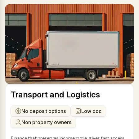
Transport and Logistics
No deposit options
Low doc
Non property owners
Finance that preserves income cycle, gives fast access