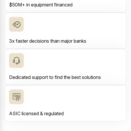
$50M+ in equipment financed
3x faster decisions than major banks
Dedicated support to find the best solutions
ASIC licensed & regulated