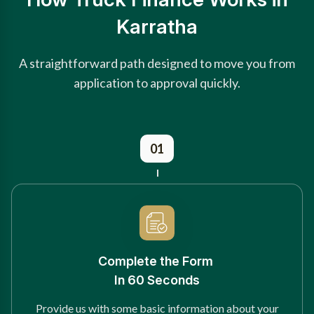
Karratha
A straightforward path designed to move you from
application to approval quickly.
01
Complete the Form
In 60 Seconds
Provide us with some basic information about your