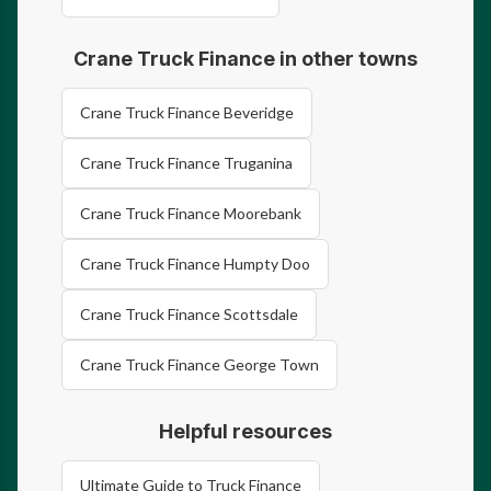
Crane Truck Finance in other towns
Crane Truck Finance Beveridge
Crane Truck Finance Truganina
Crane Truck Finance Moorebank
Crane Truck Finance Humpty Doo
Crane Truck Finance Scottsdale
Crane Truck Finance George Town
Helpful resources
Ultimate Guide to Truck Finance