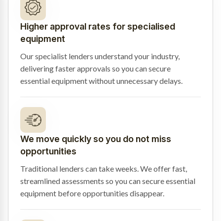
Higher approval rates for specialised
equipment
Our specialist lenders understand your industry,
delivering faster approvals so you can secure
essential equipment without unnecessary delays.
We move quickly so you do not miss
opportunities
Traditional lenders can take weeks. We offer fast,
streamlined assessments so you can secure essential
equipment before opportunities disappear.