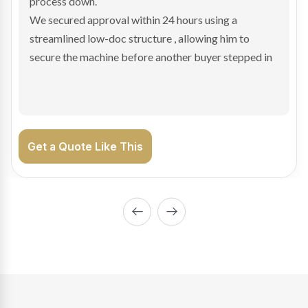
hesitant.
We arranged a low-doc facility tailored to a private
sale purchase and delivered approval inside 24 hours,
enabling Bradley to secure the vehicle and get back
on the road generating income.
Get a Quote Like This