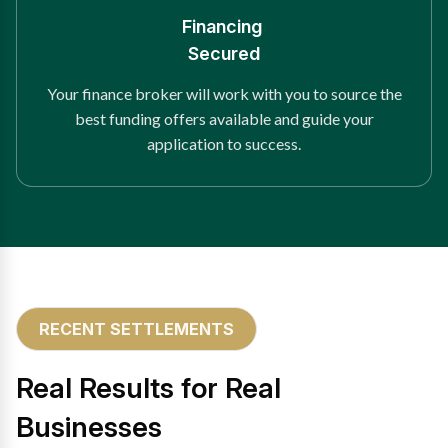
Financing
Secured
Your finance broker will work with you to source the
best funding offers available and guide your
application to success.
RECENT SETTLEMENTS
Real Results for Real
Businesses