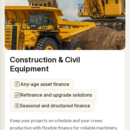
Construction & Civil
Equipment
Any-age asset finance
Refinance and upgrade solutions
Seasonal and structured finance
Keep your projects on schedule and your crews
productive with flexible finance for reliable machinery.