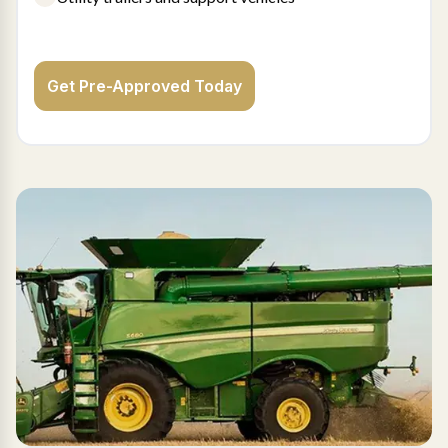
Get Pre-Approved Today