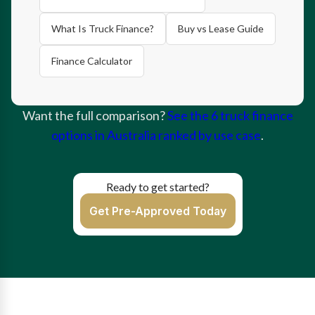
What Is Truck Finance?
Buy vs Lease Guide
Finance Calculator
Want the full comparison?
See the 6 truck finance
options in Australia ranked by use case
.
Ready to get started?
Get Pre-Approved Today