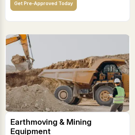
Get Pre-Approved Today
Earthmoving & Mining
Equipment