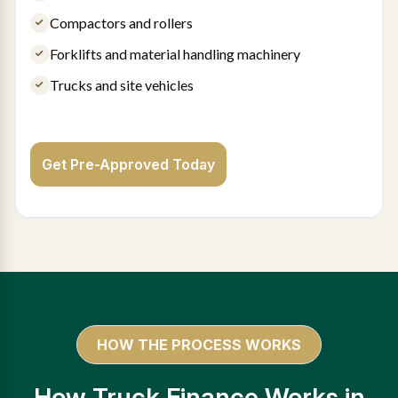
Compactors and rollers
Forklifts and material handling machinery
Trucks and site vehicles
Get Pre-Approved Today
HOW THE PROCESS WORKS
How Truck Finance Works in