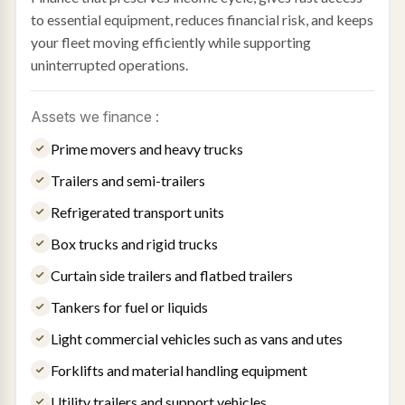
to essential equipment, reduces financial risk, and keeps
your fleet moving efficiently while supporting
uninterrupted operations.
Assets we finance :
Prime movers and heavy trucks
Trailers and semi-trailers
Refrigerated transport units
Box trucks and rigid trucks
Curtain side trailers and flatbed trailers
Tankers for fuel or liquids
Light commercial vehicles such as vans and utes
Forklifts and material handling equipment
Utility trailers and support vehicles