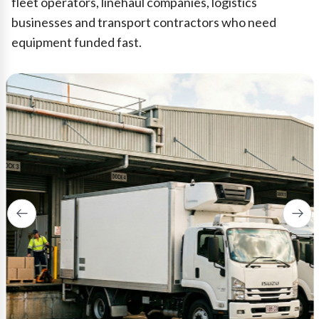
fleet operators, linehaul companies, logistics
businesses and transport contractors who need
equipment funded fast.