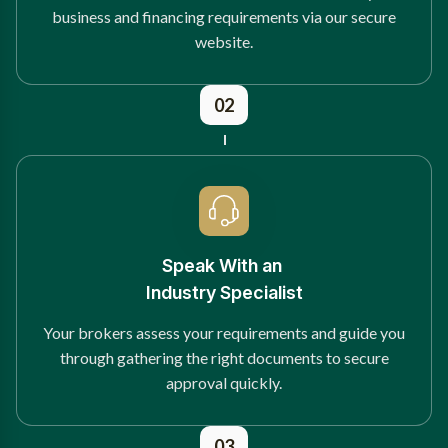
business and financing requirements via our secure
website.
02
Speak With an
Industry Specialist
Your brokers assess your requirements and guide you
through gathering the right documents to secure
approval quickly.
03