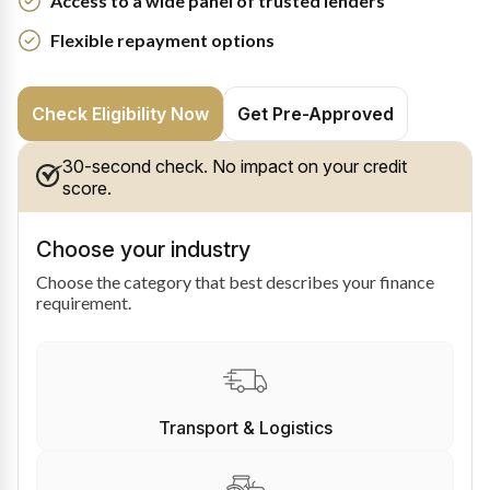
Access to a wide panel of trusted lenders
Flexible repayment options
Check Eligibility Now
Get Pre-Approved
30-second check. No impact on your credit
score.
Choose your industry
Choose the category that best describes your finance
requirement.
Transport & Logistics