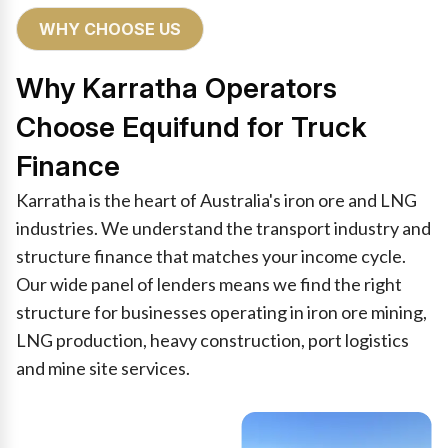
WHY CHOOSE US
Why Karratha Operators
Choose Equifund for Truck
Finance
Karratha is the heart of Australia's iron ore and LNG
industries. We understand the transport industry and
structure finance that matches your income cycle.
Our wide panel of lenders means we find the right
structure for businesses operating in iron ore mining,
LNG production, heavy construction, port logistics
and mine site services.