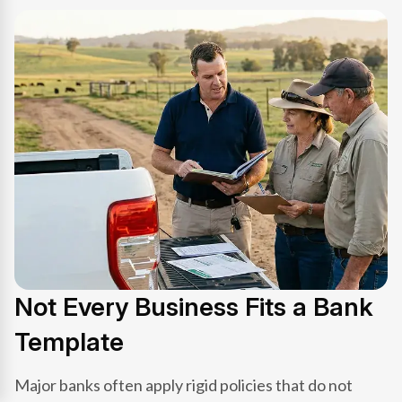
Not Every Business Fits a Bank
Template
Major banks often apply rigid policies that do not