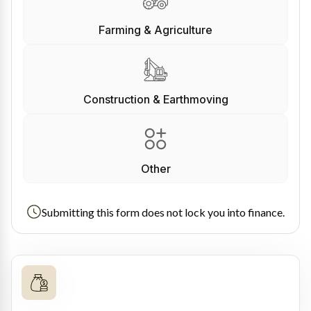
Farming & Agriculture
Construction & Earthmoving
Other
Submitting this form does not lock you into finance.