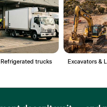
s
Excavators & Loaders
Cranes &