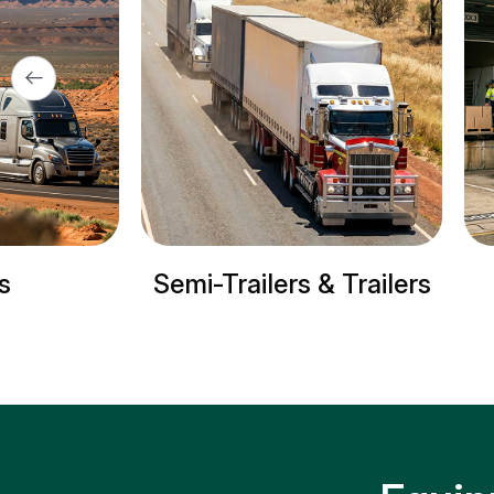
ailers & Trailers
Refrigerated truck