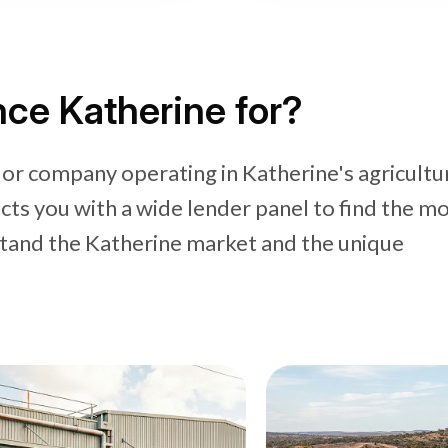
ce Katherine for?
 or company operating in Katherine's agricultu
cts you with a wide lender panel to find the m
stand the Katherine market and the unique