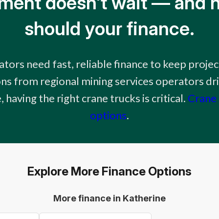
ment doesn't wait — and n
should your finance.
tors need fast, reliable finance to keep proje
ns from regional mining services operators dr
 having the right crane trucks is critical.
Crane 
options
.
Explore More Finance Options
More finance in Katherine