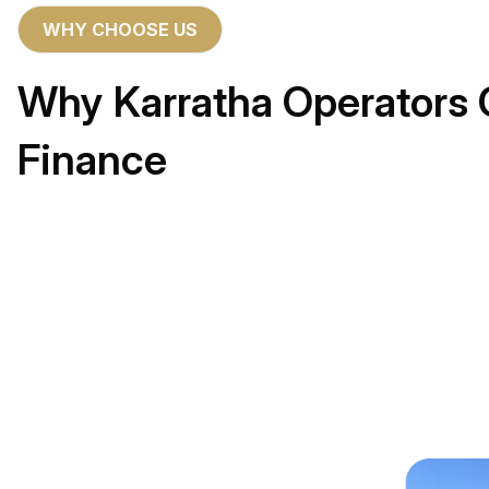
WHY CHOOSE US
Why Karratha Operators 
Finance