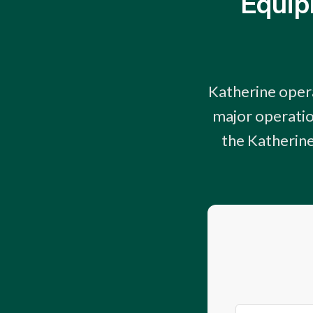
Equip
Katherine opera
major operatio
the Katherine,