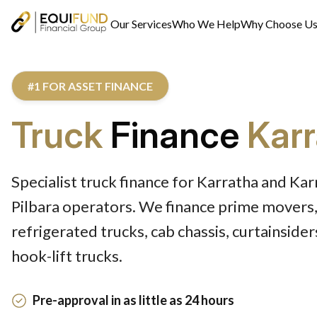
Our Services
Who We Help
Why Choose U
#1 FOR ASSET FINANCE
Truck
Finance
Kar
Specialist truck finance for Karratha and Ka
Pilbara operators. We finance prime movers,
refrigerated trucks, cab chassis, curtainside
hook-lift trucks.
Pre-approval in as little as 24 hours