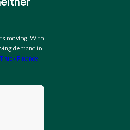
either
cts moving. With
iving demand in
Truck Finance