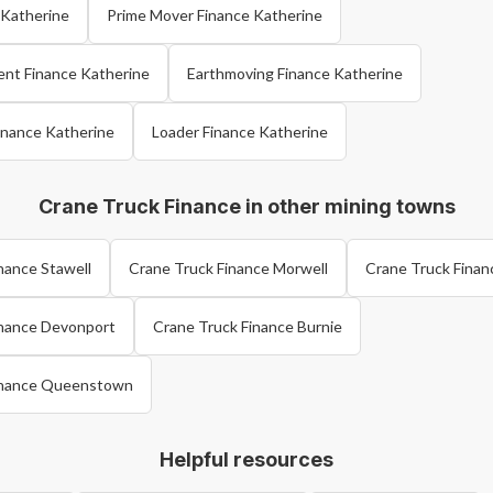
e Katherine
Prime Mover Finance Katherine
ent Finance Katherine
Earthmoving Finance Katherine
inance Katherine
Loader Finance Katherine
Crane Truck Finance in other mining towns
nance Stawell
Crane Truck Finance Morwell
Crane Truck Finan
inance Devonport
Crane Truck Finance Burnie
inance Queenstown
Helpful resources