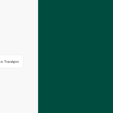
ce Traralgon