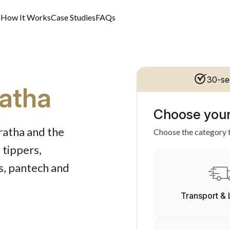
s
How It Works
Case Studies
FAQs
30-se
ratha
Choose your
rratha and the
Choose the category t
 tippers,
rs, pantech and
Transport & 