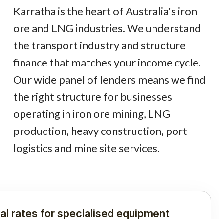
Karratha is the heart of Australia's iron
ore and LNG industries. We understand
the transport industry and structure
finance that matches your income cycle.
Our wide panel of lenders means we find
the right structure for businesses
operating in iron ore mining, LNG
production, heavy construction, port
logistics and mine site services.
al rates for specialised equipment