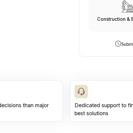
Construction & 
Submi
decisions than major
Dedicated support to fi
best solutions