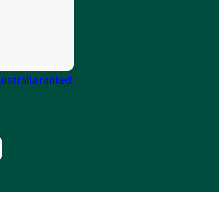
Australia ranked