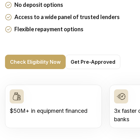
No deposit options
Access to a wide panel of trusted lenders
Flexible repayment options
Check Eligibility Now
Get Pre-Approved
$50M+ in equipment financed
3x faster 
banks