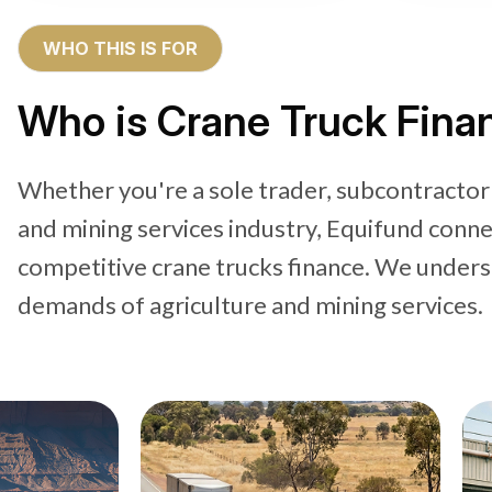
WHO THIS IS FOR
Who is Crane Truck Finan
Whether you're a sole trader, subcontractor
and mining services industry, Equifund conne
competitive crane trucks finance. We under
demands of agriculture and mining services.