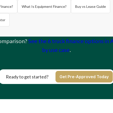
Finance?
What Is Equipment Finance?
Buy vs Lease Guide
ator
comparison?
See the 6 truck finance options in 
by use case
.
Ready to get started?
Get Pre-Approved Today