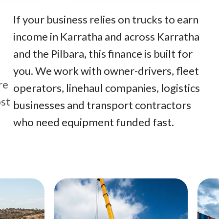
If your business relies on trucks to earn
income in Karratha and across Karratha
and the Pilbara, this finance is built for
you. We work with owner-drivers, fleet
re
operators, linehaul companies, logistics
ost
businesses and transport contractors
who need equipment funded fast.