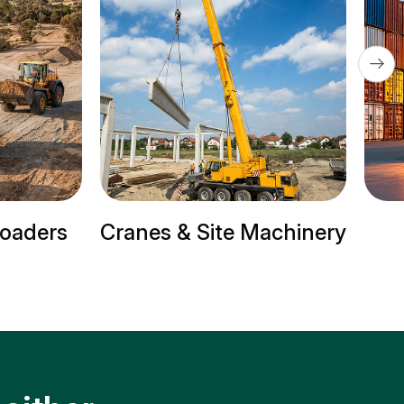
 Site Machinery
Trailer Trucks