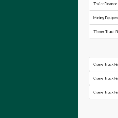
Trailer Financ
Mining Equipm
Tipper Truck F
Crane Truck Fi
Crane Truck F
Crane Truck F