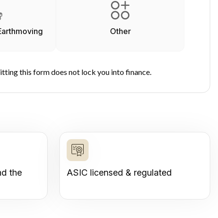
Earthmoving
Other
tting this form does not lock you into finance.
nd the
ASIC licensed & regulated