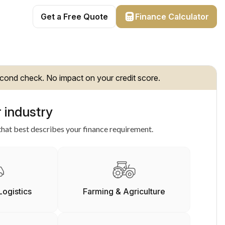
Get a Free Quote
Finance Calculator
cond check. No impact on your credit score.
 industry
hat best describes your finance requirement.
Logistics
Farming & Agriculture