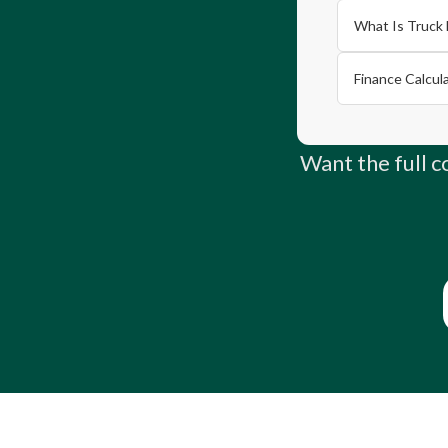
What Is Truck 
Finance Calcul
Want the full 