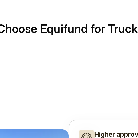
Choose Equifund for Truck
Higher approv