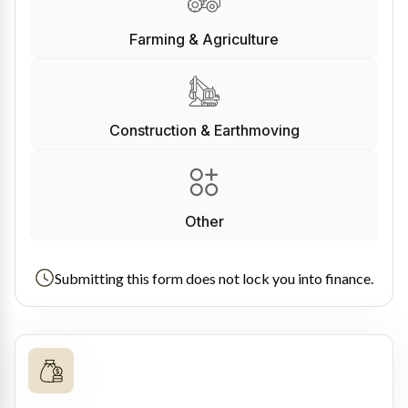
Farming & Agriculture
Construction & Earthmoving
Other
Submitting this form does not lock you into finance.