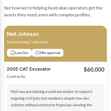
See how we're helping Australian operators get the
assets they need, even with complex profiles.
Bradley Moore
Owner-Driver
Private sale
Low Doc
24hr approval
$100,000
2019 Scania Truck
Contractor
Bradley found the right truck through a private seller
and needed fast finance to avoid losing the deal. The
transaction structure made traditional lenders