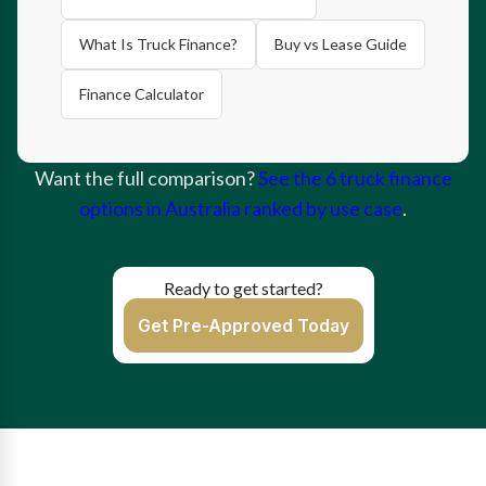
What Is Truck Finance?
Buy vs Lease Guide
Finance Calculator
Want the full comparison?
See the 6 truck finance
options in Australia ranked by use case
.
Ready to get started?
Get Pre-Approved Today