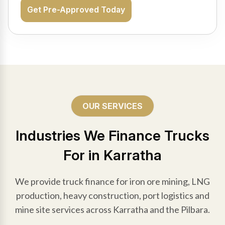
Get Pre-Approved Today
OUR SERVICES
Industries We Finance Trucks
For in Karratha
We provide truck finance for iron ore mining, LNG
production, heavy construction, port logistics and
mine site services across Karratha and the Pilbara.