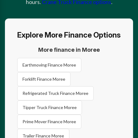
hours.
Crane Truck Finance options
.
Explore More Finance Options
More finance in Moree
Earthmoving Finance Moree
Forklift Finance Moree
Refrigerated Truck Finance Moree
Tipper Truck Finance Moree
Prime Mover Finance Moree
Trailer Finance Moree