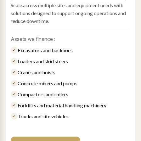
Scale across multiple sites and equipment needs with
solutions designed to support ongoing operations and
reduce downtime.
Assets we finance :
Excavators and backhoes
Loaders and skid steers
Cranes and hoists
Concrete mixers and pumps
Compactors and rollers
Forklifts and material handling machinery
Trucks and site vehicles