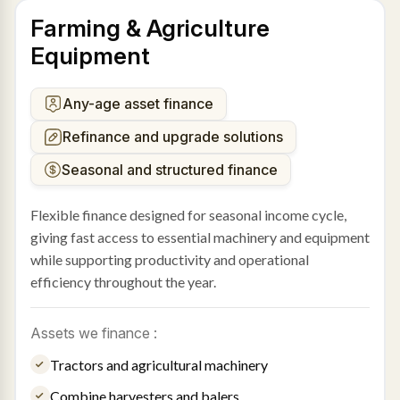
Farming & Agriculture
Equipment
Any-age asset finance
Refinance and upgrade solutions
Seasonal and structured finance
Flexible finance designed for seasonal income cycle,
giving fast access to essential machinery and equipment
while supporting productivity and operational
efficiency throughout the year.
Assets we finance :
Tractors and agricultural machinery
Combine harvesters and balers