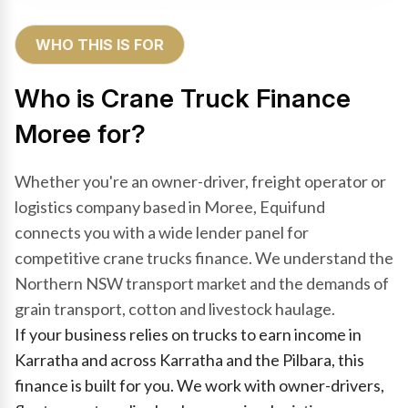
WHO THIS IS FOR
Who is Crane Truck Finance
Moree for?
Whether you're an owner-driver, freight operator or
logistics company based in Moree, Equifund
connects you with a wide lender panel for
competitive crane trucks finance. We understand the
Northern NSW transport market and the demands of
grain transport, cotton and livestock haulage.
If your business relies on trucks to earn income in
Karratha and across Karratha and the Pilbara, this
finance is built for you. We work with owner-drivers,