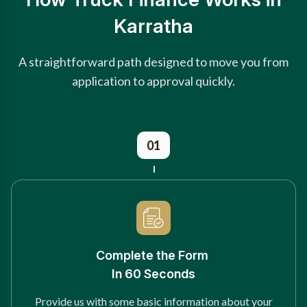
Karratha
A straightforward path designed to move you from
application to approval quickly.
01
Complete the Form
In 60 Seconds
Provide us with some basic information about your