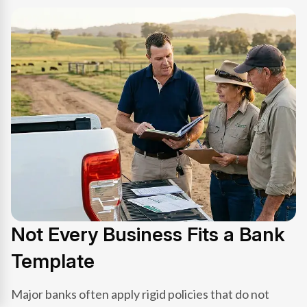
Not Every Business Fits a Bank
Template
Major banks often apply rigid policies that do not