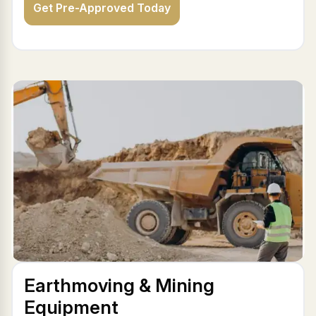
Get Pre-Approved Today
Earthmoving & Mining
Equipment