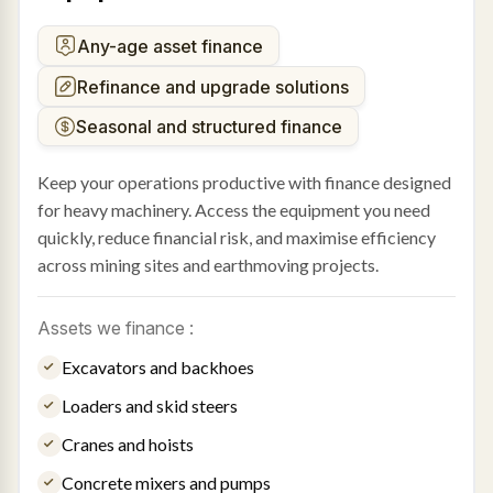
Any-age asset finance
Refinance and upgrade solutions
Seasonal and structured finance
Keep your operations productive with finance designed
for heavy machinery. Access the equipment you need
quickly, reduce financial risk, and maximise efficiency
across mining sites and earthmoving projects.
Assets we finance :
Excavators and backhoes
Loaders and skid steers
Cranes and hoists
Concrete mixers and pumps