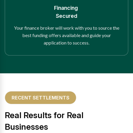
Financing
Secured
Your finance broker will work with you to source the
best funding offers available and guide your
application to success.
RECENT SETTLEMENTS
Real Results for Real
Businesses