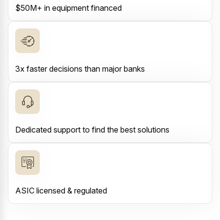
$50M+ in equipment financed
3x faster decisions than major banks
Dedicated support to find the best solutions
ASIC licensed & regulated