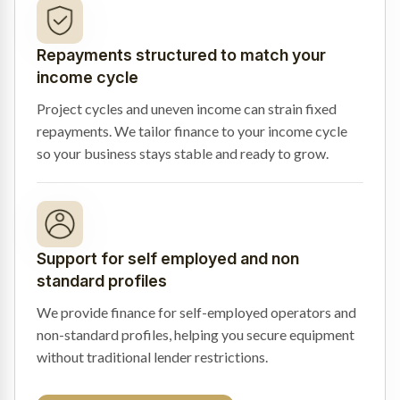
Repayments structured to match your
income cycle
Project cycles and uneven income can strain fixed
repayments. We tailor finance to your income cycle
so your business stays stable and ready to grow.
Support for self employed and non
standard profiles
We provide finance for self-employed operators and
non-standard profiles, helping you secure equipment
without traditional lender restrictions.