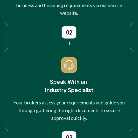
business and financing requirements via our secure
website.
02
Speak With an
Industry Specialist
Your brokers assess your requirements and guide you
through gathering the right documents to secure
approval quickly.
03