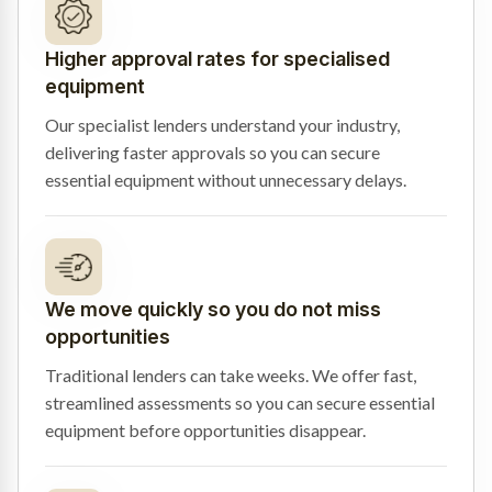
Higher approval rates for specialised
equipment
Our specialist lenders understand your industry,
delivering faster approvals so you can secure
essential equipment without unnecessary delays.
We move quickly so you do not miss
opportunities
Traditional lenders can take weeks. We offer fast,
streamlined assessments so you can secure essential
equipment before opportunities disappear.