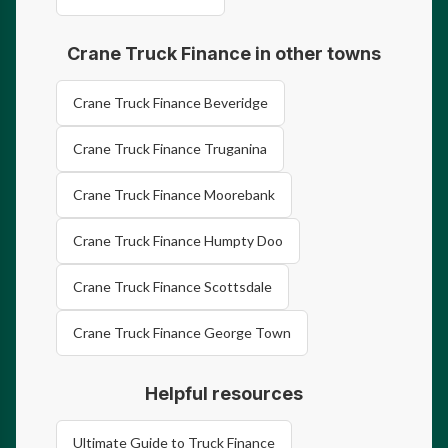
Crane Truck Finance in other towns
Crane Truck Finance Beveridge
Crane Truck Finance Truganina
Crane Truck Finance Moorebank
Crane Truck Finance Humpty Doo
Crane Truck Finance Scottsdale
Crane Truck Finance George Town
Helpful resources
Ultimate Guide to Truck Finance