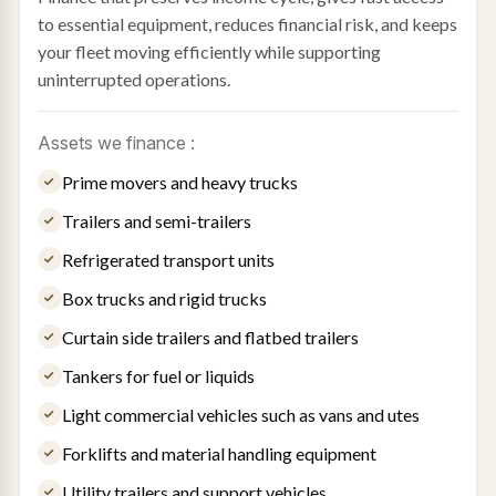
to essential equipment, reduces financial risk, and keeps
your fleet moving efficiently while supporting
uninterrupted operations.
Assets we finance :
Prime movers and heavy trucks
Trailers and semi-trailers
Refrigerated transport units
Box trucks and rigid trucks
Curtain side trailers and flatbed trailers
Tankers for fuel or liquids
Light commercial vehicles such as vans and utes
Forklifts and material handling equipment
Utility trailers and support vehicles