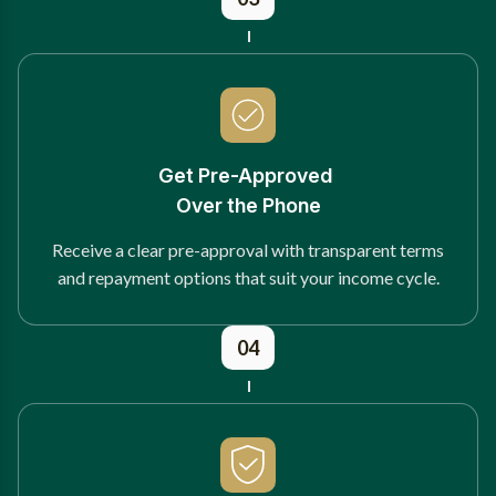
Get Pre-Approved
Over the Phone
Receive a clear pre-approval with transparent terms
and repayment options that suit your income cycle.
04