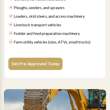
Ploughs, seeders, and sprayers
Loaders, skid steers, and access machinery
Livestock transport vehicles
Fodder and feed preparation machinery
Farm utility vehicles (utes, ATVs, small trucks)
Get Pre-Approved Today