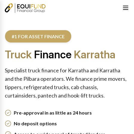
#1 FOR ASSET FINANCE
Truck
Finance
Karratha
Specialist truck finance for Karratha and Karratha
and the Pilbara operators. We finance prime movers,
tippers, refrigerated trucks, cab chassis,
curtainsiders, pantech and hook-lift trucks.
Pre-approval in as little as 24 hours
No deposit options