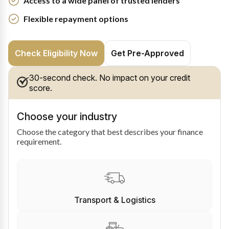
Access to a wide panel of trusted lenders
Flexible repayment options
Check Eligibility Now
Get Pre-Approved
30-second check. No impact on your credit
score.
Choose your industry
Choose the category that best describes your finance
requirement.
Transport & Logistics