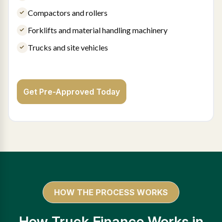
Compactors and rollers
Forklifts and material handling machinery
Trucks and site vehicles
Get Pre-Approved Today
HOW THE PROCESS WORKS
How Truck Finance Works in