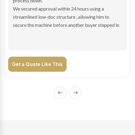
hesitant.
We arranged a low-doc facility tailored to a private
sale purchase and delivered approval inside 24 hours,
enabling Bradley to secure the vehicle and get back
on the road generating income.
Get a Quote Like This