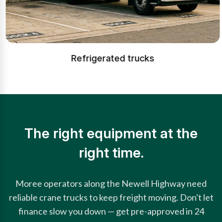
Refrigerated trucks
The right equipment at the
right time.
Moree operators along the Newell Highway need
reliable crane trucks to keep freight moving. Don't let
finance slow you down — get pre-approved in 24