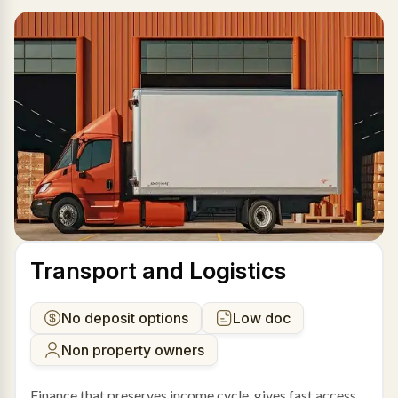
Transport and Logistics
No deposit options
Low doc
Non property owners
Finance that preserves income cycle, gives fast access