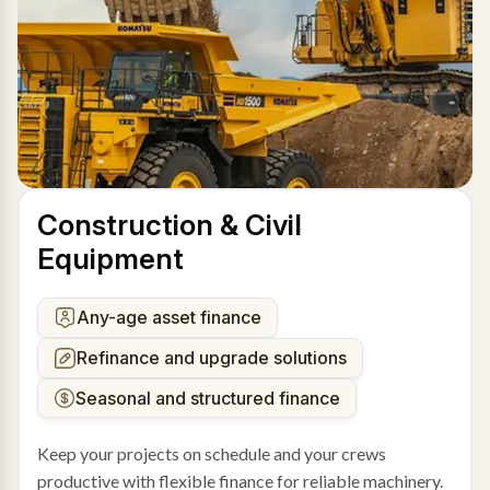
Construction & Civil
Equipment
Any-age asset finance
Refinance and upgrade solutions
Seasonal and structured finance
Keep your projects on schedule and your crews
productive with flexible finance for reliable machinery.