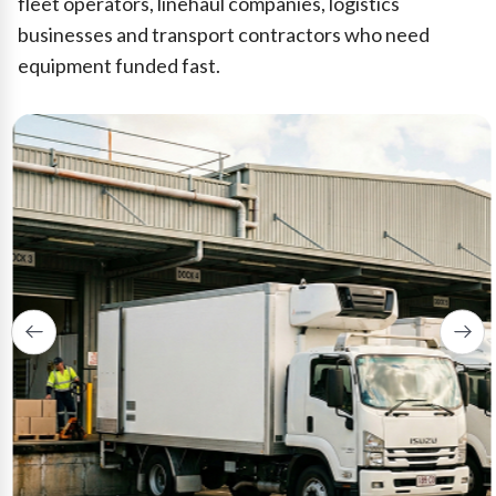
fleet operators, linehaul companies, logistics
businesses and transport contractors who need
equipment funded fast.