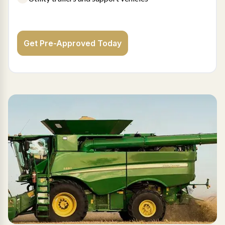
Get Pre-Approved Today