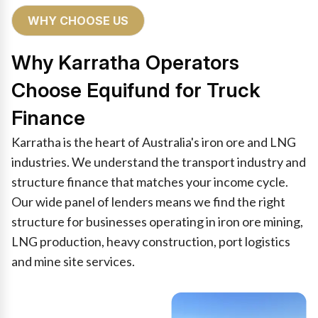
WHY CHOOSE US
Why Karratha Operators
Choose Equifund for Truck
Finance
Karratha is the heart of Australia's iron ore and LNG
industries. We understand the transport industry and
structure finance that matches your income cycle.
Our wide panel of lenders means we find the right
structure for businesses operating in iron ore mining,
LNG production, heavy construction, port logistics
and mine site services.