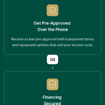
Get Pre-Approved
Over the Phone
Receive a clear pre-approval with transparent terms
and repayment options that suit your income cycle.
04
Financing
Secured