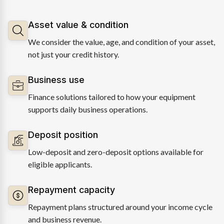
Asset value & condition
We consider the value, age, and condition of your asset,
not just your credit history.
Business use
Finance solutions tailored to how your equipment
supports daily business operations.
Deposit position
Low-deposit and zero-deposit options available for
eligible applicants.
Repayment capacity
Repayment plans structured around your income cycle
and business revenue.