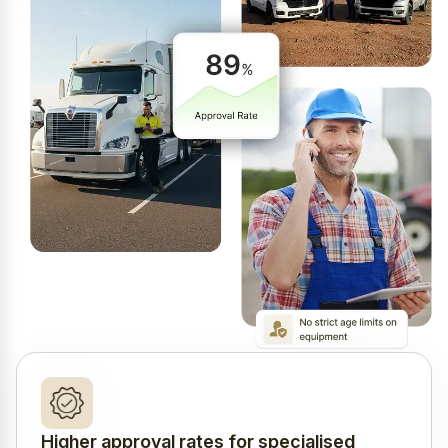
Higher approval rates for specialised