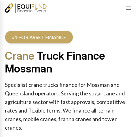
#1 FOR ASSET FINANCE
Crane
Truck Finance
Mossman
Specialist crane trucks finance for Mossman and
Queensland operators. Serving the sugar cane and
agriculture sector with fast approvals, competitive
rates and flexible terms. We finance all-terrain
cranes, mobile cranes, franna cranes and tower
cranes.