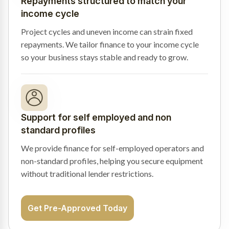
Repayments structured to match your
income cycle
Project cycles and uneven income can strain fixed
repayments. We tailor finance to your income cycle
so your business stays stable and ready to grow.
Support for self employed and non
standard profiles
We provide finance for self-employed operators and
non-standard profiles, helping you secure equipment
without traditional lender restrictions.
Get Pre-Approved Today