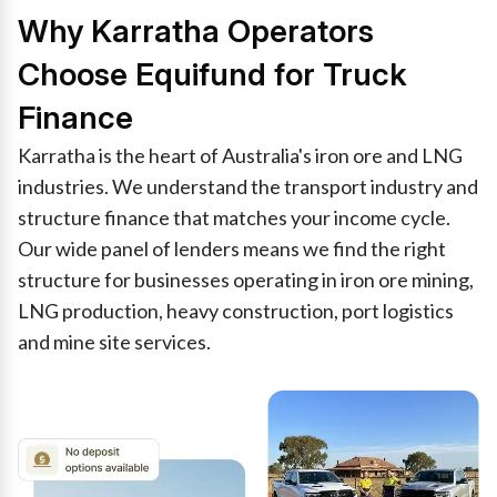
Why Karratha Operators
Choose Equifund for Truck
Finance
Karratha is the heart of Australia's iron ore and LNG
industries. We understand the transport industry and
structure finance that matches your income cycle.
Our wide panel of lenders means we find the right
structure for businesses operating in iron ore mining,
LNG production, heavy construction, port logistics
and mine site services.