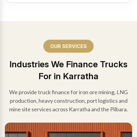
OUR SERVICES
Industries We Finance Trucks
For in Karratha
We provide truck finance for iron ore mining, LNG
production, heavy construction, port logistics and
mine site services across Karratha and the Pilbara.