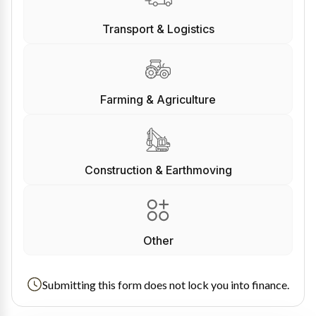
Transport & Logistics
Farming & Agriculture
Construction & Earthmoving
Other
Submitting this form does not lock you into finance.