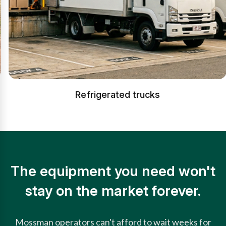
Refrigerated trucks
The equipment you need won't
stay on the market forever.
Mossman operators can't afford to wait weeks for