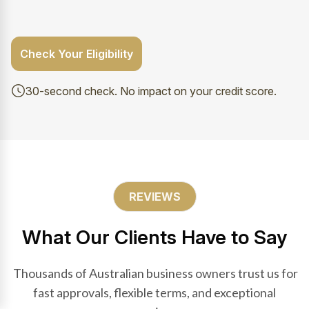
Check Your Eligibility
30-second check. No impact on your credit score.
REVIEWS
What Our Clients Have to Say
Thousands of Australian business owners trust us for
fast approvals, flexible terms, and exceptional