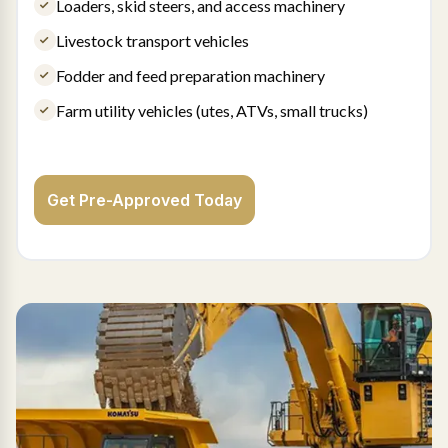
Loaders, skid steers, and access machinery
Livestock transport vehicles
Fodder and feed preparation machinery
Farm utility vehicles (utes, ATVs, small trucks)
Get Pre-Approved Today