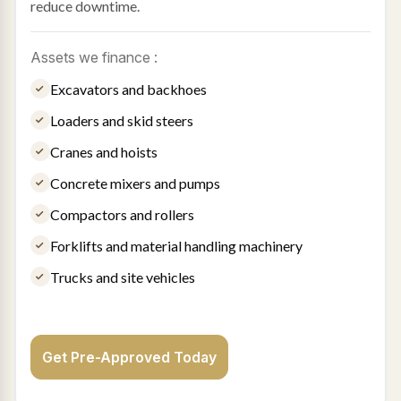
reduce downtime.
Assets we finance :
Excavators and backhoes
Loaders and skid steers
Cranes and hoists
Concrete mixers and pumps
Compactors and rollers
Forklifts and material handling machinery
Trucks and site vehicles
Get Pre-Approved Today