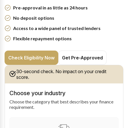
Pre-approval in as little as 24 hours
No deposit options
Access to a wide panel of trusted lenders
Flexible repayment options
Check Eligibility Now
Get Pre-Approved
30-second check. No impact on your credit
score.
Choose your industry
Choose the category that best describes your finance
requirement.