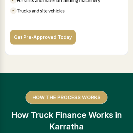
Forklifts and material handling machinery
Trucks and site vehicles
Get Pre-Approved Today
HOW THE PROCESS WORKS
How Truck Finance Works in
Karratha