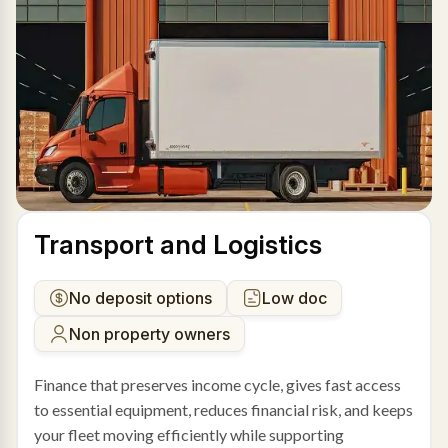
Transport and Logistics
No deposit options
Low doc
Non property owners
Finance that preserves income cycle, gives fast access
to essential equipment, reduces financial risk, and keeps
your fleet moving efficiently while supporting