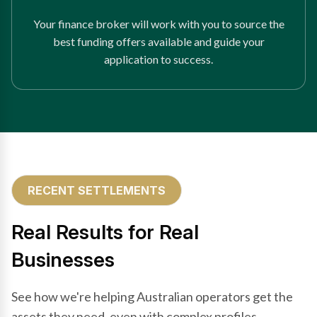
Your finance broker will work with you to source the
best funding offers available and guide your
application to success.
RECENT SETTLEMENTS
Real Results for Real
Businesses
See how we're helping Australian operators get the
assets they need, even with complex profiles.