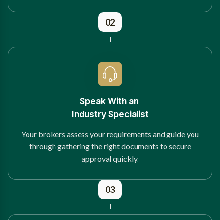
02
Speak With an
Industry Specialist
Your brokers assess your requirements and guide you
through gathering the right documents to secure
approval quickly.
03