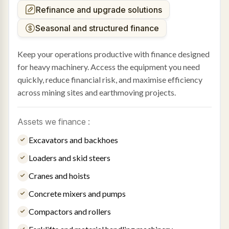
Refinance and upgrade solutions
Seasonal and structured finance
Keep your operations productive with finance designed
for heavy machinery. Access the equipment you need
quickly, reduce financial risk, and maximise efficiency
across mining sites and earthmoving projects.
Assets we finance :
Excavators and backhoes
Loaders and skid steers
Cranes and hoists
Concrete mixers and pumps
Compactors and rollers