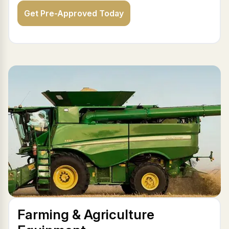
Get Pre-Approved Today
Farming & Agriculture