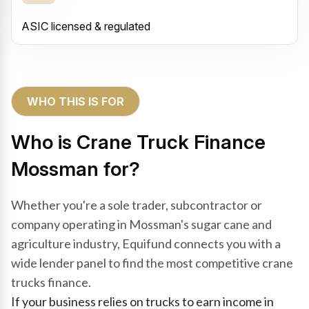
ASIC licensed & regulated
WHO THIS IS FOR
Who is Crane Truck Finance
Mossman for?
Whether you're a sole trader, subcontractor or
company operating in Mossman's sugar cane and
agriculture industry, Equifund connects you with a
wide lender panel to find the most competitive crane
trucks finance.
If your business relies on trucks to earn income in