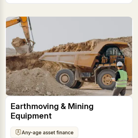
Earthmoving & Mining
Equipment
Any-age asset finance