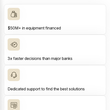
$50M+ in equipment financed
3x faster decisions than major banks
Dedicated support to find the best solutions