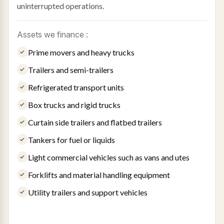
uninterrupted operations.
Assets we finance :
Prime movers and heavy trucks
Trailers and semi-trailers
Refrigerated transport units
Box trucks and rigid trucks
Curtain side trailers and flatbed trailers
Tankers for fuel or liquids
Light commercial vehicles such as vans and utes
Forklifts and material handling equipment
Utility trailers and support vehicles