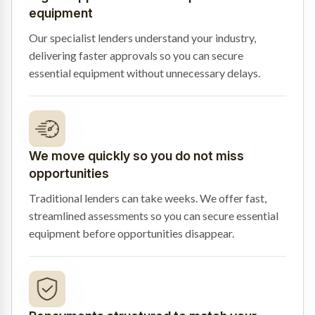
equipment
Our specialist lenders understand your industry,
delivering faster approvals so you can secure
essential equipment without unnecessary delays.
We move quickly so you do not miss
opportunities
Traditional lenders can take weeks. We offer fast,
streamlined assessments so you can secure essential
equipment before opportunities disappear.