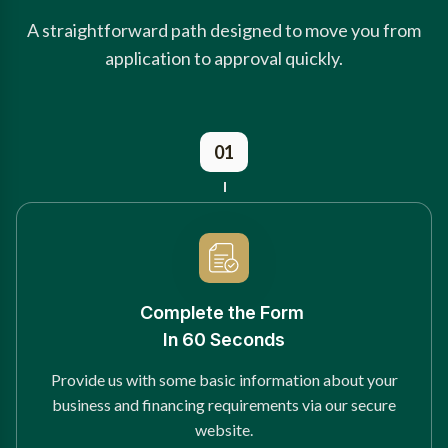
A straightforward path designed to move you from
application to approval quickly.
01
Complete the Form
In 60 Seconds
Provide us with some basic information about your
business and financing requirements via our secure
website.