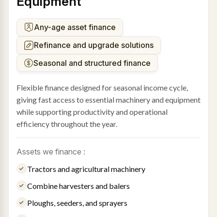
Equipment
Any-age asset finance
Refinance and upgrade solutions
Seasonal and structured finance
Flexible finance designed for seasonal income cycle,
giving fast access to essential machinery and equipment
while supporting productivity and operational
efficiency throughout the year.
Assets we finance :
Tractors and agricultural machinery
Combine harvesters and balers
Ploughs, seeders, and sprayers