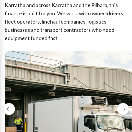
Karratha and across Karratha and the Pilbara, this
finance is built for you. We work with owner-drivers,
fleet operators, linehaul companies, logistics
businesses and transport contractors who need
equipment funded fast.