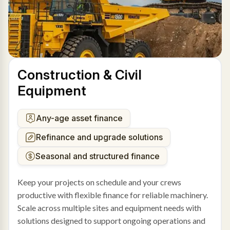
Construction & Civil
Equipment
Any-age asset finance
Refinance and upgrade solutions
Seasonal and structured finance
Keep your projects on schedule and your crews
productive with flexible finance for reliable machinery.
Scale across multiple sites and equipment needs with
solutions designed to support ongoing operations and