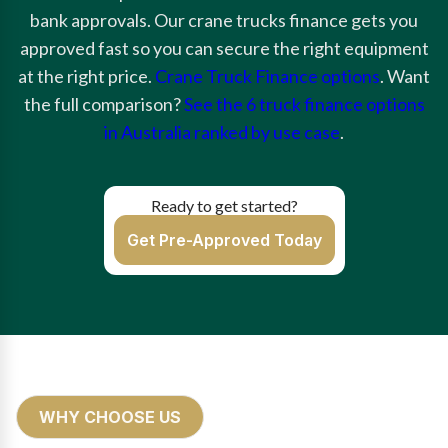
bank approvals. Our crane trucks finance gets you
approved fast so you can secure the right equipment
at the right price.
Crane Truck Finance options
. Want
the full comparison?
See the 6 truck finance options
in Australia ranked by use case
.
Ready to get started?
Get Pre-Approved Today
WHY CHOOSE US