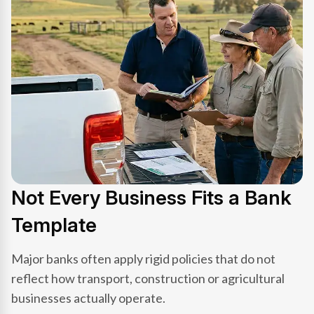
Not Every Business Fits a Bank
Template
Major banks often apply rigid policies that do not
reflect how transport, construction or agricultural
businesses actually operate.