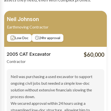
Bradley Moore
Owner-Driver
Private sale
Low Doc
24hr approval
$100,000
2019 Scania Truck
Contractor
Bradley found the right truck through a private seller
and needed fast finance to avoid losing the deal. The
transaction structure made traditional lenders
hesitant.
We arranged a low-doc facility tailored to a private
sale purchase and delivered approval inside 24 hours,