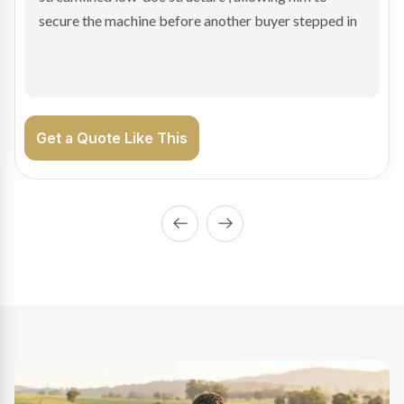
enabling Bradley to secure the vehicle and get back
on the road generating income.
Get a Quote Like This