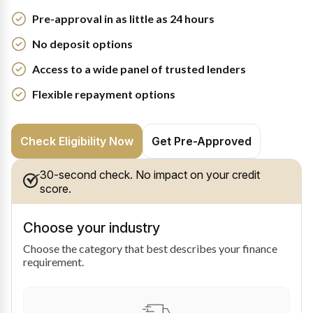
Pre-approval in as little as 24 hours
No deposit options
Access to a wide panel of trusted lenders
Flexible repayment options
Check Eligibility Now
Get Pre-Approved
30-second check. No impact on your credit
score.
Choose your industry
Choose the category that best describes your finance
requirement.