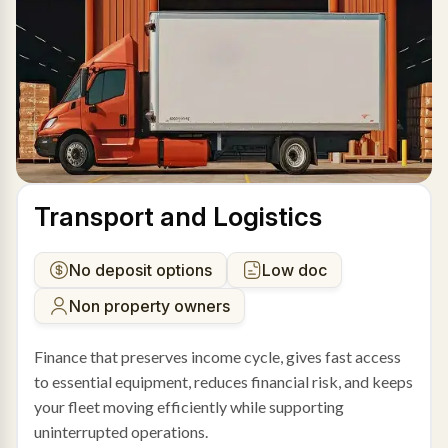
Transport and Logistics
No deposit options
Low doc
Non property owners
Finance that preserves income cycle, gives fast access
to essential equipment, reduces financial risk, and keeps
your fleet moving efficiently while supporting
uninterrupted operations.