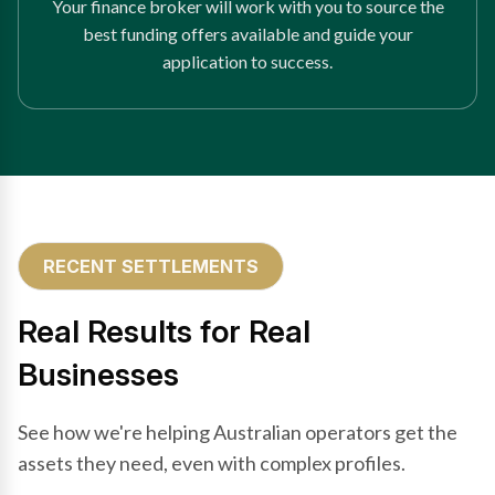
Your finance broker will work with you to source the
best funding offers available and guide your
application to success.
RECENT SETTLEMENTS
Real Results for Real
Businesses
See how we're helping Australian operators get the
assets they need, even with complex profiles.