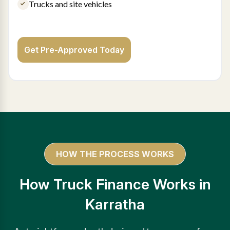
Trucks and site vehicles
Get Pre-Approved Today
HOW THE PROCESS WORKS
How Truck Finance Works in
Karratha