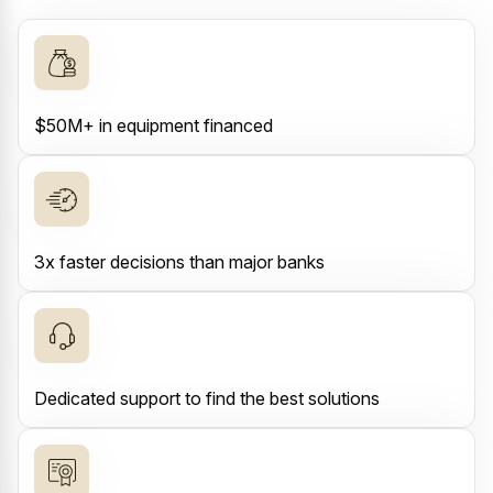
$50M+ in equipment financed
3x faster decisions than major banks
Dedicated support to find the best solutions