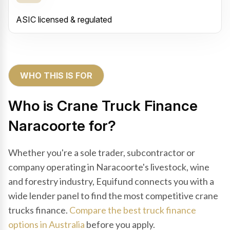
ASIC licensed & regulated
WHO THIS IS FOR
Who is Crane Truck Finance
Naracoorte for?
Whether you're a sole trader, subcontractor or
company operating in Naracoorte's livestock, wine
and forestry industry, Equifund connects you with a
wide lender panel to find the most competitive crane
trucks finance.
Compare the best truck finance
options in Australia
before you apply.