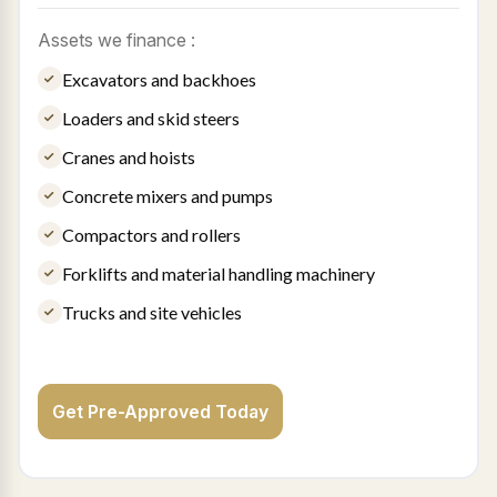
Assets we finance :
Excavators and backhoes
Loaders and skid steers
Cranes and hoists
Concrete mixers and pumps
Compactors and rollers
Forklifts and material handling machinery
Trucks and site vehicles
Get Pre-Approved Today