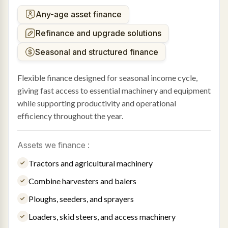
Any-age asset finance
Refinance and upgrade solutions
Seasonal and structured finance
Flexible finance designed for seasonal income cycle,
giving fast access to essential machinery and equipment
while supporting productivity and operational
efficiency throughout the year.
Assets we finance :
Tractors and agricultural machinery
Combine harvesters and balers
Ploughs, seeders, and sprayers
Loaders, skid steers, and access machinery