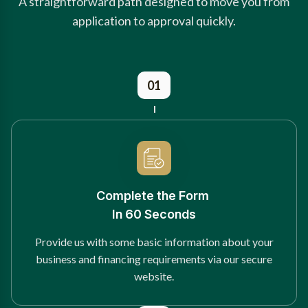
A straightforward path designed to move you from
application to approval quickly.
01
Complete the Form
In 60 Seconds
Provide us with some basic information about your
business and financing requirements via our secure
website.