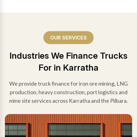
OUR SERVICES
Industries We Finance Trucks
For in Karratha
We provide truck finance for iron ore mining, LNG
production, heavy construction, port logistics and
mine site services across Karratha and the Pilbara.