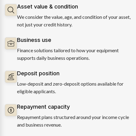
Asset value & condition
We consider the value, age, and condition of your asset,
not just your credit history.
Business use
Finance solutions tailored to how your equipment
supports daily business operations.
Deposit position
Low-deposit and zero-deposit options available for
eligible applicants.
Repayment capacity
Repayment plans structured around your income cycle
and business revenue.