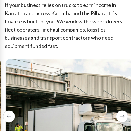
If your business relies on trucks to earn income in
Karratha and across Karratha and the Pilbara, this
finance is built for you. We work with owner-drivers,
fleet operators, linehaul companies, logistics
businesses and transport contractors who need
equipment funded fast.