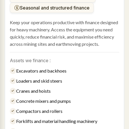
Seasonal and structured finance
Keep your operations productive with finance designed
for heavy machinery. Access the equipment you need
quickly, reduce financial risk, and maximise efficiency
across mining sites and earthmoving projects.
Assets we finance :
Excavators and backhoes
Loaders and skid steers
Cranes and hoists
Concrete mixers and pumps
Compactors and rollers
Forklifts and material handling machinery