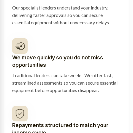
Our specialist lenders understand your industry,
delivering faster approvals so you can secure
essential equipment without unnecessary delays.
We move quickly so you do not miss
opportunities
Traditional lenders can take weeks. We offer fast,
streamlined assessments so you can secure essential
equipment before opportunities disappear.
Repayments structured to match your
income cycle