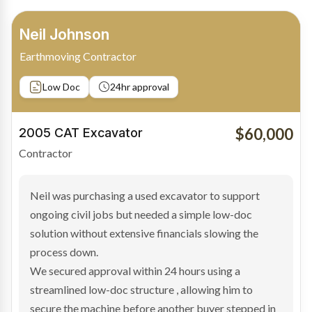
Bradley Moore
Owner-Driver
Private sale
Low Doc
24hr approval
$100,000
2019 Scania Truck
Contractor
Bradley found the right truck through a private seller
and needed fast finance to avoid losing the deal. The
transaction structure made traditional lenders
hesitant.
We arranged a low-doc facility tailored to a private
sale purchase and delivered approval inside 24 hours,
enabling Bradley to secure the vehicle and get back