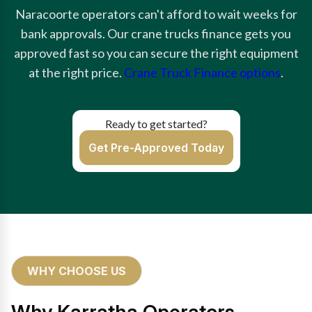
Naracoorte operators can't afford to wait weeks for
bank approvals. Our crane trucks finance gets you
approved fast so you can secure the right equipment
at the right price.
Crane Truck Finance options
.
Ready to get started?
Get Pre-Approved Today
WHY CHOOSE US