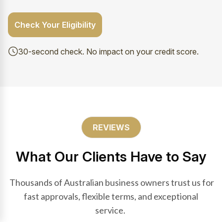
Check Your Eligibility
30-second check. No impact on your credit score.
REVIEWS
What Our Clients Have to Say
Thousands of Australian business owners trust us for
fast approvals, flexible terms, and exceptional
service.