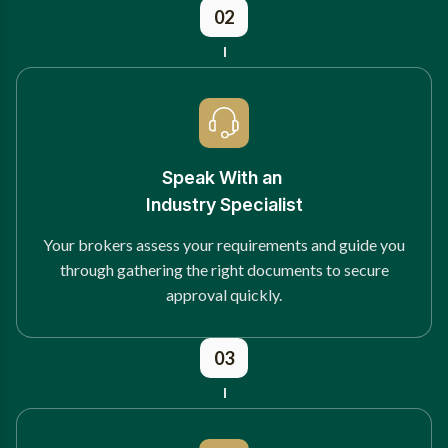
02
Speak With an
Industry Specialist
Your brokers assess your requirements and guide you
through gathering the right documents to secure
approval quickly.
03