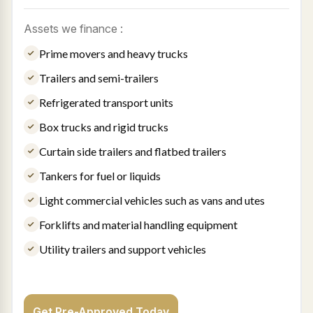
Assets we finance :
Prime movers and heavy trucks
Trailers and semi-trailers
Refrigerated transport units
Box trucks and rigid trucks
Curtain side trailers and flatbed trailers
Tankers for fuel or liquids
Light commercial vehicles such as vans and utes
Forklifts and material handling equipment
Utility trailers and support vehicles
Get Pre-Approved Today