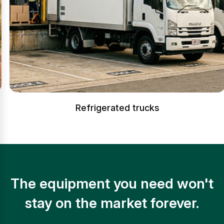
Refrigerated trucks
The equipment you need won't
stay on the market forever.