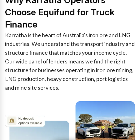
Why Karratha Operators
Choose Equifund for Truck
Finance
Karratha is the heart of Australia's iron ore and LNG
industries. We understand the transport industry and
structure finance that matches your income cycle.
Our wide panel of lenders means we find the right
structure for businesses operating in iron ore mining,
LNG production, heavy construction, port logistics
and mine site services.