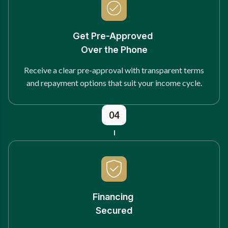
Get Pre-Approved
Over the Phone
Receive a clear pre-approval with transparent terms
and repayment options that suit your income cycle.
04
Financing
Secured