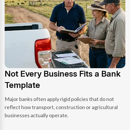
Not Every Business Fits a Bank
Template
Major banks often apply rigid policies that do not
reflect how transport, construction or agricultural
businesses actually operate.