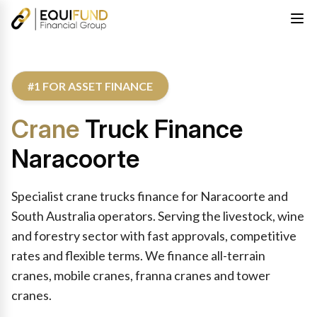
#1 FOR ASSET FINANCE
Crane
Truck Finance
Naracoorte
Specialist crane trucks finance for Naracoorte and
South Australia operators. Serving the livestock, wine
and forestry sector with fast approvals, competitive
rates and flexible terms. We finance all-terrain
cranes, mobile cranes, franna cranes and tower
cranes.