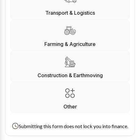
Transport & Logistics
Farming & Agriculture
Construction & Earthmoving
Other
Submitting this form does not lock you into finance.