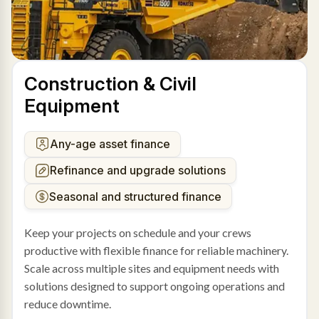
Construction & Civil
Equipment
Any-age asset finance
Refinance and upgrade solutions
Seasonal and structured finance
Keep your projects on schedule and your crews
productive with flexible finance for reliable machinery.
Scale across multiple sites and equipment needs with
solutions designed to support ongoing operations and
reduce downtime.