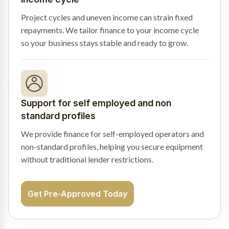
Project cycles and uneven income can strain fixed
repayments. We tailor finance to your income cycle
so your business stays stable and ready to grow.
Support for self employed and non
standard profiles
We provide finance for self-employed operators and
non-standard profiles, helping you secure equipment
without traditional lender restrictions.
Get Pre-Approved Today