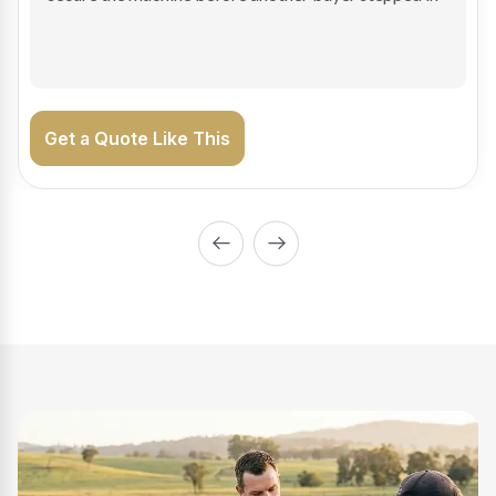
on the road generating income.
Get a Quote Like This