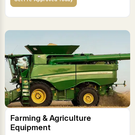
Farming & Agriculture
Equipment