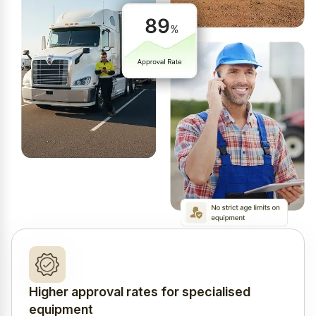
Higher approval rates for specialised
equipment