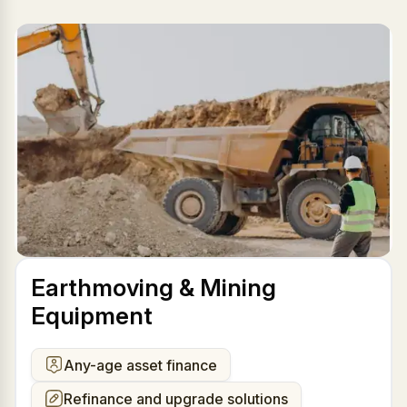
Earthmoving & Mining
Equipment
Any-age asset finance
Refinance and upgrade solutions