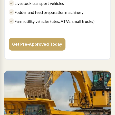
Livestock transport vehicles
Fodder and feed preparation machinery
Farm utility vehicles (utes, ATVs, small trucks)
Get Pre-Approved Today