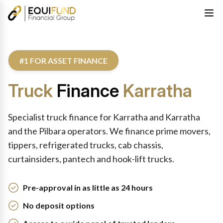
#1 FOR ASSET FINANCE
Truck
Finance
Karratha
Specialist truck finance for Karratha and Karratha
and the Pilbara operators. We finance prime movers,
tippers, refrigerated trucks, cab chassis,
curtainsiders, pantech and hook-lift trucks.
Pre-approval in as little as 24 hours
No deposit options