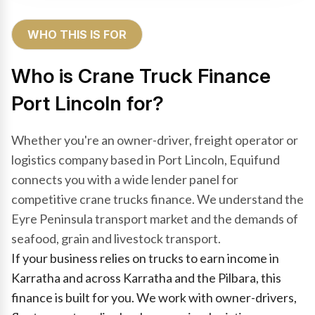
WHO THIS IS FOR
Who is Crane Truck Finance
Port Lincoln for?
Whether you're an owner-driver, freight operator or
logistics company based in Port Lincoln, Equifund
connects you with a wide lender panel for
competitive crane trucks finance. We understand the
Eyre Peninsula transport market and the demands of
seafood, grain and livestock transport.
If your business relies on trucks to earn income in
Karratha and across Karratha and the Pilbara, this
finance is built for you. We work with owner-drivers,