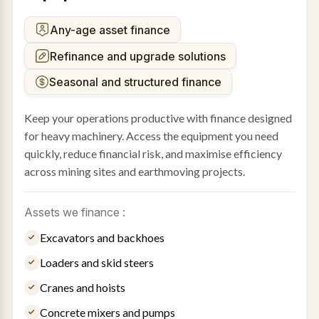
Any-age asset finance
Refinance and upgrade solutions
Seasonal and structured finance
Keep your operations productive with finance designed
for heavy machinery. Access the equipment you need
quickly, reduce financial risk, and maximise efficiency
across mining sites and earthmoving projects.
Assets we finance :
Excavators and backhoes
Loaders and skid steers
Cranes and hoists
Concrete mixers and pumps