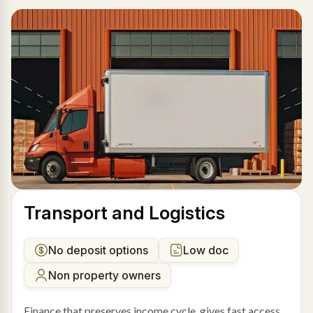
Transport and Logistics
No deposit options
Low doc
Non property owners
Finance that preserves income cycle, gives fast access