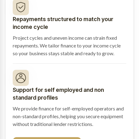
Repayments structured to match your
income cycle
Project cycles and uneven income can strain fixed
repayments. We tailor finance to your income cycle
so your business stays stable and ready to grow.
Support for self employed and non
standard profiles
We provide finance for self-employed operators and
non-standard profiles, helping you secure equipment
without traditional lender restrictions.