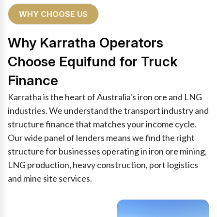
WHY CHOOSE US
Why Karratha Operators
Choose Equifund for Truck
Finance
Karratha is the heart of Australia's iron ore and LNG
industries. We understand the transport industry and
structure finance that matches your income cycle.
Our wide panel of lenders means we find the right
structure for businesses operating in iron ore mining,
LNG production, heavy construction, port logistics
and mine site services.