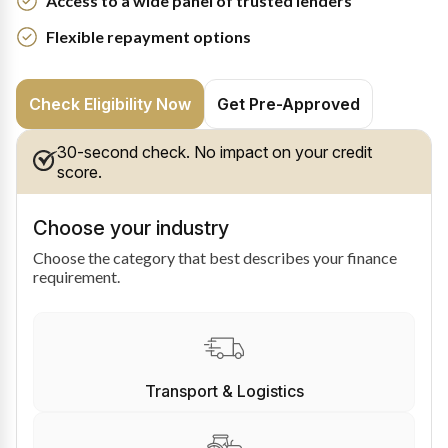
Access to a wide panel of trusted lenders
Flexible repayment options
Check Eligibility Now
Get Pre-Approved
30-second check. No impact on your credit
score.
Choose your industry
Choose the category that best describes your finance
requirement.
Transport & Logistics