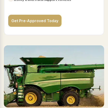
Get Pre-Approved Today