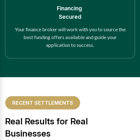
Financing
Secured
Your finance broker will work with you to source the
best funding offers available and guide your
application to success.
RECENT SETTLEMENTS
Real Results for Real
Businesses