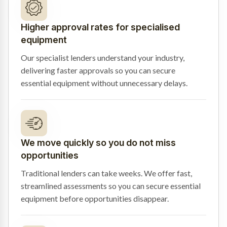
Higher approval rates for specialised
equipment
Our specialist lenders understand your industry,
delivering faster approvals so you can secure
essential equipment without unnecessary delays.
We move quickly so you do not miss
opportunities
Traditional lenders can take weeks. We offer fast,
streamlined assessments so you can secure essential
equipment before opportunities disappear.