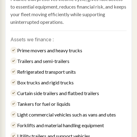
to essential equipment, reduces financial risk, and keeps
your fleet moving efficiently while supporting
uninterrupted operations.
Assets we finance :
Prime movers and heavy trucks
Trailers and semi-trailers
Refrigerated transport units
Box trucks and rigid trucks
Curtain side trailers and flatbed trailers
Tankers for fuel or liquids
Light commercial vehicles such as vans and utes
Forklifts and material handling equipment
Utility trailers and support vehicles