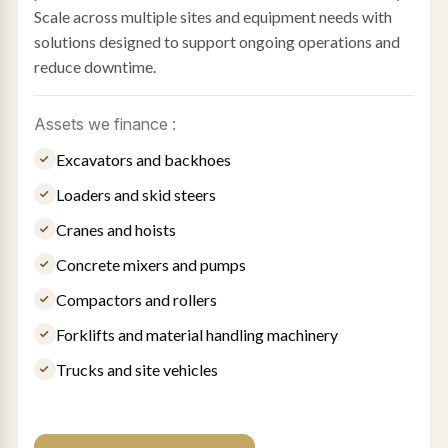
Scale across multiple sites and equipment needs with
solutions designed to support ongoing operations and
reduce downtime.
Assets we finance :
Excavators and backhoes
Loaders and skid steers
Cranes and hoists
Concrete mixers and pumps
Compactors and rollers
Forklifts and material handling machinery
Trucks and site vehicles