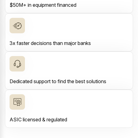
$50M+ in equipment financed
3x faster decisions than major banks
Dedicated support to find the best solutions
ASIC licensed & regulated