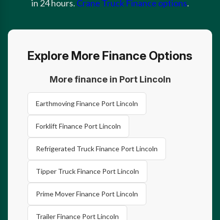
in 24 hours.
Crane Truck Finance options
.
Explore More Finance Options
More finance in Port Lincoln
Earthmoving Finance Port Lincoln
Forklift Finance Port Lincoln
Refrigerated Truck Finance Port Lincoln
Tipper Truck Finance Port Lincoln
Prime Mover Finance Port Lincoln
Trailer Finance Port Lincoln