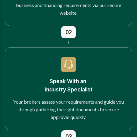
business and financing requirements via our secure
website.
02
Speak With an
Industry Specialist
Your brokers assess your requirements and guide you
through gathering the right documents to secure
approval quickly.
03