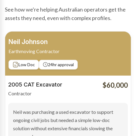
See how we're helping Australian operators get the
assets they need, even with complex profiles.
Bradley Moore
Owner-Driver
Private sale
Low Doc
24hr approval
$100,000
2019 Scania Truck
Contractor
Bradley found the right truck through a private seller
and needed fast finance to avoid losing the deal. The
transaction structure made traditional lenders