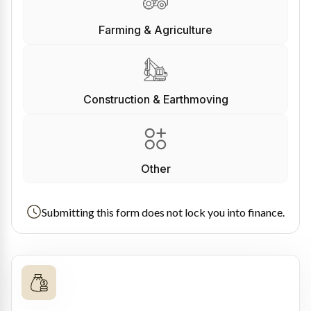
Farming & Agriculture
Construction & Earthmoving
Other
Submitting this form does not lock you into finance.