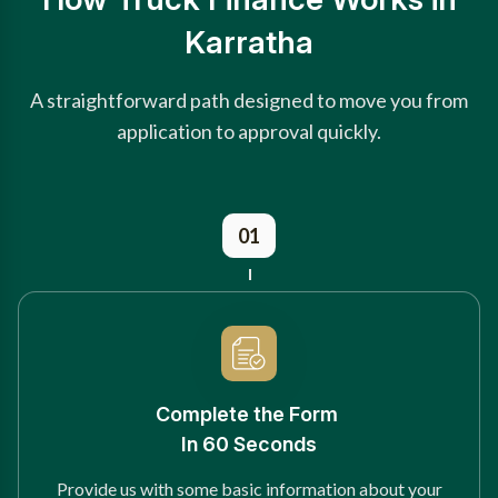
Karratha
A straightforward path designed to move you from
application to approval quickly.
01
Complete the Form
In 60 Seconds
Provide us with some basic information about your