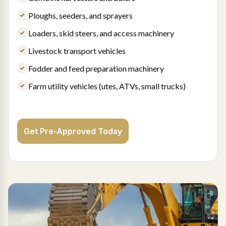
Ploughs, seeders, and sprayers
Loaders, skid steers, and access machinery
Livestock transport vehicles
Fodder and feed preparation machinery
Farm utility vehicles (utes, ATVs, small trucks)
Get Pre-Approved Today