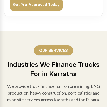
Get Pre-Approved Today
OUR SERVICES
Industries We Finance Trucks
For in Karratha
We provide truck finance for iron ore mining, LNG
production, heavy construction, port logistics and
mine site services across Karratha and the Pilbara.