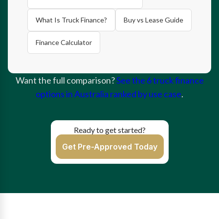
What Is Truck Finance?
Buy vs Lease Guide
Finance Calculator
Want the full comparison?
See the 6 truck finance
options in Australia ranked by use case
.
Ready to get started?
Get Pre-Approved Today