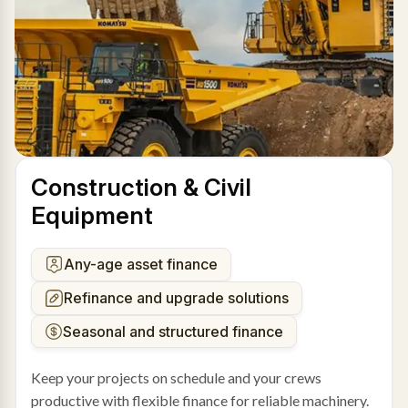
Construction & Civil
Equipment
Any-age asset finance
Refinance and upgrade solutions
Seasonal and structured finance
Keep your projects on schedule and your crews
productive with flexible finance for reliable machinery.