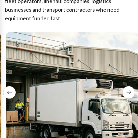
fleet operators, linehaul companies, logistics
businesses and transport contractors who need
equipment funded fast.