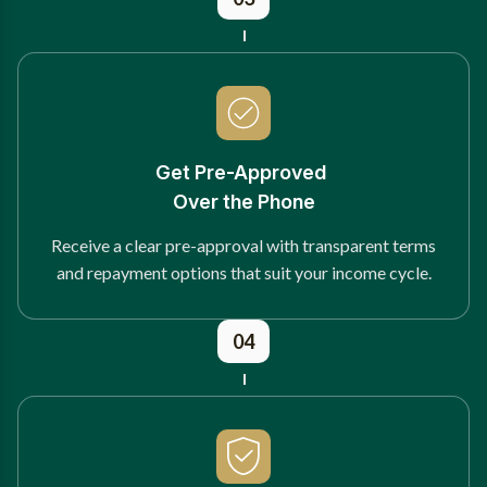
Get Pre-Approved
Over the Phone
Receive a clear pre-approval with transparent terms
and repayment options that suit your income cycle.
04