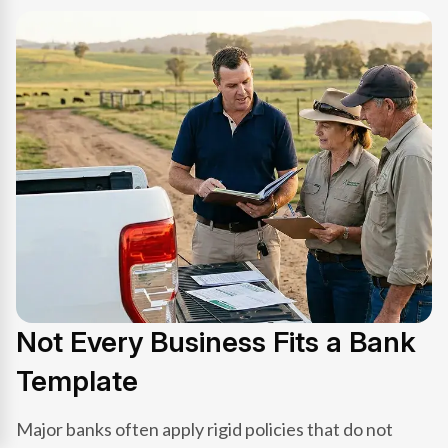
Not Every Business Fits a Bank
Template
Major banks often apply rigid policies that do not