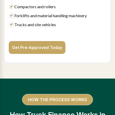
Compactors and rollers
Forklifts and material handling machinery
Trucks and site vehicles
Get Pre-Approved Today
HOW THE PROCESS WORKS
How Truck Finance Works in