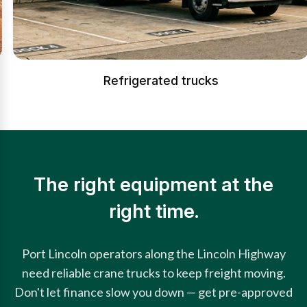
Refrigerated trucks
The right equipment at the
right time.
Port Lincoln operators along the Lincoln Highway
need reliable crane trucks to keep freight moving.
Don't let finance slow you down — get pre-approved