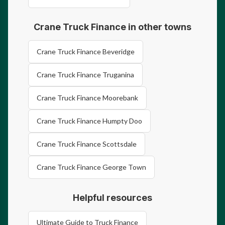
Crane Truck Finance in other towns
Crane Truck Finance Beveridge
Crane Truck Finance Truganina
Crane Truck Finance Moorebank
Crane Truck Finance Humpty Doo
Crane Truck Finance Scottsdale
Crane Truck Finance George Town
Helpful resources
Ultimate Guide to Truck Finance