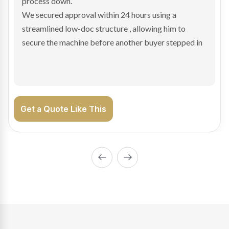
hesitant.
We arranged a low-doc facility tailored to a private
sale purchase and delivered approval inside 24 hours,
enabling Bradley to secure the vehicle and get back
on the road generating income.
Get a Quote Like This