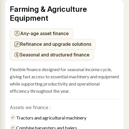
Farming & Agriculture
Equipment
Any-age asset finance
Refinance and upgrade solutions
Seasonal and structured finance
Flexible finance designed for seasonal income cycle,
giving fast access to essential machinery and equipment
while supporting productivity and operational
efficiency throughout the year.
Assets we finance :
Tractors and agricultural machinery
Combine harvesters and balers