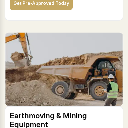
Get Pre-Approved Today
Earthmoving & Mining
Equipment