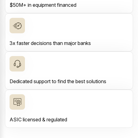
$50M+ in equipment financed
3x faster decisions than major banks
Dedicated support to find the best solutions
ASIC licensed & regulated