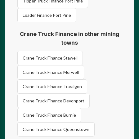
Tipper Truck Finance Port Pirie
Loader Finance Port Pirie
Crane Truck Finance in other mining
towns
Crane Truck Finance Stawell
Crane Truck Finance Morwell
Crane Truck Finance Traralgon
Crane Truck Finance Devonport
Crane Truck Finance Burnie
Crane Truck Finance Queenstown