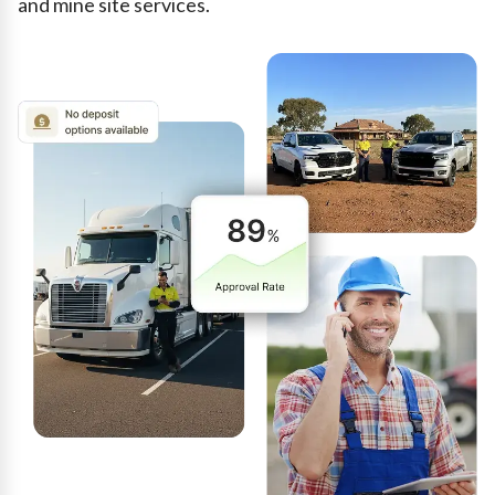
and mine site services.