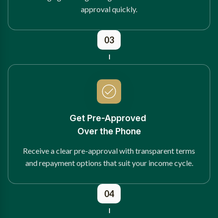
approval quickly.
03
Get Pre-Approved
Over the Phone
Receive a clear pre-approval with transparent terms
and repayment options that suit your income cycle.
04