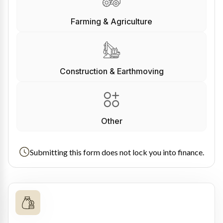
Farming & Agriculture
Construction & Earthmoving
Other
Submitting this form does not lock you into finance.