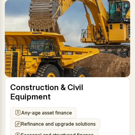
Construction & Civil
Equipment
Any-age asset finance
Refinance and upgrade solutions
Seasonal and structured finance