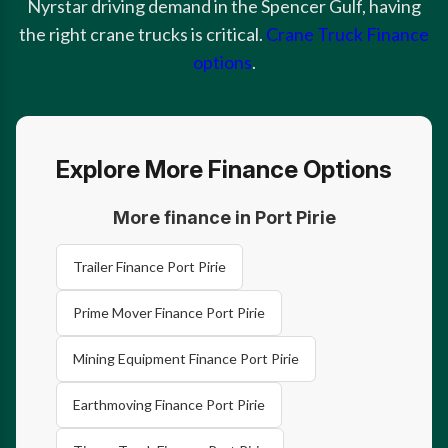
Nyrstar driving demand in the Spencer Gulf, having
the right crane trucks is critical.
Crane Truck Finance
options
.
Explore More Finance Options
More finance in Port Pirie
Trailer Finance Port Pirie
Prime Mover Finance Port Pirie
Mining Equipment Finance Port Pirie
Earthmoving Finance Port Pirie