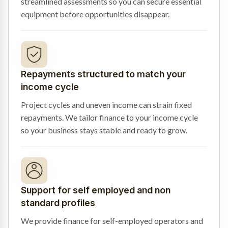
streamlined assessments so you can secure essential
equipment before opportunities disappear.
Repayments structured to match your
income cycle
Project cycles and uneven income can strain fixed
repayments. We tailor finance to your income cycle
so your business stays stable and ready to grow.
Support for self employed and non
standard profiles
We provide finance for self-employed operators and