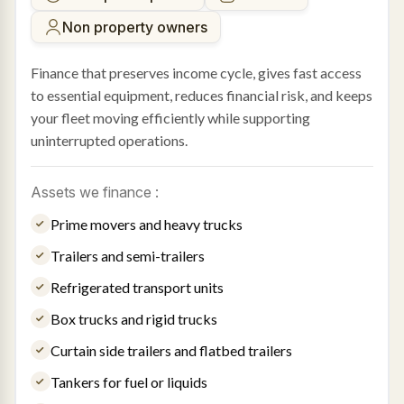
Non property owners
Finance that preserves income cycle, gives fast access
to essential equipment, reduces financial risk, and keeps
your fleet moving efficiently while supporting
uninterrupted operations.
Assets we finance :
Prime movers and heavy trucks
Trailers and semi-trailers
Refrigerated transport units
Box trucks and rigid trucks
Curtain side trailers and flatbed trailers
Tankers for fuel or liquids