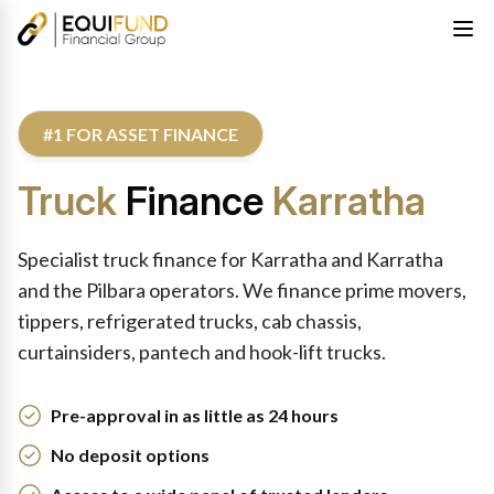
#1 FOR ASSET FINANCE
Truck
Finance
Karratha
Specialist truck finance for Karratha and Karratha
and the Pilbara operators. We finance prime movers,
tippers, refrigerated trucks, cab chassis,
curtainsiders, pantech and hook-lift trucks.
Pre-approval in as little as 24 hours
No deposit options