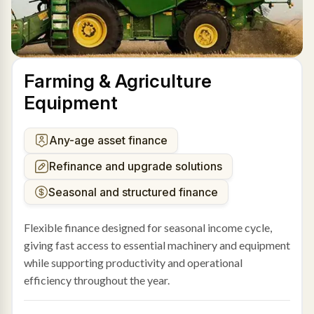
Farming & Agriculture
Equipment
Any-age asset finance
Refinance and upgrade solutions
Seasonal and structured finance
Flexible finance designed for seasonal income cycle,
giving fast access to essential machinery and equipment
while supporting productivity and operational
efficiency throughout the year.