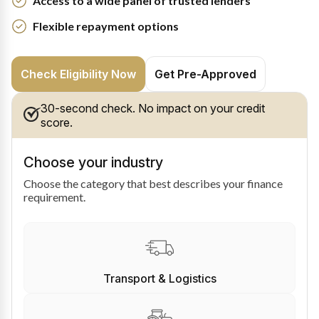
Access to a wide panel of trusted lenders
Flexible repayment options
Check Eligibility Now
Get Pre-Approved
30-second check. No impact on your credit
score.
Choose your industry
Choose the category that best describes your finance
requirement.
Transport & Logistics