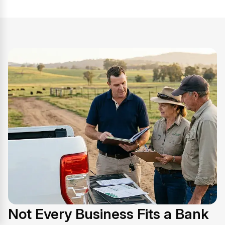
Not Every Business Fits a Bank