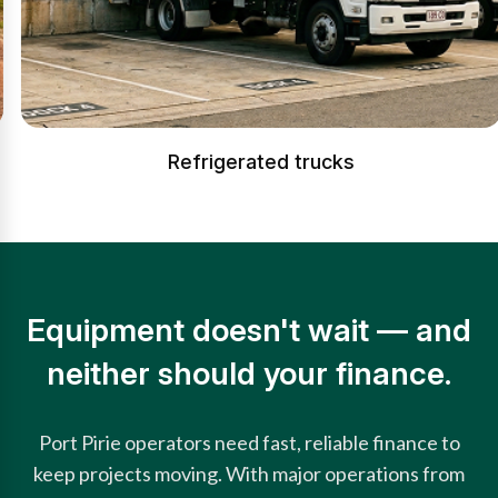
Refrigerated trucks
Equipment doesn't wait — and
neither should your finance.
Port Pirie operators need fast, reliable finance to
keep projects moving. With major operations from