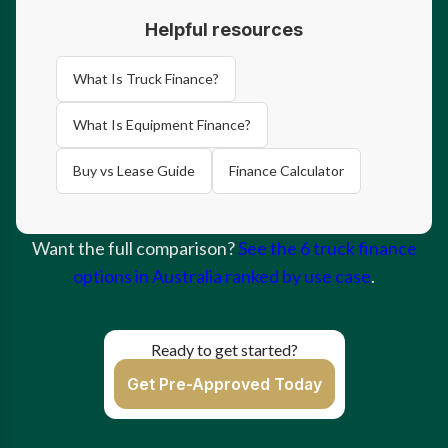
Helpful resources
What Is Truck Finance?
What Is Equipment Finance?
Buy vs Lease Guide
Finance Calculator
Want the full comparison?
See the 6 truck finance
options in Australia ranked by use case
.
Ready to get started?
Get Pre-Approved Today