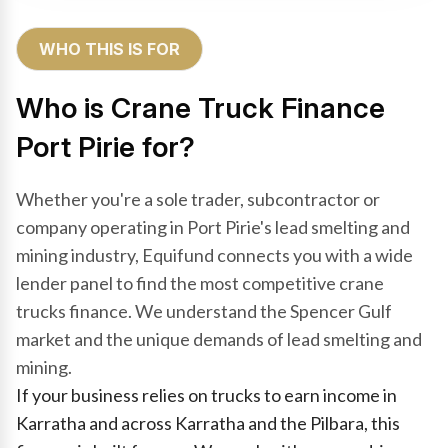
WHO THIS IS FOR
Who is Crane Truck Finance
Port Pirie for?
Whether you're a sole trader, subcontractor or
company operating in Port Pirie's lead smelting and
mining industry, Equifund connects you with a wide
lender panel to find the most competitive crane
trucks finance. We understand the Spencer Gulf
market and the unique demands of lead smelting and
mining.
If your business relies on trucks to earn income in
Karratha and across Karratha and the Pilbara, this