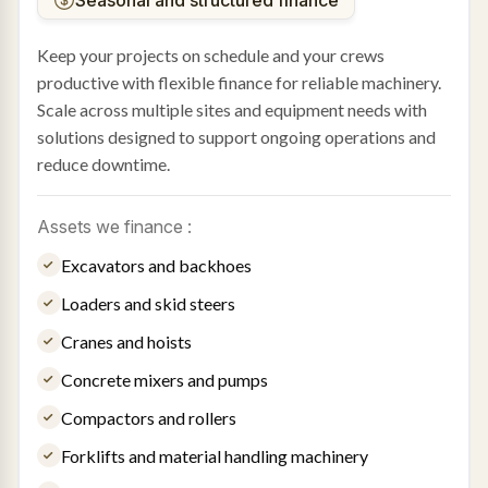
Keep your projects on schedule and your crews
productive with flexible finance for reliable machinery.
Scale across multiple sites and equipment needs with
solutions designed to support ongoing operations and
reduce downtime.
Assets we finance :
Excavators and backhoes
Loaders and skid steers
Cranes and hoists
Concrete mixers and pumps
Compactors and rollers
Forklifts and material handling machinery