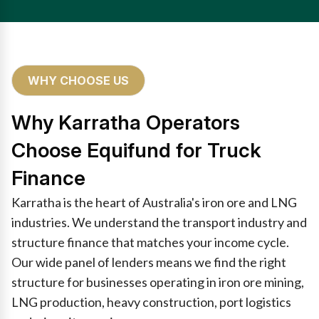
WHY CHOOSE US
Why Karratha Operators
Choose Equifund for Truck
Finance
Karratha is the heart of Australia's iron ore and LNG
industries. We understand the transport industry and
structure finance that matches your income cycle.
Our wide panel of lenders means we find the right
structure for businesses operating in iron ore mining,
LNG production, heavy construction, port logistics