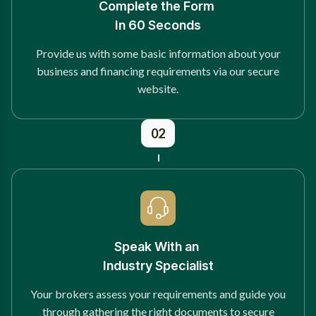
Complete the Form
In 60 Seconds
Provide us with some basic information about your
business and financing requirements via our secure
website.
02
Speak With an
Industry Specialist
Your brokers assess your requirements and guide you
through gathering the right documents to secure