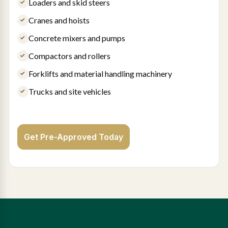
Loaders and skid steers
Cranes and hoists
Concrete mixers and pumps
Compactors and rollers
Forklifts and material handling machinery
Trucks and site vehicles
Get Pre-Approved Today