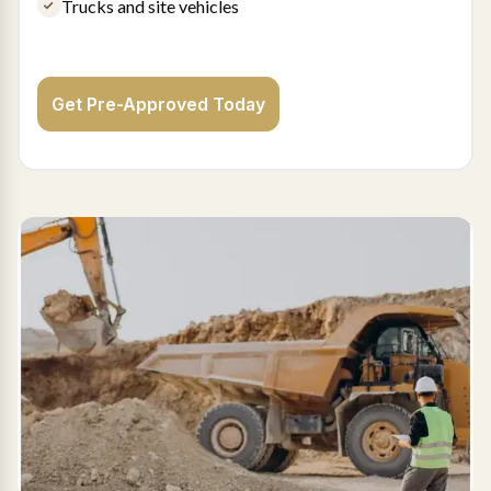
Trucks and site vehicles
Get Pre-Approved Today