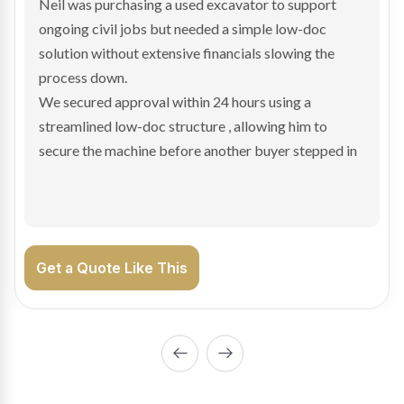
Bradley found the right truck through a private seller
and needed fast finance to avoid losing the deal. The
transaction structure made traditional lenders
hesitant.
We arranged a low-doc facility tailored to a private
sale purchase and delivered approval inside 24 hours,
enabling Bradley to secure the vehicle and get back
on the road generating income.
Get a Quote Like This