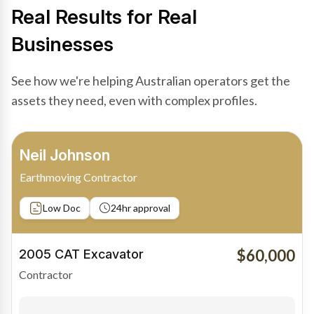
Real Results for Real
Businesses
See how we're helping Australian operators get the
assets they need, even with complex profiles.
Bradley Moore
Owner-Driver
Private sale
Low Doc
24hr approval
$100,000
2019 Scania Truck
Contractor