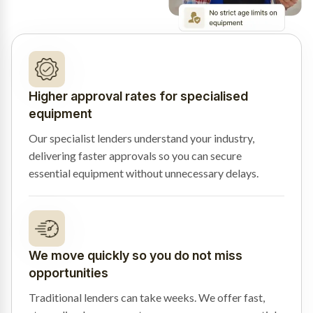
Higher approval rates for specialised
equipment
Our specialist lenders understand your industry,
delivering faster approvals so you can secure
essential equipment without unnecessary delays.
We move quickly so you do not miss
opportunities
Traditional lenders can take weeks. We offer fast,