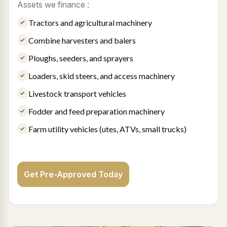
Assets we finance :
Tractors and agricultural machinery
Combine harvesters and balers
Ploughs, seeders, and sprayers
Loaders, skid steers, and access machinery
Livestock transport vehicles
Fodder and feed preparation machinery
Farm utility vehicles (utes, ATVs, small trucks)
Get Pre-Approved Today