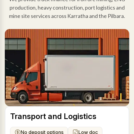
production, heavy construction, port logistics and
mine site services across Karratha and the Pilbara.
Transport and Logistics
No deposit options
Low doc