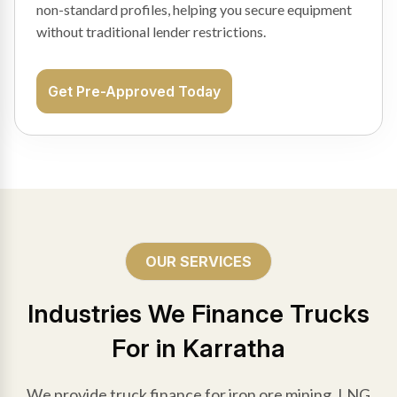
non-standard profiles, helping you secure equipment
without traditional lender restrictions.
Get Pre-Approved Today
OUR SERVICES
Industries We Finance Trucks
For in Karratha
We provide truck finance for iron ore mining, LNG