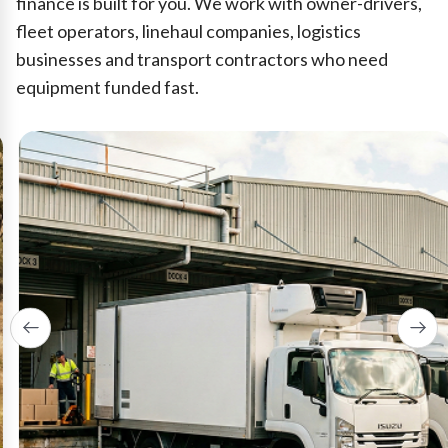
finance is built for you. We work with owner-drivers,
fleet operators, linehaul companies, logistics
businesses and transport contractors who need
equipment funded fast.