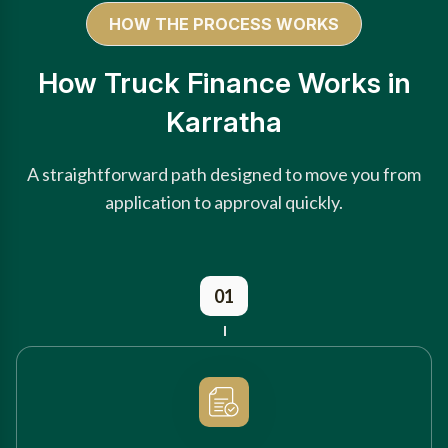
HOW THE PROCESS WORKS
How Truck Finance Works in
Karratha
A straightforward path designed to move you from
application to approval quickly.
01