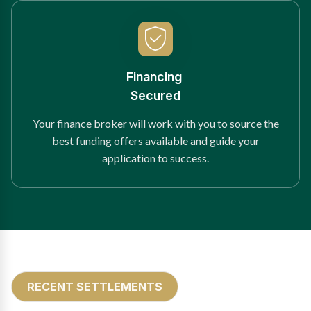
Financing
Secured
Your finance broker will work with you to source the
best funding offers available and guide your
application to success.
RECENT SETTLEMENTS