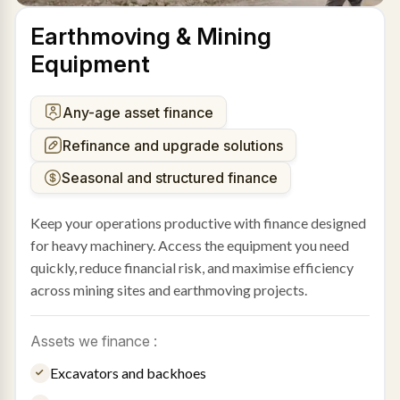
Earthmoving & Mining
Equipment
Any-age asset finance
Refinance and upgrade solutions
Seasonal and structured finance
Keep your operations productive with finance designed
for heavy machinery. Access the equipment you need
quickly, reduce financial risk, and maximise efficiency
across mining sites and earthmoving projects.
Assets we finance :
Excavators and backhoes