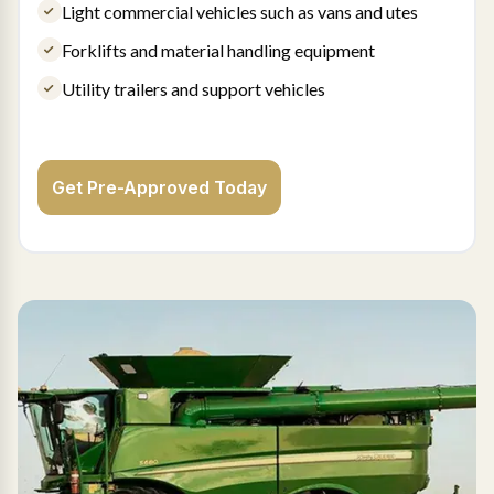
Light commercial vehicles such as vans and utes
Forklifts and material handling equipment
Utility trailers and support vehicles
Get Pre-Approved Today