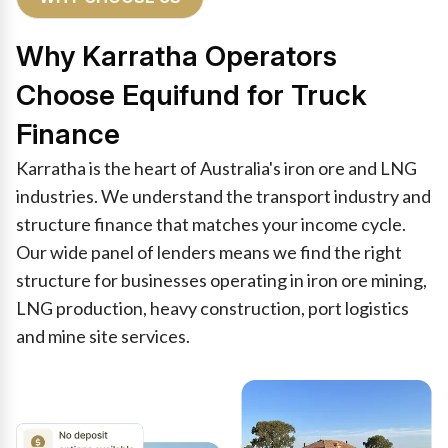
Why Karratha Operators
Choose Equifund for Truck
Finance
Karratha is the heart of Australia's iron ore and LNG
industries. We understand the transport industry and
structure finance that matches your income cycle.
Our wide panel of lenders means we find the right
structure for businesses operating in iron ore mining,
LNG production, heavy construction, port logistics
and mine site services.