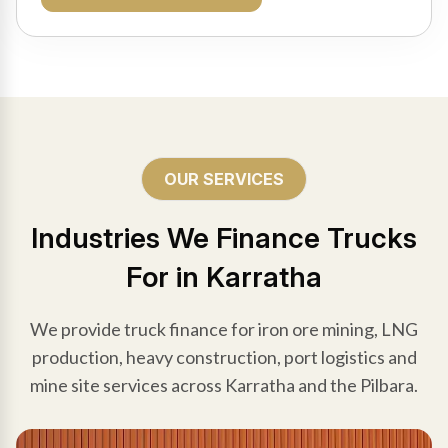
OUR SERVICES
Industries We Finance Trucks
For in Karratha
We provide truck finance for iron ore mining, LNG
production, heavy construction, port logistics and
mine site services across Karratha and the Pilbara.