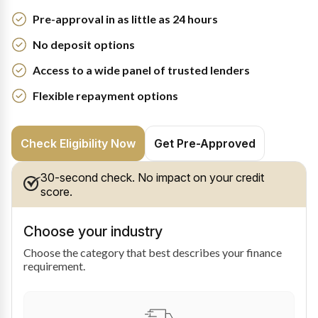
Pre-approval in as little as 24 hours
No deposit options
Access to a wide panel of trusted lenders
Flexible repayment options
Check Eligibility Now
Get Pre-Approved
30-second check. No impact on your credit
score.
Choose your industry
Choose the category that best describes your finance
requirement.