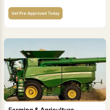
Get Pre-Approved Today
Farming & Agriculture