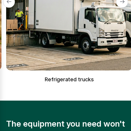
Refrigerated trucks
The equipment you need won't