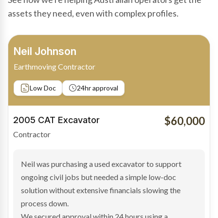
assets they need, even with complex profiles.
Bradley Moore
Owner-Driver
Private sale
Low Doc
24hr approval
$100,000
2019 Scania Truck
Contractor
Bradley found the right truck through a private seller
and needed fast finance to avoid losing the deal. The
transaction structure made traditional lenders
hesitant.
We arranged a low-doc facility tailored to a private