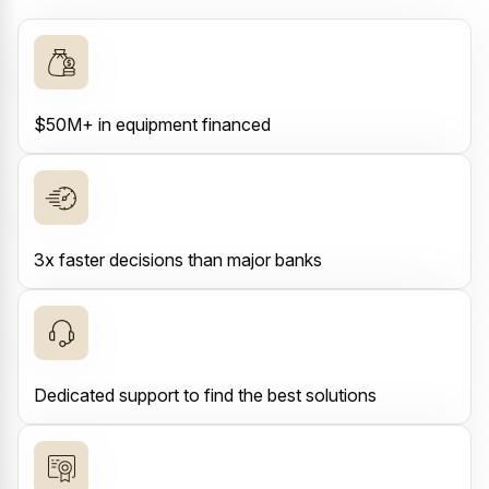
$50M+ in equipment financed
3x faster decisions than major banks
Dedicated support to find the best solutions