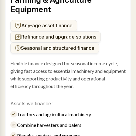
Equipment
Any-age asset finance
Refinance and upgrade solutions
Seasonal and structured finance
Flexible finance designed for seasonal income cycle,
giving fast access to essential machinery and equipment
while supporting productivity and operational
efficiency throughout the year.
Assets we finance :
Tractors and agricultural machinery
Combine harvesters and balers
Ploughs, seeders, and sprayers