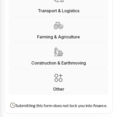
Transport & Logistics
Farming & Agriculture
Construction & Earthmoving
Other
Submitting this form does not lock you into finance.