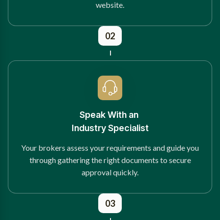
website.
02
Speak With an
Industry Specialist
Your brokers assess your requirements and guide you
through gathering the right documents to secure
approval quickly.
03