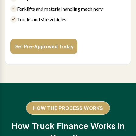
Forklifts and material handling machinery
Trucks and site vehicles
Get Pre-Approved Today
HOW THE PROCESS WORKS
How Truck Finance Works in