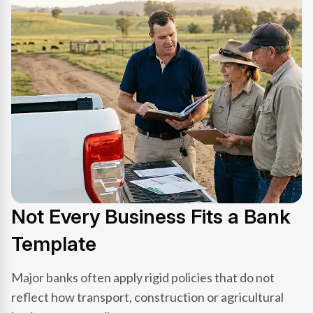
Not Every Business Fits a Bank
Template
Major banks often apply rigid policies that do not
reflect how transport, construction or agricultural