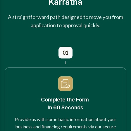
Karratha
A straightforward path designed to move you from
application to approval quickly.
01
Complete the Form
In 60 Seconds
Provide us with some basic information about your
business and financing requirements via our secure