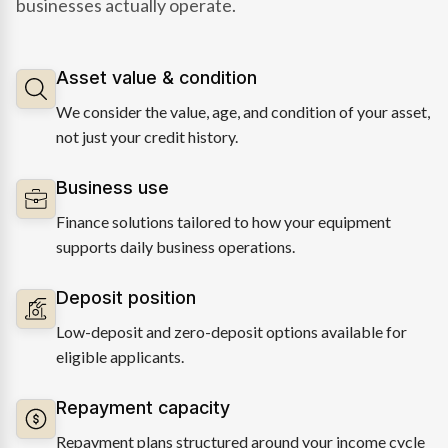
businesses actually operate.
Asset value & condition
We consider the value, age, and condition of your asset,
not just your credit history.
Business use
Finance solutions tailored to how your equipment
supports daily business operations.
Deposit position
Low-deposit and zero-deposit options available for
eligible applicants.
Repayment capacity
Repayment plans structured around your income cycle