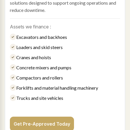
solutions designed to support ongoing operations and
reduce downtime.
Assets we finance :
Excavators and backhoes
Loaders and skid steers
Cranes and hoists
Concrete mixers and pumps
Compactors and rollers
Forklifts and material handling machinery
Trucks and site vehicles
Get Pre-Approved Today