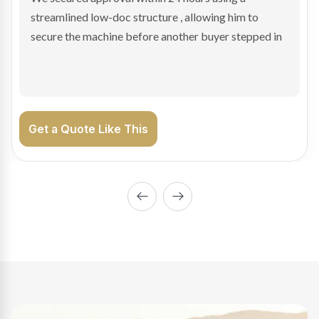
sale purchase and delivered approval inside 24 hours,
enabling Bradley to secure the vehicle and get back
on the road generating income.
Get a Quote Like This