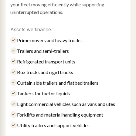
your fleet moving efficiently while supporting
uninterrupted operations.
Assets we finance :
Prime movers and heavy trucks
Trailers and semi-trailers
Refrigerated transport units
Box trucks and rigid trucks
Curtain side trailers and flatbed trailers
Tankers for fuel or liquids
Light commercial vehicles such as vans and utes
Forklifts and material handling equipment
Utility trailers and support vehicles