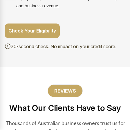
and business revenue.
Check Your Eligibility
30-second check. No impact on your credit score.
REVIEWS
What Our Clients Have to Say
Thousands of Australian business owners trust us for