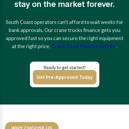
stay on the market forever.
South Coast operators can't afford to wait weeks for
bank approvals. Our crane trucks finance gets you
approved fast so you can secure the right equipment
at the right price.
Crane Truck Finance options
.
Ready to get started?
Get Pre-Approved Today
WHY CHOOSE US