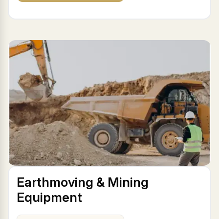
Earthmoving & Mining
Equipment