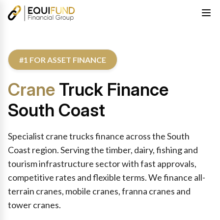
#1 FOR ASSET FINANCE
Crane
Truck Finance
South Coast
Specialist crane trucks finance across the South
Coast region. Serving the timber, dairy, fishing and
tourism infrastructure sector with fast approvals,
competitive rates and flexible terms. We finance all-
terrain cranes, mobile cranes, franna cranes and
tower cranes.