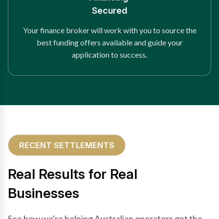
Secured
Your finance broker will work with you to source the
best funding offers available and guide your
application to success.
RECENT SETTLEMENTS
Real Results for Real
Businesses
See how we're helping Australian operators get the