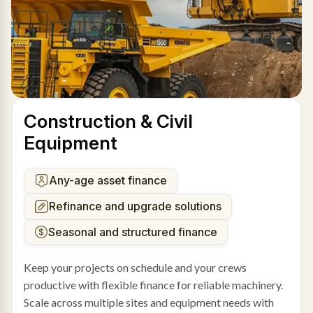
Construction & Civil
Equipment
Any-age asset finance
Refinance and upgrade solutions
Seasonal and structured finance
Keep your projects on schedule and your crews
productive with flexible finance for reliable machinery.
Scale across multiple sites and equipment needs with