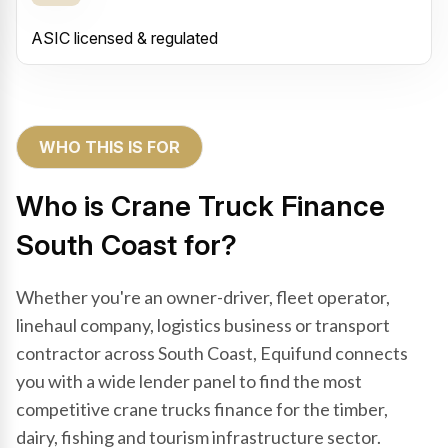
ASIC licensed & regulated
WHO THIS IS FOR
Who is Crane Truck Finance
South Coast for?
Whether you're an owner-driver, fleet operator,
linehaul company, logistics business or transport
contractor across South Coast, Equifund connects
you with a wide lender panel to find the most
competitive crane trucks finance for the timber,
dairy, fishing and tourism infrastructure sector.