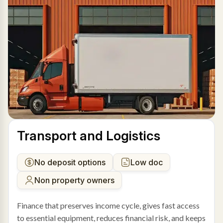
Transport and Logistics
No deposit options
Low doc
Non property owners
Finance that preserves income cycle, gives fast access
to essential equipment, reduces financial risk, and keeps