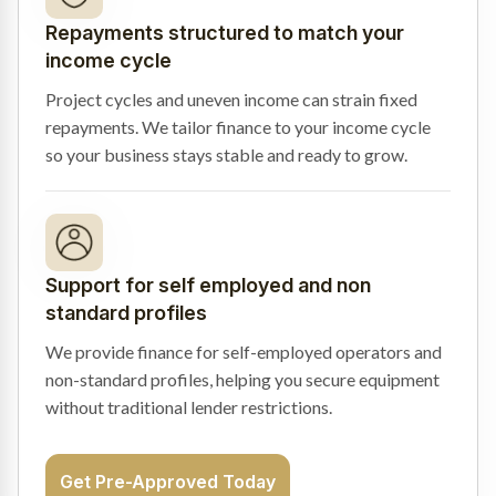
Repayments structured to match your
income cycle
Project cycles and uneven income can strain fixed
repayments. We tailor finance to your income cycle
so your business stays stable and ready to grow.
Support for self employed and non
standard profiles
We provide finance for self-employed operators and
non-standard profiles, helping you secure equipment
without traditional lender restrictions.
Get Pre-Approved Today