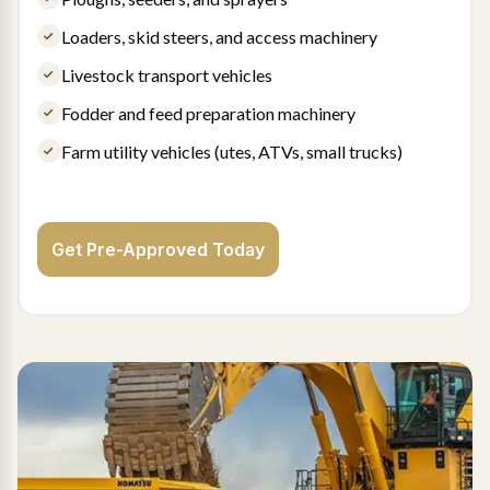
Loaders, skid steers, and access machinery
Livestock transport vehicles
Fodder and feed preparation machinery
Farm utility vehicles (utes, ATVs, small trucks)
Get Pre-Approved Today