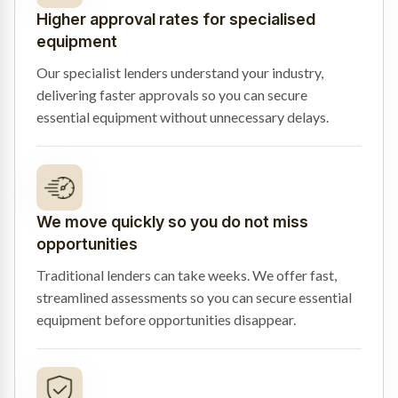
Higher approval rates for specialised
equipment
Our specialist lenders understand your industry,
delivering faster approvals so you can secure
essential equipment without unnecessary delays.
We move quickly so you do not miss
opportunities
Traditional lenders can take weeks. We offer fast,
streamlined assessments so you can secure essential
equipment before opportunities disappear.