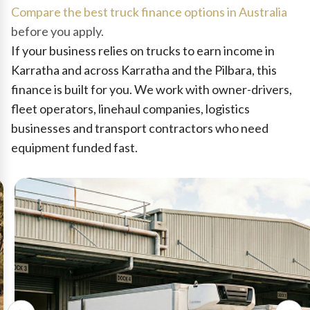
Compare the best truck finance options in Australia
before you apply.
If your business relies on trucks to earn income in
Karratha and across Karratha and the Pilbara, this
finance is built for you. We work with owner-drivers,
fleet operators, linehaul companies, logistics
businesses and transport contractors who need
equipment funded fast.