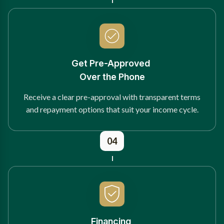
Get Pre-Approved
Over the Phone
Receive a clear pre-approval with transparent terms
and repayment options that suit your income cycle.
04
Financing