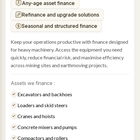
Any-age asset finance
Refinance and upgrade solutions
Seasonal and structured finance
Keep your operations productive with finance designed
for heavy machinery. Access the equipment you need
quickly, reduce financial risk, and maximise efficiency
across mining sites and earthmoving projects.
Assets we finance :
Excavators and backhoes
Loaders and skid steers
Cranes and hoists
Concrete mixers and pumps
Compactors and rollers