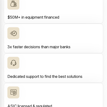
$50M+ in equipment financed
3x faster decisions than major banks
Dedicated support to find the best solutions
ASIC licensed & regulated