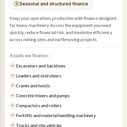
Seasonal and structured finance
Keep your operations productive with finance designed
for heavy machinery. Access the equipment you need
quickly, reduce financial risk, and maximise efficiency
across mining sites and earthmoving projects.
Assets we finance :
Excavators and backhoes
Loaders and skid steers
Cranes and hoists
Concrete mixers and pumps
Compactors and rollers
Forklifts and material handling machinery
Trucks and site vehicles