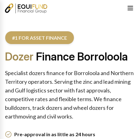
#1 FOR ASSET FINANCE
Dozer
Finance Borroloola
Specialist dozers finance for Borroloola and Northern
Territory operators. Serving the zinc and lead mining
and Gulf logistics sector with fast approvals,
competitive rates and flexible terms. We finance
bulldozers, track dozers and wheel dozers for
earthmoving and civil works.
Pre-approval in as little as 24 hours