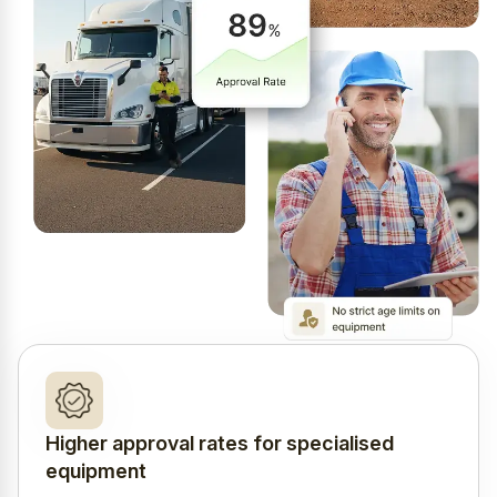
Higher approval rates for specialised
equipment