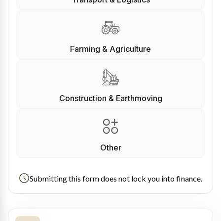
Farming & Agriculture
Construction & Earthmoving
Other
Submitting this form does not lock you into finance.