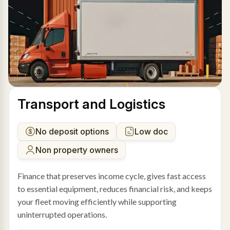
Transport and Logistics
No deposit options
Low doc
Non property owners
Finance that preserves income cycle, gives fast access
to essential equipment, reduces financial risk, and keeps
your fleet moving efficiently while supporting
uninterrupted operations.