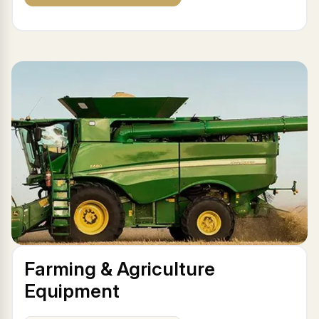
Farming & Agriculture
Equipment