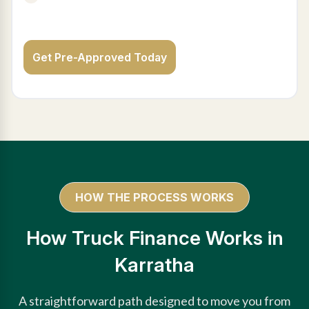
Get Pre-Approved Today
HOW THE PROCESS WORKS
How Truck Finance Works in
Karratha
A straightforward path designed to move you from