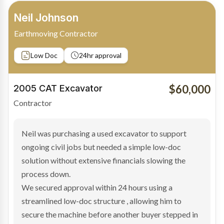
Bradley Moore
Owner-Driver
Private sale
Low Doc
24hr approval
$100,000
2019 Scania Truck
Contractor
Bradley found the right truck through a private seller
and needed fast finance to avoid losing the deal. The
transaction structure made traditional lenders
hesitant.
We arranged a low-doc facility tailored to a private
sale purchase and delivered approval inside 24 hours,
enabling Bradley to secure the vehicle and get back