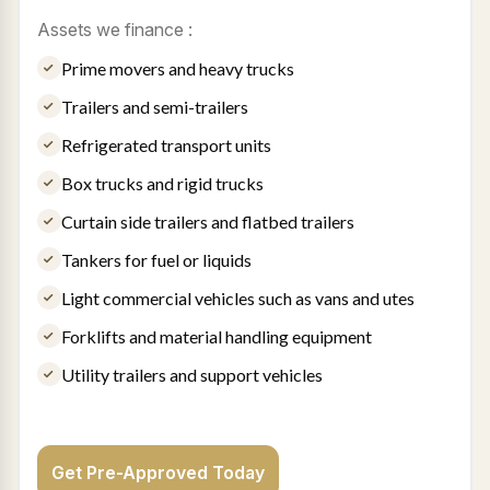
Assets we finance :
Prime movers and heavy trucks
Trailers and semi-trailers
Refrigerated transport units
Box trucks and rigid trucks
Curtain side trailers and flatbed trailers
Tankers for fuel or liquids
Light commercial vehicles such as vans and utes
Forklifts and material handling equipment
Utility trailers and support vehicles
Get Pre-Approved Today