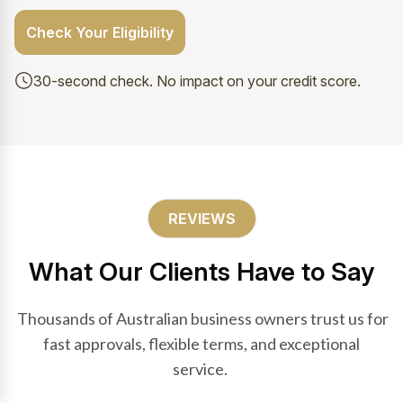
Check Your Eligibility
30-second check. No impact on your credit score.
REVIEWS
What Our Clients Have to Say
Thousands of Australian business owners trust us for
fast approvals, flexible terms, and exceptional
service.