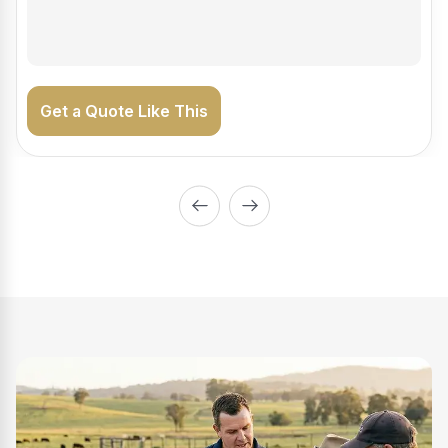
on the road generating income.
Get a Quote Like This