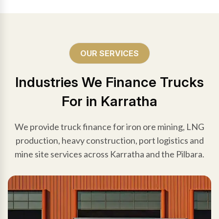
OUR SERVICES
Industries We Finance Trucks
For in Karratha
We provide truck finance for iron ore mining, LNG
production, heavy construction, port logistics and
mine site services across Karratha and the Pilbara.