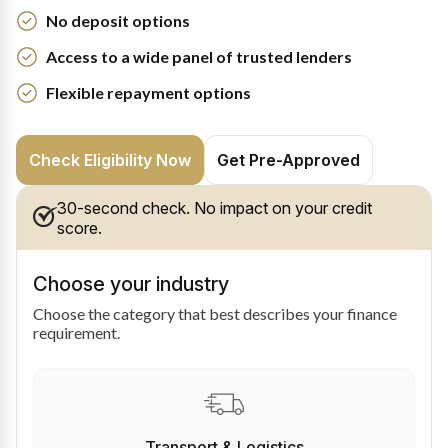
No deposit options
Access to a wide panel of trusted lenders
Flexible repayment options
Check Eligibility Now
Get Pre-Approved
30-second check. No impact on your credit
score.
Choose your industry
Choose the category that best describes your finance
requirement.
Transport & Logistics