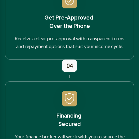
Get Pre-Approved
Over the Phone
Receive a clear pre-approval with transparent terms
and repayment options that suit your income cycle.
04
Financing
Secured
Your finance broker will work with you to source the