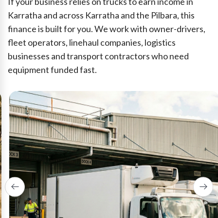
If your business relies on trucks to earn income in
Karratha and across Karratha and the Pilbara, this
finance is built for you. We work with owner-drivers,
fleet operators, linehaul companies, logistics
businesses and transport contractors who need
equipment funded fast.