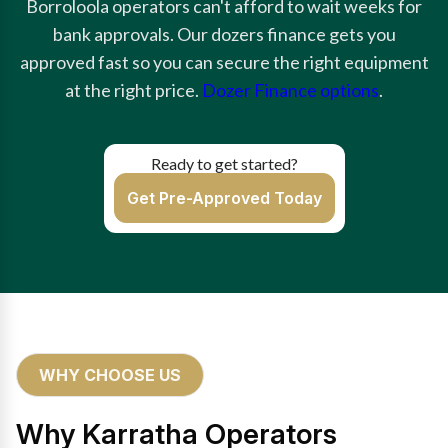
Borroloola operators can't afford to wait weeks for
bank approvals. Our dozers finance gets you
approved fast so you can secure the right equipment
at the right price.
Dozer Finance options
.
Ready to get started?
Get Pre-Approved Today
WHY CHOOSE US
Why Karratha Operators