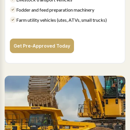
Fodder and feed preparation machinery
Farm utility vehicles (utes, ATVs, small trucks)
Get Pre-Approved Today