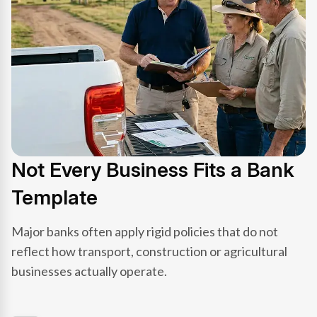
Not Every Business Fits a Bank
Template
Major banks often apply rigid policies that do not
reflect how transport, construction or agricultural
businesses actually operate.