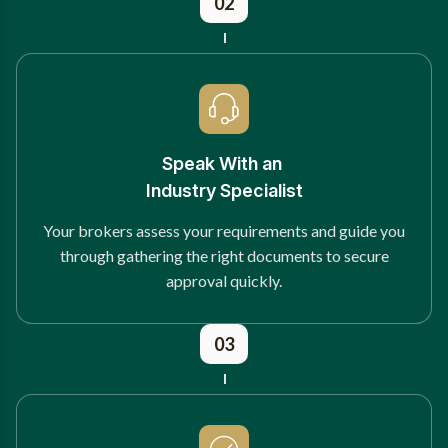
02
Speak With an
Industry Specialist
Your brokers assess your requirements and guide you
through gathering the right documents to secure
approval quickly.
03