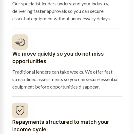
Our specialist lenders understand your industry,
delivering faster approvals so you can secure
essential equipment without unnecessary delays.
We move quickly so you do not miss
opportunities
Traditional lenders can take weeks. We offer fast,
streamlined assessments so you can secure essential
equipment before opportunities disappear.
Repayments structured to match your
income cycle