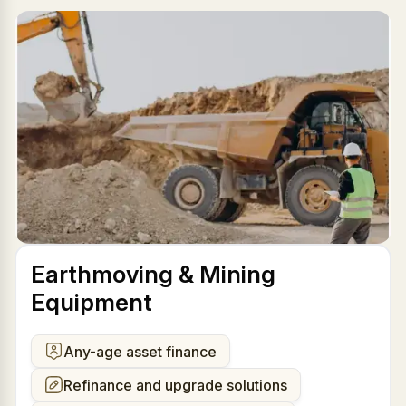
Earthmoving & Mining
Equipment
Any-age asset finance
Refinance and upgrade solutions