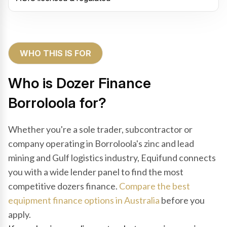
WHO THIS IS FOR
Who is Dozer Finance
Borroloola for?
Whether you're a sole trader, subcontractor or
company operating in Borroloola's zinc and lead
mining and Gulf logistics industry, Equifund connects
you with a wide lender panel to find the most
competitive dozers finance.
Compare the best
equipment finance options in Australia
before you
apply.