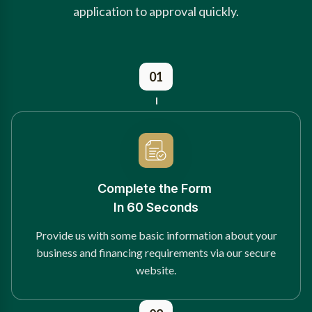
application to approval quickly.
01
Complete the Form
In 60 Seconds
Provide us with some basic information about your
business and financing requirements via our secure
website.