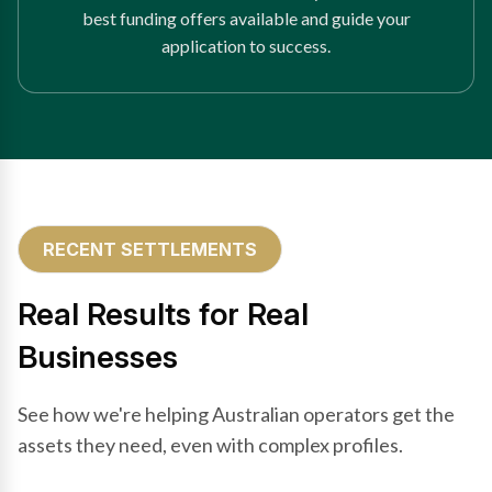
best funding offers available and guide your
application to success.
RECENT SETTLEMENTS
Real Results for Real
Businesses
See how we're helping Australian operators get the
assets they need, even with complex profiles.