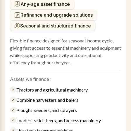
Any-age asset finance
Refinance and upgrade solutions
Seasonal and structured finance
Flexible finance designed for seasonal income cycle,
giving fast access to essential machinery and equipment
while supporting productivity and operational
efficiency throughout the year.
Assets we finance :
Tractors and agricultural machinery
Combine harvesters and balers
Ploughs, seeders, and sprayers
Loaders, skid steers, and access machinery
Livestock transport vehicles