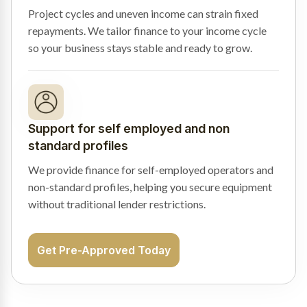
Project cycles and uneven income can strain fixed
repayments. We tailor finance to your income cycle
so your business stays stable and ready to grow.
Support for self employed and non
standard profiles
We provide finance for self-employed operators and
non-standard profiles, helping you secure equipment
without traditional lender restrictions.
Get Pre-Approved Today