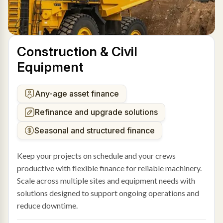
Construction & Civil
Equipment
Any-age asset finance
Refinance and upgrade solutions
Seasonal and structured finance
Keep your projects on schedule and your crews
productive with flexible finance for reliable machinery.
Scale across multiple sites and equipment needs with
solutions designed to support ongoing operations and
reduce downtime.