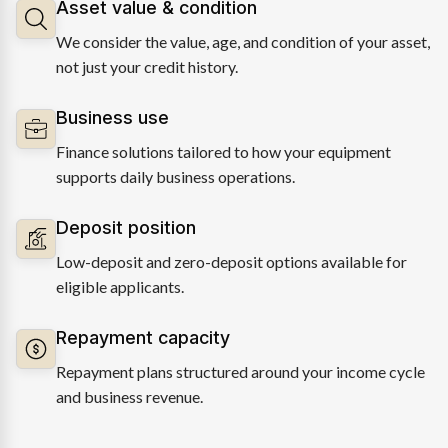
Asset value & condition
We consider the value, age, and condition of your asset,
not just your credit history.
Business use
Finance solutions tailored to how your equipment
supports daily business operations.
Deposit position
Low-deposit and zero-deposit options available for
eligible applicants.
Repayment capacity
Repayment plans structured around your income cycle
and business revenue.