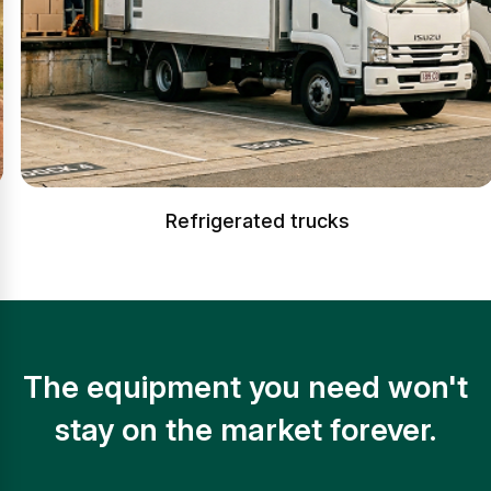
Refrigerated trucks
The equipment you need won't
stay on the market forever.