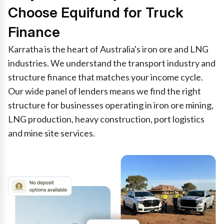
Choose Equifund for Truck
Finance
Karratha is the heart of Australia's iron ore and LNG
industries. We understand the transport industry and
structure finance that matches your income cycle.
Our wide panel of lenders means we find the right
structure for businesses operating in iron ore mining,
LNG production, heavy construction, port logistics
and mine site services.