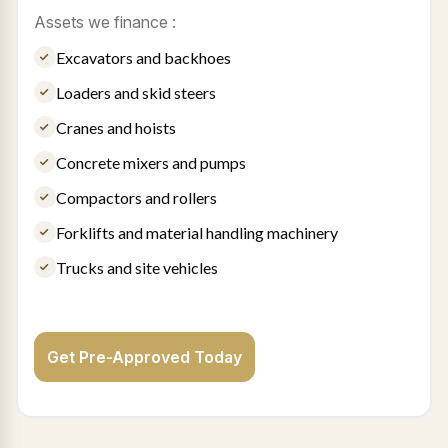
Assets we finance :
Excavators and backhoes
Loaders and skid steers
Cranes and hoists
Concrete mixers and pumps
Compactors and rollers
Forklifts and material handling machinery
Trucks and site vehicles
Get Pre-Approved Today