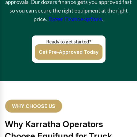
approvals. Our dozers finance gets you approved fast
so you can secure the right equipment at the right
price.
Dozer Finance options
.
Ready to get started?
Get Pre-Approved Today
WHY CHOOSE US
Why Karratha Operators
Choose Equifund for Truck