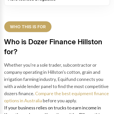
WHO THIS IS FOR
Who is Dozer Finance Hillston
for?
Whether you're a sole trader, subcontractor or
company operating in Hillston's cotton, grain and
irrigation farming industry, Equifund connects you
with a wide lender panel to find the most competitive
dozers finance.
Compare the best equipment finance
options in Australia
before you apply.
If your business relies on trucks to earn income in