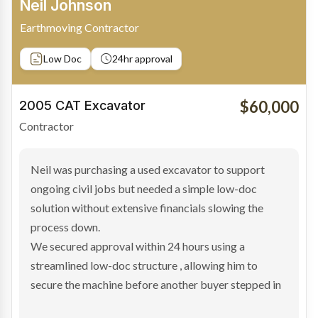
Bradley Moore
Owner-Driver
Private sale
Low Doc
24hr approval
$100,000
2019 Scania Truck
Contractor
Bradley found the right truck through a private seller
and needed fast finance to avoid losing the deal. The
transaction structure made traditional lenders
hesitant.
We arranged a low-doc facility tailored to a private
sale purchase and delivered approval inside 24 hours,
enabling Bradley to secure the vehicle and get back
on the road generating income.