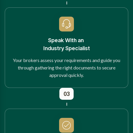
Speak With an
Industry Specialist
Your brokers assess your requirements and guide you
through gathering the right documents to secure
approval quickly.
03