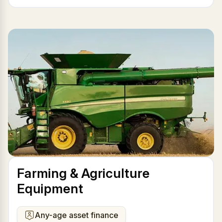
Farming & Agriculture
Equipment
Any-age asset finance