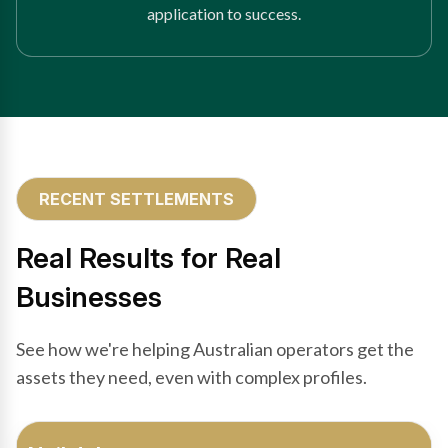
application to success.
RECENT SETTLEMENTS
Real Results for Real
Businesses
See how we're helping Australian operators get the
assets they need, even with complex profiles.