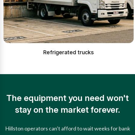
Refrigerated trucks
The equipment you need won't
stay on the market forever.
Hillston operators can't afford to wait weeks for bank