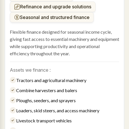
Refinance and upgrade solutions
Seasonal and structured finance
Flexible finance designed for seasonal income cycle,
giving fast access to essential machinery and equipment
while supporting productivity and operational
efficiency throughout the year.
Assets we finance :
Tractors and agricultural machinery
Combine harvesters and balers
Ploughs, seeders, and sprayers
Loaders, skid steers, and access machinery
Livestock transport vehicles