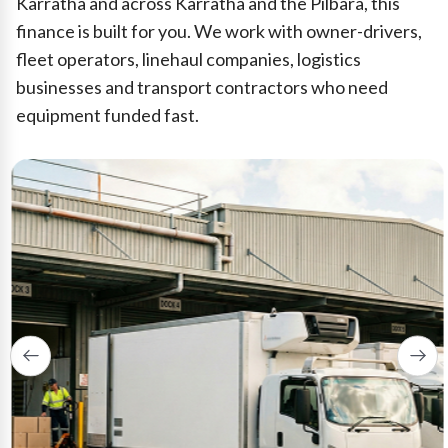
Karratha and across Karratha and the Pilbara, this
finance is built for you. We work with owner-drivers,
fleet operators, linehaul companies, logistics
businesses and transport contractors who need
equipment funded fast.