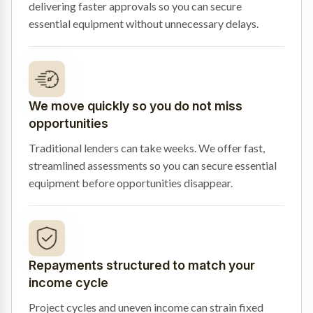
delivering faster approvals so you can secure
essential equipment without unnecessary delays.
We move quickly so you do not miss
opportunities
Traditional lenders can take weeks. We offer fast,
streamlined assessments so you can secure essential
equipment before opportunities disappear.
Repayments structured to match your
income cycle
Project cycles and uneven income can strain fixed