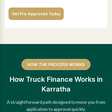
Get Pre-Approved Today
HOW THE PROCESS WORKS
How Truck Finance Works in
Karratha
A straightforward path designed to move you from
application to approval quickly.