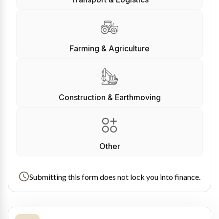
Farming & Agriculture
Construction & Earthmoving
Other
Submitting this form does not lock you into finance.