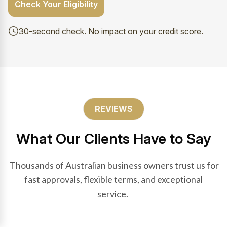
Check Your Eligibility
30-second check. No impact on your credit score.
REVIEWS
What Our Clients Have to Say
Thousands of Australian business owners trust us for
fast approvals, flexible terms, and exceptional
service.