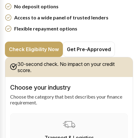
No deposit options
Access to a wide panel of trusted lenders
Flexible repayment options
Check Eligibility Now
Get Pre-Approved
30-second check. No impact on your credit
score.
Choose your industry
Choose the category that best describes your finance
requirement.
Transport & Logistics