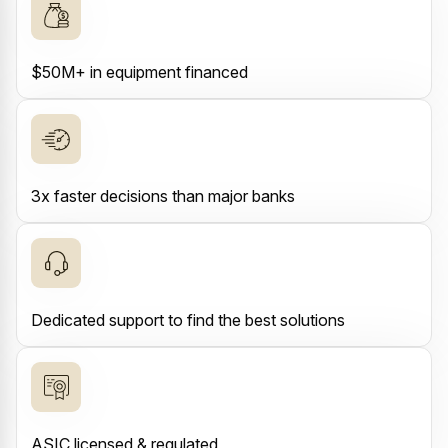
$50M+ in equipment financed
3x faster decisions than major banks
Dedicated support to find the best solutions
ASIC licensed & regulated