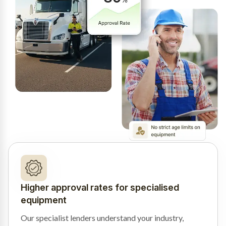
Higher approval rates for specialised
equipment
Our specialist lenders understand your industry,