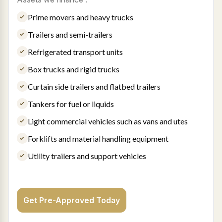
Prime movers and heavy trucks
Trailers and semi-trailers
Refrigerated transport units
Box trucks and rigid trucks
Curtain side trailers and flatbed trailers
Tankers for fuel or liquids
Light commercial vehicles such as vans and utes
Forklifts and material handling equipment
Utility trailers and support vehicles
Get Pre-Approved Today