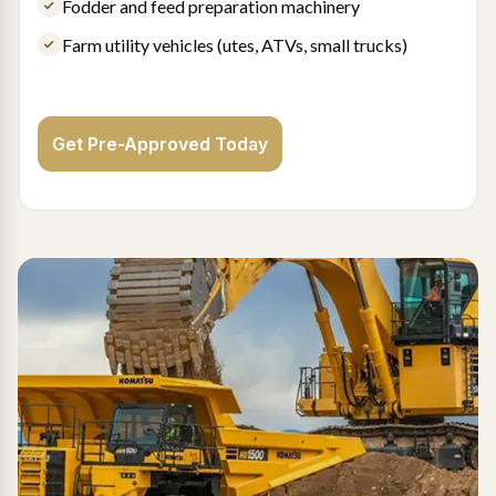
Fodder and feed preparation machinery
Farm utility vehicles (utes, ATVs, small trucks)
Get Pre-Approved Today