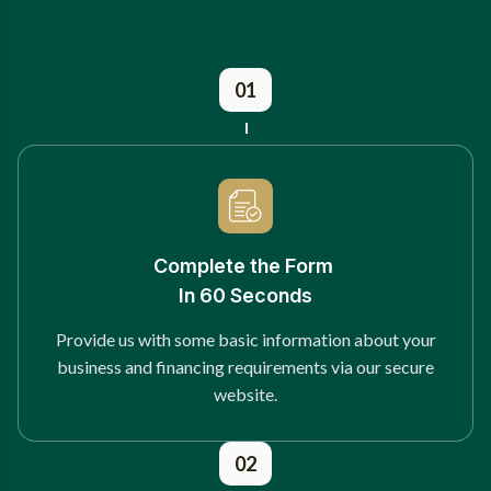
01
Complete the Form
In 60 Seconds
Provide us with some basic information about your
business and financing requirements via our secure
website.
02