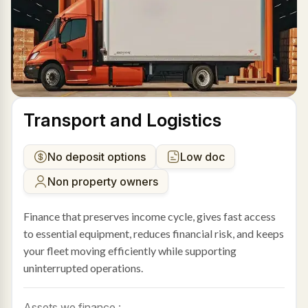
Transport and Logistics
No deposit options
Low doc
Non property owners
Finance that preserves income cycle, gives fast access
to essential equipment, reduces financial risk, and keeps
your fleet moving efficiently while supporting
uninterrupted operations.
Assets we finance :