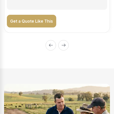
Get a Quote Like This