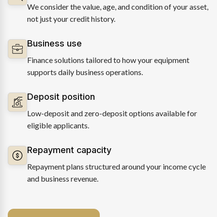
We consider the value, age, and condition of your asset,
not just your credit history.
Business use
Finance solutions tailored to how your equipment
supports daily business operations.
Deposit position
Low-deposit and zero-deposit options available for
eligible applicants.
Repayment capacity
Repayment plans structured around your income cycle
and business revenue.