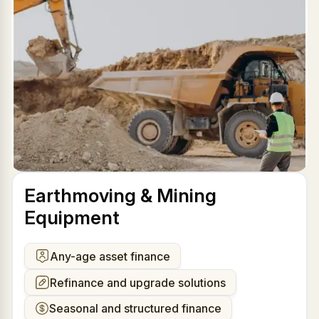
Earthmoving & Mining
Equipment
Any-age asset finance
Refinance and upgrade solutions
Seasonal and structured finance