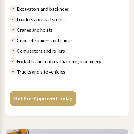
Excavators and backhoes
Loaders and skid steers
Cranes and hoists
Concrete mixers and pumps
Compactors and rollers
Forklifts and material handling machinery
Trucks and site vehicles
Get Pre-Approved Today