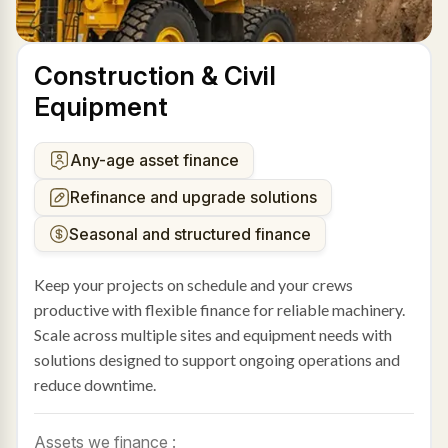
Construction & Civil
Equipment
Any-age asset finance
Refinance and upgrade solutions
Seasonal and structured finance
Keep your projects on schedule and your crews
productive with flexible finance for reliable machinery.
Scale across multiple sites and equipment needs with
solutions designed to support ongoing operations and
reduce downtime.
Assets we finance :