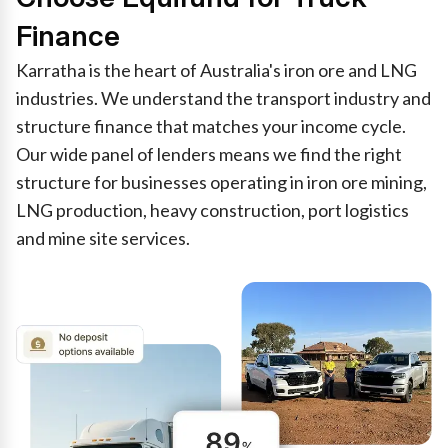
Finance
Karratha is the heart of Australia's iron ore and LNG
industries. We understand the transport industry and
structure finance that matches your income cycle.
Our wide panel of lenders means we find the right
structure for businesses operating in iron ore mining,
LNG production, heavy construction, port logistics
and mine site services.