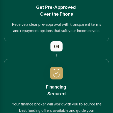
Get Pre-Approved
Over the Phone
Receive a clear pre-approval with transparent terms
and repayment options that suit your income cycle.
04
Financing
Secured
Your finance broker will work with you to source the
best funding offers available and guide your