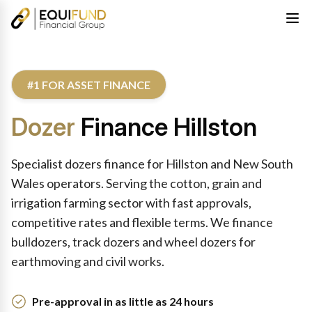
#1 FOR ASSET FINANCE
Dozer
Finance Hillston
Specialist dozers finance for Hillston and New South
Wales operators. Serving the cotton, grain and
irrigation farming sector with fast approvals,
competitive rates and flexible terms. We finance
bulldozers, track dozers and wheel dozers for
earthmoving and civil works.
Pre-approval in as little as 24 hours