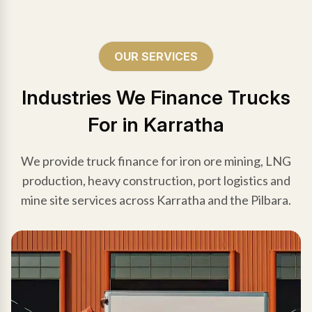
OUR SERVICES
Industries We Finance Trucks
For in Karratha
We provide truck finance for iron ore mining, LNG
production, heavy construction, port logistics and
mine site services across Karratha and the Pilbara.