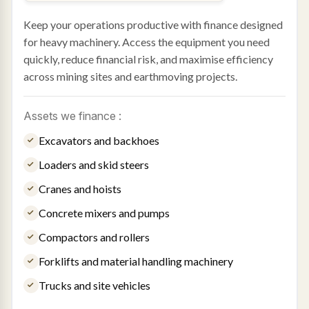
Keep your operations productive with finance designed
for heavy machinery. Access the equipment you need
quickly, reduce financial risk, and maximise efficiency
across mining sites and earthmoving projects.
Assets we finance :
Excavators and backhoes
Loaders and skid steers
Cranes and hoists
Concrete mixers and pumps
Compactors and rollers
Forklifts and material handling machinery
Trucks and site vehicles