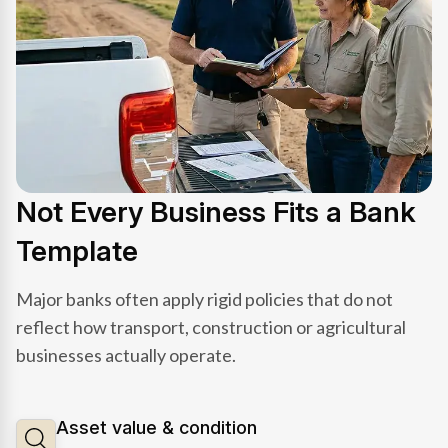
Not Every Business Fits a Bank
Template
Major banks often apply rigid policies that do not
reflect how transport, construction or agricultural
businesses actually operate.
Asset value & condition