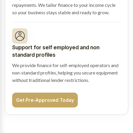
repayments. We tailor finance to your income cycle
so your business stays stable and ready to grow.
Support for self employed and non
standard profiles
We provide finance for self-employed operators and
non-standard profiles, helping you secure equipment
without traditional lender restrictions.
Get Pre-Approved Today