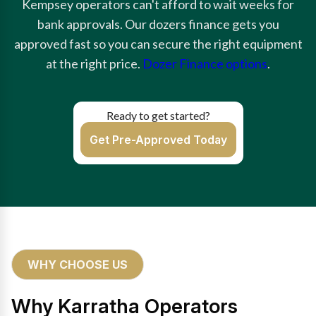
Kempsey operators can't afford to wait weeks for
bank approvals. Our dozers finance gets you
approved fast so you can secure the right equipment
at the right price.
Dozer Finance options
.
Ready to get started?
Get Pre-Approved Today
WHY CHOOSE US
Why Karratha Operators