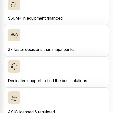
$50M+ in equipment financed
3x faster decisions than major banks
Dedicated support to find the best solutions
ASIC licensed & regulated