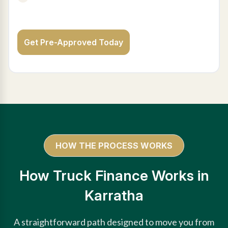
Get Pre-Approved Today
HOW THE PROCESS WORKS
How Truck Finance Works in
Karratha
A straightforward path designed to move you from