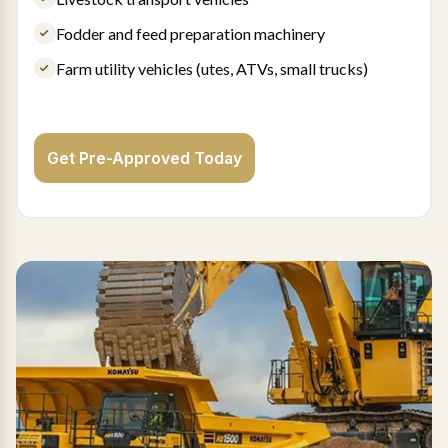
Fodder and feed preparation machinery
Farm utility vehicles (utes, ATVs, small trucks)
Get Pre-Approved Today