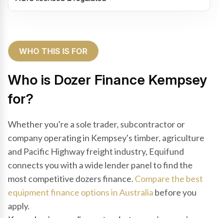
WHO THIS IS FOR
Who is Dozer Finance Kempsey
for?
Whether you're a sole trader, subcontractor or
company operating in Kempsey's timber, agriculture
and Pacific Highway freight industry, Equifund
connects you with a wide lender panel to find the
most competitive dozers finance.
Compare the best
equipment finance options in Australia
before you
apply.