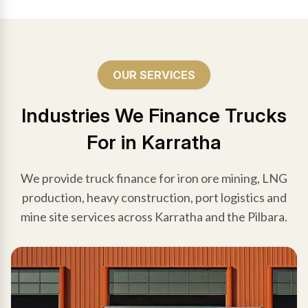
OUR SERVICES
Industries We Finance Trucks
For in Karratha
We provide truck finance for iron ore mining, LNG
production, heavy construction, port logistics and
mine site services across Karratha and the Pilbara.