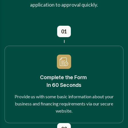
application to approval quickly.
01
Complete the Form
In 60 Seconds
Provide us with some basic information about your
business and financing requirements via our secure
website.