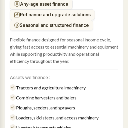
Any-age asset finance
Refinance and upgrade solutions
Seasonal and structured finance
Flexible finance designed for seasonal income cycle,
giving fast access to essential machinery and equipment
while supporting productivity and operational
efficiency throughout the year.
Assets we finance :
Tractors and agricultural machinery
Combine harvesters and balers
Ploughs, seeders, and sprayers
Loaders, skid steers, and access machinery
Livestock transport vehicles