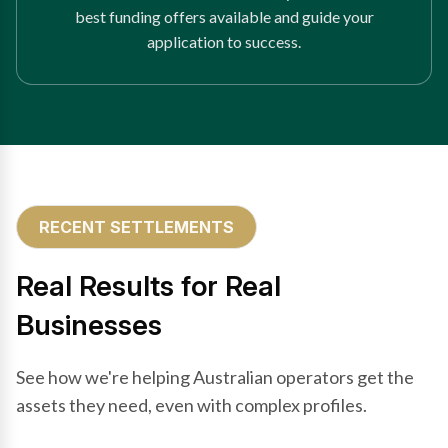
best funding offers available and guide your
application to success.
RECENT SETTLEMENTS
Real Results for Real
Businesses
See how we're helping Australian operators get the
assets they need, even with complex profiles.