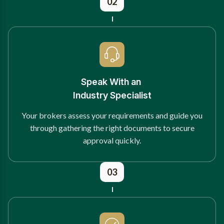
02
Speak With an
Industry Specialist
Your brokers assess your requirements and guide you
through gathering the right documents to secure
approval quickly.
03