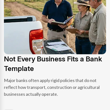
Not Every Business Fits a Bank
Template
Major banks often apply rigid policies that do not
reflect how transport, construction or agricultural
businesses actually operate.