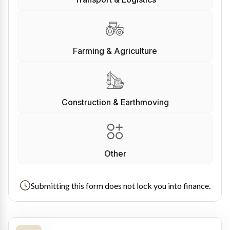
Farming & Agriculture
Construction & Earthmoving
Other
Submitting this form does not lock you into finance.