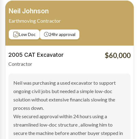
Bradley Moore
Owner-Driver
Private sale
Low Doc
24hr approval
$100,000
2019 Scania Truck
Contractor
Bradley found the right truck through a private seller
and needed fast finance to avoid losing the deal. The
transaction structure made traditional lenders
hesitant.
We arranged a low-doc facility tailored to a private
sale purchase and delivered approval inside 24 hours,
enabling Bradley to secure the vehicle and get back