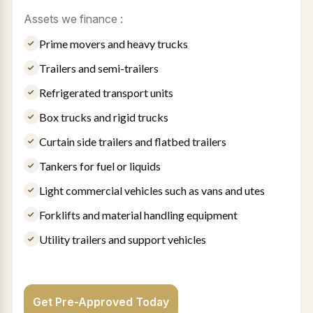
Assets we finance :
Prime movers and heavy trucks
Trailers and semi-trailers
Refrigerated transport units
Box trucks and rigid trucks
Curtain side trailers and flatbed trailers
Tankers for fuel or liquids
Light commercial vehicles such as vans and utes
Forklifts and material handling equipment
Utility trailers and support vehicles
Get Pre-Approved Today