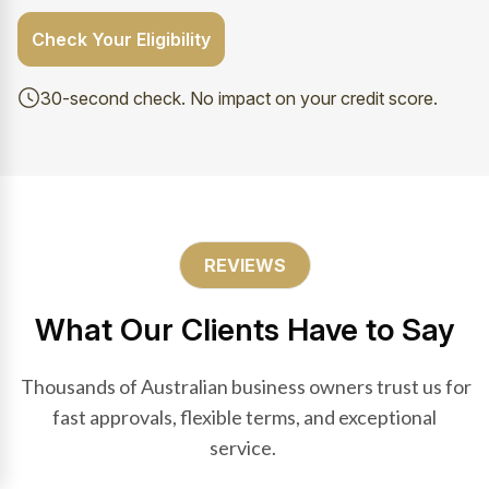
Check Your Eligibility
30-second check. No impact on your credit score.
REVIEWS
What Our Clients Have to Say
Thousands of Australian business owners trust us for
fast approvals, flexible terms, and exceptional
service.