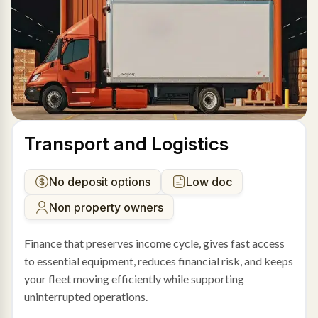
Transport and Logistics
No deposit options
Low doc
Non property owners
Finance that preserves income cycle, gives fast access
to essential equipment, reduces financial risk, and keeps
your fleet moving efficiently while supporting
uninterrupted operations.