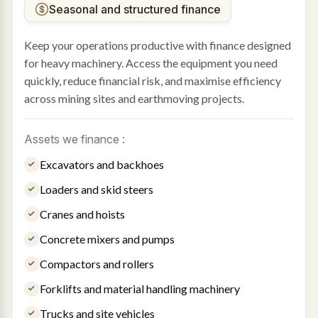
Seasonal and structured finance
Keep your operations productive with finance designed
for heavy machinery. Access the equipment you need
quickly, reduce financial risk, and maximise efficiency
across mining sites and earthmoving projects.
Assets we finance :
Excavators and backhoes
Loaders and skid steers
Cranes and hoists
Concrete mixers and pumps
Compactors and rollers
Forklifts and material handling machinery
Trucks and site vehicles