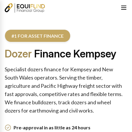
#1 FOR ASSET FINANCE
Dozer
Finance Kempsey
Specialist dozers finance for Kempsey and New
South Wales operators. Serving the timber,
agriculture and Pacific Highway freight sector with
fast approvals, competitive rates and flexible terms.
We finance bulldozers, track dozers and wheel
dozers for earthmoving and civil works.
Pre-approval in as little as 24 hours