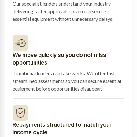
Our specialist lenders understand your industry,
delivering faster approvals so you can secure
essential equipment without unnecessary delays.
We move quickly so you do not miss
opportunities
Traditional lenders can take weeks. We offer fast,
streamlined assessments so you can secure essential
equipment before opportunities disappear.
Repayments structured to match your
income cycle