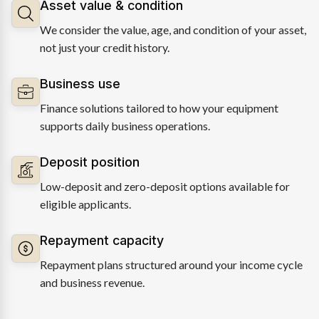
Asset value & condition
We consider the value, age, and condition of your asset,
not just your credit history.
Business use
Finance solutions tailored to how your equipment
supports daily business operations.
Deposit position
Low-deposit and zero-deposit options available for
eligible applicants.
Repayment capacity
Repayment plans structured around your income cycle
and business revenue.