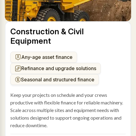
Construction & Civil
Equipment
Any-age asset finance
Refinance and upgrade solutions
Seasonal and structured finance
Keep your projects on schedule and your crews
productive with flexible finance for reliable machinery.
Scale across multiple sites and equipment needs with
solutions designed to support ongoing operations and
reduce downtime.