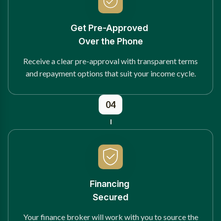
Get Pre-Approved
Over the Phone
Receive a clear pre-approval with transparent terms
and repayment options that suit your income cycle.
04
Financing
Secured
Your finance broker will work with you to source the