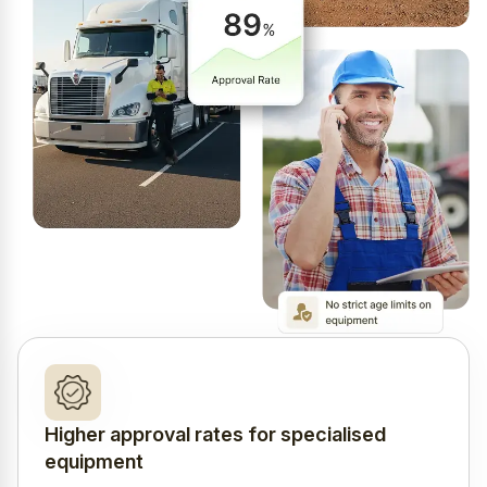
Higher approval rates for specialised
equipment