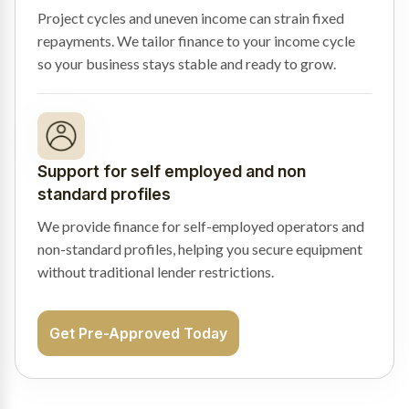
Project cycles and uneven income can strain fixed
repayments. We tailor finance to your income cycle
so your business stays stable and ready to grow.
Support for self employed and non
standard profiles
We provide finance for self-employed operators and
non-standard profiles, helping you secure equipment
without traditional lender restrictions.
Get Pre-Approved Today