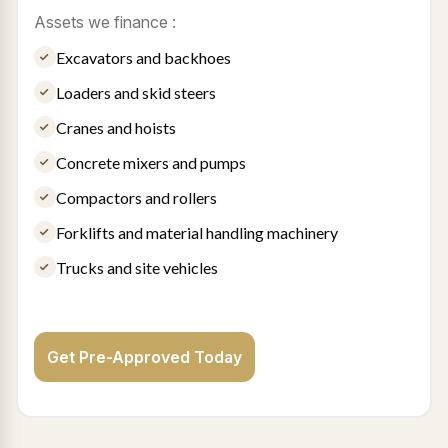
Assets we finance :
Excavators and backhoes
Loaders and skid steers
Cranes and hoists
Concrete mixers and pumps
Compactors and rollers
Forklifts and material handling machinery
Trucks and site vehicles
Get Pre-Approved Today