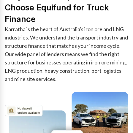
Choose Equifund for Truck
Finance
Karratha is the heart of Australia's iron ore and LNG
industries. We understand the transport industry and
structure finance that matches your income cycle.
Our wide panel of lenders means we find the right
structure for businesses operating in iron ore mining,
LNG production, heavy construction, port logistics
and mine site services.