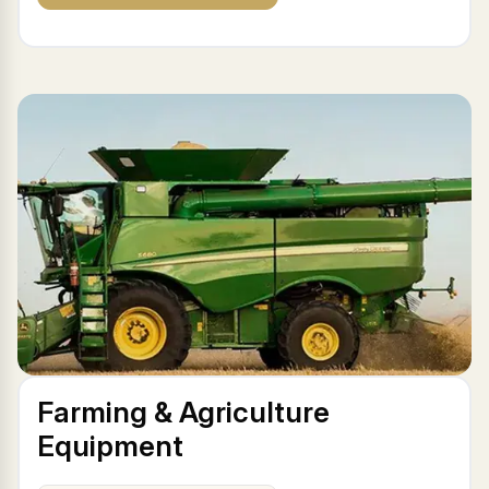
Farming & Agriculture
Equipment