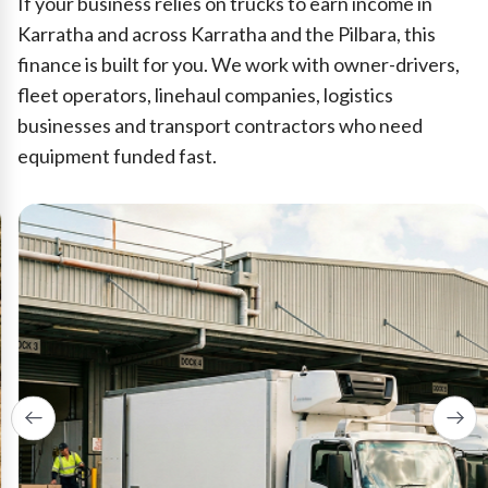
If your business relies on trucks to earn income in
Karratha and across Karratha and the Pilbara, this
finance is built for you. We work with owner-drivers,
fleet operators, linehaul companies, logistics
businesses and transport contractors who need
equipment funded fast.