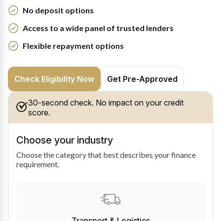
No deposit options
Access to a wide panel of trusted lenders
Flexible repayment options
Check Eligibility Now
Get Pre-Approved
30-second check. No impact on your credit
score.
Choose your industry
Choose the category that best describes your finance
requirement.
Transport & Logistics