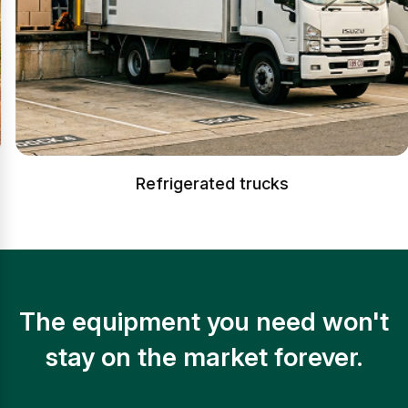
Refrigerated trucks
The equipment you need won't
stay on the market forever.