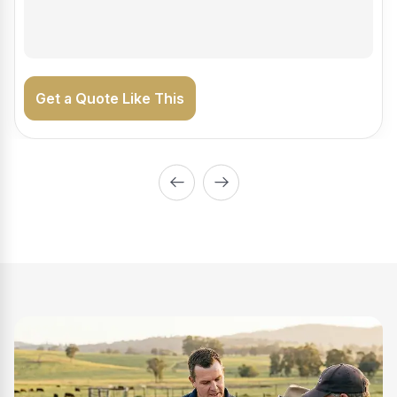
on the road generating income.
Get a Quote Like This