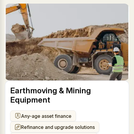
Earthmoving & Mining
Equipment
Any-age asset finance
Refinance and upgrade solutions