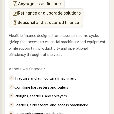
Any-age asset finance
Refinance and upgrade solutions
Seasonal and structured finance
Flexible finance designed for seasonal income cycle,
giving fast access to essential machinery and equipment
while supporting productivity and operational
efficiency throughout the year.
Assets we finance :
Tractors and agricultural machinery
Combine harvesters and balers
Ploughs, seeders, and sprayers
Loaders, skid steers, and access machinery
Livestock transport vehicles