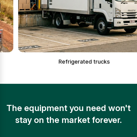
Refrigerated trucks
The equipment you need won't
stay on the market forever.