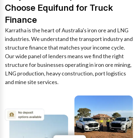
Choose Equifund for Truck
Finance
Karratha is the heart of Australia's iron ore and LNG
industries. We understand the transport industry and
structure finance that matches your income cycle.
Our wide panel of lenders means we find the right
structure for businesses operating in iron ore mining,
LNG production, heavy construction, port logistics
and mine site services.