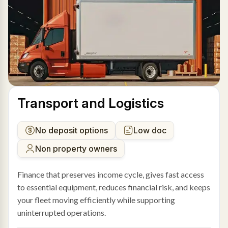
Transport and Logistics
No deposit options
Low doc
Non property owners
Finance that preserves income cycle, gives fast access
to essential equipment, reduces financial risk, and keeps
your fleet moving efficiently while supporting
uninterrupted operations.