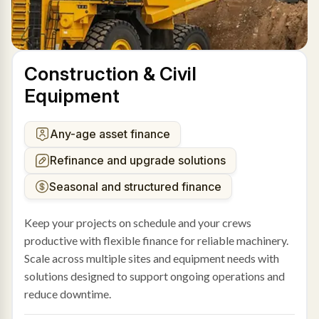
Construction & Civil
Equipment
Any-age asset finance
Refinance and upgrade solutions
Seasonal and structured finance
Keep your projects on schedule and your crews
productive with flexible finance for reliable machinery.
Scale across multiple sites and equipment needs with
solutions designed to support ongoing operations and
reduce downtime.