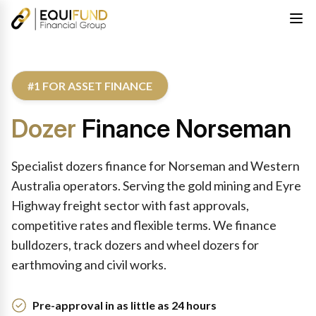
#1 FOR ASSET FINANCE
Dozer
Finance Norseman
Specialist dozers finance for Norseman and Western
Australia operators. Serving the gold mining and Eyre
Highway freight sector with fast approvals,
competitive rates and flexible terms. We finance
bulldozers, track dozers and wheel dozers for
earthmoving and civil works.
Pre-approval in as little as 24 hours