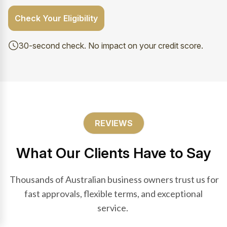
Check Your Eligibility
30-second check. No impact on your credit score.
REVIEWS
What Our Clients Have to Say
Thousands of Australian business owners trust us for
fast approvals, flexible terms, and exceptional
service.