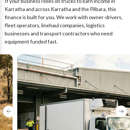
If your business relies on trucks to earn income in
Karratha and across Karratha and the Pilbara, this
finance is built for you. We work with owner-drivers,
fleet operators, linehaul companies, logistics
businesses and transport contractors who need
equipment funded fast.