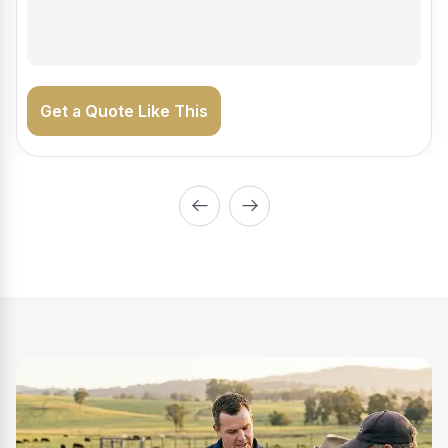
on the road generating income.
Get a Quote Like This