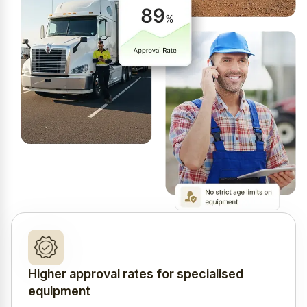
Higher approval rates for specialised
equipment