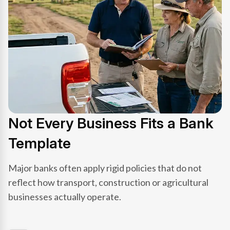
Not Every Business Fits a Bank
Template
Major banks often apply rigid policies that do not
reflect how transport, construction or agricultural
businesses actually operate.