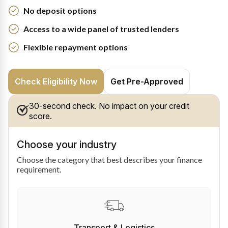
No deposit options
Access to a wide panel of trusted lenders
Flexible repayment options
Check Eligibility Now
Get Pre-Approved
30-second check. No impact on your credit
score.
Choose your industry
Choose the category that best describes your finance
requirement.
Transport & Logistics