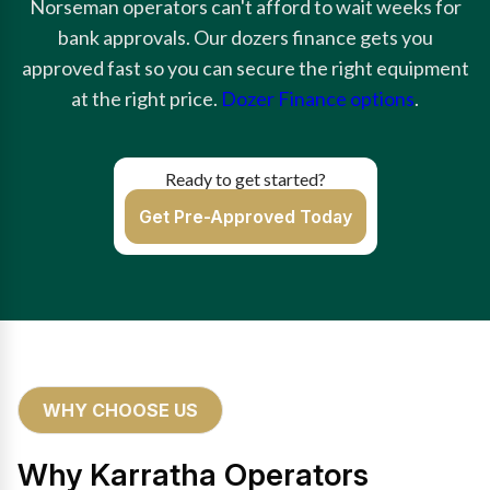
Norseman operators can't afford to wait weeks for
bank approvals. Our dozers finance gets you
approved fast so you can secure the right equipment
at the right price.
Dozer Finance options
.
Ready to get started?
Get Pre-Approved Today
WHY CHOOSE US
Why Karratha Operators