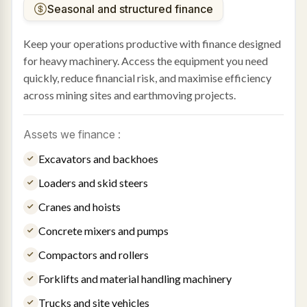
Seasonal and structured finance
Keep your operations productive with finance designed
for heavy machinery. Access the equipment you need
quickly, reduce financial risk, and maximise efficiency
across mining sites and earthmoving projects.
Assets we finance :
Excavators and backhoes
Loaders and skid steers
Cranes and hoists
Concrete mixers and pumps
Compactors and rollers
Forklifts and material handling machinery
Trucks and site vehicles