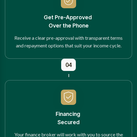
Get Pre-Approved
Over the Phone
Receive a clear pre-approval with transparent terms
and repayment options that suit your income cycle.
04
Financing
Secured
Your finance broker will work with you to source the