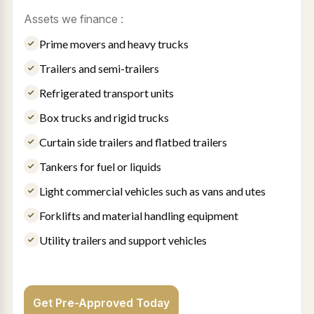
Assets we finance :
Prime movers and heavy trucks
Trailers and semi-trailers
Refrigerated transport units
Box trucks and rigid trucks
Curtain side trailers and flatbed trailers
Tankers for fuel or liquids
Light commercial vehicles such as vans and utes
Forklifts and material handling equipment
Utility trailers and support vehicles
Get Pre-Approved Today