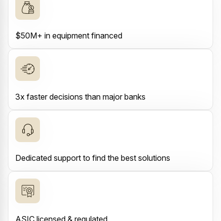
$50M+ in equipment financed
3x faster decisions than major banks
Dedicated support to find the best solutions
ASIC licensed & regulated