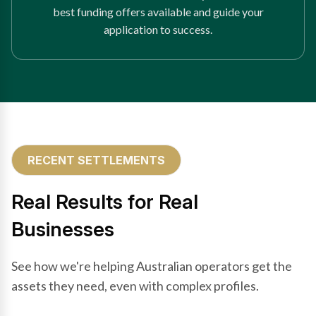
best funding offers available and guide your
application to success.
RECENT SETTLEMENTS
Real Results for Real
Businesses
See how we're helping Australian operators get the
assets they need, even with complex profiles.