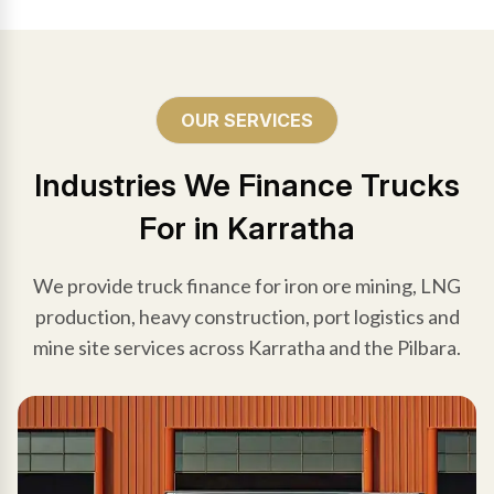
OUR SERVICES
Industries We Finance Trucks
For in Karratha
We provide truck finance for iron ore mining, LNG
production, heavy construction, port logistics and
mine site services across Karratha and the Pilbara.