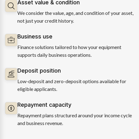
Asset value & condition
We consider the value, age, and condition of your asset,
not just your credit history.
Business use
Finance solutions tailored to how your equipment
supports daily business operations.
Deposit position
Low-deposit and zero-deposit options available for
eligible applicants.
Repayment capacity
Repayment plans structured around your income cycle
and business revenue.