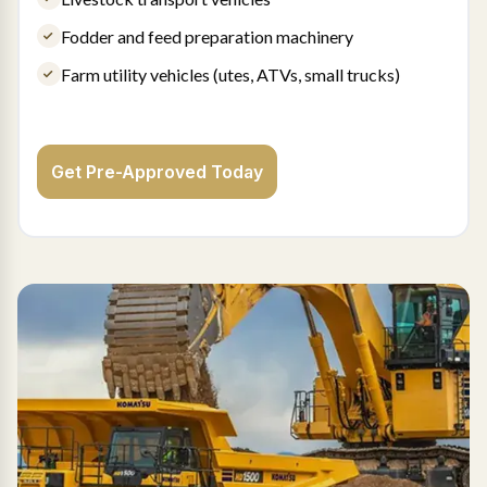
Fodder and feed preparation machinery
Farm utility vehicles (utes, ATVs, small trucks)
Get Pre-Approved Today