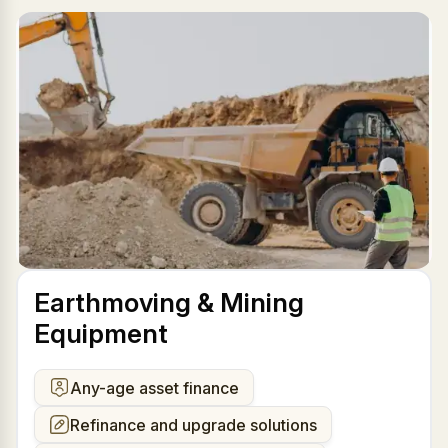
Earthmoving & Mining
Equipment
Any-age asset finance
Refinance and upgrade solutions