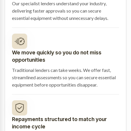
Our specialist lenders understand your industry,
delivering faster approvals so you can secure
essential equipment without unnecessary delays.
We move quickly so you do not miss
opportunities
Traditional lenders can take weeks. We offer fast,
streamlined assessments so you can secure essential
equipment before opportunities disappear.
Repayments structured to match your
income cycle