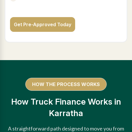
Get Pre-Approved Today
HOW THE PROCESS WORKS
How Truck Finance Works in
Karratha
A straightforward path designed to move you from