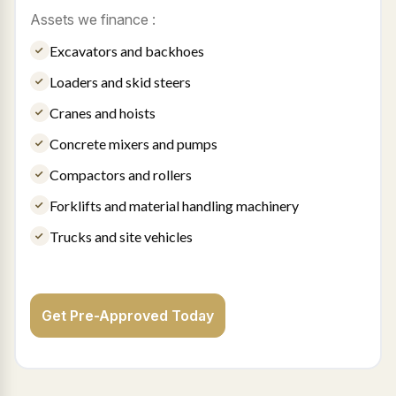
Assets we finance :
Excavators and backhoes
Loaders and skid steers
Cranes and hoists
Concrete mixers and pumps
Compactors and rollers
Forklifts and material handling machinery
Trucks and site vehicles
Get Pre-Approved Today