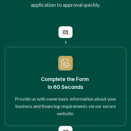
application to approval quickly.
01
Complete the Form
In 60 Seconds
Provide us with some basic information about your
business and financing requirements via our secure
website.