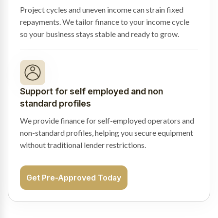
Project cycles and uneven income can strain fixed
repayments. We tailor finance to your income cycle
so your business stays stable and ready to grow.
Support for self employed and non
standard profiles
We provide finance for self-employed operators and
non-standard profiles, helping you secure equipment
without traditional lender restrictions.
Get Pre-Approved Today