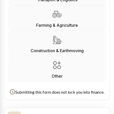
Farming & Agriculture
Construction & Earthmoving
Other
Submitting this form does not lock you into finance.