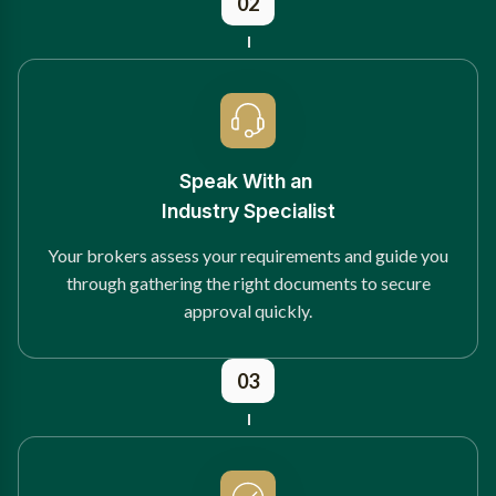
02
Speak With an
Industry Specialist
Your brokers assess your requirements and guide you
through gathering the right documents to secure
approval quickly.
03