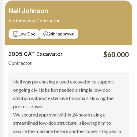
Bradley Moore
Owner-Driver
Private sale
Low Doc
24hr approval
$100,000
2019 Scania Truck
Contractor
Bradley found the right truck through a private seller
and needed fast finance to avoid losing the deal. The
transaction structure made traditional lenders
hesitant.
We arranged a low-doc facility tailored to a private
sale purchase and delivered approval inside 24 hours,
enabling Bradley to secure the vehicle and get back