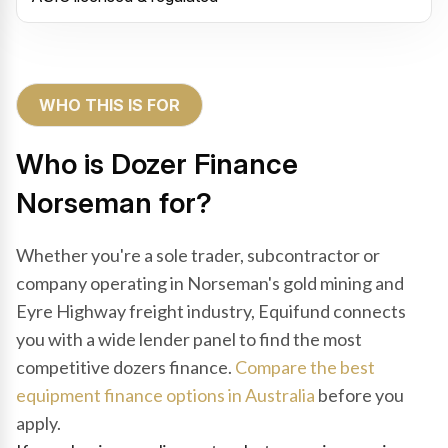
WHO THIS IS FOR
Who is Dozer Finance
Norseman for?
Whether you're a sole trader, subcontractor or
company operating in Norseman's gold mining and
Eyre Highway freight industry, Equifund connects
you with a wide lender panel to find the most
competitive dozers finance.
Compare the best
equipment finance options in Australia
before you
apply.