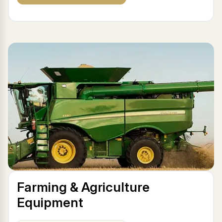
Farming & Agriculture
Equipment