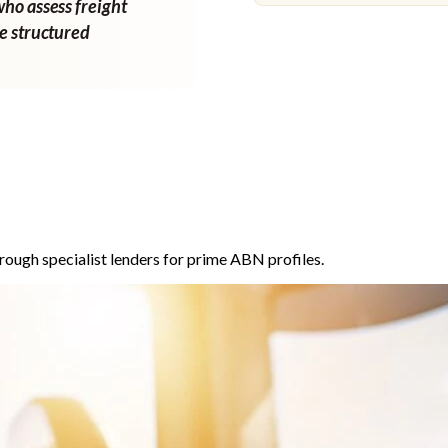
who assess freight
ne structured
rough specialist lenders for prime ABN profiles.