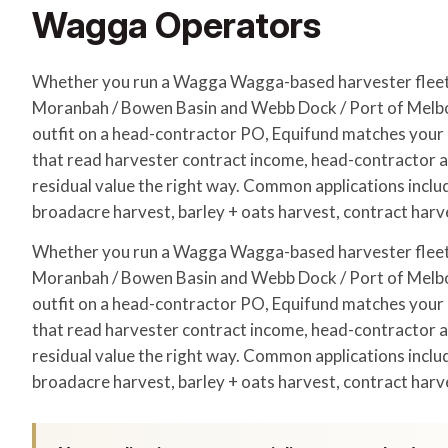
Wagga Operators
Whether you run a Wagga Wagga-based harvester flee
Moranbah / Bowen Basin and Webb Dock / Port of Melbo
outfit on a head-contractor PO, Equifund matches your a
that read harvester contract income, head-contractor
residual value the right way. Common applications incl
broadacre harvest, barley + oats harvest, contract harv
Whether you run a Wagga Wagga-based harvester flee
Moranbah / Bowen Basin and Webb Dock / Port of Melbo
outfit on a head-contractor PO, Equifund matches your a
that read harvester contract income, head-contractor
residual value the right way. Common applications incl
broadacre harvest, barley + oats harvest, contract harv