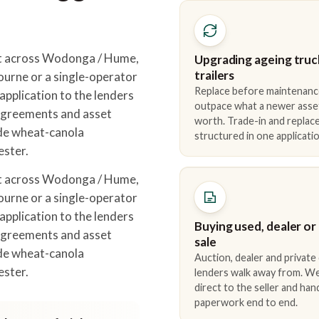
t across Wodonga / Hume,
Upgrading ageing truc
trailers
urne or a single-operator
Replace before maintenanc
pplication to the lenders
outpace what a newer asse
 agreements and asset
worth. Trade-in and repla
ude wheat-canola
structured in one applicatio
ester.
t across Wodonga / Hume,
urne or a single-operator
pplication to the lenders
Buying used, dealer or
 agreements and asset
sale
ude wheat-canola
Auction, dealer and private
ester.
lenders walk away from. We
direct to the seller and han
paperwork end to end.