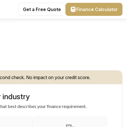
Get a Free Quote
Finance Calculator
cond check. No impact on your credit score.
 industry
hat best describes your finance requirement.