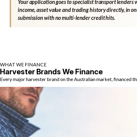
Your application goes to specialist transport lenders 
income, asset value and trading history directly, in o
submission with no multi-lender credit hits.
WHAT WE FINANCE
Harvester Brands We Finance
Every major harvester brand on the Australian market, financed th