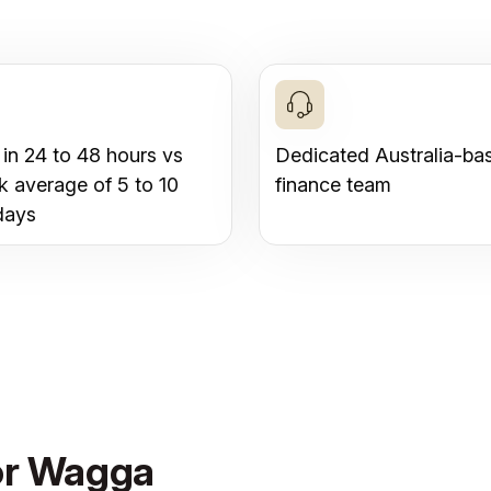
 in 24 to 48 hours vs
Dedicated Australia-ba
k average of 5 to 10
finance team
days
for Wagga