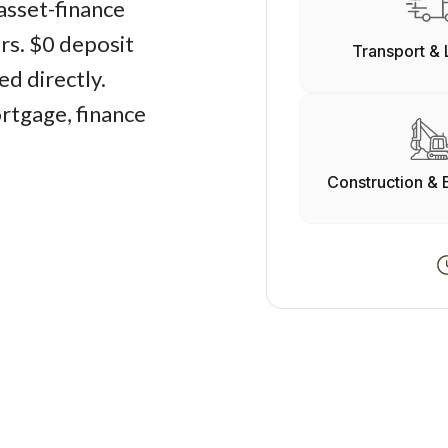
asset-finance
ers. $0 deposit
Transport & 
d directly.
rtgage, finance
Construction & 