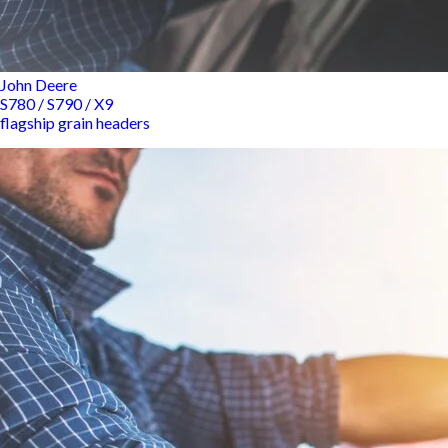
John Deere
S780 / S790 / X9
flagship grain headers