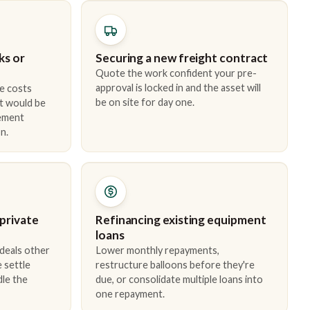
ks or
Securing a new freight contract
Quote the work confident your pre-
approval is locked in and the asset will
e costs
be on site for day one.
t would be
cement
n.
 private
Refinancing existing equipment
loans
 deals other
Lower monthly repayments,
 settle
restructure balloons before they're
dle the
due, or consolidate multiple loans into
one repayment.