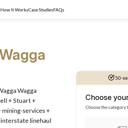
s
How It Works
Case Studies
FAQs
Wagga
30-se
dit Licence 389328. Last reviewed 2 June 2026.
d Wagga Wagga
Choose your
ll + Stuart +
Choose the category t
+ mining-services +
interstate linehaul