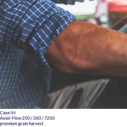
Case IH
Axial-Flow 250 / 260 / 7250
premium grain harvest