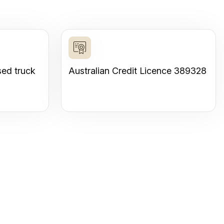
sed truck
Australian Credit Licence 389328