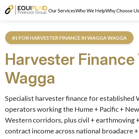
Our Services
Who We Help
Why Choose U
#1 FOR HARVESTER FINANCE IN WAGGA WAGGA
Harvester Finance
Wagga
Reviewed by Equifund Truck Finance Specialists. Australian Cre
Specialist harvester finance for establishe
operators working the Hume + Pacific + Newe
Western corridors, plus civil + earthmoving 
contract income across national broadacre + 