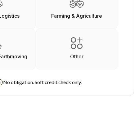
Logistics
Farming & Agriculture
Earthmoving
Other
No obligation. Soft credit check only.