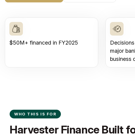
$50M+ financed in FY2025
Decisions
major ban
business 
WHO THIS IS FOR
Harvester Finance Built 