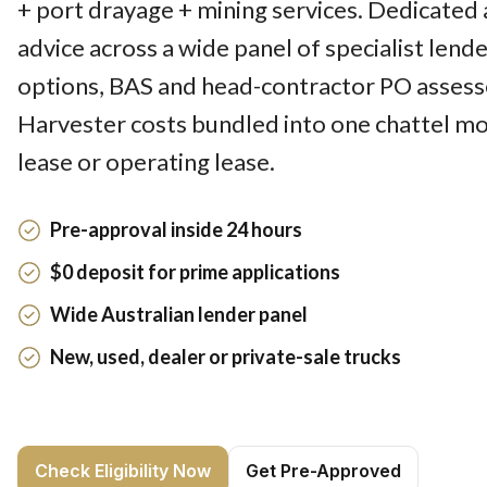
+ port drayage + mining services. Dedicated 
advice across a wide panel of specialist lend
options, BAS and head-contractor PO assesse
Harvester costs bundled into one chattel mo
lease or operating lease.
Pre-approval inside 24 hours
$0 deposit for prime applications
Wide Australian lender panel
New, used, dealer or private-sale trucks
Check Eligibility Now
Get Pre-Approved